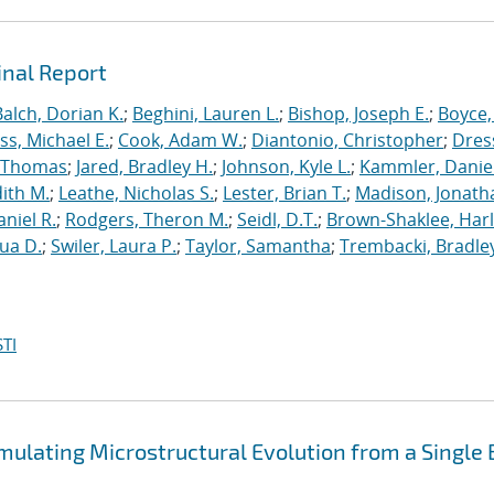
inal Report
Balch, Dorian K.
;
Beghini, Lauren L.
;
Bishop, Joseph E.
;
Boyce,
s, Michael E.
;
Cook, Adam W.
;
Diantonio, Christopher
;
Dress
, Thomas
;
Jared, Bradley H.
;
Johnson, Kyle L.
;
Kammler, Danie
dith M.
;
Leathe, Nicholas S.
;
Lester, Brian T.
;
Madison, Jonath
niel R.
;
Rodgers, Theron M.
;
Seidl, D.T.
;
Brown-Shaklee, Harl
ua D.
;
Swiler, Laura P.
;
Taylor, Samantha
;
Trembacki, Bradley
TI
mulating Microstructural Evolution from a Single