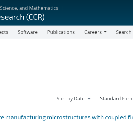
 Science, and Mathematics
esearch (CCR)
ects
Software
Publications
Careers
Search
Careers
ve manufacturing microstructures with coupled fi