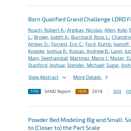
Born Qualified Grand Challenge LDRD F
Roach, Robert A.
;
Argibay, Nicolas
;
Allen, Kyle
;
L.
;
Brown, Judith A.
;
Burchard, Ross L.
;
Chandros
Amber D.
;
Forrest, Eric C.
;
Ford, Kurtis
;
Ivanoff
Koepke, Joshua R.
;
Kustas, Andrew B.
;
Lavin, Ju
Mani, Seethambal
;
Martinez, Mario J.
;
Moser, Da
Stanford, Joshua
;
Stender, Michael
;
Sugar, Josh
View Abstract
More Details
SAND Report
2018
DOI
OS
TYPE
YEAR
Powder Bed Modeling Big and Small: Si
to (Closer to) the Part Scale