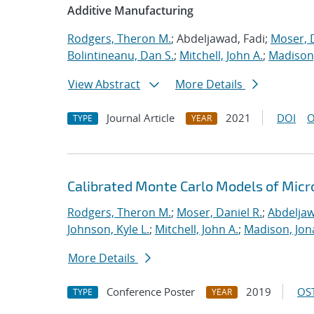
Additive Manufacturing
Rodgers, Theron M.
; Abdeljawad, Fadi;
Moser, D
Bolintineanu, Dan S.
;
Mitchell, John A.
;
Madison,
View Abstract
More Details
Journal Article
2021
DOI
O
TYPE
YEAR
Calibrated Monte Carlo Models of Micr
Rodgers, Theron M.
;
Moser, Daniel R.
;
Abdeljaw
Johnson, Kyle L.
;
Mitchell, John A.
;
Madison, Jon
More Details
Conference Poster
2019
OST
TYPE
YEAR