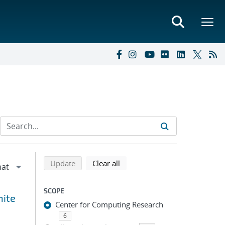
Refine search results
Back to top of search results
search using selected filters
search filters
Update
Clear all
SCOPE
nite
Center for Computing Research
6