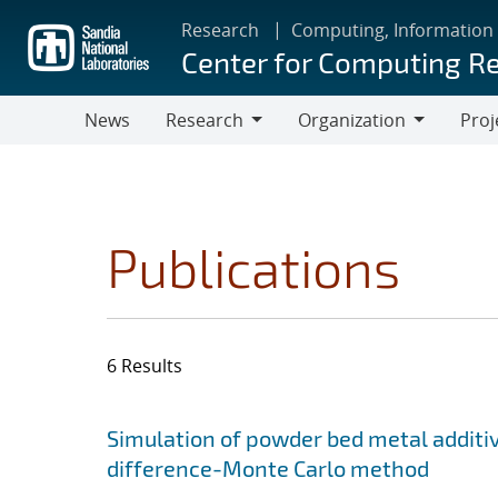
Skip
Research
Computing, Information
to
Center for Computing R
main
content
News
Research
Organization
Proj
Research
Organization
Publications
6 Results
Search results
Jump to search filters
Simulation of powder bed metal additi
difference-Monte Carlo method