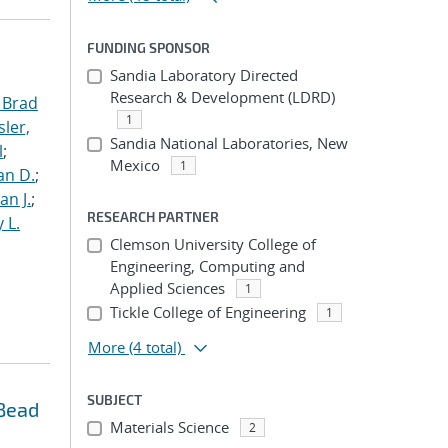
FUNDING SPONSOR
Sandia Laboratory Directed
Research & Development (LDRD)
 Brad
1
ler,
Sandia National Laboratories, New
l
;
Mexico
1
an D.
;
an J.
;
RESEARCH PARTNER
 L.
Clemson University College of
Engineering, Computing and
Applied Sciences
1
Tickle College of Engineering
1
More
(4 total)
SUBJECT
 Bead
Materials Science
2