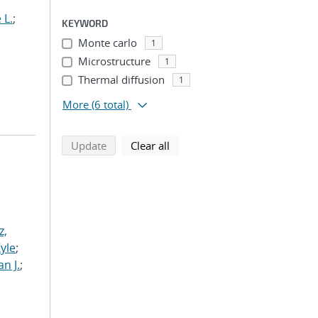
 L.
;
KEYWORD
Monte carlo
1
Microstructure
1
Thermal diffusion
1
More
(6 total)
search using selected filters
search filters
Update
Clear all
z,
Kyle
;
n J.
;