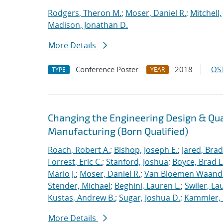
Rodgers, Theron M.
;
Moser, Daniel R.
;
Mitchell,
Madison, Jonathan D.
More Details
Conference Poster
2018
OST
TYPE
YEAR
Changing the Engineering Design & Qu
Manufacturing (Born Qualified)
Roach, Robert A.
;
Bishop, Joseph E.
;
Jared, Brad
Forrest, Eric C.
;
Stanford, Joshua
;
Boyce, Brad L
Mario J.
;
Moser, Daniel R.
;
Van Bloemen Waande
Stender, Michael
;
Beghini, Lauren L.
;
Swiler, La
Kustas, Andrew B.
;
Sugar, Joshua D.
;
Kammler, 
More Details