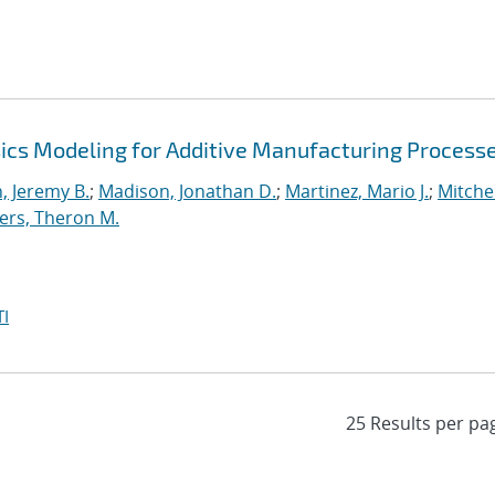
ics Modeling for Additive Manufacturing Process
 Jeremy B.
;
Madison, Jonathan D.
;
Martinez, Mario J.
;
Mitchel
ers, Theron M.
I