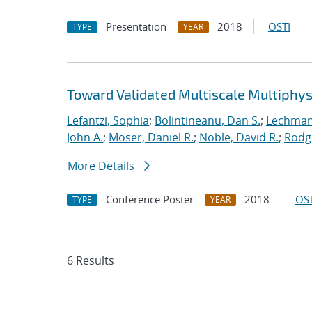
Presentation
2018
OSTI
TYPE
YEAR
Toward Validated Multiscale Multiphys
Lefantzi, Sophia
;
Bolintineanu, Dan S.
;
Lechman,
John A.
;
Moser, Daniel R.
;
Noble, David R.
;
Rodg
More Details
Conference Poster
2018
OST
TYPE
YEAR
6 Results