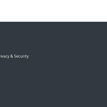
ivacy & Security