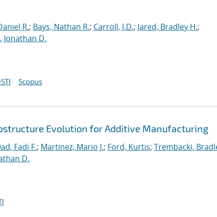
aniel R.
;
Bays, Nathan R.
;
Carroll, J.D.
;
Jared, Bradley H.
;
 Jonathan D.
STI
Scopus
ostructure Evolution for Additive Manufacturing
ad, Fadi F.
;
Martinez, Mario J.
;
Ford, Kurtis
;
Trembacki, Bradle
athan D.
I