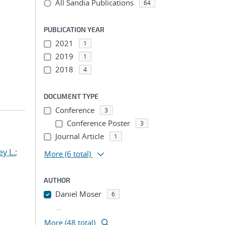
All Sandia Publications
64
PUBLICATION YEAR
2021
1
2019
1
2018
4
DOCUMENT TYPE
Conference
3
Conference Poster
3
Journal Article
1
y L.
;
More
(6 total)
AUTHOR
Daniel Moser
6
...
More (48 total)