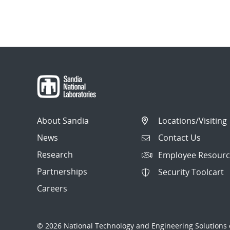
About Sandia
Locations/Visiting
News
Contact Us
Research
Employee Resourc
Partnerships
Security Toolcart
Careers
© 2026 National Technology and Engineering Solutions o