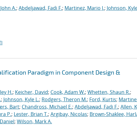
 John A.
;
Abdeljawad, Fadi F.
;
Martinez, Mario J.
;
Johnson, Kyle
I
alification Paradigm in Component Design &
ley H.
;
Keicher, David
;
Cook, Adam W.
;
Whetten, Shaun R.
;
.
;
Johnson, Kyle L.
;
Rodgers, Theron M.
;
Ford, Kurtis
;
Martine
rs, Bart
;
Chandross, Michael E.
;
Abdeljawad, Fadi F.
;
Allen, 
ura P.
;
Lester, Brian T.
;
Argibay, Nicolas
;
Brown-Shaklee, Harla
Daniel
;
Wilson, Mark A.