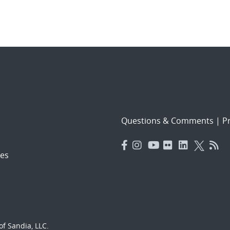
Questions & Comments
|
Pr
es
f Sandia, LLC.