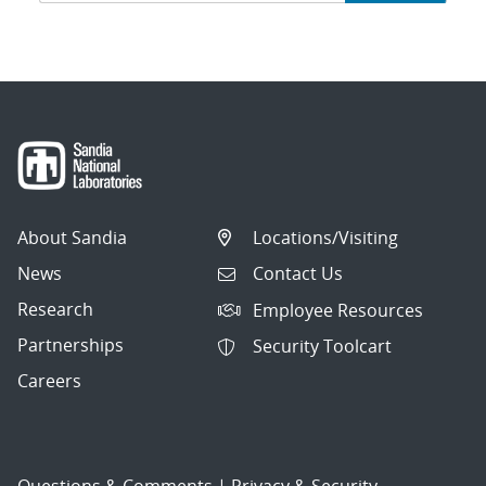
navigation
About Sandia
Locations/Visiting
News
Contact Us
Research
Employee Resources
Partnerships
Security Toolcart
Careers
Questions & Comments
|
Privacy & Security