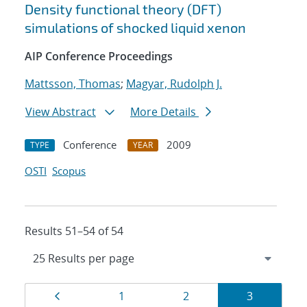
Density functional theory (DFT)
simulations of shocked liquid xenon
AIP Conference Proceedings
Mattsson, Thomas
;
Magyar, Rudolph J.
View Abstract
More Details
Conference
2009
TYPE
YEAR
OSTI
Scopus
Results 51–54 of 54
Results
Page
Page
Page
Page
1
2
3