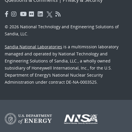
© 2026 National Technology and Engineering Solutions of
Sandia, LLC.
Sandia National Laboratories
is a multimission laboratory
managed and operated by National Technology and
Engineering Solutions of Sandia, LLC., a wholly owned
subsidiary of Honeywell International, Inc., for the U.S.
Department of Energy’s National Nuclear Security
Administration under contract DE-NA-0003525.