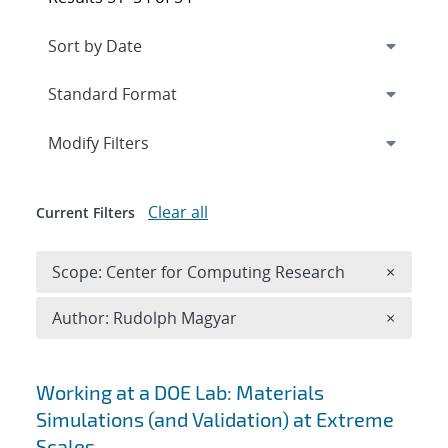
Expand
section
Modify Filters
Clear all
Current Filters
Remove 
Scope: Center for Computing Research
×
Remove A
Author: Rudolph Magyar
×
Search results
Working at a DOE Lab: Materials
Simulations (and Validation) at Extreme
Scales