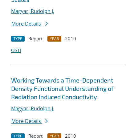
Magyar, Rudolph J.
More Details
Report
2010
TYPE
YEAR
OSTI
Working Towards a Time-Dependent
Density Functional Understanding of
Radiation Induced Conductivity
Magyar, Rudolph J.
More Details
Report
2010
TYPE
YEAR