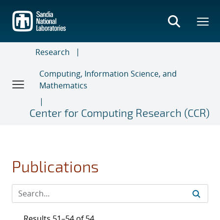
Skip
to
main
content
Research
Computing, Information Science, and
Mathematics
Center for Computing Research (CCR)
Publications
Results 51–54 of 54