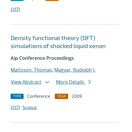
OSTI
Density functional theory (DFT)
simulations of shocked liquid xenon
Aip Conference Proceedings
Mattsson, Thomas
;
Magyar, Rudolph J.
View Abstract
More Details
Conference
2009
TYPE
YEAR
OSTI
Scopus