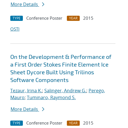
More Details
Conference Poster
2015
TYPE
YEAR
OSTI
On the Development & Performance of
a First Order Stokes Finite Element Ice
Sheet Dycore Built Using Trilinos
Software Components
Tezaur, Irina K.
;
Salinger, Andrew G.
;
Perego,
Mauro
;
Tuminaro, Raymond S.
More Details
Conference Poster
2015
TYPE
YEAR