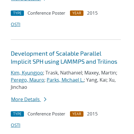
Conference Poster
2015
TYPE
YEAR
OSTI
Development of Scalable Parallel
Implicit SPH using LAMMPS and Trilinos
Kim, Kyungjoo
; Trask, Nathaniel; Maxey, Martin;
Perego, Mauro
;
Parks, Michael L.
; Yang, Kai; Xu,
Jinchao
More Details
Conference Poster
2015
TYPE
YEAR
OSTI