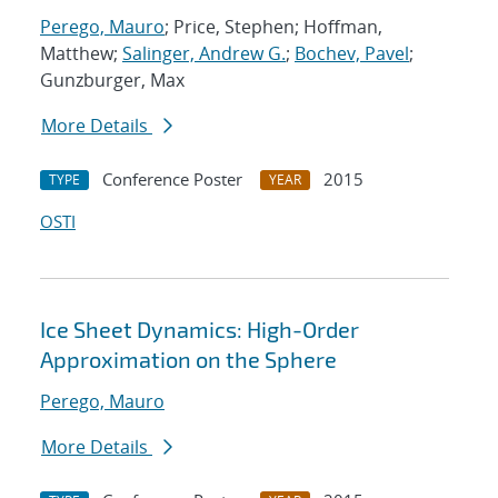
Perego, Mauro
; Price, Stephen; Hoffman,
Matthew;
Salinger, Andrew G.
;
Bochev, Pavel
;
Gunzburger, Max
More Details
Conference Poster
2015
TYPE
YEAR
OSTI
Ice Sheet Dynamics: High-Order
Approximation on the Sphere
Perego, Mauro
More Details