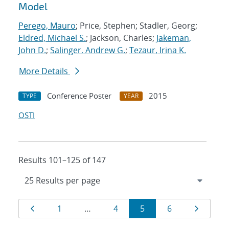
Model
Perego, Mauro
; Price, Stephen; Stadler, Georg;
Eldred, Michael S.
; Jackson, Charles;
Jakeman,
John D.
;
Salinger, Andrew G.
;
Tezaur, Irina K.
More Details
Conference Poster
2015
TYPE
YEAR
OSTI
Results 101–125 of 147
Results
Page
Page
Page
Page
Page
Page
1
…
4
5
6
navigation