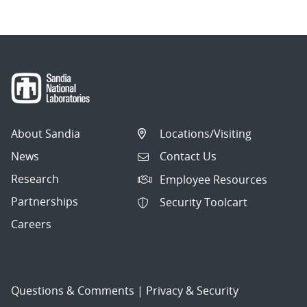
About Sandia
Locations/Visiting
News
Contact Us
Research
Employee Resources
Partnerships
Security Toolcart
Careers
Questions & Comments
|
Privacy & Security