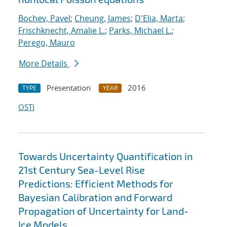
Bochev, Pavel
;
Cheung, James
;
D'Elia, Marta
;
Frischknecht, Amalie L.
;
Parks, Michael L.
;
Perego, Mauro
More Details
Presentation
2016
TYPE
YEAR
OSTI
Towards Uncertainty Quantification in
21st Century Sea-Level Rise
Predictions: Efficient Methods for
Bayesian Calibration and Forward
Propagation of Uncertainty for Land-
Ice Models