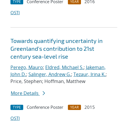
Conference Poster
2016
TYPE
YEAR
OSTI
Towards quantifying uncertainty in
Greenland's contribution to 21st
century sea-level rise
Perego, Mauro
;
Eldred, Michael S.
;
Jakeman,
John D.
;
Salinger, Andrew G.
;
Tezaur, Irina K.
;
Price, Stephen; Hoffman, Matthew
More Details
Conference Poster
2015
TYPE
YEAR
OSTI