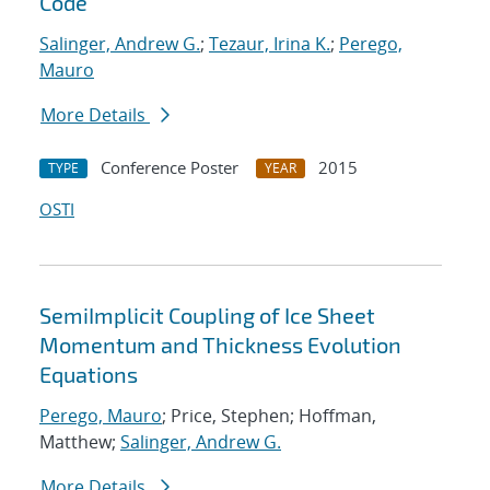
Code
Salinger, Andrew G.
;
Tezaur, Irina K.
;
Perego,
Mauro
More Details
Conference Poster
2015
TYPE
YEAR
OSTI
SemiImplicit Coupling of Ice Sheet
Momentum and Thickness Evolution
Equations
Perego, Mauro
; Price, Stephen; Hoffman,
Matthew;
Salinger, Andrew G.
More Details