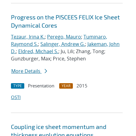
Progress on the PISCEES FELIX Ice Sheet
Dynamical Cores
Tezaur, Irina K.
;
Perego, Mauro
;
Tuminaro,
Raymond S.
;
Salinger, Andrew G.
;
Jakeman, John
D.
;
Eldred, Michael S.
; Ju, Lili; Zhang, Tong;
Gunzburger, Max; Price, Stephen
More Details
Presentation
2015
TYPE
YEAR
OSTI
Coupling ice sheet momentum and
thickness evolution equations