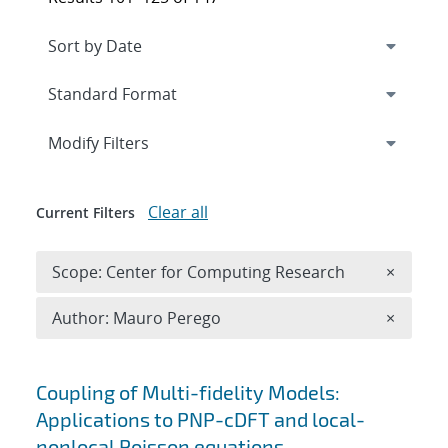
Expand
section
Modify Filters
Clear all
Current Filters
Remove 
Scope: Center for Computing Research
×
Remove A
Author: Mauro Perego
×
Search results
Coupling of Multi-fidelity Models:
Applications to PNP-cDFT and local-
nonlocal Poisson equations