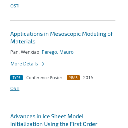
OSTI
Applications in Mesoscopic Modeling of
Materials
Pan, Wenxiao;
Perego, Mauro
More Details
Conference Poster
2015
TYPE
YEAR
OSTI
Advances in Ice Sheet Model
Initialization Using the First Order