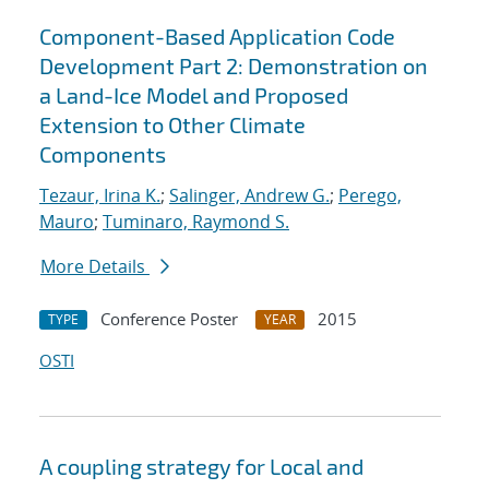
Component-Based Application Code
Development Part 2: Demonstration on
a Land-Ice Model and Proposed
Extension to Other Climate
Components
Tezaur, Irina K.
;
Salinger, Andrew G.
;
Perego,
Mauro
;
Tuminaro, Raymond S.
More Details
Conference Poster
2015
TYPE
YEAR
OSTI
A coupling strategy for Local and