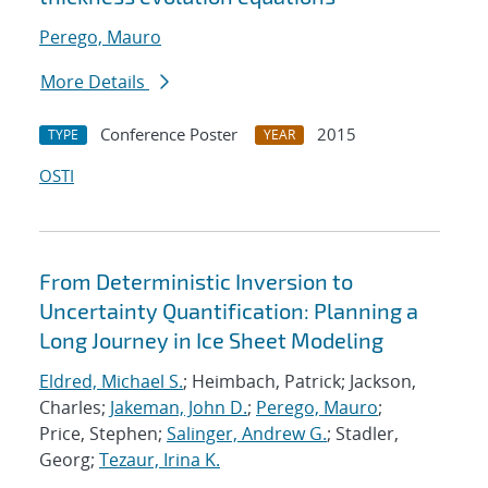
Perego, Mauro
More Details
Conference Poster
2015
TYPE
YEAR
OSTI
From Deterministic Inversion to
Uncertainty Quantification: Planning a
Long Journey in Ice Sheet Modeling
Eldred, Michael S.
; Heimbach, Patrick; Jackson,
Charles;
Jakeman, John D.
;
Perego, Mauro
;
Price, Stephen;
Salinger, Andrew G.
; Stadler,
Georg;
Tezaur, Irina K.