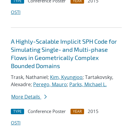
Conference Poster
2015
TYPE
YEAR
OSTI
A Highly-Scalable Implicit SPH Code for
Simulating Single- and Multi-phase
Flows in Geometrically Complex
Bounded Domains
Trask, Nathaniel;
Kim, Kyungjoo
; Tartakovsky,
Alexadre;
Perego, Mauro
;
Parks, Michael L.
More Details
Conference Poster
2015
TYPE
YEAR
OSTI