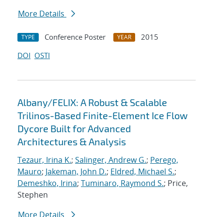
More Details
Conference Poster
2015
TYPE
YEAR
DOI
OSTI
Albany/FELIX: A Robust & Scalable
Trilinos-Based Finite-Element Ice Flow
Dycore Built for Advanced
Architectures & Analysis
Tezaur, Irina K.
;
Salinger, Andrew G.
;
Perego,
Mauro
;
Jakeman, John D.
;
Eldred, Michael S.
;
Demeshko, Irina
;
Tuminaro, Raymond S.
; Price,
Stephen
More Details