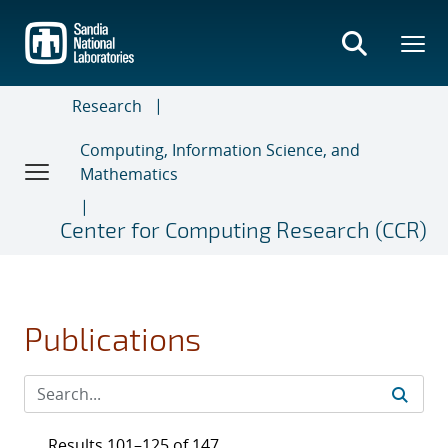
Skip
to
main
content
Research
Computing, Information Science, and
Mathematics
Center for Computing Research (CCR)
Publications
Results 101–125 of 147