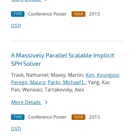
Conference Poster
2015
TYPE
YEAR
OSTI
A Massively Parallel Scalable Implicit
SPH Solver
Trask, Nathaniel; Maxey, Martin;
Kim, Kyungjoo
;
Perego, Mauro
;
Parks, Michael L.
; Yang, Kai;
Pan, Wenxiao; Tartakovsky, Alex
More Details
Conference Poster
2015
TYPE
YEAR
OSTI