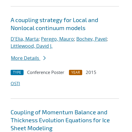
A coupling strategy for Local and
Nonlocal continuum models
D'Elia, Marta
;
Perego, Mauro
;
Bochev, Pavel
;
Littlewood, David J.
More Details
Conference Poster
2015
TYPE
YEAR
OSTI
Coupling of Momentum Balance and
Thickness Evolution Equations for Ice
Sheet Modeling