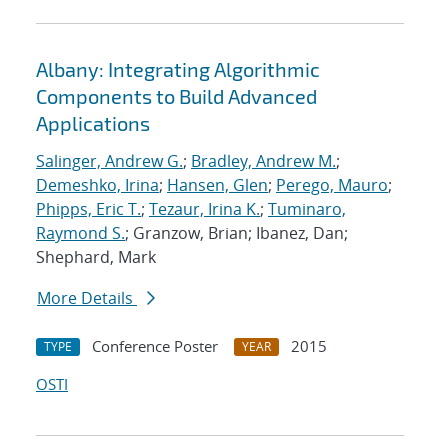
Albany: Integrating Algorithmic
Components to Build Advanced
Applications
Salinger, Andrew G.
;
Bradley, Andrew M.
;
Demeshko, Irina
;
Hansen, Glen
;
Perego, Mauro
;
Phipps, Eric T.
;
Tezaur, Irina K.
;
Tuminaro,
Raymond S.
; Granzow, Brian; Ibanez, Dan;
Shephard, Mark
More Details
Conference Poster
2015
TYPE
YEAR
OSTI