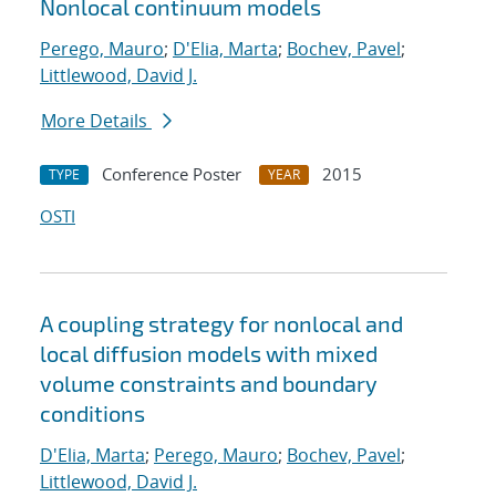
Nonlocal continuum models
Perego, Mauro
;
D'Elia, Marta
;
Bochev, Pavel
;
Littlewood, David J.
More Details
Conference Poster
2015
TYPE
YEAR
OSTI
A coupling strategy for nonlocal and
local diffusion models with mixed
volume constraints and boundary
conditions
D'Elia, Marta
;
Perego, Mauro
;
Bochev, Pavel
;
Littlewood, David J.