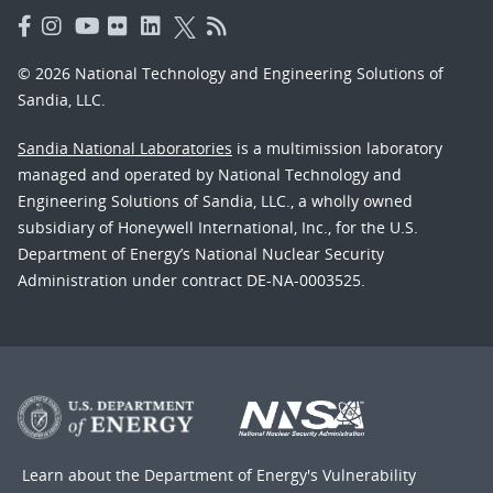
© 2026 National Technology and Engineering Solutions of
Sandia, LLC.
Sandia National Laboratories
is a multimission laboratory
managed and operated by National Technology and
Engineering Solutions of Sandia, LLC., a wholly owned
subsidiary of Honeywell International, Inc., for the U.S.
Department of Energy’s National Nuclear Security
Administration under contract DE-NA-0003525.
Learn about the Department of Energy's
Vulnerability