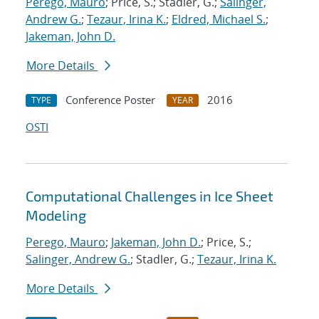
Perego, Mauro
; Price, S.; Stadler, G.;
Salinger,
Andrew G.
;
Tezaur, Irina K.
;
Eldred, Michael S.
;
Jakeman, John D.
More Details
Conference Poster
2016
TYPE
YEAR
OSTI
Computational Challenges in Ice Sheet
Modeling
Perego, Mauro
;
Jakeman, John D.
; Price, S.;
Salinger, Andrew G.
; Stadler, G.;
Tezaur, Irina K.
More Details