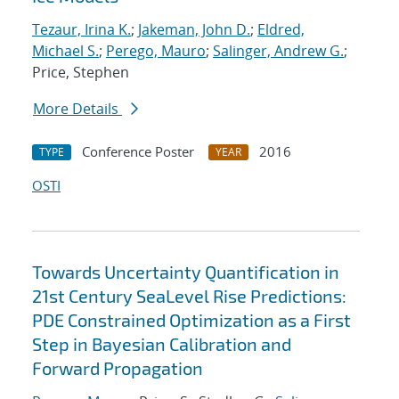
Tezaur, Irina K.
;
Jakeman, John D.
;
Eldred,
Michael S.
;
Perego, Mauro
;
Salinger, Andrew G.
;
Price, Stephen
More Details
Conference Poster
2016
TYPE
YEAR
OSTI
Towards Uncertainty Quantification in
21st Century SeaLevel Rise Predictions:
PDE Constrained Optimization as a First
Step in Bayesian Calibration and
Forward Propagation