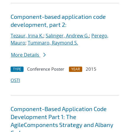
Component-based application code
development, part 2:
Tezaur, Irina K.
;
Salinger, Andrew G.
;
Perego,
Mauro
;
Tuminaro, Raymond S.
More Details
Conference Poster
2015
TYPE
YEAR
OSTI
Component-Based Application Code
Development Part 1: The
AgileComponents Strategy and Albany