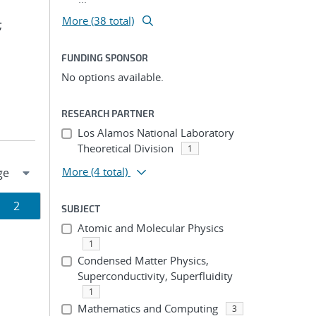
More (38 total)
;
FUNDING SPONSOR
No options available.
RESEARCH PARTNER
Los Alamos National Laboratory
Theoretical Division
1
More
(4 total)
Page
2
SUBJECT
Atomic and Molecular Physics
ion
1
Condensed Matter Physics,
Superconductivity, Superfluidity
1
Mathematics and Computing
3