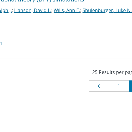
lph J.
;
Hanson, David L.
;
Wills, Ann E.
;
Shulenburger, Luke N.
I
Results
Page
Page
1
navigat