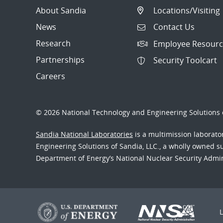
About Sandia
Locations/Visiting
News
Contact Us
Research
Employee Resourc
Partnerships
Security Toolcart
Careers
© 2026 National Technology and Engineering Solutions o
Sandia National Laboratories
is a multimission laborat
Engineering Solutions of Sandia, LLC., a wholly owned sub
Department of Energy’s National Nuclear Security Admi