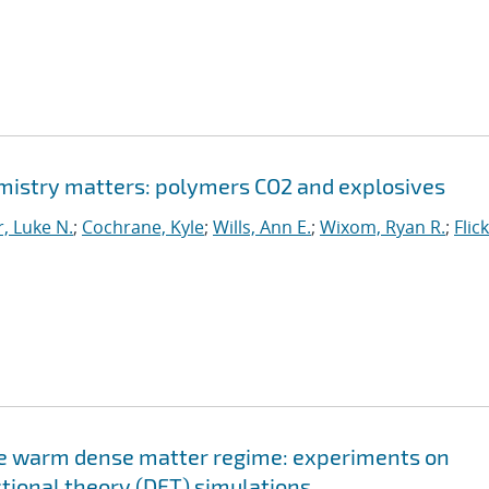
istry matters: polymers CO2 and explosives
, Luke N.
;
Cochrane, Kyle
;
Wills, Ann E.
;
Wixom, Ryan R.
;
Flic
the warm dense matter regime: experiments on
ctional theory (DFT) simulations