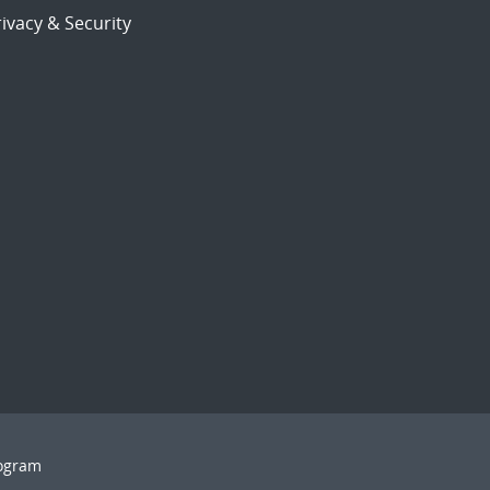
ivacy & Security
rogram