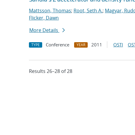
Mattsson, Thomas
;
Root, Seth A.
;
Magyar, Rudo
Flicker, Dawn
More Details
Conference
2011
OSTI
OST
TYPE
YEAR
Results 26–28 of 28