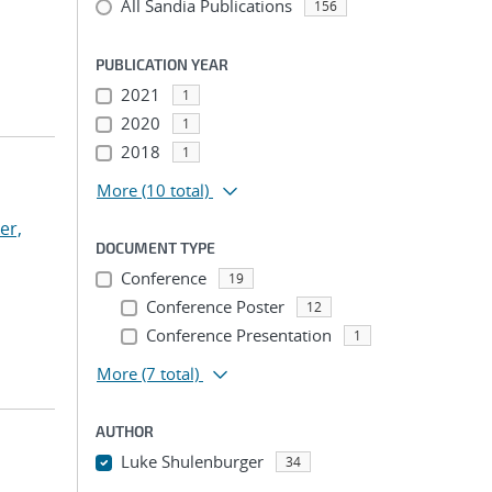
All Sandia Publications
156
PUBLICATION YEAR
2021
1
2020
1
2018
1
More
(10 total)
ker,
DOCUMENT TYPE
Conference
19
Conference Poster
12
Conference Presentation
1
More
(7 total)
AUTHOR
Luke Shulenburger
34
...