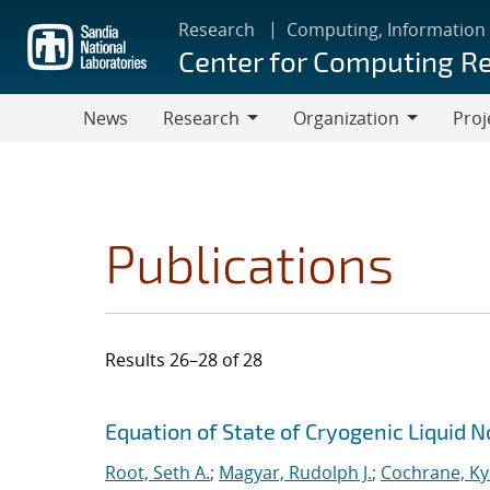
Skip
Research
Computing, Information
to
Center for Computing R
main
content
News
Research
Organization
Proj
Research
Organization
Publications
Results 26–28 of 28
Search results
Jump to search filters
Equation of State of Cryogenic Liquid 
Root, Seth A.
;
Magyar, Rudolph J.
;
Cochrane, Ky