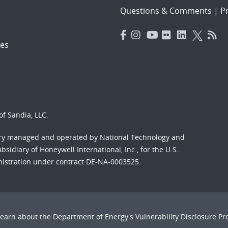
Questions & Comments
|
Pr
es
f Sandia, LLC.
ory managed and operated by National Technology and
sidiary of Honeywell International, Inc., for the U.S.
nistration under contract DE-NA-0003525.
Learn about the Department of Energy's
Vulnerability Disclosure P