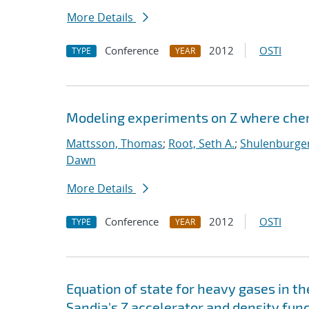
More Details
Conference
2012
OSTI
TYPE
YEAR
Modeling experiments on Z where chem
Mattsson, Thomas
;
Root, Seth A.
;
Shulenburger
Dawn
More Details
Conference
2012
OSTI
TYPE
YEAR
Equation of state for heavy gases in 
Sandia's Z accelerator and density fun