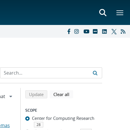
Refine search results
Back to top of search results
search using selected filters
search filters
Update
Clear all
SCOPE
Center for Computing Research
omas
28