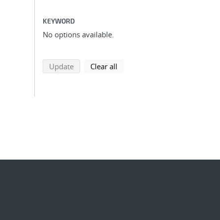
KEYWORD
No options available.
search using selected filters
search filters
Update
Clear all