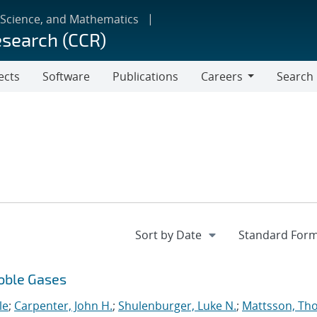
 Science, and Mathematics
esearch (CCR)
ects
Software
Publications
Careers
Search
Careers
Noble Gases
le
;
Carpenter, John H.
;
Shulenburger, Luke N.
;
Mattsson, Th