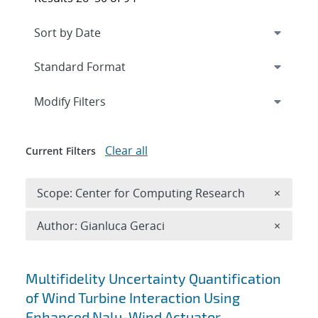
Expand
section
Modify Filters
Clear all
Current Filters
Remove 
Scope: Center for Computing Research
×
Remove A
Author: Gianluca Geraci
×
Search results
Multifidelity Uncertainty Quantification
of Wind Turbine Interaction Using
Enhanced Nalu-Wind Actuator