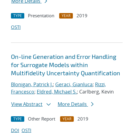
More Details
Presentation
2019
TYPE
YEAR
OSTI
On-line Generation and Error Handling
for Surrogate Models within
Multifidelity Uncertainty Quantification
Blonigan, Patrick J.
;
Geraci, Gianluca
;
Rizzi,
Francesco
;
Eldred, Michael S.
; Carlberg, Kevin
View Abstract
More Details
Other Report
2019
TYPE
YEAR
DOI
OSTI