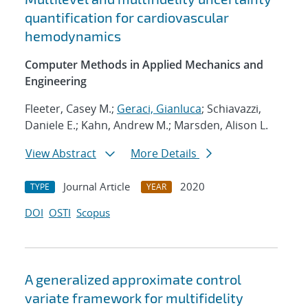
quantification for cardiovascular
hemodynamics
Computer Methods in Applied Mechanics and
Engineering
Fleeter, Casey M.;
Geraci, Gianluca
; Schiavazzi,
Daniele E.; Kahn, Andrew M.; Marsden, Alison L.
View Abstract
More Details
Journal Article
2020
TYPE
YEAR
DOI
OSTI
Scopus
A generalized approximate control
variate framework for multifidelity