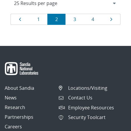
Results
Page
Page
Page
Page
Page
Page
1
2
3
4
navigation
About Sandia
Locations/Visiting
News
Contact Us
Research
Employee Resources
Partnerships
Security Toolcart
Careers