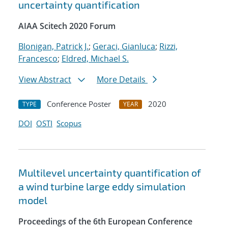
uncertainty quantification
AIAA Scitech 2020 Forum
Blonigan, Patrick J.
;
Geraci, Gianluca
;
Rizzi,
Francesco
;
Eldred, Michael S.
View Abstract
More Details
Conference Poster
2020
TYPE
YEAR
DOI
OSTI
Scopus
Multilevel uncertainty quantification of
a wind turbine large eddy simulation
model
Proceedings of the 6th European Conference