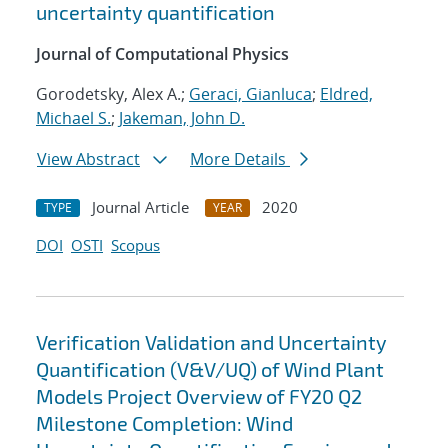
uncertainty quantification
Journal of Computational Physics
Gorodetsky, Alex A.;
Geraci, Gianluca
;
Eldred,
Michael S.
;
Jakeman, John D.
View Abstract
More Details
Journal Article
2020
TYPE
YEAR
DOI
OSTI
Scopus
Verification Validation and Uncertainty
Quantification (V&V/UQ) of Wind Plant
Models Project Overview of FY20 Q2
Milestone Completion: Wind