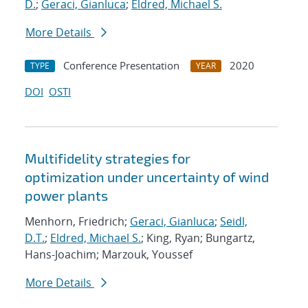
D.
;
Geraci, Gianluca
;
Eldred, Michael S.
More Details
Conference Presentation
2020
TYPE
YEAR
DOI
OSTI
Multifidelity strategies for
optimization under uncertainty of wind
power plants
Menhorn, Friedrich;
Geraci, Gianluca
;
Seidl,
D.T.
;
Eldred, Michael S.
; King, Ryan; Bungartz,
Hans-Joachim; Marzouk, Youssef
More Details