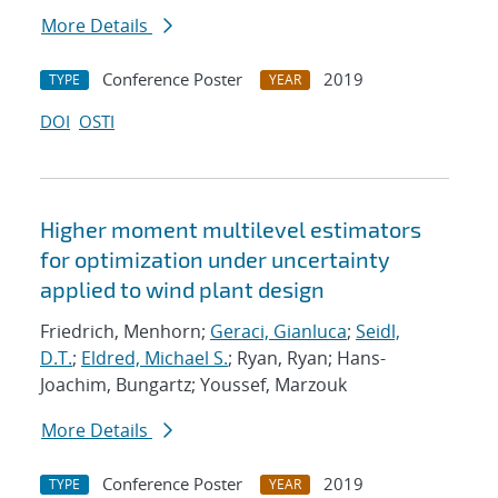
More Details
Conference Poster
2019
TYPE
YEAR
DOI
OSTI
Higher moment multilevel estimators
for optimization under uncertainty
applied to wind plant design
Friedrich, Menhorn;
Geraci, Gianluca
;
Seidl,
D.T.
;
Eldred, Michael S.
; Ryan, Ryan; Hans-
Joachim, Bungartz; Youssef, Marzouk
More Details
Conference Poster
2019
TYPE
YEAR