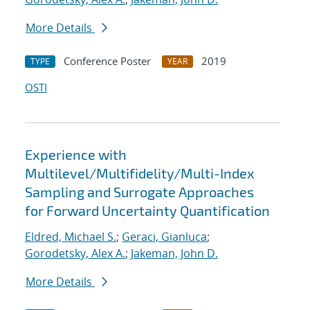
More Details
Conference Poster
2019
TYPE
YEAR
OSTI
Experience with
Multilevel/Multifidelity/Multi-Index
Sampling and Surrogate Approaches
for Forward Uncertainty Quantification
Eldred, Michael S.
;
Geraci, Gianluca
;
Gorodetsky, Alex A.
;
Jakeman, John D.
More Details