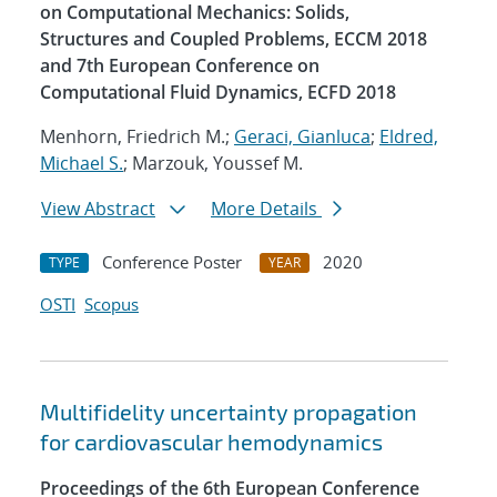
on Computational Mechanics: Solids,
Structures and Coupled Problems, ECCM 2018
and 7th European Conference on
Computational Fluid Dynamics, ECFD 2018
Menhorn, Friedrich M.;
Geraci, Gianluca
;
Eldred,
Michael S.
; Marzouk, Youssef M.
View Abstract
More Details
Conference Poster
2020
TYPE
YEAR
OSTI
Scopus
Multifidelity uncertainty propagation
for cardiovascular hemodynamics
Proceedings of the 6th European Conference