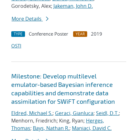
Gorodetsky, Alex;
Jakeman, John D.
More Details
Conference Poster
2019
TYPE
YEAR
OSTI
Milestone: Develop multilevel
emulator-based Bayesian inference
capabilities and demonstrate data
assimilation for SWiFT configuration
Eldred, Michael S.
;
Geraci, Gianluca
;
Seidl, D.T.
;
Menhorn, Friedrich; King, Ryan;
Herges,
Thomas
;
Bays, Nathan R.
;
Maniaci, David C.