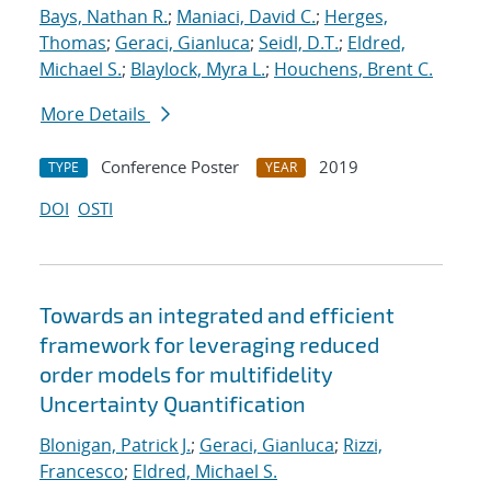
Bays, Nathan R.
;
Maniaci, David C.
;
Herges,
Thomas
;
Geraci, Gianluca
;
Seidl, D.T.
;
Eldred,
Michael S.
;
Blaylock, Myra L.
;
Houchens, Brent C.
More Details
Conference Poster
2019
TYPE
YEAR
DOI
OSTI
Towards an integrated and efficient
framework for leveraging reduced
order models for multifidelity
Uncertainty Quantification
Blonigan, Patrick J.
;
Geraci, Gianluca
;
Rizzi,
Francesco
;
Eldred, Michael S.