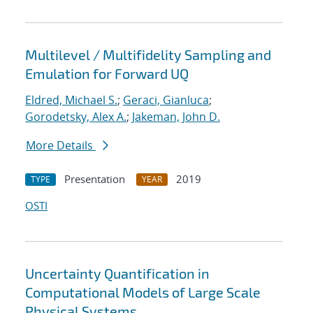
Multilevel / Multifidelity Sampling and
Emulation for Forward UQ
Eldred, Michael S.
;
Geraci, Gianluca
;
Gorodetsky, Alex A.
;
Jakeman, John D.
More Details
Presentation
2019
TYPE
YEAR
OSTI
Uncertainty Quantification in
Computational Models of Large Scale
Physical Systems