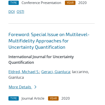
Conference Presentation
2020
TYPE
YEAR
DOI
OSTI
Foreword: Special Issue on Multilevel-
Multifidelity Approaches for
Uncertainty Quantification
International Journal for Uncertainty
Quantification
Eldred, Michael S.
;
Geraci, Gianluca
; Iaccarino,
Gianluca
More Details
Journal Article
2020
TYPE
YEAR