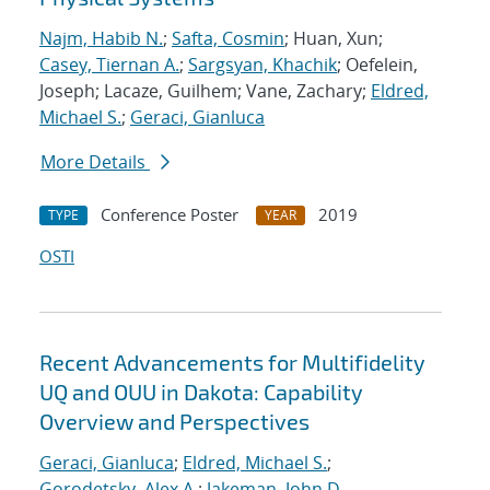
Najm, Habib N.
;
Safta, Cosmin
; Huan, Xun;
Casey, Tiernan A.
;
Sargsyan, Khachik
; Oefelein,
Joseph; Lacaze, Guilhem; Vane, Zachary;
Eldred,
Michael S.
;
Geraci, Gianluca
More Details
Conference Poster
2019
TYPE
YEAR
OSTI
Recent Advancements for Multifidelity
UQ and OUU in Dakota: Capability
Overview and Perspectives
Geraci, Gianluca
;
Eldred, Michael S.
;
Gorodetsky, Alex A.
;
Jakeman, John D.