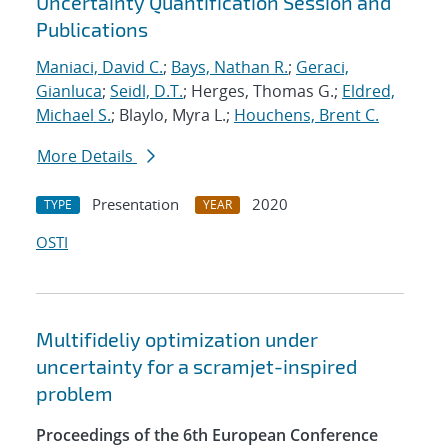
Uncertainty Quantification Session and
Publications
Maniaci, David C.
;
Bays, Nathan R.
;
Geraci,
Gianluca
;
Seidl, D.T.
; Herges, Thomas G.;
Eldred,
Michael S.
; Blaylo, Myra L.;
Houchens, Brent C.
More Details
Presentation
2020
TYPE
YEAR
OSTI
Multifideliy optimization under
uncertainty for a scramjet-inspired
problem
Proceedings of the 6th European Conference