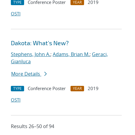
Conference Poster
2019
TYPE
YEAR
OSTI
Dakota: What's New?
Stephens, John A.
;
Adams, Brian M.
;
Geraci,
Gianluca
More Details
Conference Poster
2019
TYPE
YEAR
OSTI
Results 26–50 of 94