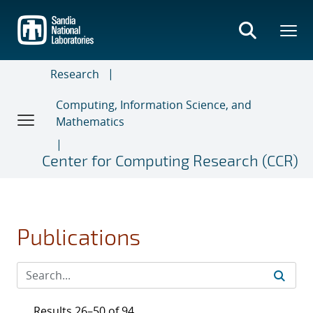
Skip
to
main
content
Research
Computing, Information Science, and
Mathematics
Center for Computing Research (CCR)
Publications
Results 26–50 of 94