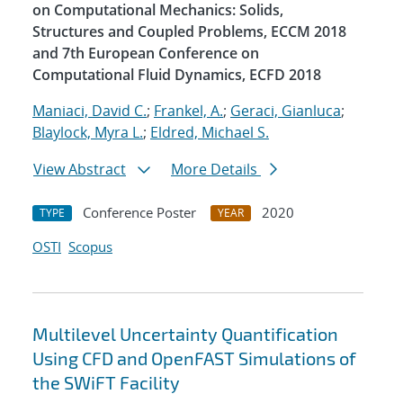
on Computational Mechanics: Solids,
Structures and Coupled Problems, ECCM 2018
and 7th European Conference on
Computational Fluid Dynamics, ECFD 2018
Maniaci, David C.
;
Frankel, A.
;
Geraci, Gianluca
;
Blaylock, Myra L.
;
Eldred, Michael S.
View Abstract
More Details
Conference Poster
2020
TYPE
YEAR
OSTI
Scopus
Multilevel Uncertainty Quantification
Using CFD and OpenFAST Simulations of
the SWiFT Facility