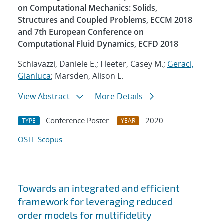
on Computational Mechanics: Solids,
Structures and Coupled Problems, ECCM 2018
and 7th European Conference on
Computational Fluid Dynamics, ECFD 2018
Schiavazzi, Daniele E.; Fleeter, Casey M.;
Geraci,
Gianluca
; Marsden, Alison L.
View Abstract
More Details
Conference Poster
2020
TYPE
YEAR
OSTI
Scopus
Towards an integrated and efficient
framework for leveraging reduced
order models for multifidelity