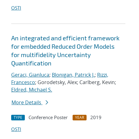
OSTI
An integrated and efficient framework
for embedded Reduced Order Models
for multifidelity Uncertainty
Quantification
Geraci, Gianluca
;
Blonigan, Patrick J.
;
Rizzi,
Francesco
; Gorodetsky, Alex; Carlberg, Kevin;
Eldred, Michael S.
More Details
Conference Poster
2019
TYPE
YEAR
OSTI