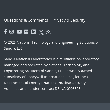
Questions & Comments
|
Privacy & Security
© 2026 National Technology and Engineering Solutions of
Sandia, LLC.
Sandia National Laboratories
is a multimission laboratory
managed and operated by National Technology and
Engineering Solutions of Sandia, LLC., a wholly owned
subsidiary of Honeywell International, Inc., for the U.S.
Department of Energy’s National Nuclear Security
Administration under contract DE-NA-0003525.