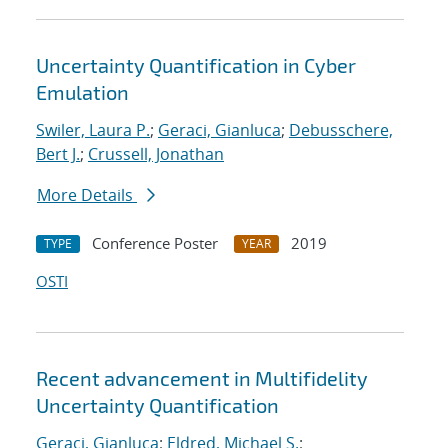
Uncertainty Quantification in Cyber
Emulation
Swiler, Laura P.
;
Geraci, Gianluca
;
Debusschere,
Bert J.
;
Crussell, Jonathan
More Details
Conference Poster
2019
TYPE
YEAR
OSTI
Recent advancement in Multifidelity
Uncertainty Quantification
Geraci, Gianluca
;
Eldred, Michael S.
;