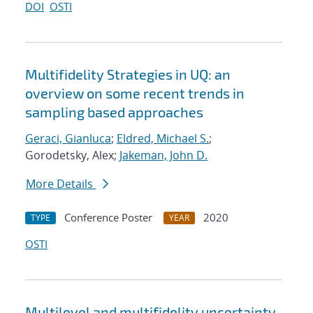
DOI
OSTI
Multifidelity Strategies in UQ: an
overview on some recent trends in
sampling based approaches
Geraci, Gianluca
;
Eldred, Michael S.
;
Gorodetsky, Alex;
Jakeman, John D.
More Details
Conference Poster
2020
TYPE
YEAR
OSTI
Multilevel and multifidelity uncertainty