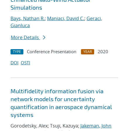
Simulations
Bays, Nathan R.
;
Maniaci, David C.
;
Geraci,
Gianluca
More Details
Conference Presentation
2020
TYPE
YEAR
DOI
OSTI
Multifidelity information fusion via
network models for uncertainty
quantification in aerospace dynamical
systems
Gorodetsky, Alex; Tsuji, Kazuya;
Jakeman, John