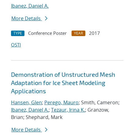
Ibanez, Daniel A.
More Details
Conference Poster
2017
TYPE
YEAR
OSTI
Demonstration of Unstructured Mesh
Adaptation for Ice Sheet Modeling
Applications
Hansen, Glen
;
Perego, Mauro
; Smith, Cameron;
Ibanez, Daniel A.
;
Tezaur, Irina K.
; Granzow,
Brian; Shephard, Mark
More Details