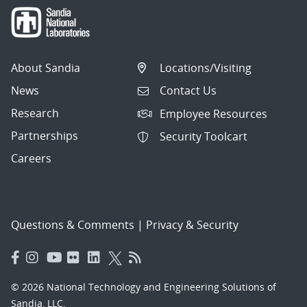
About Sandia
Locations/Visiting
News
Contact Us
Research
Employee Resources
Partnerships
Security Toolcart
Careers
Questions & Comments
|
Privacy & Security
© 2026 National Technology and Engineering Solutions of
Sandia, LLC.