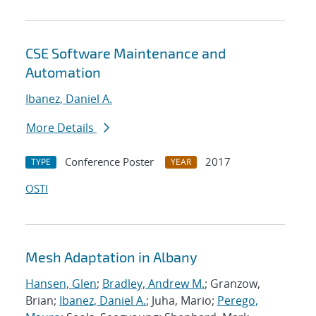
CSE Software Maintenance and
Automation
Ibanez, Daniel A.
More Details
Conference Poster
2017
TYPE
YEAR
OSTI
Mesh Adaptation in Albany
Hansen, Glen
;
Bradley, Andrew M.
; Granzow,
Brian;
Ibanez, Daniel A.
; Juha, Mario;
Perego,