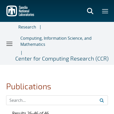
Skip
to
main
content
Research
Computing, Information Science, and
Mathematics
Center for Computing Research (CCR)
Publications
Results 26–46 of 46