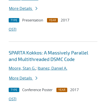
More Details
Presentation
2017
TYPE
YEAR
OSTI
SPARTA Kokkos: A Massively Parallel
and Multithreaded DSMC Code
Moore, Stan G.
;
Ibanez, Daniel A.
More Details
Conference Poster
2017
TYPE
YEAR
OSTI