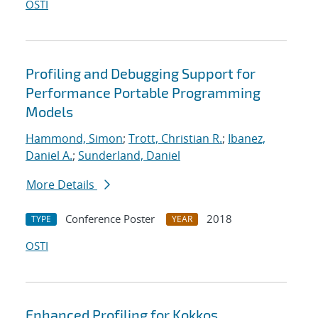
OSTI
Profiling and Debugging Support for
Performance Portable Programming
Models
Hammond, Simon
;
Trott, Christian R.
;
Ibanez,
Daniel A.
;
Sunderland, Daniel
More Details
Conference Poster
2018
TYPE
YEAR
OSTI
Enhanced Profiling for Kokkos