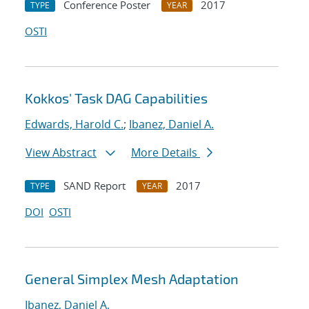
Conference Poster
2017
TYPE
YEAR
OSTI
Kokkos' Task DAG Capabilities
Edwards, Harold C.
;
Ibanez, Daniel A.
View Abstract
More Details
SAND Report
2017
TYPE
YEAR
DOI
OSTI
General Simplex Mesh Adaptation
Ibanez, Daniel A.