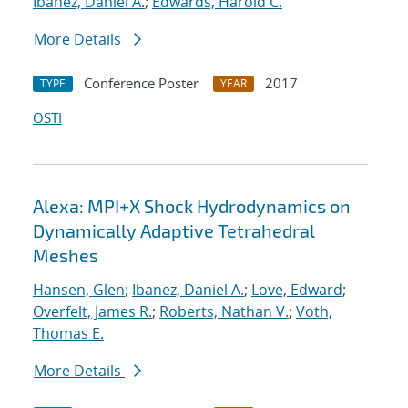
Ibanez, Daniel A.
;
Edwards, Harold C.
More Details
Conference Poster
2017
TYPE
YEAR
OSTI
Alexa: MPI+X Shock Hydrodynamics on
Dynamically Adaptive Tetrahedral
Meshes
Hansen, Glen
;
Ibanez, Daniel A.
;
Love, Edward
;
Overfelt, James R.
;
Roberts, Nathan V.
;
Voth,
Thomas E.
More Details