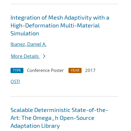
Integration of Mesh Adaptivity with a
High-Deformation Multi-Material
Simulation
Ibanez, Daniel A.
More Details
Conference Poster
2017
TYPE
YEAR
OSTI
Scalable Deterministic State-of-the-
Art: The Omega_h Open-Source
Adaptation Library