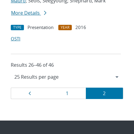
Mauro
; Seols, Seegyoung; Shephard, Mark
More Details
Presentation
2016
TYPE
YEAR
OSTI
Results 26–46 of 46
Results
Page
Page
Page
1
2
navigation