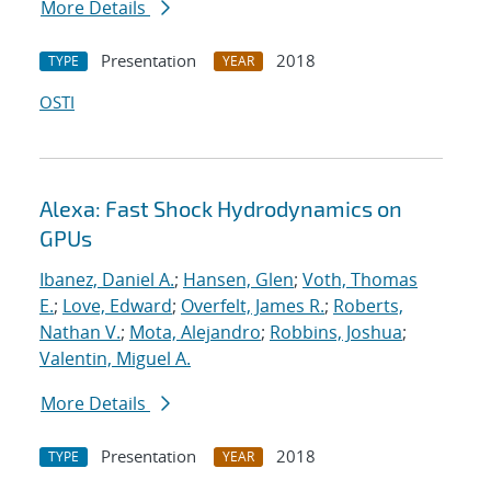
More Details
Presentation
2018
TYPE
YEAR
OSTI
Alexa: Fast Shock Hydrodynamics on
GPUs
Ibanez, Daniel A.
;
Hansen, Glen
;
Voth, Thomas
E.
;
Love, Edward
;
Overfelt, James R.
;
Roberts,
Nathan V.
;
Mota, Alejandro
;
Robbins, Joshua
;
Valentin, Miguel A.
More Details
Presentation
2018
TYPE
YEAR