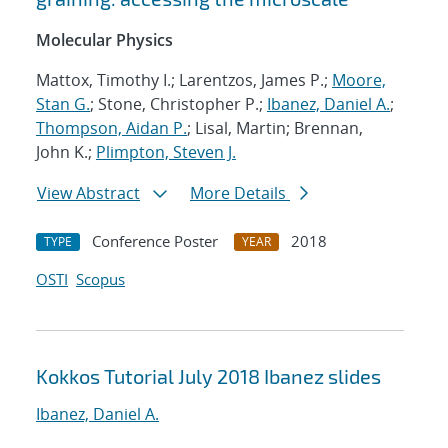
Molecular Physics
Mattox, Timothy I.; Larentzos, James P.;
Moore,
Stan G.
; Stone, Christopher P.;
Ibanez, Daniel A.
;
Thompson, Aidan P.
; Lisal, Martin; Brennan,
John K.;
Plimpton, Steven J.
View Abstract
More Details
Conference Poster
2018
TYPE
YEAR
OSTI
Scopus
Kokkos Tutorial July 2018 Ibanez slides
Ibanez, Daniel A.