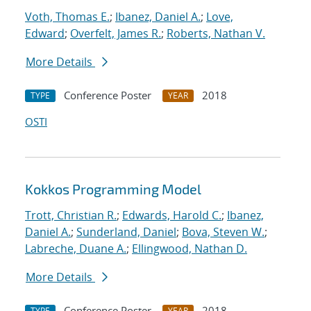
Voth, Thomas E.
;
Ibanez, Daniel A.
;
Love,
Edward
;
Overfelt, James R.
;
Roberts, Nathan V.
More Details
Conference Poster
2018
TYPE
YEAR
OSTI
Kokkos Programming Model
Trott, Christian R.
;
Edwards, Harold C.
;
Ibanez,
Daniel A.
;
Sunderland, Daniel
;
Bova, Steven W.
;
Labreche, Duane A.
;
Ellingwood, Nathan D.
More Details
Conference Poster
2018
TYPE
YEAR