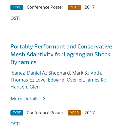
Conference Poster
2017
TYPE
YEAR
OSTI
Portably Performant and Conservative
Mesh Adaptivity for Lagrangian Shock
Dynamics
Ibanez, Daniel A.
; Shephard, Mark S.;
Voth,
Thomas E.
;
Love, Edward
;
Overfelt, James R.
;
Hansen, Glen
More Details
Conference Poster
2017
TYPE
YEAR
OSTI