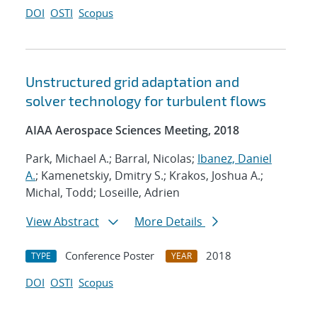
DOI
OSTI
Scopus
Unstructured grid adaptation and
solver technology for turbulent flows
AIAA Aerospace Sciences Meeting, 2018
Park, Michael A.; Barral, Nicolas;
Ibanez, Daniel
A.
; Kamenetskiy, Dmitry S.; Krakos, Joshua A.;
Michal, Todd; Loseille, Adrien
View Abstract
More Details
Conference Poster
2018
TYPE
YEAR
DOI
OSTI
Scopus