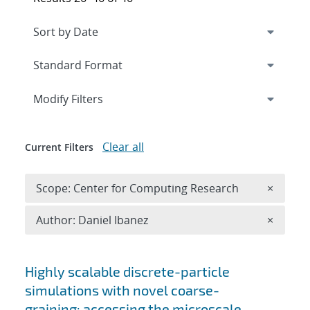
Expand
section
Modify Filters
Clear all
Current Filters
Remove 
Scope: Center for Computing Research
×
Remove A
Author: Daniel Ibanez
×
Search results
Highly scalable discrete-particle
simulations with novel coarse-
graining: accessing the microscale