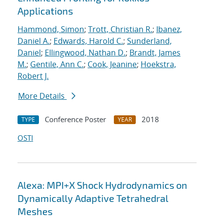
Applications
Hammond, Simon
;
Trott, Christian R.
;
Ibanez,
Daniel A.
;
Edwards, Harold C.
;
Sunderland,
Daniel
;
Ellingwood, Nathan D.
;
Brandt, James
M.
;
Gentile, Ann C.
;
Cook, Jeanine
;
Hoekstra,
Robert J.
More Details
Conference Poster
2018
TYPE
YEAR
OSTI
Alexa: MPI+X Shock Hydrodynamics on
Dynamically Adaptive Tetrahedral
Meshes