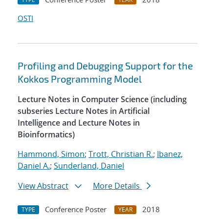
OSTI
Profiling and Debugging Support for the
Kokkos Programming Model
Lecture Notes in Computer Science (including
subseries Lecture Notes in Artificial
Intelligence and Lecture Notes in
Bioinformatics)
Hammond, Simon
;
Trott, Christian R.
;
Ibanez,
Daniel A.
;
Sunderland, Daniel
View Abstract
More Details
Conference Poster
2018
TYPE
YEAR