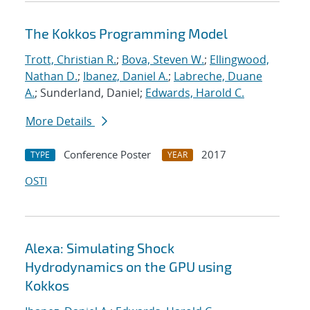
The Kokkos Programming Model
Trott, Christian R.
;
Bova, Steven W.
;
Ellingwood,
Nathan D.
;
Ibanez, Daniel A.
;
Labreche, Duane
A.
; Sunderland, Daniel;
Edwards, Harold C.
More Details
Conference Poster
2017
TYPE
YEAR
OSTI
Alexa: Simulating Shock
Hydrodynamics on the GPU using
Kokkos