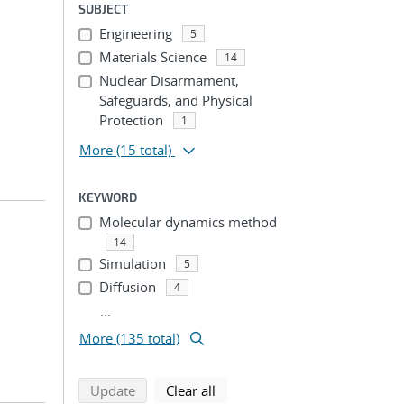
SUBJECT
Engineering
5
Materials Science
14
Nuclear Disarmament,
Safeguards, and Physical
Protection
1
More
(15 total)
KEYWORD
Molecular dynamics method
14
Simulation
5
Diffusion
4
...
More (135 total)
search using selected filters
search filters
Update
Clear all