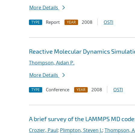
More Details
Report
2008
OSTI
TYPE
YEAR
Reactive Molecular Dynamics Simulati
Thompson, Aidan P.
More Details
Conference
2008
OSTI
TYPE
YEAR
A brief survey of the LAMMPS MD code:
Crozier, Paul
;
Plimpton, Steven J.
;
Thompson, Ai