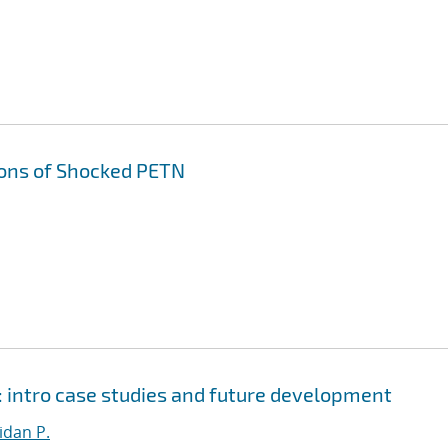
ons of Shocked PETN
 intro case studies and future development
dan P.