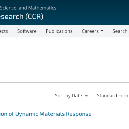
 Science, and Mathematics
esearch (CCR)
ects
Software
Publications
Careers
Search
Careers
on of Dynamic Materials Response