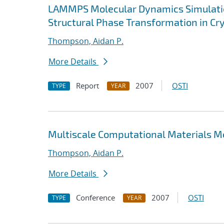
LAMMPS Molecular Dynamics Simulatio
Structural Phase Transformation in Cry
Thompson, Aidan P.
More Details
Report
2007
OSTI
TYPE
YEAR
Multiscale Computational Materials 
Thompson, Aidan P.
More Details
Conference
2007
OSTI
TYPE
YEAR