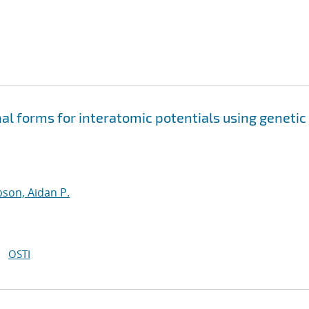
nal forms for interatomic potentials using genetic
son, Aidan P.
OSTI