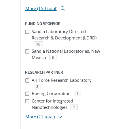
More (150 total)
FUNDING SPONSOR
Sandia Laboratory Directed
Research & Development (LDRD)
10
Sandia National Laboratories, New
Mexico
3
RESEARCH PARTNER
Air Force Research Laboratory
2
Boeing Corporation
1
Center for Integrated
Nanotechnologies
1
More
(21 total)