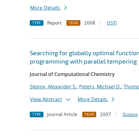
More Details
Report
2008
OSTI
TYPE
YEAR
Searching for globally optimal functio
programming with parallel tempering
Journal of Computational Chemistry
Slepoy, Alexander S.
;
Peters, Michael D.
;
Thomp
View Abstract
More Details
Journal Article
2007
Scopus
TYPE
YEAR