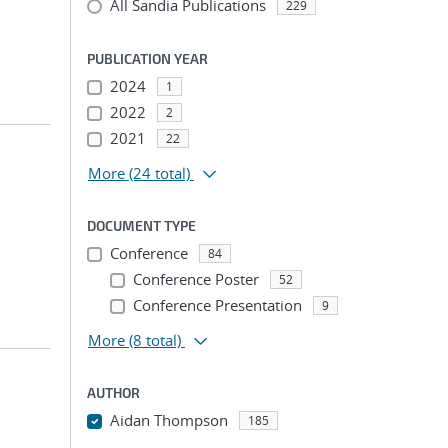
All Sandia Publications
229
PUBLICATION YEAR
2024
1
2022
2
2021
22
More
(24 total)
DOCUMENT TYPE
Conference
84
Conference Poster
52
Conference Presentation
9
More
(8 total)
AUTHOR
Aidan Thompson
185
...