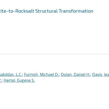
ite-to-Rocksalt Structural Transformation
abildas, L.C.
;
Furnish, Michael D.
;
Dolan, Daniel H.
;
Davis, Je
.
;
Hertel, Eugene S.