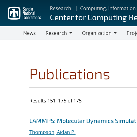
Skip
Research
Computing, Information
to
Center for Computing R
main
content
News
Research
Organization
Proj
Research
Organization
Publications
Results 151–175 of 175
Search results
Jump to search filters
LAMMPS: Molecular Dynamics Simulati
Thompson, Aidan P.