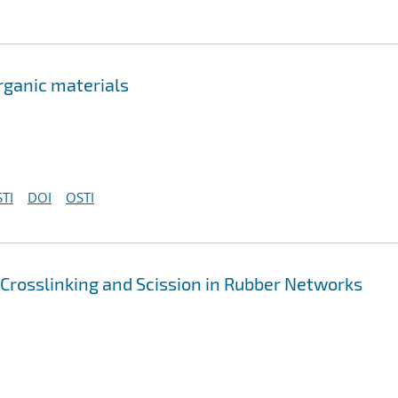
rganic materials
TI
DOI
OSTI
 Crosslinking and Scission in Rubber Networks