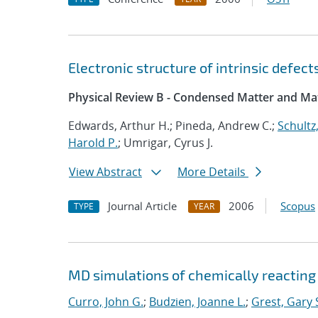
Electronic structure of intrinsic defec
Physical Review B - Condensed Matter and Mat
Edwards, Arthur H.; Pineda, Andrew C.;
Schultz,
Harold P.
; Umrigar, Cyrus J.
View Abstract
More Details
Journal Article
2006
Scopus
TYPE
YEAR
MD simulations of chemically reacting
Curro, John G.
;
Budzien, Joanne L.
;
Grest, Gary 