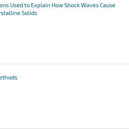
ns Used to Explain How Shock Waves Cause
stalline Solids
Methods