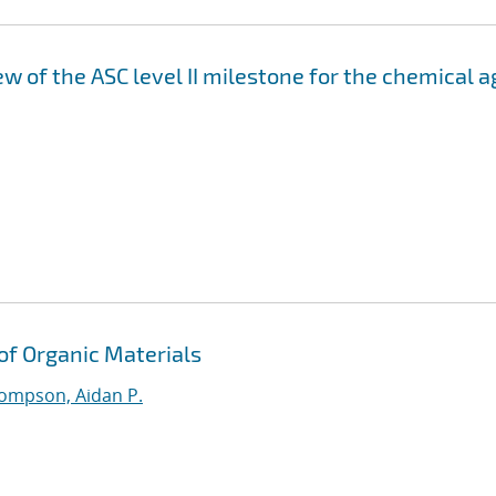
 of the ASC level II milestone for the chemical a
 of Organic Materials
ompson, Aidan P.