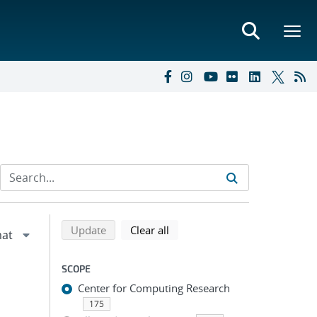
Refine search results
Back to top of search results
search using selected filters
search filters
Update
Clear all
SCOPE
Center for Computing Research
175