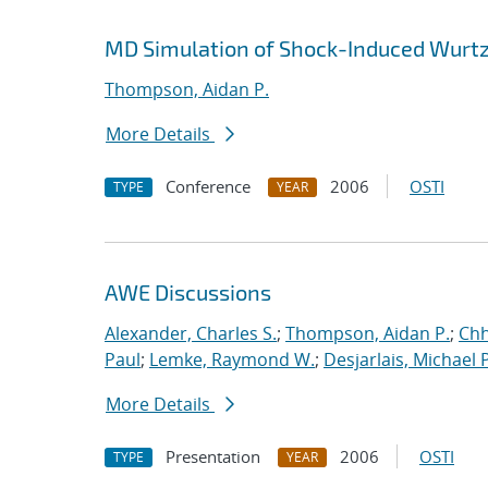
MD Simulation of Shock-Induced Wurtz
Thompson, Aidan P.
More Details
Conference
2006
OSTI
TYPE
YEAR
AWE Discussions
Alexander, Charles S.
;
Thompson, Aidan P.
;
Chh
Paul
;
Lemke, Raymond W.
;
Desjarlais, Michael P
More Details
Presentation
2006
OSTI
TYPE
YEAR