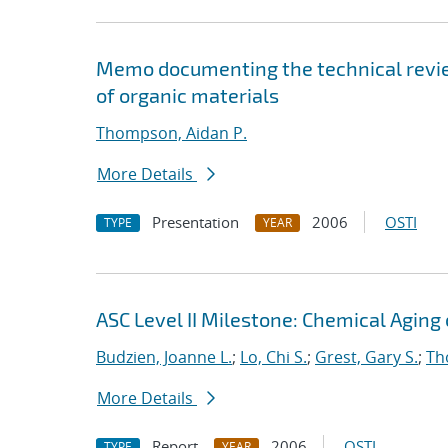
Memo documenting the technical review
of organic materials
Thompson, Aidan P.
More Details
Presentation
2006
OSTI
TYPE
YEAR
ASC Level II Milestone: Chemical Aging
Budzien, Joanne L.
;
Lo, Chi S.
;
Grest, Gary S.
;
Th
More Details
Report
2006
OSTI
TYPE
YEAR