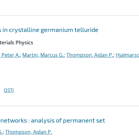
ts in crystalline germanium telluride
erials Physics
 Peter A.
;
Martin, Marcus G.
;
Thompson, Aidan P.
;
Hjalmars
OSTI
 networks : analysis of permanent set
S.
;
Thompson, Aidan P.