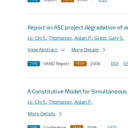
Report on ASC project degradation of o
Lo, Chi S.
;
Thompson, Aidan P.
;
Grest, Gary S.
View Abstract
More Details
SAND Report
2006
DOI
OS
TYPE
YEAR
A Constitutive Model for Simultaneous
Lo, Chi S.
;
Thompson, Aidan P.
More Details
Conference
2006
OSTI
TYPE
YEAR