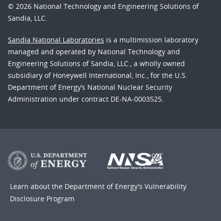
© 2026 National Technology and Engineering Solutions of
Sandia, LLC.
Sandia National Laboratories
is a multimission laboratory
managed and operated by National Technology and
Engineering Solutions of Sandia, LLC., a wholly owned
subsidiary of Honeywell International, Inc., for the U.S.
Department of Energy’s National Nuclear Security
Administration under contract DE-NA-0003525.
Learn about the Department of Energy's
Vulnerability
Disclosure Program