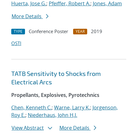
Huerta, Jose G.
;
Pfeiffer, Robert A.
;
Jones, Adam
More Details
Conference Poster
2019
TYPE
YEAR
OSTI
TATB Sensitivity to Shocks from
Electrical Arcs
Propellants, Explosives, Pyrotechnics
Chen, Kenneth C.
;
Warne, Larry K.
;
Jorgenson,
Roy E.
;
Niederhaus, John H.J.
View Abstract
More Details