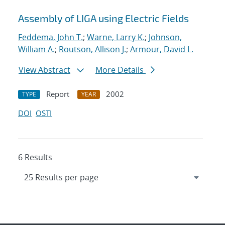
Assembly of LIGA using Electric Fields
Feddema, John T.
;
Warne, Larry K.
;
Johnson,
William A.
;
Routson, Allison J.
;
Armour, David L.
View Abstract
More Details
Report
2002
TYPE
YEAR
DOI
OSTI
6 Results