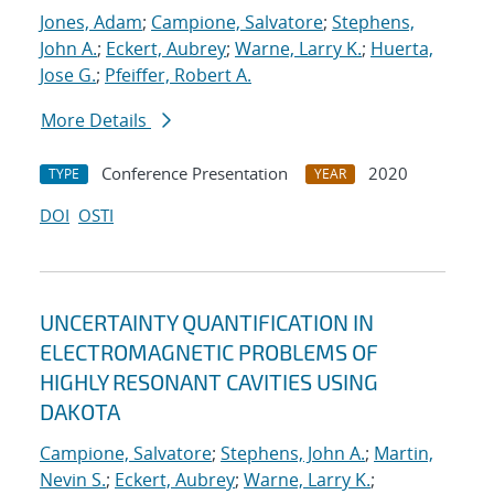
Jones, Adam
;
Campione, Salvatore
;
Stephens,
John A.
;
Eckert, Aubrey
;
Warne, Larry K.
;
Huerta,
Jose G.
;
Pfeiffer, Robert A.
More Details
Conference Presentation
2020
TYPE
YEAR
DOI
OSTI
UNCERTAINTY QUANTIFICATION IN
ELECTROMAGNETIC PROBLEMS OF
HIGHLY RESONANT CAVITIES USING
DAKOTA
Campione, Salvatore
;
Stephens, John A.
;
Martin,
Nevin S.
;
Eckert, Aubrey
;
Warne, Larry K.
;