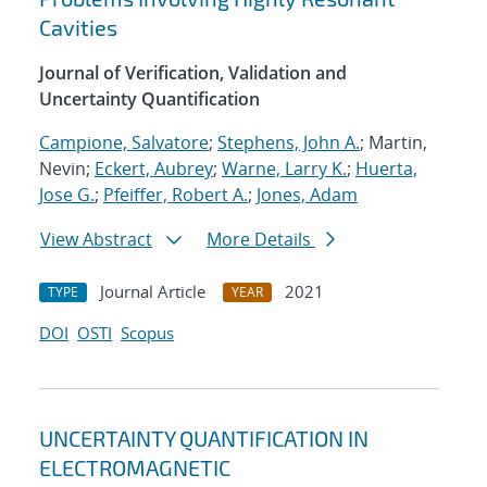
Cavities
Journal of Verification, Validation and
Uncertainty Quantification
Campione, Salvatore
;
Stephens, John A.
; Martin,
Nevin;
Eckert, Aubrey
;
Warne, Larry K.
;
Huerta,
Jose G.
;
Pfeiffer, Robert A.
;
Jones, Adam
View Abstract
More Details
Journal Article
2021
TYPE
YEAR
DOI
OSTI
Scopus
UNCERTAINTY QUANTIFICATION IN
ELECTROMAGNETIC