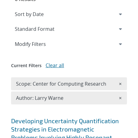
Expand
section
Modify Filters
Clear all
Current Filters
Remove 
Scope: Center for Computing Research
×
Remove A
Author: Larry Warne
×
Search results
Developing Uncertainty Quantification
Strategies in Electromagnetic
Problems Involving Highly Resonant