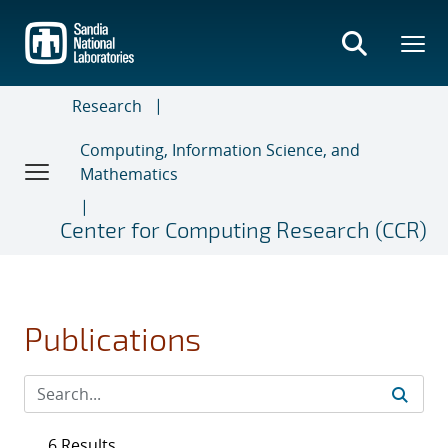
Skip
to
main
content
Research
Computing, Information Science, and
Mathematics
Center for Computing Research (CCR)
Publications
6 Results