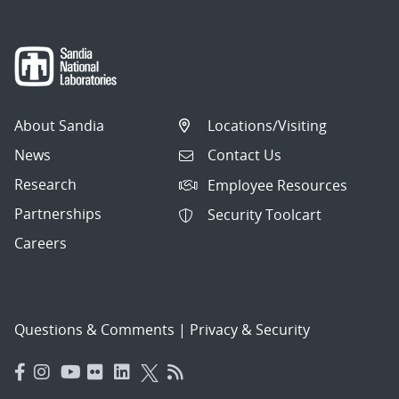
About Sandia
Locations/Visiting
News
Contact Us
Research
Employee Resources
Partnerships
Security Toolcart
Careers
Questions & Comments
|
Privacy & Security