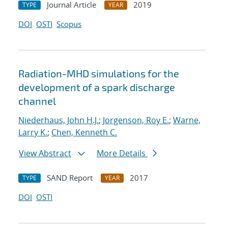
Journal Article
2019
TYPE
YEAR
DOI
OSTI
Scopus
Radiation-MHD simulations for the
development of a spark discharge
channel
Niederhaus, John H.J.
;
Jorgenson, Roy E.
;
Warne,
Larry K.
;
Chen, Kenneth C.
View Abstract
More Details
SAND Report
2017
TYPE
YEAR
DOI
OSTI