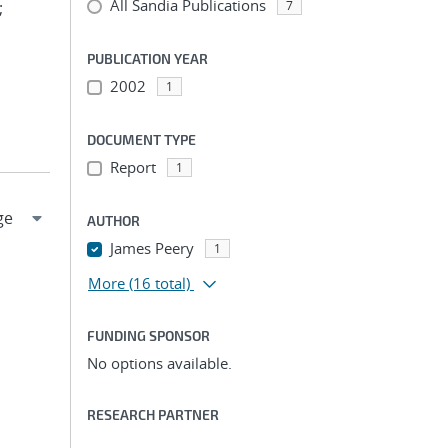
All Sandia Publications
;
7
PUBLICATION YEAR
2002
1
DOCUMENT TYPE
Report
1
AUTHOR
James Peery
1
More
(16 total)
FUNDING SPONSOR
No options available.
RESEARCH PARTNER