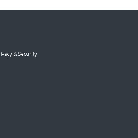
ivacy & Security