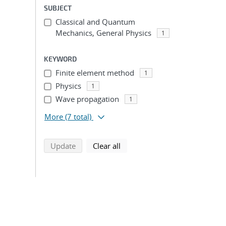
SUBJECT
Classical and Quantum
Mechanics, General Physics
1
KEYWORD
Finite element method
1
Physics
1
Wave propagation
1
More
(7 total)
search using selected filters
search filters
Update
Clear all