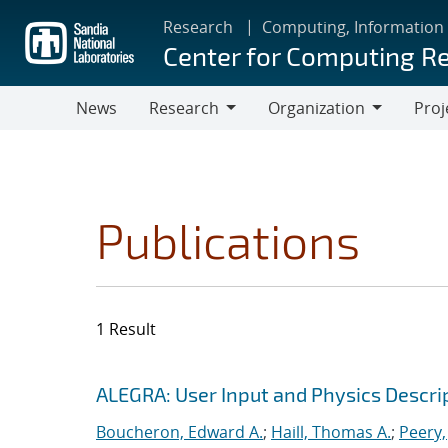
Skip
Research
Computing, Information
to
Center for Computing R
main
content
News
Research
Organization
Proj
Research
Organization
Publications
1 Result
Search results
Jump to search filters
ALEGRA: User Input and Physics Descrip
Boucheron, Edward A.
;
Haill, Thomas A.
;
Peery,