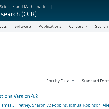
 Science, and Mathematics
esearch (CCR)
ects
Software
Publications
Careers
Search
Careers
tions Version 4.2
 James S.
;
Petney, Sharon V.
;
Robbins, Joshua
;
Robinson, Alle