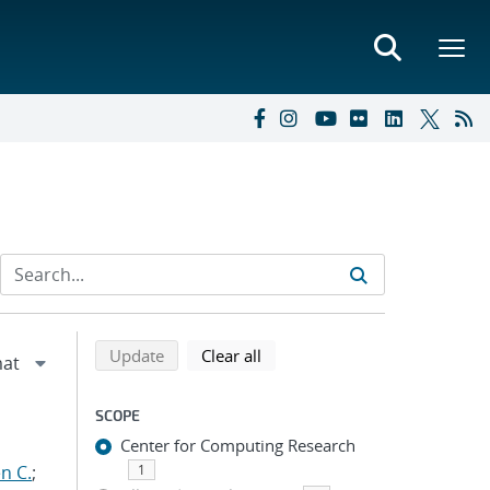
Refine search results
Back to top of search results
search using selected filters
search filters
Update
Clear all
SCOPE
Center for Computing Research
n C.
;
1