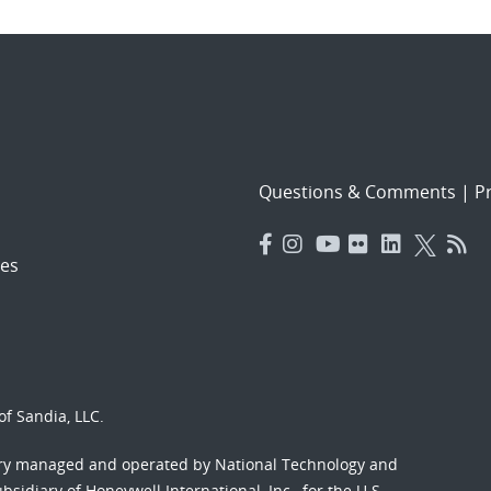
Questions & Comments
|
Pr
es
f Sandia, LLC.
ory managed and operated by National Technology and
sidiary of Honeywell International, Inc., for the U.S.