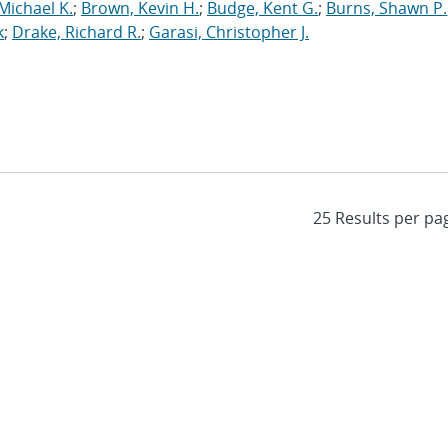
Michael K.
;
Brown, Kevin H.
;
Budge, Kent G.
;
Burns, Shawn P.
k
;
Drake, Richard R.
;
Garasi, Christopher J.