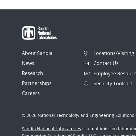
About Sandia
Locations/Visiting
News
Contact Us
Research
Employee Resourc
Partnerships
Security Toolcart
Careers
© 2026 National Technology and Engineering Solutions o
Sandia National Laboratories
is a multimission laborat
Engineering Solutions of Sandia, LLC., a wholly owned sub