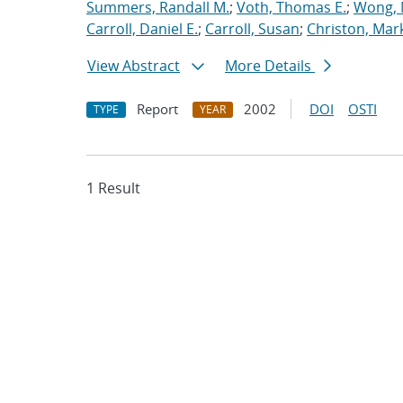
Summers, Randall M.
;
Voth, Thomas E.
;
Wong, 
Carroll, Daniel E.
;
Carroll, Susan
;
Christon, Mar
View Abstract
More Details
Report
2002
DOI
OSTI
TYPE
YEAR
1 Result