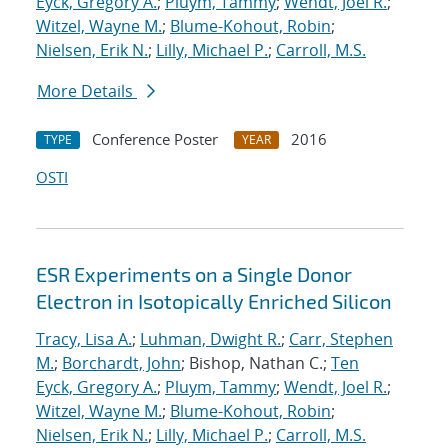
Eyck, Gregory A.
;
Pluym, Tammy
;
Wendt, Joel R.
;
Witzel, Wayne M.
;
Blume-Kohout, Robin
;
Nielsen, Erik N.
;
Lilly, Michael P.
;
Carroll, M.S.
More Details
Conference Poster
2016
TYPE
YEAR
OSTI
ESR Experiments on a Single Donor
Electron in Isotopically Enriched Silicon
Tracy, Lisa A.
;
Luhman, Dwight R.
;
Carr, Stephen
M.
;
Borchardt, John
; Bishop, Nathan C.;
Ten
Eyck, Gregory A.
;
Pluym, Tammy
;
Wendt, Joel R.
;
Witzel, Wayne M.
;
Blume-Kohout, Robin
;
Nielsen, Erik N.
;
Lilly, Michael P.
;
Carroll, M.S.