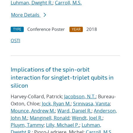
Luhman, Dwight R.
;
Carroll, M.S.
More Details
Conference Poster
2018
TYPE
YEAR
OSTI
Implications of the spin-orbit
interaction for singlet-triplet qubits in
silicon
Harvey-Collard, Patrick;
Jacobson, N.T.
; Bureau-
Oxton, Chloe;
Jock, Ryan M.
;
Srinivasa, Vanita
;
Mounce, Andrew M.
;
Ward, Daniel R.
;
Anderson,
John M.
;
Manginell, Ronald
;
Wendt, Joel R.
;
Pluym, Tammy
;
Lilly, Michael P.
;
Luhman,
Dwight R.
; Pioro-Ladriere, Michel;
Carroll, M.S.