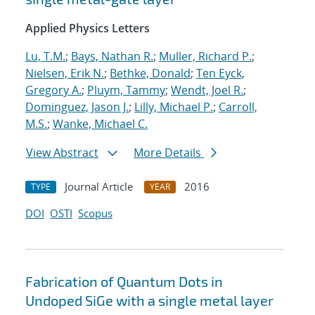
Applied Physics Letters
Lu, T.M.
;
Bays, Nathan R.
;
Muller, Richard P.
;
Nielsen, Erik N.
;
Bethke, Donald
;
Ten Eyck,
Gregory A.
;
Pluym, Tammy
;
Wendt, Joel R.
;
Dominguez, Jason J.
;
Lilly, Michael P.
;
Carroll,
M.S.
;
Wanke, Michael C.
View Abstract
More Details
Journal Article
2016
TYPE
YEAR
DOI
OSTI
Scopus
Fabrication of Quantum Dots in
Undoped SiGe with a single metal layer