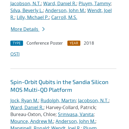
Jacobson, N.T.
;
Ward, Daniel R.
;
Pluym, Tammy
;
Silva, Beverly L.
;
Anderson, John M.
;
Wendt, Joel
R.
;
Lilly, Michael P.
;
Carroll, M.S.
More Details
Conference Poster
2018
TYPE
YEAR
OSTI
Spin-Orbit Qubits in the Sandia Silicon
MOS Multi-QD Platform
Jock, Ryan M.
;
Rudolph, Martin
;
Jacobson, N.T.
;
Ward, Daniel R.
; Harvey-Collard, Patrick;
Bureau-Oxton, Chloe;
Srinivasa, Vanita
;
Mounce, Andrew M.
;
Anderson, John M.
;
Manginell, Ronald
;
Wendt, Joel R.
;
Pluym,