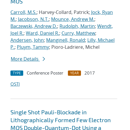
MOS
Carroll, M.S.
; Harvey-Collard, Patrick;
Jock, Ryan
M.
;
Jacobson, N.T.
;
Mounce, Andrew M.
;
Baczewski, Andrew D.
;
Rudolph, Martin
;
Wendt,
Joel R.
;
Ward, Daniel R.
;
Curry, Matthew
;
Andersen, John
;
Manginell, Ronald
;
Lilly, Michael
P.
;
Pluym, Tammy
; Pioro-Ladriere, Michel
More Details
Conference Poster
2017
TYPE
YEAR
OSTI
Single Shot Pauli-Blockade in
Lithographically Formed Few Electron
MOS Double-Quantum-Dot Using a