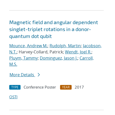
Magnetic field and angular dependent
singlet-triplet rotations in a donor-
quantum dot qubit
Mounce, Andrew M.
;
Rudolph, Martin
;
Jacobson,
N.T.
; Harvey-Collard, Patrick;
Wendt, Joel R.
;
Pluym, Tammy
;
Dominguez, Jason J.
;
Carroll,
M.S.
More Details
Conference Poster
2017
TYPE
YEAR
OSTI