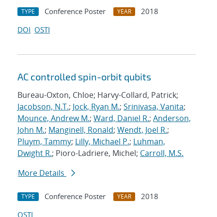
Conference Poster
2018
TYPE
YEAR
DOI
OSTI
AC controlled spin-orbit qubits
Bureau-Oxton, Chloe; Harvy-Collard, Patrick;
Jacobson, N.T.
;
Jock, Ryan M.
;
Srinivasa, Vanita
;
Mounce, Andrew M.
;
Ward, Daniel R.
;
Anderson,
John M.
;
Manginell, Ronald
;
Wendt, Joel R.
;
Pluym, Tammy
;
Lilly, Michael P.
;
Luhman,
Dwight R.
; Pioro-Ladriere, Michel;
Carroll, M.S.
More Details
Conference Poster
2018
TYPE
YEAR
OSTI