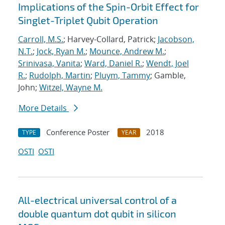
Implications of the Spin-Orbit Effect for
Singlet-Triplet Qubit Operation
Carroll, M.S.
; Harvey-Collard, Patrick;
Jacobson,
N.T.
;
Jock, Ryan M.
;
Mounce, Andrew M.
;
Srinivasa, Vanita
;
Ward, Daniel R.
;
Wendt, Joel
R.
;
Rudolph, Martin
;
Pluym, Tammy
; Gamble,
John;
Witzel, Wayne M.
More Details
Conference Poster
2018
TYPE
YEAR
OSTI
OSTI
All-electrical universal control of a
double quantum dot qubit in silicon