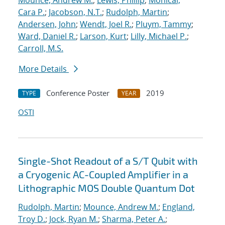
Mounce, Andrew M.
;
Lewis, Phillip
;
Monical,
Cara P.
;
Jacobson, N.T.
;
Rudolph, Martin
;
Andersen, John
;
Wendt, Joel R.
;
Pluym, Tammy
;
Ward, Daniel R.
;
Larson, Kurt
;
Lilly, Michael P.
;
Carroll, M.S.
More Details
Conference Poster
2019
TYPE
YEAR
OSTI
Single-Shot Readout of a S/T Qubit with
a Cryogenic AC-Coupled Amplifier in a
Lithographic MOS Double Quantum Dot
Rudolph, Martin
;
Mounce, Andrew M.
;
England,
Troy D.
;
Jock, Ryan M.
;
Sharma, Peter A.
;