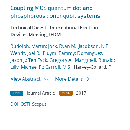
Coupling MOS quantum dot and
phosphorous donor qubit systems
Technical Digest - International Electron
Devices Meeting, IEDM
Rudolph, Martin
;
Jock, Ryan M.
;
Jacobson, N.T.
;
Wendt, Joel R.
;
Pluym, Tammy
;
Dominguez,
Jason J.
;
Ten Eyck, Gregory A.
;
Manginell, Ronald
;
Lilly, Michael P.
;
Carroll, M.S.
; Harvey-Collard, P.
View Abstract
More Details
Journal Article
2017
TYPE
YEAR
DOI
OSTI
Scopus