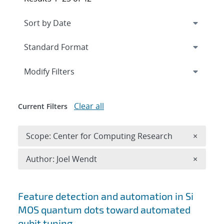
Expand
section
Modify Filters
Clear all
Current Filters
Remove 
Scope: Center for Computing Research
×
Remove A
Author: Joel Wendt
×
Search results
Feature detection and automation in Si
MOS quantum dots toward automated
qubit tuning