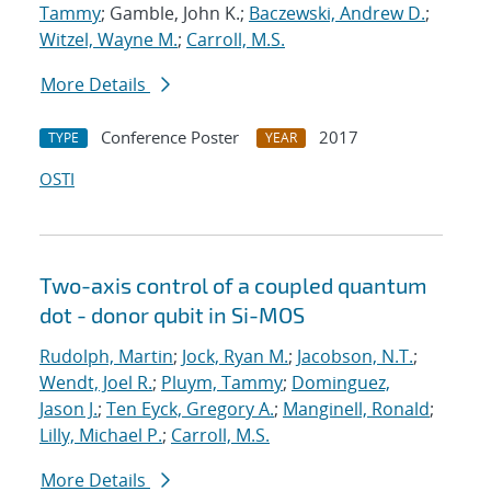
Tammy
; Gamble, John K.;
Baczewski, Andrew D.
;
Witzel, Wayne M.
;
Carroll, M.S.
More Details
Conference Poster
2017
TYPE
YEAR
OSTI
Two-axis control of a coupled quantum
dot - donor qubit in Si-MOS
Rudolph, Martin
;
Jock, Ryan M.
;
Jacobson, N.T.
;
Wendt, Joel R.
;
Pluym, Tammy
;
Dominguez,
Jason J.
;
Ten Eyck, Gregory A.
;
Manginell, Ronald
;
Lilly, Michael P.
;
Carroll, M.S.
More Details