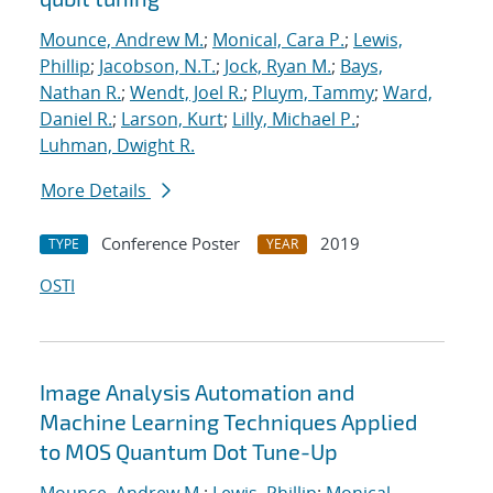
Mounce, Andrew M.
;
Monical, Cara P.
;
Lewis,
Phillip
;
Jacobson, N.T.
;
Jock, Ryan M.
;
Bays,
Nathan R.
;
Wendt, Joel R.
;
Pluym, Tammy
;
Ward,
Daniel R.
;
Larson, Kurt
;
Lilly, Michael P.
;
Luhman, Dwight R.
More Details
Conference Poster
2019
TYPE
YEAR
OSTI
Image Analysis Automation and
Machine Learning Techniques Applied
to MOS Quantum Dot Tune-Up