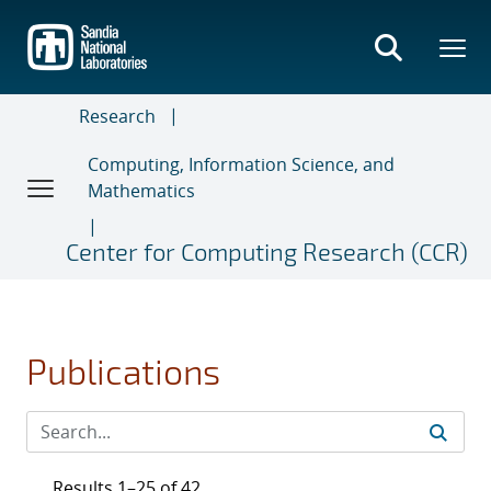
Skip
to
main
content
Research
Computing, Information Science, and
Mathematics
Center for Computing Research (CCR)
Publications
Results 1–25 of 42