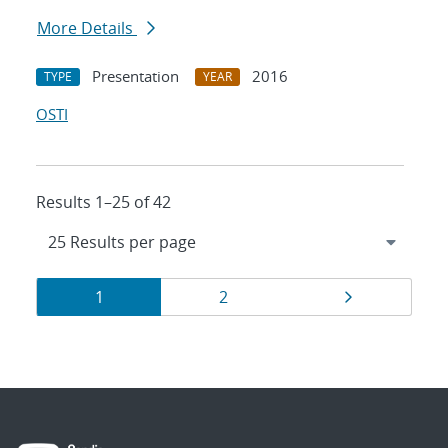
More Details
Presentation
2016
TYPE
YEAR
OSTI
Results 1–25 of 42
Results
Page
Page
Page
1
2
navigation