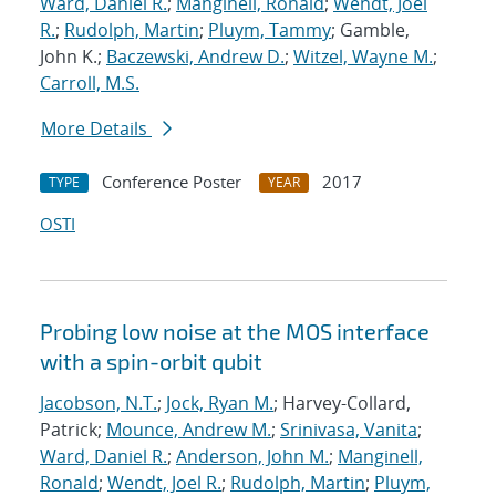
Ward, Daniel R.
;
Manginell, Ronald
;
Wendt, Joel
R.
;
Rudolph, Martin
;
Pluym, Tammy
; Gamble,
John K.;
Baczewski, Andrew D.
;
Witzel, Wayne M.
;
Carroll, M.S.
More Details
Conference Poster
2017
TYPE
YEAR
OSTI
Probing low noise at the MOS interface
with a spin-orbit qubit
Jacobson, N.T.
;
Jock, Ryan M.
; Harvey-Collard,
Patrick;
Mounce, Andrew M.
;
Srinivasa, Vanita
;
Ward, Daniel R.
;
Anderson, John M.
;
Manginell,
Ronald
;
Wendt, Joel R.
;
Rudolph, Martin
;
Pluym,