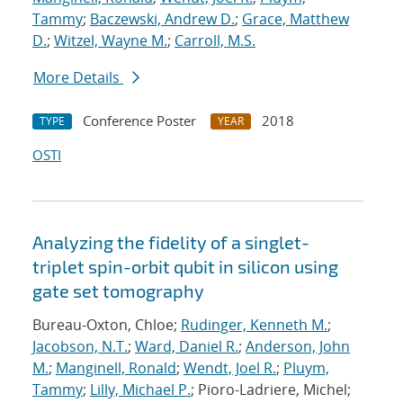
Tammy
;
Baczewski, Andrew D.
;
Grace, Matthew
D.
;
Witzel, Wayne M.
;
Carroll, M.S.
More Details
Conference Poster
2018
TYPE
YEAR
OSTI
Analyzing the fidelity of a singlet-
triplet spin-orbit qubit in silicon using
gate set tomography
Bureau-Oxton, Chloe;
Rudinger, Kenneth M.
;
Jacobson, N.T.
;
Ward, Daniel R.
;
Anderson, John
M.
;
Manginell, Ronald
;
Wendt, Joel R.
;
Pluym,
Tammy
;
Lilly, Michael P.
; Pioro-Ladriere, Michel;