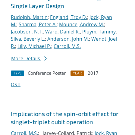
Single Layer Design
Rudolph, Martin
;
England, Troy D.
;
Jock, Ryan
M.
;
Sharma, Peter A.
;
Mounce, Andrew M.
;
Jacobson, N.T.
;
Ward, Daniel R.
;
Pluym, Tammy
;
Silva, Beverly L.
;
Anderson, John M.
;
Wendt, Joel
R.
;
Lilly, Michael P.
;
Carroll, M.S.
More Details
Conference Poster
2017
TYPE
YEAR
OSTI
Implications of the spin-orbit effect for
singlet-triplet qubit operation
Carroll, M.S.
; Harvey-Collard, Patrick;
Jock, Ryan