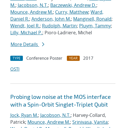
M.
;
Jacobson, N.T.
;
Baczewski, Andrew D.
;
Mounce, Andrew M.
;
Curry, Matthew
;
Ward,
Daniel R.
;
Anderson, John M.
;
Manginell, Ronald
;
Wendt, Joel R.
;
Rudolph, Martin
;
Pluym, Tammy
;
Lilly, Michael P.
; Pioro-Ladriere, Michel
More Details
Conference Poster
2017
TYPE
YEAR
OSTI
Probing low noise at the MOS interface
with a Spin-Orbit Singlet-Triplet Qubit
Jock, Ryan M.
;
Jacobson, N.T.
; Harvey-Collard,
Patrick;
Mounce, Andrew M.
;
Srinivasa, Vanita
;