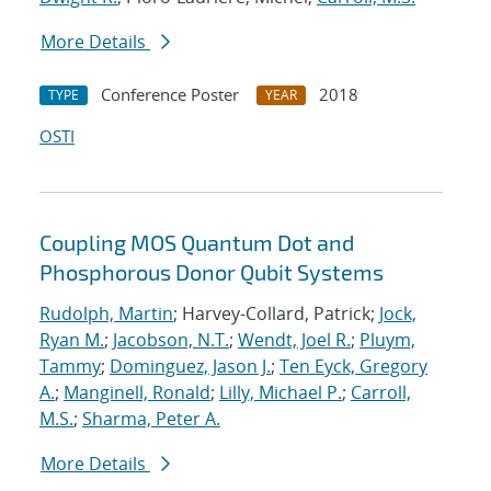
More Details
Conference Poster
2018
TYPE
YEAR
OSTI
Coupling MOS Quantum Dot and
Phosphorous Donor Qubit Systems
Rudolph, Martin
; Harvey-Collard, Patrick;
Jock,
Ryan M.
;
Jacobson, N.T.
;
Wendt, Joel R.
;
Pluym,
Tammy
;
Dominguez, Jason J.
;
Ten Eyck, Gregory
A.
;
Manginell, Ronald
;
Lilly, Michael P.
;
Carroll,
M.S.
;
Sharma, Peter A.
More Details