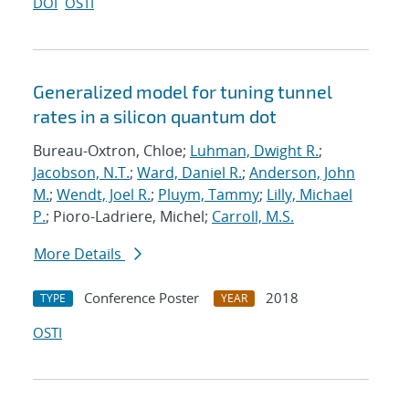
DOI
OSTI
Generalized model for tuning tunnel
rates in a silicon quantum dot
Bureau-Oxtron, Chloe;
Luhman, Dwight R.
;
Jacobson, N.T.
;
Ward, Daniel R.
;
Anderson, John
M.
;
Wendt, Joel R.
;
Pluym, Tammy
;
Lilly, Michael
P.
; Pioro-Ladriere, Michel;
Carroll, M.S.
More Details
Conference Poster
2018
TYPE
YEAR
OSTI