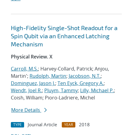
High-Fidelity Single-Shot Readout for a
Spin Qubit via an Enhanced Latching
Mechanism
Physical Review. X
Carroll, M.S.
; Harvey-Collard, Patrick; Anjou,
Martin';
Rudolph, Martin
;
Jacobson, N.T.
;
Dominguez, Jason J.
;
Ten Eyck, Gregory A.
;
Wendt, Joel R.
;
Pluym, Tammy
;
Lilly, Michael P.
;
Coish, William; Pioro-Ladriere, Michel
More Details
Journal Article
2018
TYPE
YEAR