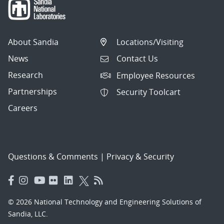
About Sandia
Locations/Visiting
News
Contact Us
Research
Employee Resources
Partnerships
Security Toolcart
Careers
Questions & Comments
|
Privacy & Security
© 2026 National Technology and Engineering Solutions of
Sandia, LLC.