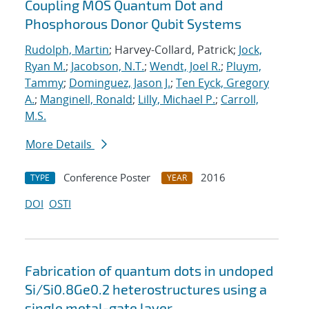
Coupling MOS Quantum Dot and
Phosphorous Donor Qubit Systems
Rudolph, Martin
; Harvey-Collard, Patrick;
Jock,
Ryan M.
;
Jacobson, N.T.
;
Wendt, Joel R.
;
Pluym,
Tammy
;
Dominguez, Jason J.
;
Ten Eyck, Gregory
A.
;
Manginell, Ronald
;
Lilly, Michael P.
;
Carroll,
M.S.
More Details
Conference Poster
2016
TYPE
YEAR
DOI
OSTI
Fabrication of quantum dots in undoped
Si/Si0.8Ge0.2 heterostructures using a
single metal-gate layer