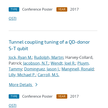
Conference Poster
2017
TYPE
YEAR
OSTI
Tunnel coupling tuning of a QD-donor
S-T qubit
Jock, Ryan M.
;
Rudolph, Martin
; Harvey-Collard,
Patrick;
Jacobson, N.T.
;
Wendt, Joel R.
;
Pluym,
Tammy
;
Dominguez, Jason J.
;
Manginell, Ronald
;
Lilly, Michael P.
;
Carroll, M.S.
More Details
Conference Poster
2017
TYPE
YEAR
OSTI