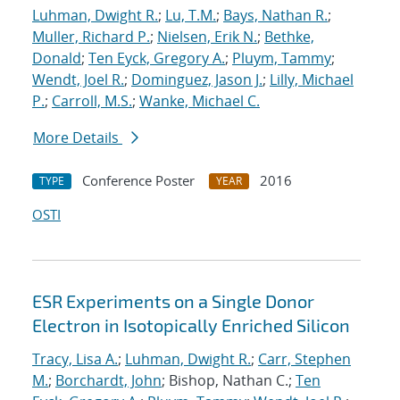
Luhman, Dwight R.
;
Lu, T.M.
;
Bays, Nathan R.
;
Muller, Richard P.
;
Nielsen, Erik N.
;
Bethke,
Donald
;
Ten Eyck, Gregory A.
;
Pluym, Tammy
;
Wendt, Joel R.
;
Dominguez, Jason J.
;
Lilly, Michael
P.
;
Carroll, M.S.
;
Wanke, Michael C.
More Details
Conference Poster
2016
TYPE
YEAR
OSTI
ESR Experiments on a Single Donor
Electron in Isotopically Enriched Silicon
Tracy, Lisa A.
;
Luhman, Dwight R.
;
Carr, Stephen
M.
;
Borchardt, John
; Bishop, Nathan C.;
Ten