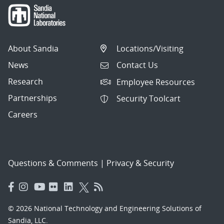
About Sandia
Locations/Visiting
News
Contact Us
Research
Employee Resources
Partnerships
Security Toolcart
Careers
Questions & Comments
|
Privacy & Security
© 2026 National Technology and Engineering Solutions of
Sandia, LLC.