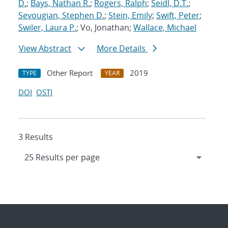
D.
;
Bays, Nathan R.
;
Rogers, Ralph
;
Seidl, D.T.
;
Sevougian, Stephen D.
;
Stein, Emily
;
Swift, Peter
;
Swiler, Laura P.
; Vo, Jonathan;
Wallace, Michael
View Abstract
More Details
Other Report
2019
TYPE
YEAR
DOI
OSTI
3 Results