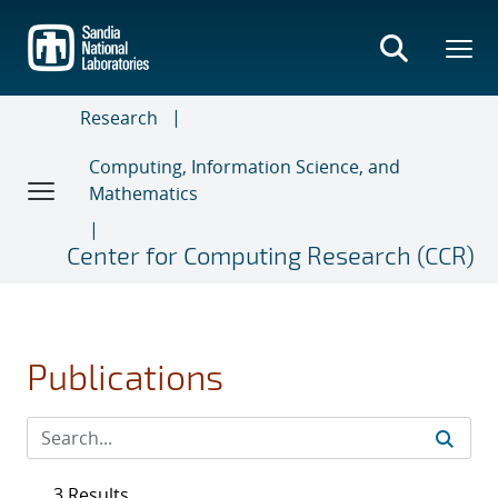
Skip
to
main
content
Research
Computing, Information Science, and
Mathematics
Center for Computing Research (CCR)
Publications
3 Results