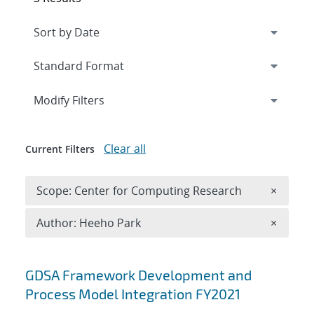
Expand
section
Modify Filters
Clear all
Current Filters
Remove 
Scope: Center for Computing Research
×
Remove A
Author: Heeho Park
×
Search results
GDSA Framework Development and
Process Model Integration FY2021