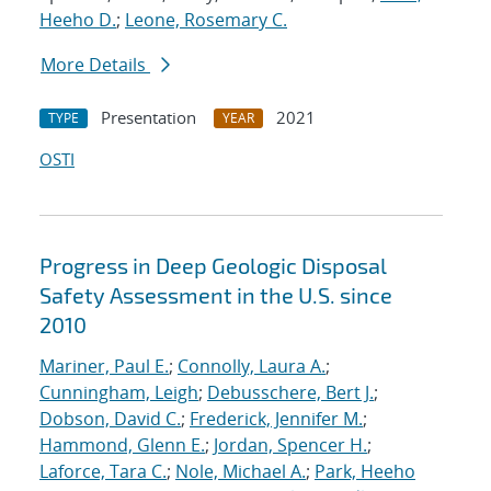
Heeho D.
;
Leone, Rosemary C.
More Details
Presentation
2021
TYPE
YEAR
OSTI
Progress in Deep Geologic Disposal
Safety Assessment in the U.S. since
2010
Mariner, Paul E.
;
Connolly, Laura A.
;
Cunningham, Leigh
;
Debusschere, Bert J.
;
Dobson, David C.
;
Frederick, Jennifer M.
;
Hammond, Glenn E.
;
Jordan, Spencer H.
;
Laforce, Tara C.
;
Nole, Michael A.
;
Park, Heeho