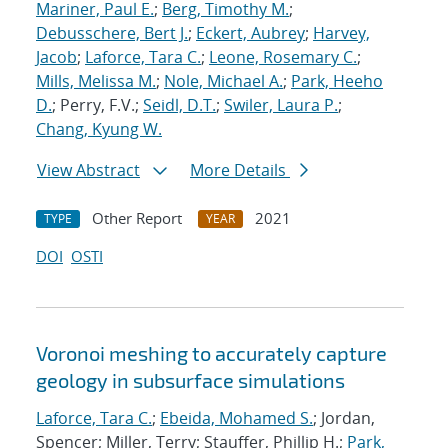
Mariner, Paul E.
;
Berg, Timothy M.
;
Debusschere, Bert J.
;
Eckert, Aubrey
;
Harvey,
Jacob
;
Laforce, Tara C.
;
Leone, Rosemary C.
;
Mills, Melissa M.
;
Nole, Michael A.
;
Park, Heeho
D.
; Perry, F.V.;
Seidl, D.T.
;
Swiler, Laura P.
;
Chang, Kyung W.
View Abstract
More Details
Other Report
2021
TYPE
YEAR
DOI
OSTI
Voronoi meshing to accurately capture
geology in subsurface simulations
Laforce, Tara C.
;
Ebeida, Mohamed S.
; Jordan,
Spencer; Miller, Terry; Stauffer, Phillip H.;
Park,