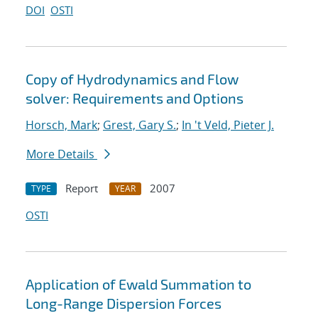
DOI
OSTI
Copy of Hydrodynamics and Flow
solver: Requirements and Options
Horsch, Mark
;
Grest, Gary S.
;
In 't Veld, Pieter J.
More Details
Report
2007
TYPE
YEAR
OSTI
Application of Ewald Summation to
Long-Range Dispersion Forces