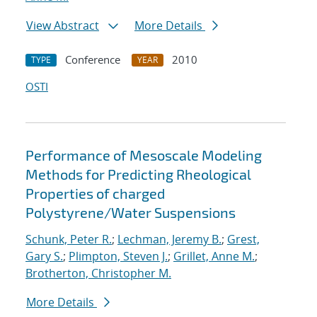
View Abstract
More Details
Conference
2010
TYPE
YEAR
OSTI
Performance of Mesoscale Modeling
Methods for Predicting Rheological
Properties of charged
Polystyrene/Water Suspensions
Schunk, Peter R.
;
Lechman, Jeremy B.
;
Grest,
Gary S.
;
Plimpton, Steven J.
;
Grillet, Anne M.
;
Brotherton, Christopher M.
More Details