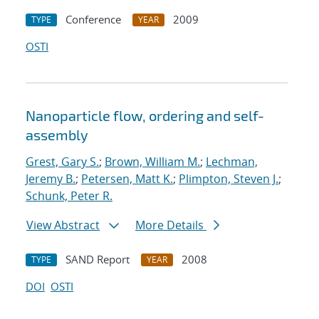
Conference
2009
TYPE
YEAR
OSTI
Nanoparticle flow, ordering and self-
assembly
Grest, Gary S.
;
Brown, William M.
;
Lechman,
Jeremy B.
;
Petersen, Matt K.
;
Plimpton, Steven J.
;
Schunk, Peter R.
View Abstract
More Details
SAND Report
2008
TYPE
YEAR
DOI
OSTI