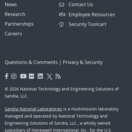
News
Contact Us
Research
Employee Resources
Partnerships
Security Toolcart
Careers
Questions & Comments
|
Privacy & Security
© 2026 National Technology and Engineering Solutions of
Sandia, LLC.
Sandia National Laboratories
is a multimission laboratory
managed and operated by National Technology and
Engineering Solutions of Sandia, LLC., a wholly owned
subsidiary of Honeywell International, Inc., for the U.S.