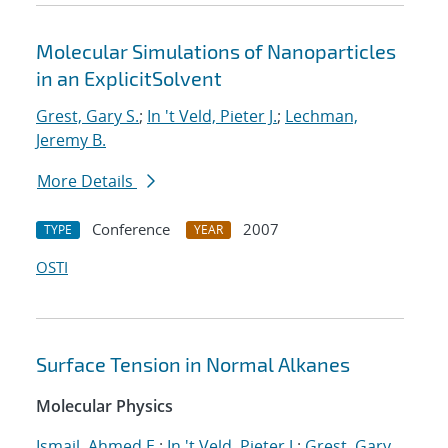
Molecular Simulations of Nanoparticles
in an ExplicitSolvent
Grest, Gary S.
;
In 't Veld, Pieter J.
;
Lechman,
Jeremy B.
More Details
Conference
2007
TYPE
YEAR
OSTI
Surface Tension in Normal Alkanes
Molecular Physics
Ismail, Ahmed E.
;
In 't Veld, Pieter J.
;
Grest, Gary