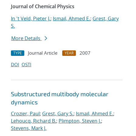
Journal of Chemical Physics
In 't Veld, Pieter J.
;
Ismail, Ahmed E.
;
Grest, Gary
S.
More Details
Journal Article
2007
TYPE
YEAR
DOI
OSTI
Substructured multibody molecular
dynamics
Crozier, Paul
;
Grest, Gary S.
;
Ismail, Ahmed E.
;
Lehoucq, Richard B.
;
Plimpton, Steven J.
;
Stevens, Mark J.