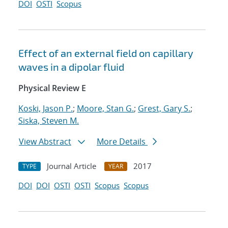
DOI
OSTI
Scopus
Effect of an external field on capillary
waves in a dipolar fluid
Physical Review E
Koski, Jason P.
;
Moore, Stan G.
;
Grest, Gary S.
;
Siska, Steven M.
View Abstract
More Details
Journal Article
2017
TYPE
YEAR
DOI
DOI
OSTI
OSTI
Scopus
Scopus