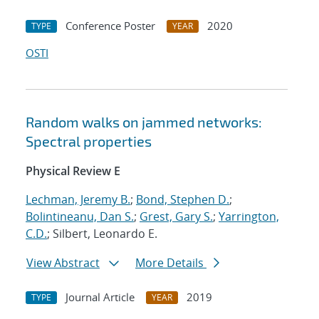
Conference Poster
2020
TYPE
YEAR
OSTI
Random walks on jammed networks:
Spectral properties
Physical Review E
Lechman, Jeremy B.
;
Bond, Stephen D.
;
Bolintineanu, Dan S.
;
Grest, Gary S.
;
Yarrington,
C.D.
; Silbert, Leonardo E.
View Abstract
More Details
Journal Article
2019
TYPE
YEAR