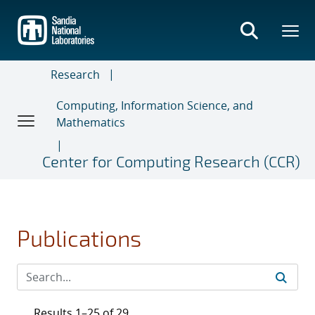
Skip
to
main
content
Research
Computing, Information Science, and
Mathematics
Center for Computing Research (CCR)
Publications
Results 1–25 of 29