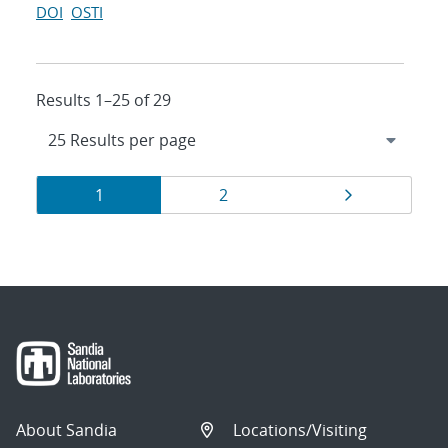
DOI
OSTI
Results 1–25 of 29
Results
Page
Page
Page
1
2
navigation
About Sandia
Locations/Visiting