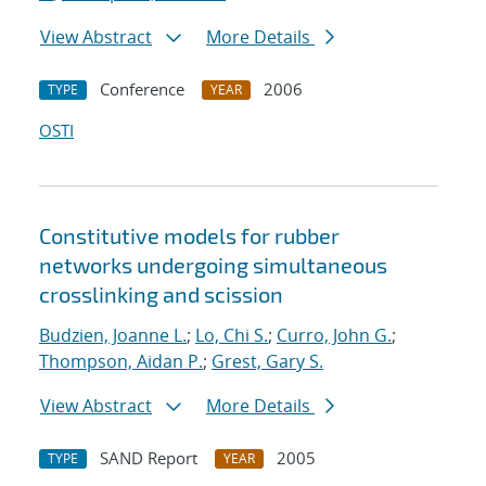
View Abstract
More Details
Conference
2006
TYPE
YEAR
OSTI
Constitutive models for rubber
networks undergoing simultaneous
crosslinking and scission
Budzien, Joanne L.
;
Lo, Chi S.
;
Curro, John G.
;
Thompson, Aidan P.
;
Grest, Gary S.
View Abstract
More Details
SAND Report
2005
TYPE
YEAR