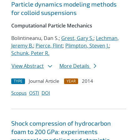
Particle dynamics modeling methods
for colloid suspensions
Computational Particle Mechanics
Bolintineanu, Dan S.;
Grest, Gary S.
;
Lechman,
Jeremy B.
;
Pierce, Flint
;
Plimpton, Steven J.
;
Schunk, Peter R.
View Abstract
More Details
Journal Article
2014
TYPE
YEAR
Scopus
OSTI
DOI
Shock compression of hydrocarbon
foam to 200 GPa: experiments