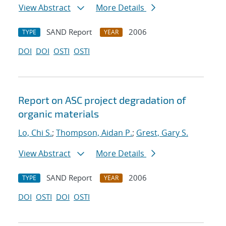
View Abstract
More Details
SAND Report
2006
TYPE
YEAR
DOI
DOI
OSTI
OSTI
Report on ASC project degradation of
organic materials
Lo, Chi S.
;
Thompson, Aidan P.
;
Grest, Gary S.
View Abstract
More Details
SAND Report
2006
TYPE
YEAR
DOI
OSTI
DOI
OSTI