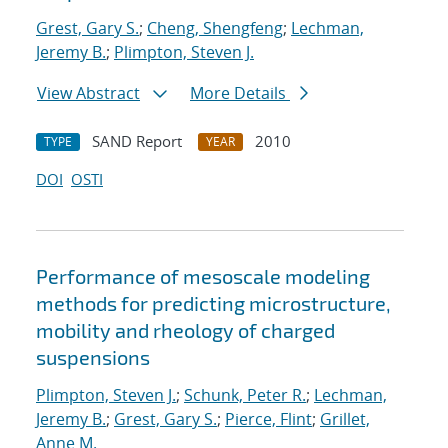
Grest, Gary S.
;
Cheng, Shengfeng
;
Lechman,
Jeremy B.
;
Plimpton, Steven J.
View Abstract
More Details
SAND Report
2010
TYPE
YEAR
DOI
OSTI
Performance of mesoscale modeling
methods for predicting microstructure,
mobility and rheology of charged
suspensions
Plimpton, Steven J.
;
Schunk, Peter R.
;
Lechman,
Jeremy B.
;
Grest, Gary S.
;
Pierce, Flint
;
Grillet,
Anne M.