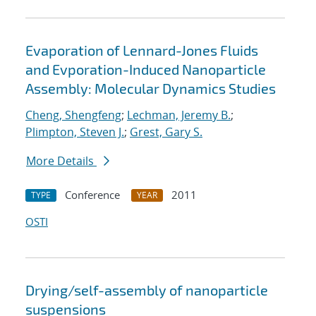
Evaporation of Lennard-Jones Fluids
and Evporation-Induced Nanoparticle
Assembly: Molecular Dynamics Studies
Cheng, Shengfeng
;
Lechman, Jeremy B.
;
Plimpton, Steven J.
;
Grest, Gary S.
More Details
Conference
2011
TYPE
YEAR
OSTI
Drying/self-assembly of nanoparticle
suspensions