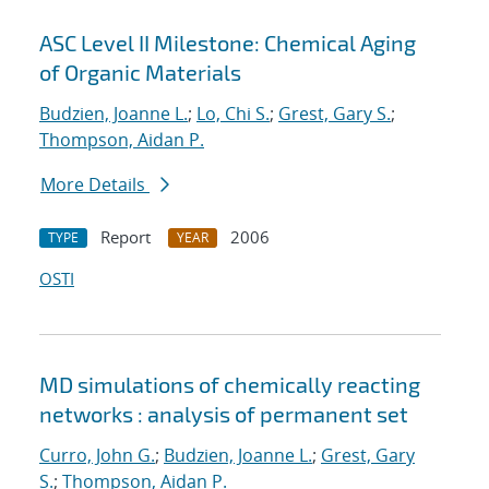
ASC Level II Milestone: Chemical Aging
of Organic Materials
Budzien, Joanne L.
;
Lo, Chi S.
;
Grest, Gary S.
;
Thompson, Aidan P.
More Details
Report
2006
TYPE
YEAR
OSTI
MD simulations of chemically reacting
networks : analysis of permanent set
Curro, John G.
;
Budzien, Joanne L.
;
Grest, Gary
S.
;
Thompson, Aidan P.