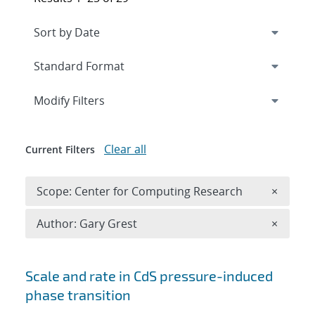
Expand
section
Modify Filters
Clear all
Current Filters
Remove 
Scope: Center for Computing Research
×
Remove A
Author: Gary Grest
×
Search results
Scale and rate in CdS pressure-induced
phase transition