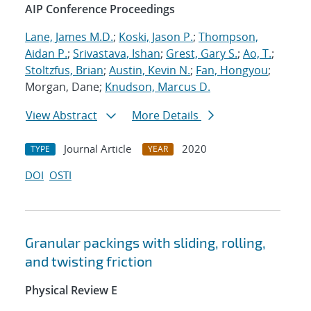
AIP Conference Proceedings
Lane, James M.D.
;
Koski, Jason P.
;
Thompson,
Aidan P.
;
Srivastava, Ishan
;
Grest, Gary S.
;
Ao, T.
;
Stoltzfus, Brian
;
Austin, Kevin N.
;
Fan, Hongyou
;
Morgan, Dane;
Knudson, Marcus D.
View Abstract
More Details
Journal Article
2020
TYPE
YEAR
DOI
OSTI
Granular packings with sliding, rolling,
and twisting friction
Physical Review E