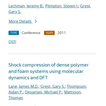
Lechman, Jeremy B.
;
Plimpton, Steven J.
;
Grest,
Gary S.
More Details
Conference
2011
TYPE
YEAR
OSTI
Shock compression of dense polymer
and foam systems using molecular
dynamics and DFT
Lane, James M.D.
;
Grest, Gary S.
;
Thompson,
Aidan P.
;
Desjarlais, Michael P.
;
Mattsson,
Thomas