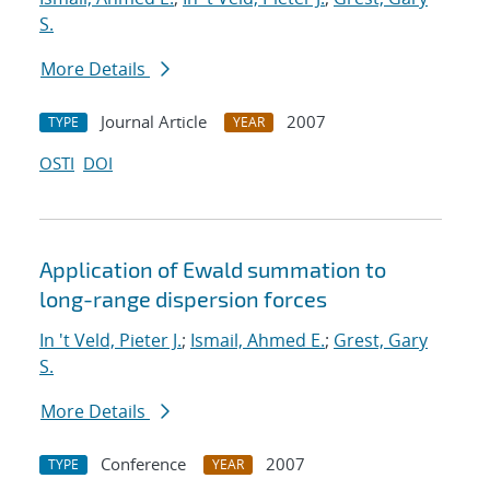
S.
More Details
Journal Article
2007
TYPE
YEAR
OSTI
DOI
Application of Ewald summation to
long-range dispersion forces
In 't Veld, Pieter J.
;
Ismail, Ahmed E.
;
Grest, Gary
S.
More Details
Conference
2007
TYPE
YEAR