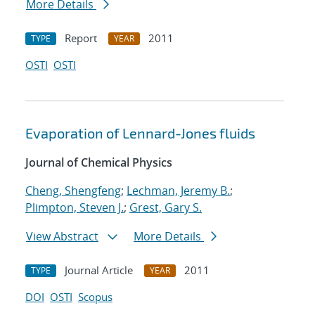
More Details
Report
2011
TYPE
YEAR
OSTI
OSTI
Evaporation of Lennard-Jones fluids
Journal of Chemical Physics
Cheng, Shengfeng
;
Lechman, Jeremy B.
;
Plimpton, Steven J.
;
Grest, Gary S.
View Abstract
More Details
Journal Article
2011
TYPE
YEAR
DOI
OSTI
Scopus