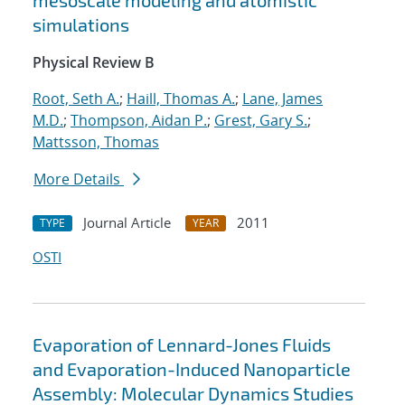
mesoscale modeling and atomistic
simulations
Physical Review B
Root, Seth A.
;
Haill, Thomas A.
;
Lane, James
M.D.
;
Thompson, Aidan P.
;
Grest, Gary S.
;
Mattsson, Thomas
More Details
Journal Article
2011
TYPE
YEAR
OSTI
Evaporation of Lennard-Jones Fluids
and Evaporation-Induced Nanoparticle
Assembly: Molecular Dynamics Studies