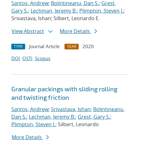
Santos, Andrew
;
Bolintineanu, Dan S.
;
Grest,
Gary S.
;
Lechman, Jeremy B.
;
Plimpton, Steven J.
;
Srivastava, Ishan; Silbert, Leonardo E.
View Abstract
More Details
Journal Article
2020
TYPE
YEAR
DOI
OSTI
Scopus
Granular packings with sliding rolling
and twisting friction
Santos, Andrew
;
Srivastava, Ishan
;
Bolintineanu,
Dan S.
;
Lechman, Jeremy B.
;
Grest, Gary S.
;
Plimpton, Steven J.
; Silbert, Leonardo
More Details