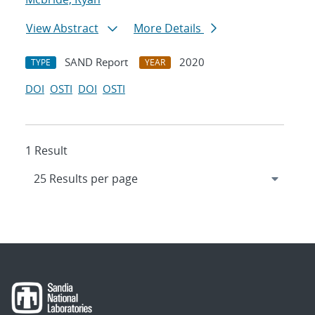
View Abstract
More Details
SAND Report
2020
TYPE
YEAR
DOI
OSTI
DOI
OSTI
1 Result