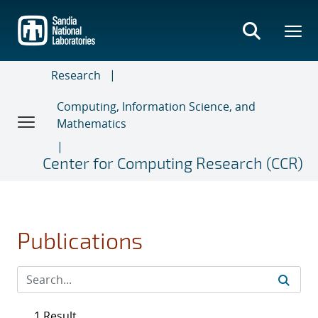
Skip
to
main
content
Research
Computing, Information Science, and
Mathematics
Center for Computing Research (CCR)
Publications
1 Result