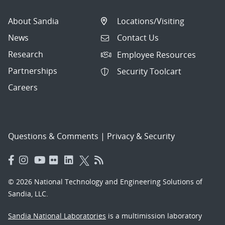
About Sandia
Locations/Visiting
News
Contact Us
Research
Employee Resources
Partnerships
Security Toolcart
Careers
Questions & Comments
|
Privacy & Security
© 2026 National Technology and Engineering Solutions of
Sandia, LLC.
Sandia National Laboratories
is a multimission laboratory