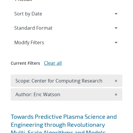
Expand
section
Modify Filters
Clear all
Current Filters
Remove 
Scope: Center for Computing Research
×
Remove A
Author: Eric Watson
×
Search results
Towards Predictive Plasma Science and
Engineering through Revolutionary
Multi-Scale Algorithms and Models