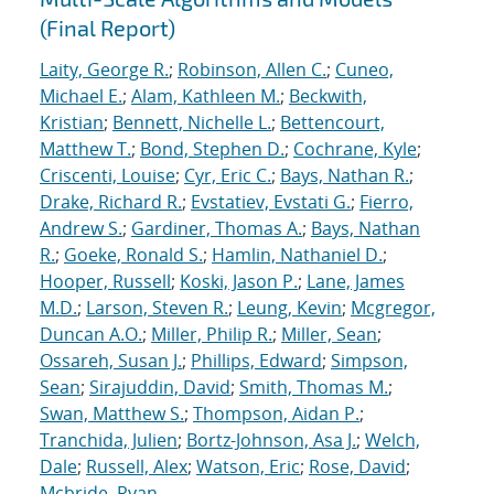
(Final Report)
Laity, George R.
;
Robinson, Allen C.
;
Cuneo,
Michael E.
;
Alam, Kathleen M.
;
Beckwith,
Kristian
;
Bennett, Nichelle L.
;
Bettencourt,
Matthew T.
;
Bond, Stephen D.
;
Cochrane, Kyle
;
Criscenti, Louise
;
Cyr, Eric C.
;
Bays, Nathan R.
;
Drake, Richard R.
;
Evstatiev, Evstati G.
;
Fierro,
Andrew S.
;
Gardiner, Thomas A.
;
Bays, Nathan
R.
;
Goeke, Ronald S.
;
Hamlin, Nathaniel D.
;
Hooper, Russell
;
Koski, Jason P.
;
Lane, James
M.D.
;
Larson, Steven R.
;
Leung, Kevin
;
Mcgregor,
Duncan A.O.
;
Miller, Philip R.
;
Miller, Sean
;
Ossareh, Susan J.
;
Phillips, Edward
;
Simpson,
Sean
;
Sirajuddin, David
;
Smith, Thomas M.
;
Swan, Matthew S.
;
Thompson, Aidan P.
;
Tranchida, Julien
;
Bortz-Johnson, Asa J.
;
Welch,
Dale
;
Russell, Alex
;
Watson, Eric
;
Rose, David
;
Mcbride, Ryan