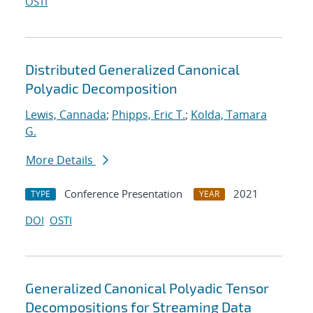
OSTI
Distributed Generalized Canonical
Polyadic Decomposition
Lewis, Cannada
;
Phipps, Eric T.
;
Kolda, Tamara
G.
More Details
Conference Presentation
2021
TYPE
YEAR
DOI
OSTI
Generalized Canonical Polyadic Tensor
Decompositions for Streaming Data