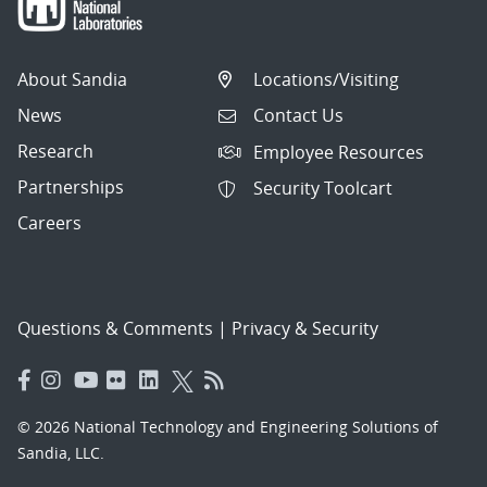
About Sandia
Locations/Visiting
News
Contact Us
Research
Employee Resources
Partnerships
Security Toolcart
Careers
Questions & Comments
|
Privacy & Security
© 2026 National Technology and Engineering Solutions of
Sandia, LLC.