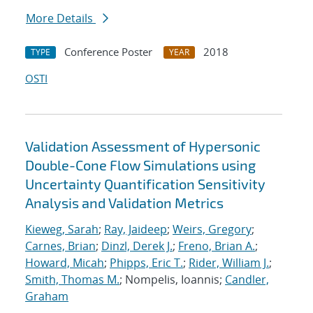
More Details
Conference Poster
2018
TYPE
YEAR
OSTI
Validation Assessment of Hypersonic
Double-Cone Flow Simulations using
Uncertainty Quantification Sensitivity
Analysis and Validation Metrics
Kieweg, Sarah
;
Ray, Jaideep
;
Weirs, Gregory
;
Carnes, Brian
;
Dinzl, Derek J.
;
Freno, Brian A.
;
Howard, Micah
;
Phipps, Eric T.
;
Rider, William J.
;
Smith, Thomas M.
; Nompelis, Ioannis;
Candler,
Graham