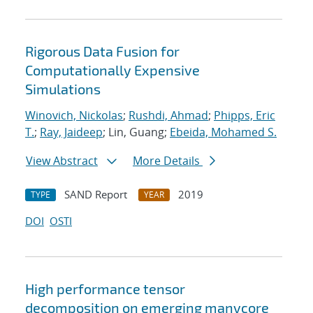
Rigorous Data Fusion for
Computationally Expensive
Simulations
Winovich, Nickolas
;
Rushdi, Ahmad
;
Phipps, Eric
T.
;
Ray, Jaideep
; Lin, Guang;
Ebeida, Mohamed S.
View Abstract
More Details
SAND Report
2019
TYPE
YEAR
DOI
OSTI
High performance tensor
decomposition on emerging manycore