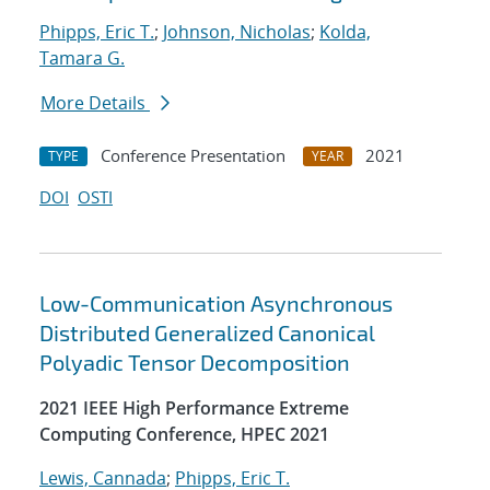
Phipps, Eric T.
;
Johnson, Nicholas
;
Kolda,
Tamara G.
More Details
Conference Presentation
2021
TYPE
YEAR
DOI
OSTI
Low-Communication Asynchronous
Distributed Generalized Canonical
Polyadic Tensor Decomposition
2021 IEEE High Performance Extreme
Computing Conference, HPEC 2021
Lewis, Cannada
;
Phipps, Eric T.