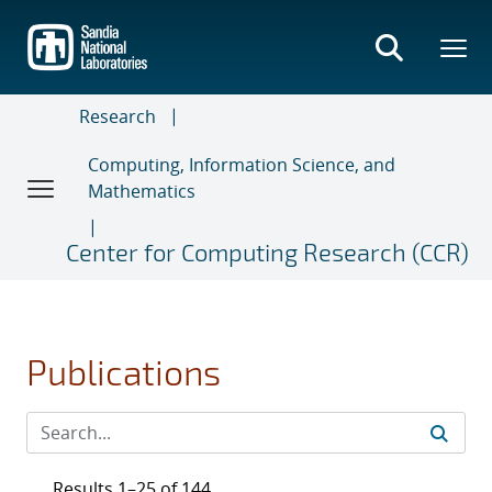
Skip
to
main
content
Research
Computing, Information Science, and
Mathematics
Center for Computing Research (CCR)
Publications
Results 1–25 of 144