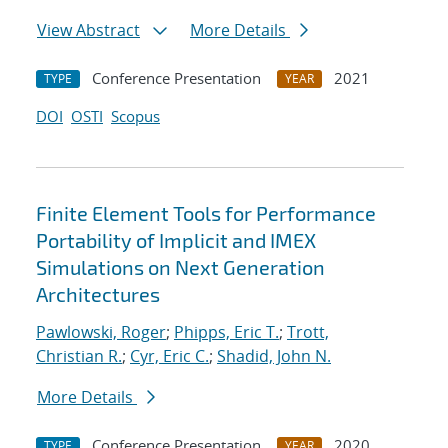
View Abstract
More Details
Conference Presentation
2021
TYPE
YEAR
DOI
OSTI
Scopus
Finite Element Tools for Performance
Portability of Implicit and IMEX
Simulations on Next Generation
Architectures
Pawlowski, Roger
;
Phipps, Eric T.
;
Trott,
Christian R.
;
Cyr, Eric C.
;
Shadid, John N.
More Details
Conference Presentation
2020
TYPE
YEAR