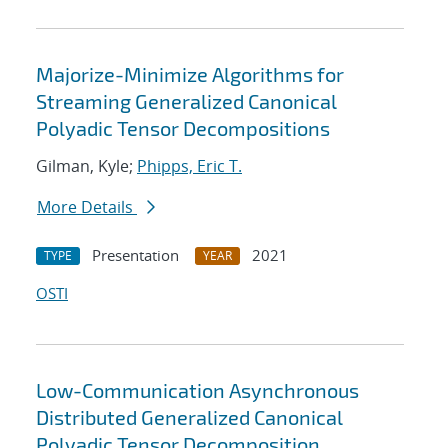
Majorize-Minimize Algorithms for
Streaming Generalized Canonical
Polyadic Tensor Decompositions
Gilman, Kyle;
Phipps, Eric T.
More Details
Presentation
2021
TYPE
YEAR
OSTI
Low-Communication Asynchronous
Distributed Generalized Canonical
Polyadic Tensor Decomposition