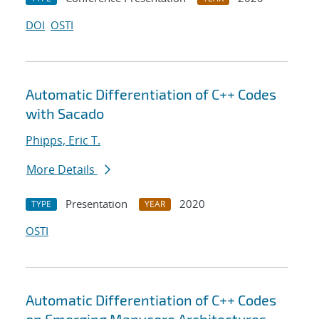
DOI
OSTI
Automatic Differentiation of C++ Codes
with Sacado
Phipps, Eric T.
More Details
Presentation
2020
TYPE
YEAR
OSTI
Automatic Differentiation of C++ Codes