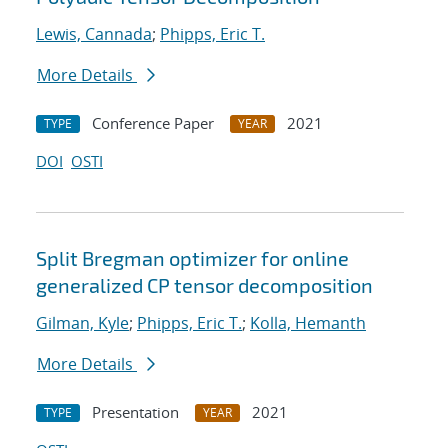
Lewis, Cannada
;
Phipps, Eric T.
More Details
Conference Paper
2021
TYPE
YEAR
DOI
OSTI
Split Bregman optimizer for online
generalized CP tensor decomposition
Gilman, Kyle
;
Phipps, Eric T.
;
Kolla, Hemanth
More Details
Presentation
2021
TYPE
YEAR