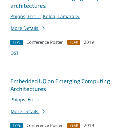
architectures
Phipps, Eric T.
;
Kolda, Tamara G.
More Details
Conference Poster
2019
TYPE
YEAR
OSTI
Embedded UQ on Emerging Computing
Architectures
Phipps, Eric T.
More Details
Conference Poster
2019
TYPE
YEAR