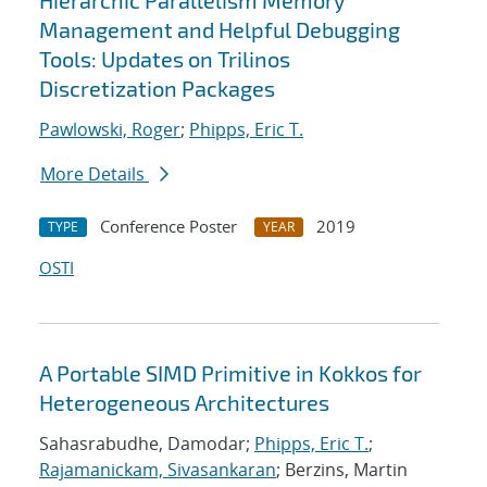
Hierarchic Parallelism Memory
Management and Helpful Debugging
Tools: Updates on Trilinos
Discretization Packages
Pawlowski, Roger
;
Phipps, Eric T.
More Details
Conference Poster
2019
TYPE
YEAR
OSTI
A Portable SIMD Primitive in Kokkos for
Heterogeneous Architectures
Sahasrabudhe, Damodar;
Phipps, Eric T.
;
Rajamanickam, Sivasankaran
; Berzins, Martin