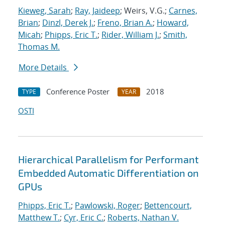
Kieweg, Sarah
;
Ray, Jaideep
; Weirs, V.G.;
Carnes,
Brian
;
Dinzl, Derek J.
;
Freno, Brian A.
;
Howard,
Micah
;
Phipps, Eric T.
;
Rider, William J.
;
Smith,
Thomas M.
More Details
Conference Poster
2018
TYPE
YEAR
OSTI
Hierarchical Parallelism for Performant
Embedded Automatic Differentiation on
GPUs
Phipps, Eric T.
;
Pawlowski, Roger
;
Bettencourt,
Matthew T.
;
Cyr, Eric C.
;
Roberts, Nathan V.