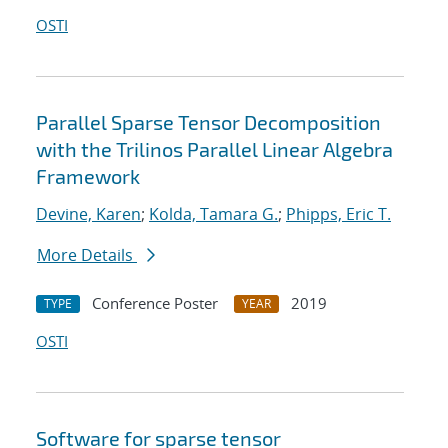
OSTI
Parallel Sparse Tensor Decomposition
with the Trilinos Parallel Linear Algebra
Framework
Devine, Karen
;
Kolda, Tamara G.
;
Phipps, Eric T.
More Details
Conference Poster
2019
TYPE
YEAR
OSTI
Software for sparse tensor