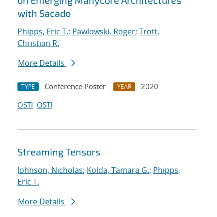
on Emerging Manycore Architectures
with Sacado
Phipps, Eric T.
;
Pawlowski, Roger
;
Trott,
Christian R.
More Details
Conference Poster
2020
TYPE
YEAR
OSTI
OSTI
Streaming Tensors
Johnson, Nicholas
;
Kolda, Tamara G.
;
Phipps,
Eric T.
More Details