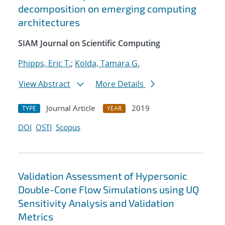
decomposition on emerging computing
architectures
SIAM Journal on Scientific Computing
Phipps, Eric T.
;
Kolda, Tamara G.
View Abstract
More Details
Journal Article
2019
TYPE
YEAR
DOI
OSTI
Scopus
Validation Assessment of Hypersonic
Double-Cone Flow Simulations using UQ
Sensitivity Analysis and Validation
Metrics