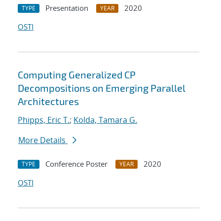
Presentation
2020
TYPE
YEAR
OSTI
Computing Generalized CP
Decompositions on Emerging Parallel
Architectures
Phipps, Eric T.
;
Kolda, Tamara G.
More Details
Conference Poster
2020
TYPE
YEAR
OSTI