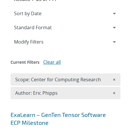
Expand
section
Modify Filters
Clear all
Current Filters
Remove 
Scope: Center for Computing Research
×
Remove A
Author: Eric Phipps
×
Search results
ExaLearn – GenTen Tensor Software
ECP Milestone