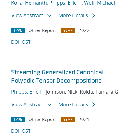
Kolla, Hemanth
;
Phipps, Eric T.
;
Wolf, Michael
View Abstract
More Details
Other Report
2022
TYPE
YEAR
DOI
OSTI
Streaming Generalized Canonical
Polyadic Tensor Decompositions
Phipps, Eric T.
; Johnson, Nick; Kolda, Tamara G.
View Abstract
More Details
Other Report
2021
TYPE
YEAR
DOI
OSTI