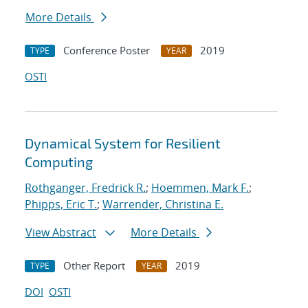
More Details
Conference Poster
2019
TYPE
YEAR
OSTI
Dynamical System for Resilient
Computing
Rothganger, Fredrick R.
;
Hoemmen, Mark F.
;
Phipps, Eric T.
;
Warrender, Christina E.
View Abstract
More Details
Other Report
2019
TYPE
YEAR
DOI
OSTI