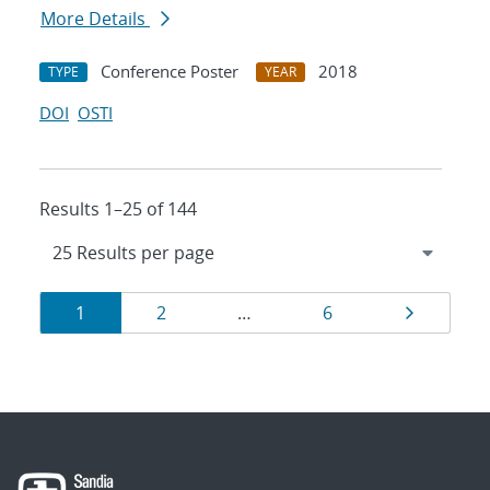
More Details
Conference Poster
2018
TYPE
YEAR
DOI
OSTI
Results 1–25 of 144
Results
Page
Page
Page
Page
1
2
…
6
navigation