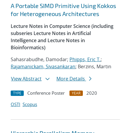
A Portable SIMD Primitive Using Kokkos
for Heterogeneous Architectures
Lecture Notes in Computer Science (including
subseries Lecture Notes in Artificial
Intelligence and Lecture Notes in
Bioinformatics)
Sahasrabudhe, Damodar;
Phipps, Eric T.
;
Rajamanickam, Sivasankaran
; Berzins, Martin
View Abstract
More Details
Conference Poster
2020
TYPE
YEAR
OSTI
Scopus