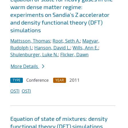
warm dense matter regime:
experiments on Sandia's Z accelerator
and density functional theory (DFT)
simulations
Mattsson, Thomas
;
Root, Seth A.
;
Magyar,
Rudolph J.
;
Hanson, David L.
;
Wills, Ann E.
;
Shulenburger, Luke N.
;
Flicker, Dawn
More Details
Conference
2011
TYPE
YEAR
OSTI
OSTI
Equation of state of mixtures: density
functional theory (DFT) simulations