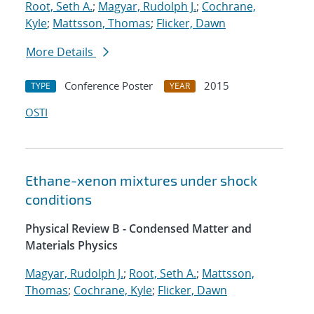
Root, Seth A.
;
Magyar, Rudolph J.
;
Cochrane,
Kyle
;
Mattsson, Thomas
;
Flicker, Dawn
More Details
Conference Poster
2015
TYPE
YEAR
OSTI
Ethane-xenon mixtures under shock
conditions
Physical Review B - Condensed Matter and
Materials Physics
Magyar, Rudolph J.
;
Root, Seth A.
;
Mattsson,
Thomas
;
Cochrane, Kyle
;
Flicker, Dawn