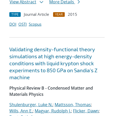
View Abstract
More Details
Journal Article
2015
TYPE
YEAR
DOI
OSTI
Scopus
Validating density-functional theory
simulations at high energy-density
conditions with liquid krypton shock
experiments to 850 GPa on Sandia's Z
machine
Physical Review B - Condensed Matter and
Materials Physics
Shulenburger, Luke N.
;
Mattsson, Thomas
;
Wills, Ann E.
;
Magyar, Rudolph J.
;
Flicker, Dawn
;