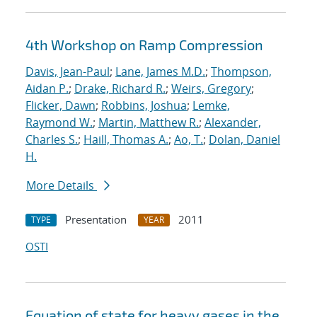
4th Workshop on Ramp Compression
Davis, Jean-Paul
;
Lane, James M.D.
;
Thompson,
Aidan P.
;
Drake, Richard R.
;
Weirs, Gregory
;
Flicker, Dawn
;
Robbins, Joshua
;
Lemke,
Raymond W.
;
Martin, Matthew R.
;
Alexander,
Charles S.
;
Haill, Thomas A.
;
Ao, T.
;
Dolan, Daniel
H.
More Details
Presentation
2011
TYPE
YEAR
OSTI
Equation of state for heavy gases in the