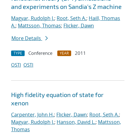
and experiments on Sandia's Z machine
Magyar, Rudolph J.
;
Root, Seth A.
;
Haill, Thomas
A.
;
Mattsson, Thomas
;
Flicker, Dawn
More Details
Conference
2011
TYPE
YEAR
OSTI
OSTI
High fidelity equation of state for
xenon
Carpenter, John H.
;
Flicker, Dawn
;
Root, Seth A.
;
Magyar, Rudolph J.
;
Hanson, David L.
;
Mattsson,
Thomas