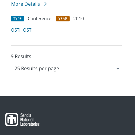
More Details
Conference
2010
TYPE
YEAR
OSTI
OSTI
9 Results