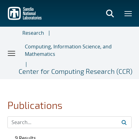
Skip
to
main
content
Research
Computing, Information Science, and
Mathematics
Center for Computing Research (CCR)
Publications
9 Results