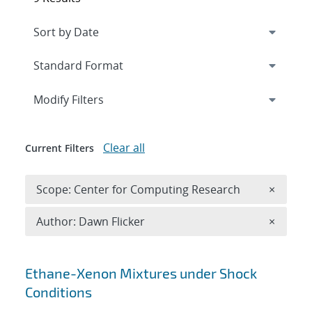
Expand
section
Modify Filters
Clear all
Current Filters
Remove 
Scope: Center for Computing Research
×
Remove A
Author: Dawn Flicker
×
Search results
Ethane-Xenon Mixtures under Shock
Conditions