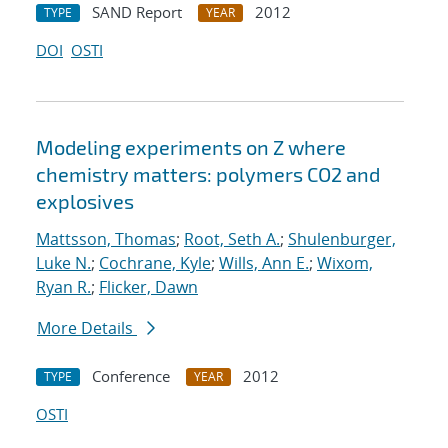
SAND Report
2012
TYPE
YEAR
DOI
OSTI
Modeling experiments on Z where
chemistry matters: polymers CO2 and
explosives
Mattsson, Thomas
;
Root, Seth A.
;
Shulenburger,
Luke N.
;
Cochrane, Kyle
;
Wills, Ann E.
;
Wixom,
Ryan R.
;
Flicker, Dawn
More Details
Conference
2012
TYPE
YEAR
OSTI