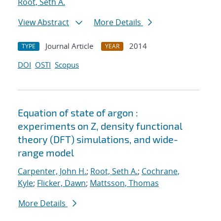
Root, Seth A.
View Abstract
More Details
Journal Article
2014
TYPE
YEAR
DOI
OSTI
Scopus
Equation of state of argon :
experiments on Z, density functional
theory (DFT) simulations, and wide-
range model
Carpenter, John H.
;
Root, Seth A.
;
Cochrane,
Kyle
;
Flicker, Dawn
;
Mattsson, Thomas
More Details