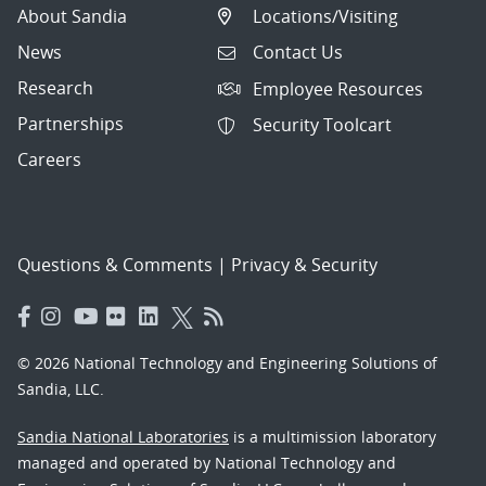
About Sandia
Locations/Visiting
News
Contact Us
Research
Employee Resources
Partnerships
Security Toolcart
Careers
Questions & Comments
|
Privacy & Security
© 2026 National Technology and Engineering Solutions of
Sandia, LLC.
Sandia National Laboratories
is a multimission laboratory
managed and operated by National Technology and