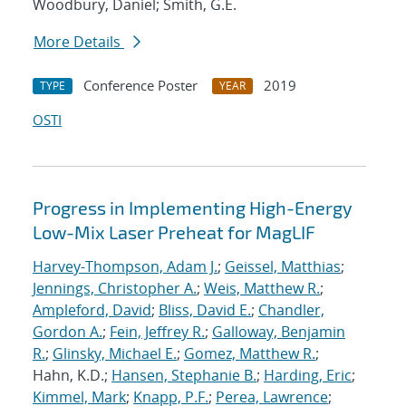
Woodbury, Daniel; Smith, G.E.
More Details
Conference Poster
2019
TYPE
YEAR
OSTI
Progress in Implementing High-Energy
Low-Mix Laser Preheat for MagLIF
Harvey-Thompson, Adam J.
;
Geissel, Matthias
;
Jennings, Christopher A.
;
Weis, Matthew R.
;
Ampleford, David
;
Bliss, David E.
;
Chandler,
Gordon A.
;
Fein, Jeffrey R.
;
Galloway, Benjamin
R.
;
Glinsky, Michael E.
;
Gomez, Matthew R.
;
Hahn, K.D.;
Hansen, Stephanie B.
;
Harding, Eric
;
Kimmel, Mark
;
Knapp, P.F.
;
Perea, Lawrence
;