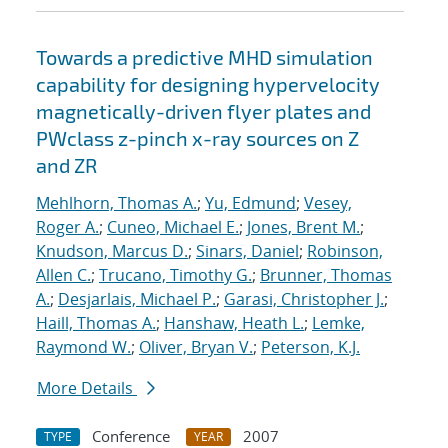
Towards a predictive MHD simulation
capability for designing hypervelocity
magnetically-driven flyer plates and
PWclass z-pinch x-ray sources on Z
and ZR
Mehlhorn, Thomas A.
;
Yu, Edmund
;
Vesey,
Roger A.
;
Cuneo, Michael E.
;
Jones, Brent M.
;
Knudson, Marcus D.
;
Sinars, Daniel
;
Robinson,
Allen C.
;
Trucano, Timothy G.
;
Brunner, Thomas
A.
;
Desjarlais, Michael P.
;
Garasi, Christopher J.
;
Haill, Thomas A.
;
Hanshaw, Heath L.
;
Lemke,
Raymond W.
;
Oliver, Bryan V.
;
Peterson, K.J.
More Details
Conference
2007
TYPE
YEAR