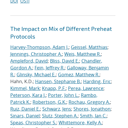
DOI
OSTI
The Impact on Mix of Different Preheat
Protocols
Harvey-Thompson, Adam J.
;
Geissel, Matthias
;
Jennings, Christopher A.
;
Weis, Matthew R.
;
Ampleford, David
;
Bliss, David E.
;
Chandler,
Gordon A.
;
Fein, Jeffrey R.
;
Galloway, Benjamin
R.
;
Glinsky, Michael E.
;
Gomez, Matthew R.
;
Hahn, K.D.;
Hansen, Stephanie B.
;
Harding, Eric
;
Kimmel, Mark
;
Knapp, P.F.
;
Perea, Lawrence
;
Peterson, Kara J.
;
Porter, John L.
;
Rambo,
Patrick K.
;
Robertson, G.K.
;
Rochau, Gregory A.
;
Ruiz, Daniel E.
;
Schwarz, Jens
;
Shores, Jonathon
;
Sinars, Daniel
;
Slutz, Stephen A.
;
Smith, Ian C.
;
Speas, Christopher S.
;
Whittemore, Kelly A.
;