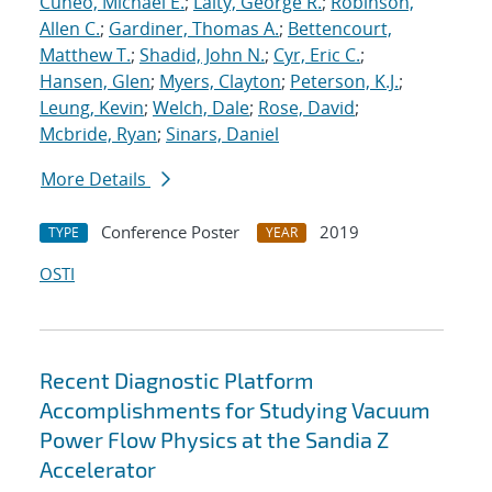
Cuneo, Michael E.
;
Laity, George R.
;
Robinson,
Allen C.
;
Gardiner, Thomas A.
;
Bettencourt,
Matthew T.
;
Shadid, John N.
;
Cyr, Eric C.
;
Hansen, Glen
;
Myers, Clayton
;
Peterson, K.J.
;
Leung, Kevin
;
Welch, Dale
;
Rose, David
;
Mcbride, Ryan
;
Sinars, Daniel
More Details
Conference Poster
2019
TYPE
YEAR
OSTI
Recent Diagnostic Platform
Accomplishments for Studying Vacuum
Power Flow Physics at the Sandia Z
Accelerator