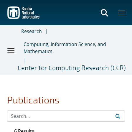
Skip
to
main
content
Research
Computing, Information Science, and
Mathematics
Center for Computing Research (CCR)
Publications
6 Results