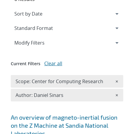
Expand
section
Modify Filters
Clear all
Current Filters
Remove 
Scope: Center for Computing Research
×
Remove A
Author: Daniel Sinars
×
Search results
An overview of magneto-inertial fusion
on the Z Machine at Sandia National
Laboratories