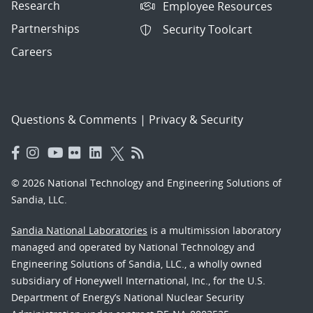
Research
Employee Resources
Partnerships
Security Toolcart
Careers
Questions & Comments
|
Privacy & Security
© 2026 National Technology and Engineering Solutions of
Sandia, LLC.
Sandia National Laboratories
is a multimission laboratory
managed and operated by National Technology and
Engineering Solutions of Sandia, LLC., a wholly owned
subsidiary of Honeywell International, Inc., for the U.S.
Department of Energy’s National Nuclear Security