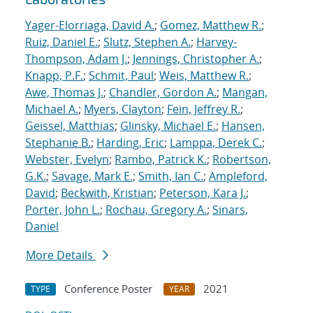
Yager-Elorriaga, David A.
;
Gomez, Matthew R.
;
Ruiz, Daniel E.
;
Slutz, Stephen A.
;
Harvey-
Thompson, Adam J.
;
Jennings, Christopher A.
;
Knapp, P.F.
;
Schmit, Paul
;
Weis, Matthew R.
;
Awe, Thomas J.
;
Chandler, Gordon A.
;
Mangan,
Michael A.
;
Myers, Clayton
;
Fein, Jeffrey R.
;
Geissel, Matthias
;
Glinsky, Michael E.
;
Hansen,
Stephanie B.
;
Harding, Eric
;
Lamppa, Derek C.
;
Webster, Evelyn
;
Rambo, Patrick K.
;
Robertson,
G.K.
;
Savage, Mark E.
;
Smith, Ian C.
;
Ampleford,
David
;
Beckwith, Kristian
;
Peterson, Kara J.
;
Porter, John L.
;
Rochau, Gregory A.
;
Sinars,
Daniel
More Details
Conference Poster
2021
TYPE
YEAR