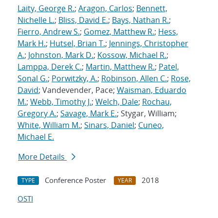
Laity, George R.
;
Aragon, Carlos
;
Bennett,
Nichelle L.
;
Bliss, David E.
;
Bays, Nathan R.
;
Fierro, Andrew S.
;
Gomez, Matthew R.
;
Hess,
Mark H.
;
Hutsel, Brian T.
;
Jennings, Christopher
A.
;
Johnston, Mark D.
;
Kossow, Michael R.
;
Lamppa, Derek C.
;
Martin, Matthew R.
;
Patel,
Sonal G.
;
Porwitzky, A.
;
Robinson, Allen C.
;
Rose,
David
; Vandevender, Pace;
Waisman, Eduardo
M.
;
Webb, Timothy J.
;
Welch, Dale
;
Rochau,
Gregory A.
;
Savage, Mark E.
; Stygar, William;
White, William M.
;
Sinars, Daniel
;
Cuneo,
Michael E.
More Details
Conference Poster
2018
TYPE
YEAR
OSTI