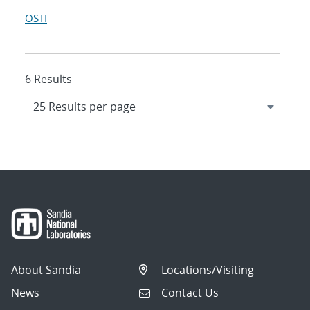
OSTI
6 Results
About Sandia
Locations/Visiting
News
Contact Us