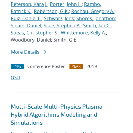
Peterson, Kara J.
;
Porter, John L.
;
Rambo,
Patrick K.
;
Robertson, G.K.
;
Rochau, Gregory A.
;
Ruiz, Daniel E.
;
Schwarz, Jens
;
Shores, Jonathon
;
Sinars, Daniel
;
Slutz, Stephen A.
;
Smith, Ian C.
;
Speas, Christopher S.
;
Whittemore, Kelly A.
;
Woodbury, Daniel; Smith, G.E.
More Details
Conference Poster
2019
TYPE
YEAR
OSTI
Multi-Scale Multi-Physics Plasma
Hybrid Algorithms Modeling and
Simulations