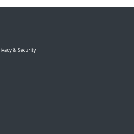
ivacy & Security