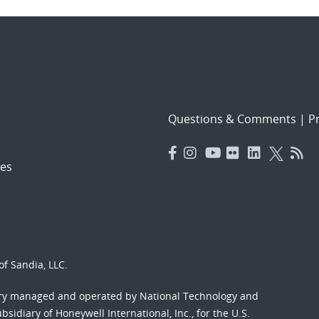
Questions & Comments
|
Pr
es
f Sandia, LLC.
ory managed and operated by National Technology and
sidiary of Honeywell International, Inc., for the U.S.