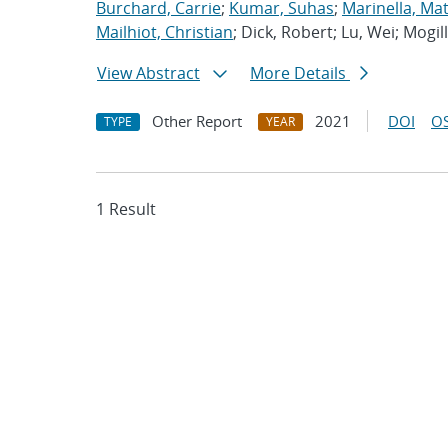
Burchard, Carrie
;
Kumar, Suhas
;
Marinella, Ma
Mailhiot, Christian
; Dick, Robert; Lu, Wei; Mogill
View Abstract
More Details
Other Report
2021
DOI
OS
TYPE
YEAR
1 Result