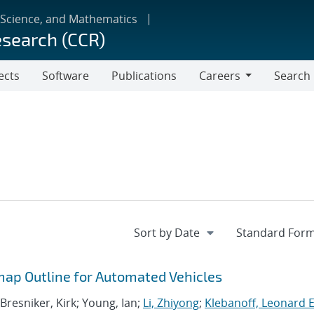
 Science, and Mathematics
esearch (CCR)
ects
Software
Publications
Careers
Search
Careers
ap Outline for Automated Vehicles
 Bresniker, Kirk; Young, Ian;
Li, Zhiyong
;
Klebanoff, Leonard E