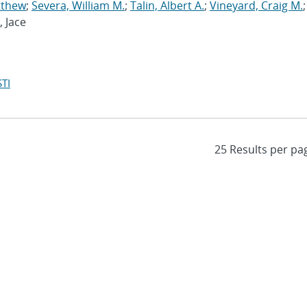
tthew
;
Severa, William M.
;
Talin, Albert A.
;
Vineyard, Craig M.
;
, Jace
TI