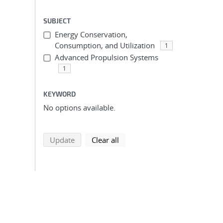
SUBJECT
Energy Conservation,
Consumption, and Utilization
1
Advanced Propulsion Systems
1
KEYWORD
No options available.
search using selected filters
search filters
Update
Clear all