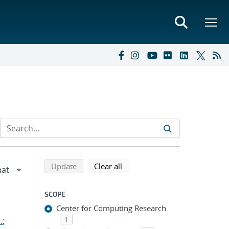
Refine search results
Back to top of search results
search using selected filters
search filters
Update
Clear all
SCOPE
Center for Computing Research
.
;
1