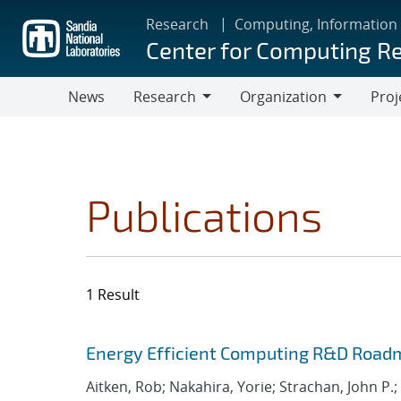
Skip
Research
Computing, Information
to
Center for Computing R
main
content
News
Research
Organization
Proj
Research
Organization
Publications
1 Result
Search results
Jump to search filters
Energy Efficient Computing R&D Roadm
Aitken, Rob; Nakahira, Yorie; Strachan, John P.;