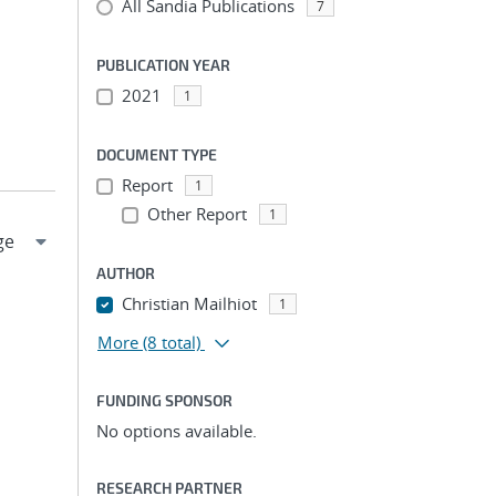
All Sandia Publications
7
PUBLICATION YEAR
2021
1
DOCUMENT TYPE
Report
1
Other Report
1
AUTHOR
Christian Mailhiot
1
More
(8 total)
FUNDING SPONSOR
No options available.
RESEARCH PARTNER