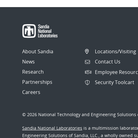
About Sandia
Locations/Visiting
News
Contact Us
Research
Employee Resourc
Partnerships
Security Toolcart
Careers
© 2026 National Technology and Engineering Solutions o
Sandia National Laboratories
is a multimission laborat
Engineering Solutions of Sandia, LLC., a wholly owned sub