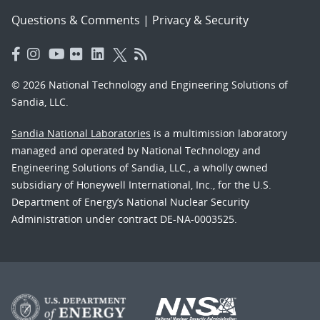
Questions & Comments
|
Privacy & Security
© 2026 National Technology and Engineering Solutions of
Sandia, LLC.
Sandia National Laboratories
is a multimission laboratory
managed and operated by National Technology and
Engineering Solutions of Sandia, LLC., a wholly owned
subsidiary of Honeywell International, Inc., for the U.S.
Department of Energy’s National Nuclear Security
Administration under contract DE-NA-0003525.