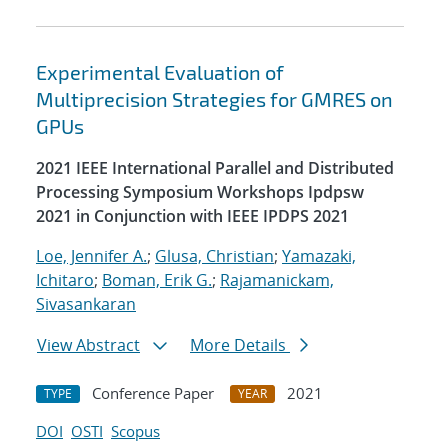
Experimental Evaluation of
Multiprecision Strategies for GMRES on
GPUs
2021 IEEE International Parallel and Distributed
Processing Symposium Workshops Ipdpsw
2021 in Conjunction with IEEE IPDPS 2021
Loe, Jennifer A.
;
Glusa, Christian
;
Yamazaki,
Ichitaro
;
Boman, Erik G.
;
Rajamanickam,
Sivasankaran
View Abstract
More Details
Conference Paper
2021
TYPE
YEAR
DOI
OSTI
Scopus