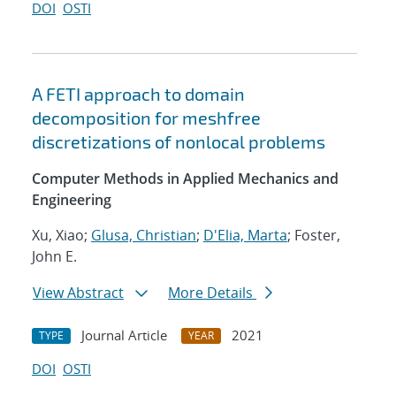
DOI
OSTI
A FETI approach to domain
decomposition for meshfree
discretizations of nonlocal problems
Computer Methods in Applied Mechanics and
Engineering
Xu, Xiao;
Glusa, Christian
;
D'Elia, Marta
; Foster,
John E.
View Abstract
More Details
Journal Article
2021
TYPE
YEAR
DOI
OSTI