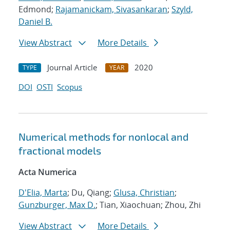
Edmond;
Rajamanickam, Sivasankaran
;
Szyld,
Daniel B.
View Abstract
More Details
Journal Article
2020
TYPE
YEAR
DOI
OSTI
Scopus
Numerical methods for nonlocal and
fractional models
Acta Numerica
D'Elia, Marta
; Du, Qiang;
Glusa, Christian
;
Gunzburger, Max D.
; Tian, Xiaochuan; Zhou, Zhi
View Abstract
More Details