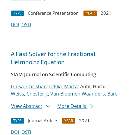
Conference Presentation
2021
TYPE
YEAR
DOI
OSTI
A Fast Solver for the Fractional
Helmholtz Equation
SIAM Journal on Scientific Computing
Glusa, Christian
;
D'Elia, Marta
; Antil, Harbir;
Weiss, Chester J.
;
Van Bloemen Waanders, Bart
View Abstract
More Details
Journal Article
2021
TYPE
YEAR
DOI
OSTI