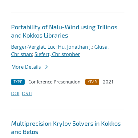
Portability of Nalu-Wind using Trilinos
and Kokkos Libraries
Berger-Vergiat, Luc
;
Hu, Jonathan J.
;
Glusa,
Christian
;
Siefert, Christopher
More Details
Conference Presentation
2021
TYPE
YEAR
DOI
OSTI
Multiprecision Krylov Solvers in Kokkos
and Belos