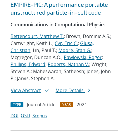
EMPIRE-PIC: A performance portable
unstructured particle-in-cell code
Communications in Computational Physics
Bettencourt, Matthew T.
; Brown, Dominic A.S.;
Cartwright, Keith L.;
Cyr, Eric C.
;
Glusa,
Christian
; Lin, Paul T.;
Moore, Stan G.
;
Mcgregor, Duncan A.O.;
Pawlowski, Roger
;
Phillips, Edward
;
Roberts, Nathan V.
; Wright,
Steven A.; Maheswaran, Satheesh; Jones, John
P.; Jarvis, Stephen A.
View Abstract
More Details
Journal Article
2021
TYPE
YEAR
DOI
OSTI
Scopus