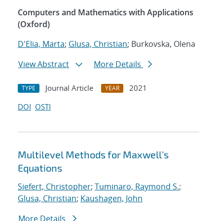
Computers and Mathematics with Applications
(Oxford)
D'Elia, Marta
;
Glusa, Christian
; Burkovska, Olena
View Abstract
More Details
Journal Article
2021
TYPE
YEAR
DOI
OSTI
Multilevel Methods for Maxwell's
Equations
Siefert, Christopher
;
Tuminaro, Raymond S.
;
Glusa, Christian
;
Kaushagen, John
More Details