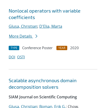
Nonlocal operators with variable
coefficients
Glusa, Christian
;
D'Elia, Marta
More Details
Conference Poster
2020
TYPE
YEAR
DOI
OSTI
Scalable asynchronous domain
decomposition solvers
SIAM Journal on Scientific Computing
Glusa, Christian
;
Boman, Erik G.
; Chow,