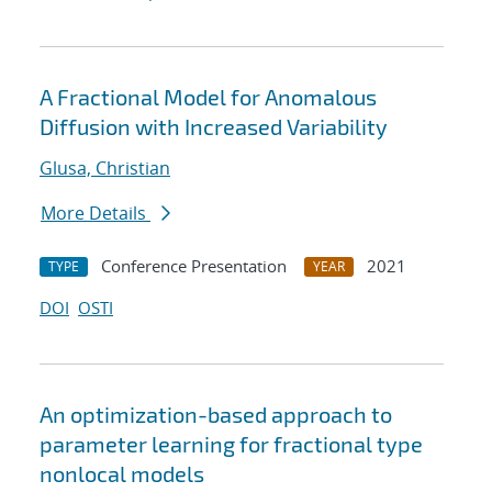
A Fractional Model for Anomalous
Diffusion with Increased Variability
Glusa, Christian
More Details
Conference Presentation
2021
TYPE
YEAR
DOI
OSTI
An optimization-based approach to
parameter learning for fractional type
nonlocal models