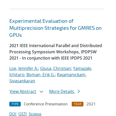
Experimental Evaluation of
Multiprecision Strategies for GMRES on
GPUs
2021 IEEE International Parallel and Distributed
Processing Symposium Workshops, IPDPSW
2021 - In conjunction with IEEE IPDPS 2021
Loe, Jennifer A.
;
Glusa, Christian
;
Yamazaki,
Ichitaro
;
Boman, Erik G.
;
Rajamanickam,
Sivasankaran
View Abstract
More Details
Conference Presentation
2021
TYPE
YEAR
DOI
OSTI
Scopus