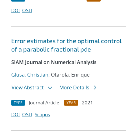
DOI
OSTI
Error estimates for the optimal control
of a parabolic fractional pde
SIAM Journal on Numerical Analysis
Glusa, Christian
; Otarola, Enrique
View Abstract
More Details
Journal Article
2021
TYPE
YEAR
DOI
OSTI
Scopus