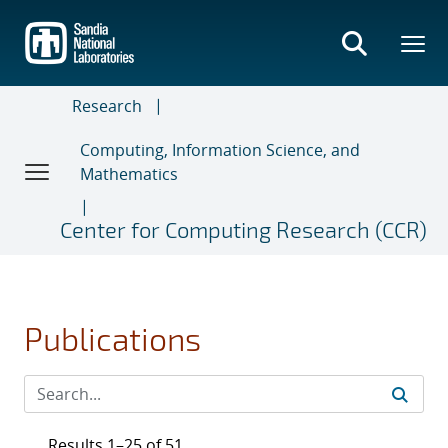
Skip
to
main
content
Research
Computing, Information Science, and
Mathematics
Center for Computing Research (CCR)
Publications
Results 1–25 of 51