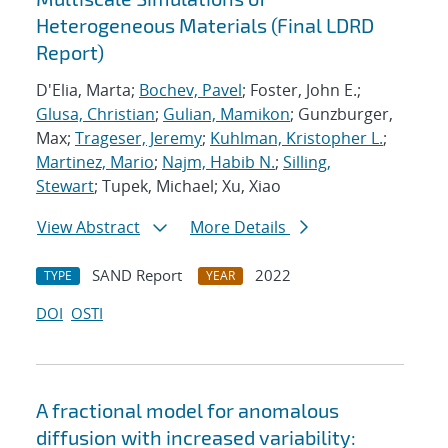
Heterogeneous Materials (Final LDRD
Report)
D'Elia, Marta;
Bochev, Pavel
; Foster, John E.;
Glusa, Christian
;
Gulian, Mamikon
; Gunzburger,
Max;
Trageser, Jeremy
;
Kuhlman, Kristopher L.
;
Martinez, Mario
;
Najm, Habib N.
;
Silling,
Stewart
; Tupek, Michael; Xu, Xiao
View Abstract
More Details
SAND Report
2022
TYPE
YEAR
DOI
OSTI
A fractional model for anomalous
diffusion with increased variability: