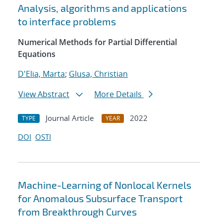
Analysis, algorithms and applications
to interface problems
Numerical Methods for Partial Differential
Equations
D'Elia, Marta
;
Glusa, Christian
View Abstract
More Details
Journal Article
2022
TYPE
YEAR
DOI
OSTI
Machine-Learning of Nonlocal Kernels
for Anomalous Subsurface Transport
from Breakthrough Curves