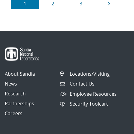
Results
Page
Page
Page
Page
1
2
3
navigation
About Sandia
Locations/Visiting
News
Contact Us
Research
Employee Resources
Partnerships
Security Toolcart
Careers