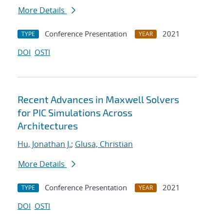
More Details
Conference Presentation
2021
TYPE
YEAR
DOI
OSTI
Recent Advances in Maxwell Solvers
for PIC Simulations Across
Architectures
Hu, Jonathan J.
;
Glusa, Christian
More Details
Conference Presentation
2021
TYPE
YEAR
DOI
OSTI