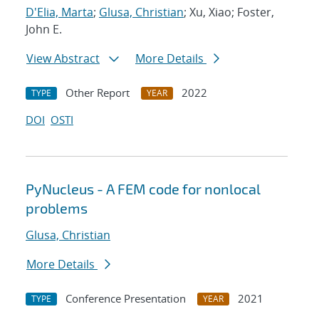
D'Elia, Marta
;
Glusa, Christian
; Xu, Xiao; Foster,
John E.
View Abstract
More Details
Other Report
2022
TYPE
YEAR
DOI
OSTI
PyNucleus - A FEM code for nonlocal
problems
Glusa, Christian
More Details
Conference Presentation
2021
TYPE
YEAR