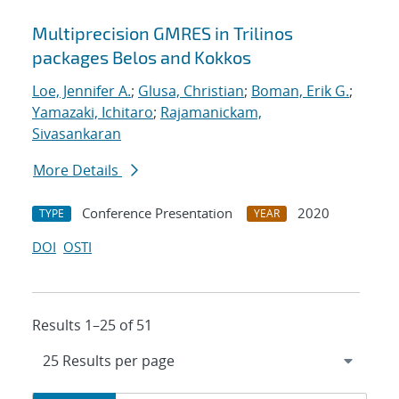
Multiprecision GMRES in Trilinos
packages Belos and Kokkos
Loe, Jennifer A.
;
Glusa, Christian
;
Boman, Erik G.
;
Yamazaki, Ichitaro
;
Rajamanickam,
Sivasankaran
More Details
Conference Presentation
2020
TYPE
YEAR
DOI
OSTI
Results 1–25 of 51