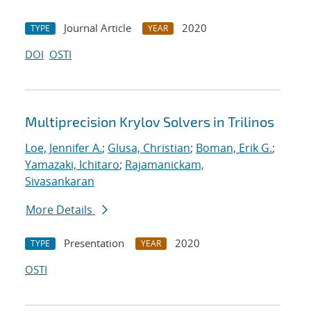
Journal Article
2020
TYPE
YEAR
DOI
OSTI
Multiprecision Krylov Solvers in Trilinos
Loe, Jennifer A.
;
Glusa, Christian
;
Boman, Erik G.
;
Yamazaki, Ichitaro
;
Rajamanickam,
Sivasankaran
More Details
Presentation
2020
TYPE
YEAR
OSTI