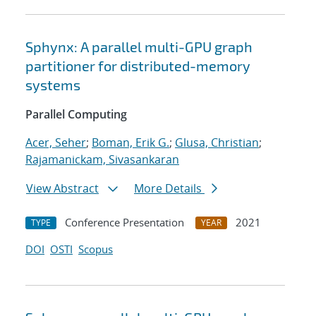
Sphynx: A parallel multi-GPU graph
partitioner for distributed-memory
systems
Parallel Computing
Acer, Seher
;
Boman, Erik G.
;
Glusa, Christian
;
Rajamanickam, Sivasankaran
View Abstract
More Details
Conference Presentation
2021
TYPE
YEAR
DOI
OSTI
Scopus