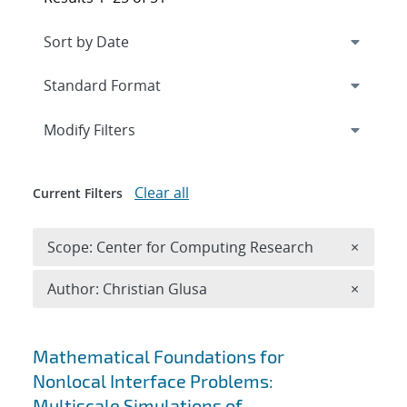
Expand
section
Modify Filters
Clear all
Current Filters
Remove 
Scope: Center for Computing Research
×
Remove A
Author: Christian Glusa
×
Search results
Mathematical Foundations for
Nonlocal Interface Problems:
Multiscale Simulations of