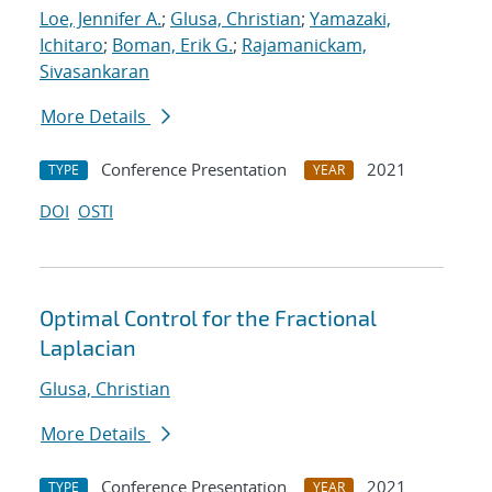
Loe, Jennifer A.
;
Glusa, Christian
;
Yamazaki,
Ichitaro
;
Boman, Erik G.
;
Rajamanickam,
Sivasankaran
More Details
Conference Presentation
2021
TYPE
YEAR
DOI
OSTI
Optimal Control for the Fractional
Laplacian
Glusa, Christian
More Details
Conference Presentation
2021
TYPE
YEAR