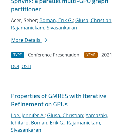
Sphynx: a parallel multi-GPU graph
partitioner
Acer, Seher;
Boman, Erik G.
;
Glusa, Christian
;
Rajamanickam, Sivasankaran
More Details
Conference Presentation
2021
TYPE
YEAR
DOI
OSTI
Properties of GMRES with Iterative
Refinement on GPUs
Loe, Jennifer A.
;
Glusa, Christian
;
Yamazaki,
Ichitaro
;
Boman, Erik G.
;
Rajamanickam,
Sivasankaran