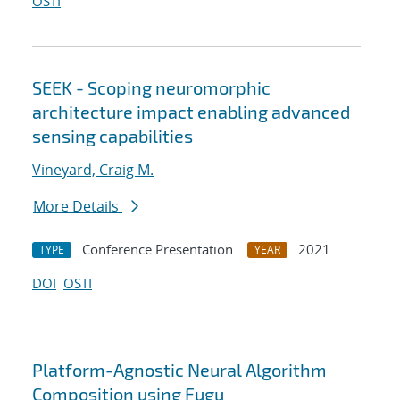
OSTI
SEEK - Scoping neuromorphic
architecture impact enabling advanced
sensing capabilities
Vineyard, Craig M.
More Details
Conference Presentation
2021
TYPE
YEAR
DOI
OSTI
Platform-Agnostic Neural Algorithm
Composition using Fugu