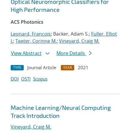
Optical Neuromorphic Classifiers for
High Performance
ACS Photonics
Leonard, Francois
; Backer, Adam S.;
Fuller, Elliot
J.
;
Teeter, Corinne M.
;
Vineyard, Craig M.
View Abstract
More Details
Journal Article
2021
TYPE
YEAR
DOI
OSTI
Scopus
Machine Learning/Neural Computing
Track Introduction
Vineyard, Craig M.