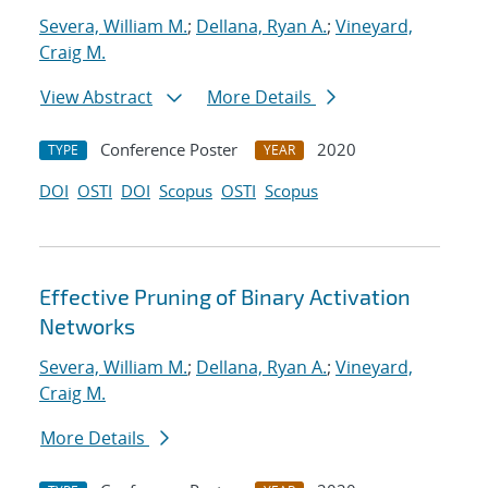
Severa, William M.
;
Dellana, Ryan A.
;
Vineyard,
Craig M.
View Abstract
More Details
Conference Poster
2020
TYPE
YEAR
DOI
OSTI
DOI
Scopus
OSTI
Scopus
Effective Pruning of Binary Activation
Networks
Severa, William M.
;
Dellana, Ryan A.
;
Vineyard,
Craig M.
More Details