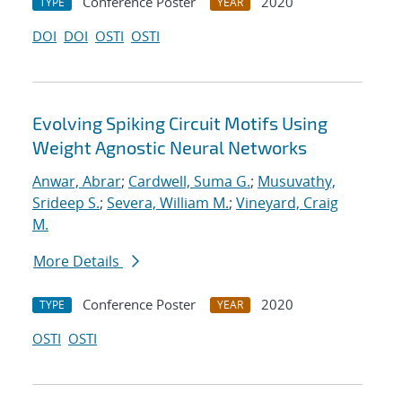
Conference Poster
2020
TYPE
YEAR
DOI
DOI
OSTI
OSTI
Evolving Spiking Circuit Motifs Using
Weight Agnostic Neural Networks
Anwar, Abrar
;
Cardwell, Suma G.
;
Musuvathy,
Srideep S.
;
Severa, William M.
;
Vineyard, Craig
M.
More Details
Conference Poster
2020
TYPE
YEAR
OSTI
OSTI