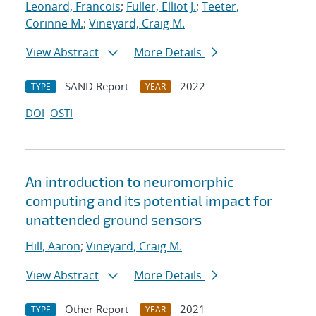
Leonard, Francois
;
Fuller, Elliot J.
;
Teeter,
Corinne M.
;
Vineyard, Craig M.
View Abstract
More Details
SAND Report
2022
TYPE
YEAR
DOI
OSTI
An introduction to neuromorphic
computing and its potential impact for
unattended ground sensors
Hill, Aaron
;
Vineyard, Craig M.
View Abstract
More Details
Other Report
2021
TYPE
YEAR