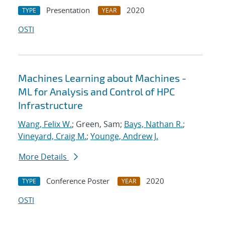
Presentation
2020
TYPE
YEAR
OSTI
Machines Learning about Machines -
ML for Analysis and Control of HPC
Infrastructure
Wang, Felix W.
; Green, Sam;
Bays, Nathan R.
;
Vineyard, Craig M.
;
Younge, Andrew J.
More Details
Conference Poster
2020
TYPE
YEAR
OSTI