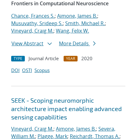
Frontiers in Computational Neuroscience
Chance, Frances S.
;
Aimone, James B.
;
Musuvathy, Srideep S.
;
Smith, Michael R.
;
Vineyard, Craig M.
;
Wang, Felix W.
View Abstract
More Details
Journal Article
2020
TYPE
YEAR
DOI
OSTI
Scopus
SEEK - Scoping neuromorphic
architecture impact enabling advanced
sensing capabilities
Vineyard, Craig M.
;
Aimone, James B.
;
Severa,
William M.
;
Plagge, Mark
;
Reichardt, Thomas A.
;