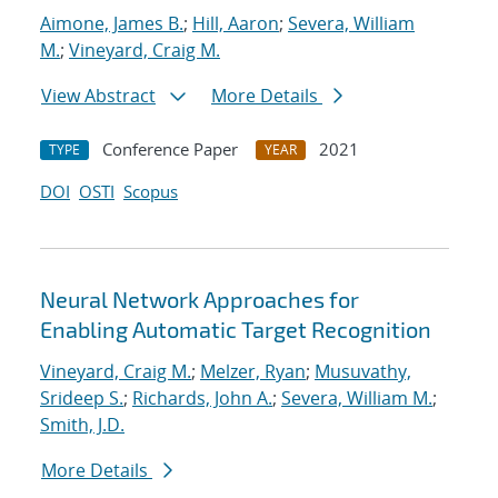
Aimone, James B.
;
Hill, Aaron
;
Severa, William
M.
;
Vineyard, Craig M.
View Abstract
More Details
Conference Paper
2021
TYPE
YEAR
DOI
OSTI
Scopus
Neural Network Approaches for
Enabling Automatic Target Recognition
Vineyard, Craig M.
;
Melzer, Ryan
;
Musuvathy,
Srideep S.
;
Richards, John A.
;
Severa, William M.
;
Smith, J.D.
More Details