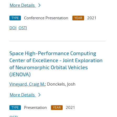
More Details
Conference Presentation
2021
TYPE
YEAR
DOI
OSTI
Space High-Performance Computing
Center of Excellence - Joint Exploration
of Neuromorphic Orbital Vehicles
(JENOVA)
Vineyard, Craig M.
; Donckels, Josh
More Details
Presentation
2021
TYPE
YEAR