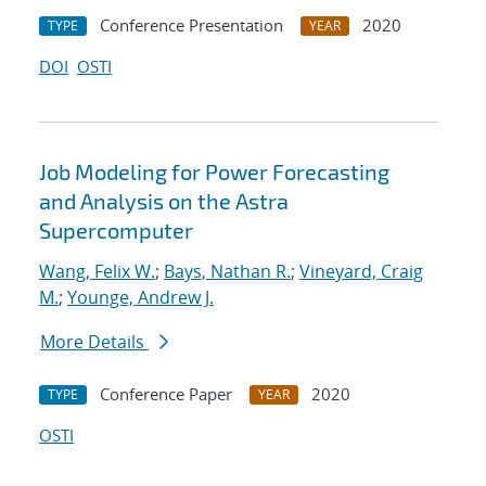
Conference Presentation
2020
TYPE
YEAR
DOI
OSTI
Job Modeling for Power Forecasting
and Analysis on the Astra
Supercomputer
Wang, Felix W.
;
Bays, Nathan R.
;
Vineyard, Craig
M.
;
Younge, Andrew J.
More Details
Conference Paper
2020
TYPE
YEAR
OSTI