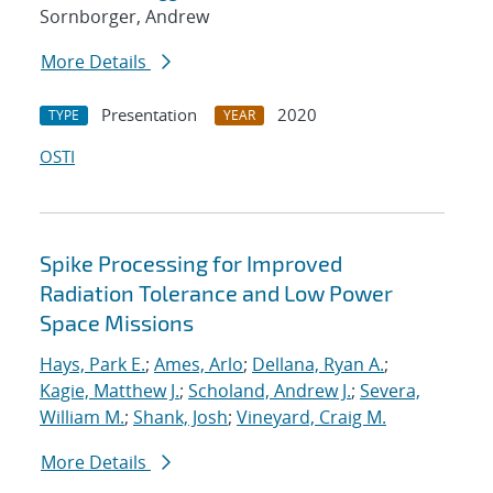
Sornborger, Andrew
More Details
Presentation
2020
TYPE
YEAR
OSTI
Spike Processing for Improved
Radiation Tolerance and Low Power
Space Missions
Hays, Park E.
;
Ames, Arlo
;
Dellana, Ryan A.
;
Kagie, Matthew J.
;
Scholand, Andrew J.
;
Severa,
William M.
;
Shank, Josh
;
Vineyard, Craig M.
More Details