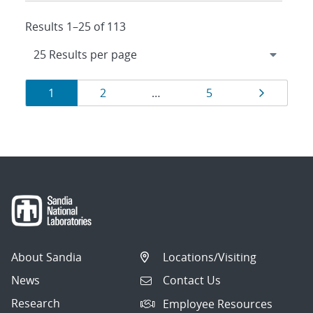
Results 1–25 of 113
Results
Page
Page
Page
Page
1
2
…
5
navigation
About Sandia
Locations/Visiting
News
Contact Us
Research
Employee Resources