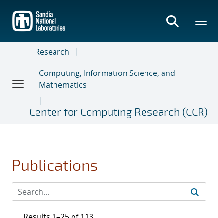
Skip
to
main
content
Research
Computing, Information Science, and
Mathematics
Center for Computing Research (CCR)
Publications
Results 1–25 of 113