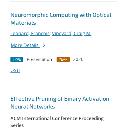
Neuromorphic Computing with Optical
Materials
Leonard, Francois
;
Vineyard, Craig M.
More Details
Presentation
2020
TYPE
YEAR
OSTI
Effective Pruning of Binary Activation
Neural Networks
ACM International Conference Proceeding
Series