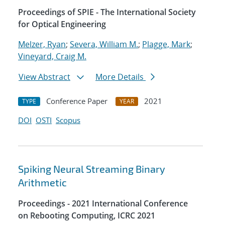
Proceedings of SPIE - The International Society
for Optical Engineering
Melzer, Ryan
;
Severa, William M.
;
Plagge, Mark
;
Vineyard, Craig M.
View Abstract
More Details
Conference Paper
2021
TYPE
YEAR
DOI
OSTI
Scopus
Spiking Neural Streaming Binary
Arithmetic
Proceedings - 2021 International Conference
on Rebooting Computing, ICRC 2021