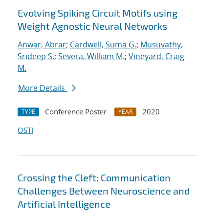
Evolving Spiking Circuit Motifs using
Weight Agnostic Neural Networks
Anwar, Abrar
;
Cardwell, Suma G.
;
Musuvathy,
Srideep S.
;
Severa, William M.
;
Vineyard, Craig
M.
More Details
Conference Poster
2020
TYPE
YEAR
OSTI
Crossing the Cleft: Communication
Challenges Between Neuroscience and
Artificial Intelligence