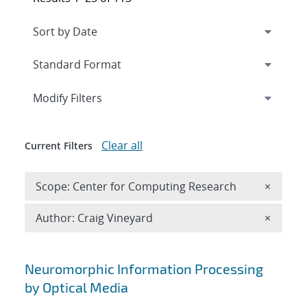
Expand
section
Modify Filters
Clear all
Current Filters
Remove 
Scope: Center for Computing Research
×
Remove A
Author: Craig Vineyard
×
Search results
Neuromorphic Information Processing
by Optical Media