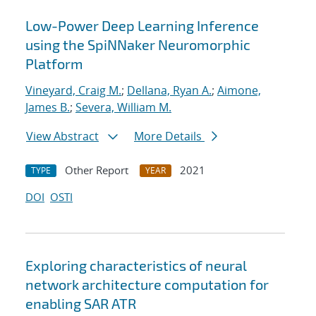
Low-Power Deep Learning Inference
using the SpiNNaker Neuromorphic
Platform
Vineyard, Craig M.
;
Dellana, Ryan A.
;
Aimone,
James B.
;
Severa, William M.
View Abstract
More Details
Other Report
2021
TYPE
YEAR
DOI
OSTI
Exploring characteristics of neural
network architecture computation for
enabling SAR ATR