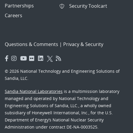
Partnerships
Security Toolcart
Careers
Questions & Comments
|
Privacy & Security
© 2026 National Technology and Engineering Solutions of
Sandia, LLC.
Sandia National Laboratories
is a multimission laboratory
managed and operated by National Technology and
Engineering Solutions of Sandia, LLC., a wholly owned
subsidiary of Honeywell International, Inc., for the U.S.
Department of Energy’s National Nuclear Security
Administration under contract DE-NA-0003525.