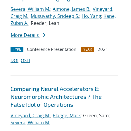
Severa, William M.
;
Aimone, James B.
;
Vineyard,
Craig M.
;
Musuvathy, Srideep S.
;
Ho, Yang
;
Kane,
Zubin A.
; Reeder, Leah
More Details
Conference Presentation
2021
TYPE
YEAR
DOI
OSTI
Comparing Neural Accelerators &
Neuromorphic Architectures ? The
False Idol of Operations
Vineyard, Craig M.
;
Plagge, Mark
; Green, Sam;
Severa, William M.