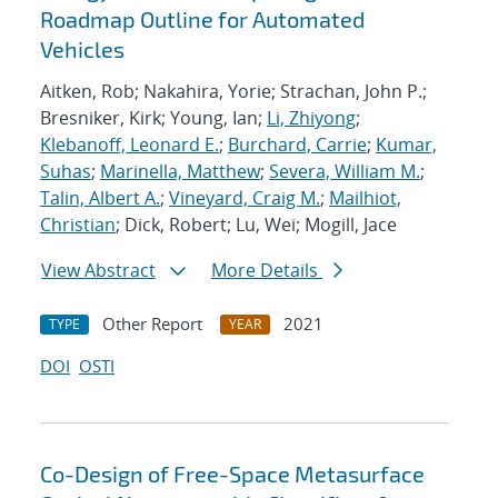
Roadmap Outline for Automated
Vehicles
Aitken, Rob; Nakahira, Yorie; Strachan, John P.;
Bresniker, Kirk; Young, Ian;
Li, Zhiyong
;
Klebanoff, Leonard E.
;
Burchard, Carrie
;
Kumar,
Suhas
;
Marinella, Matthew
;
Severa, William M.
;
Talin, Albert A.
;
Vineyard, Craig M.
;
Mailhiot,
Christian
; Dick, Robert; Lu, Wei; Mogill, Jace
View Abstract
More Details
Other Report
2021
TYPE
YEAR
DOI
OSTI
Co-Design of Free-Space Metasurface