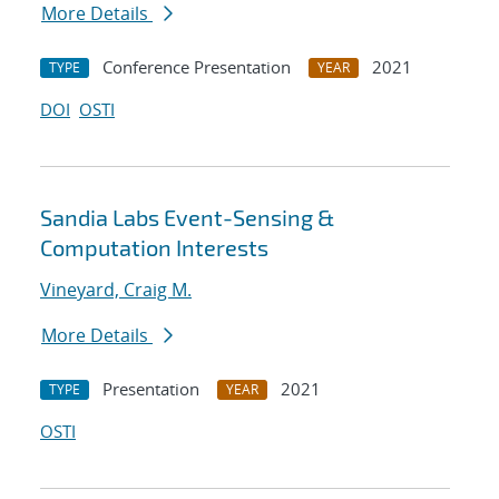
More Details
Conference Presentation
2021
TYPE
YEAR
DOI
OSTI
Sandia Labs Event-Sensing &
Computation Interests
Vineyard, Craig M.
More Details
Presentation
2021
TYPE
YEAR
OSTI