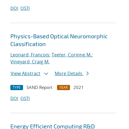
DOI
OSTI
Physics-Based Optical Neuromorphic
Classification
Leonard, Francois
;
Teeter, Corinne M.
;
Vineyard, Craig M.
View Abstract
More Details
SAND Report
2021
TYPE
YEAR
DOI
OSTI
Energy Efficient Computing R&D