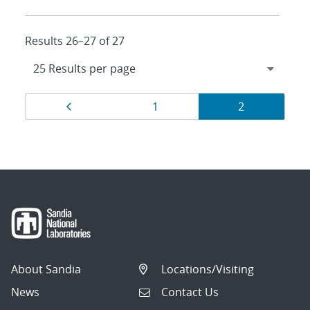
Results 26–27 of 27
Results
Page
Page
Page
1
2
navigation
About Sandia
Locations/Visiting
News
Contact Us