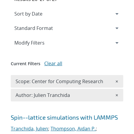
Expand
section
Modify Filters
Clear all
Current Filters
Remove 
Scope: Center for Computing Research
×
Remove A
Author: Julien Tranchida
×
Search results
Spin--lattice simulations with LAMMPS
Tranchida, Julien
;
Thompson, Aidan P.
;