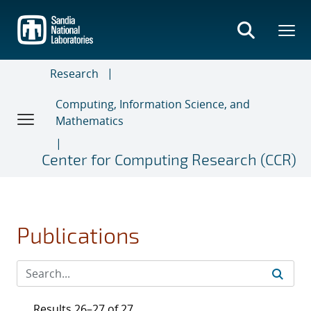
Skip
to
main
content
Research
Computing, Information Science, and
Mathematics
Center for Computing Research (CCR)
Publications
Results 26–27 of 27