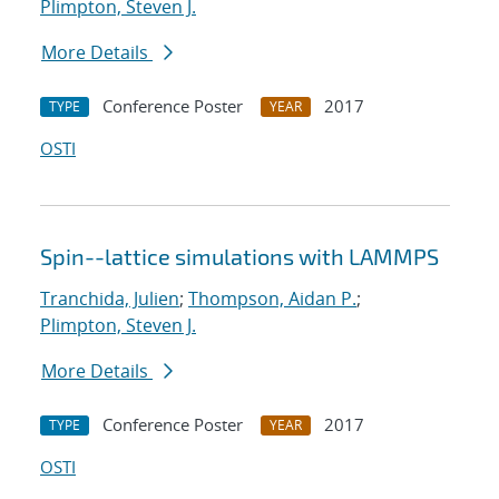
Plimpton, Steven J.
More Details
Conference Poster
2017
TYPE
YEAR
OSTI
Spin--lattice simulations with LAMMPS
Tranchida, Julien
;
Thompson, Aidan P.
;
Plimpton, Steven J.
More Details
Conference Poster
2017
TYPE
YEAR
OSTI