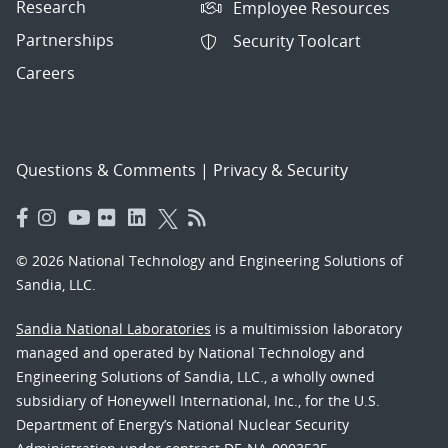
Research
Employee Resources
Partnerships
Security Toolcart
Careers
Questions & Comments
|
Privacy & Security
© 2026 National Technology and Engineering Solutions of
Sandia, LLC.
Sandia National Laboratories
is a multimission laboratory
managed and operated by National Technology and
Engineering Solutions of Sandia, LLC., a wholly owned
subsidiary of Honeywell International, Inc., for the U.S.
Department of Energy’s National Nuclear Security