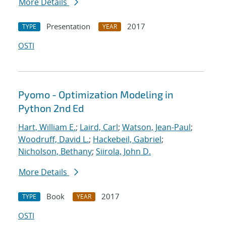
More Details
Presentation
2017
TYPE
YEAR
OSTI
Pyomo - Optimization Modeling in
Python 2nd Ed
Hart, William E.
;
Laird, Carl
;
Watson, Jean-Paul
;
Woodruff, David L.
;
Hackebeil, Gabriel
;
Nicholson, Bethany
;
Siirola, John D.
More Details
Book
2017
TYPE
YEAR
OSTI