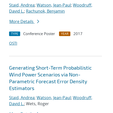
Staid, Andrea
;
Watson, Jean-Paul
;
Woodruff,
David L.
;
Rachunok, Benjamin
More Details
Conference Poster
2017
TYPE
YEAR
OSTI
Generating Short-Term Probabilistic
Wind Power Scenarios via Non-
Parametric Forecast Error Density
Estimators
Staid, Andrea
;
Watson, Jean-Paul
;
Woodruff,
David L.
; Wets, Roger