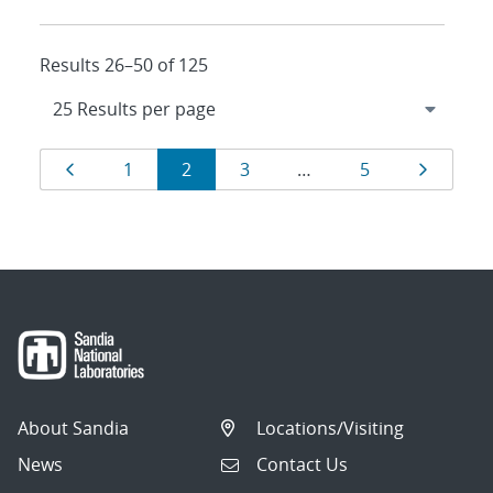
Results 26–50 of 125
Results
Page
Page
Page
Page
Page
Page
1
2
3
…
5
navigation
About Sandia
Locations/Visiting
News
Contact Us