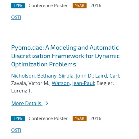
Conference Poster
2016
TYPE
YEAR
OSTI
Pyomo.dae: A Modeling and Automatic
Discretization Framework for Dynamic
Optimization Problems
Nicholson, Bethany
;
Siirola, John D.
;
Laird, Carl
;
Zavala, Victor M.;
Watson, Jean-Paul
; Biegler,
Lorenz T.
More Details
Conference Poster
2016
TYPE
YEAR
OSTI