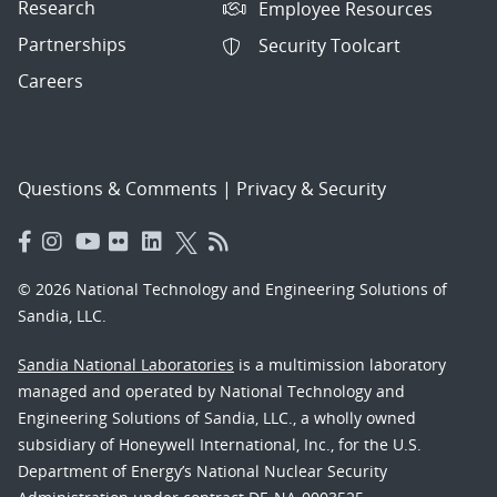
Research
Employee Resources
Partnerships
Security Toolcart
Careers
Questions & Comments
|
Privacy & Security
© 2026 National Technology and Engineering Solutions of
Sandia, LLC.
Sandia National Laboratories
is a multimission laboratory
managed and operated by National Technology and
Engineering Solutions of Sandia, LLC., a wholly owned
subsidiary of Honeywell International, Inc., for the U.S.
Department of Energy’s National Nuclear Security