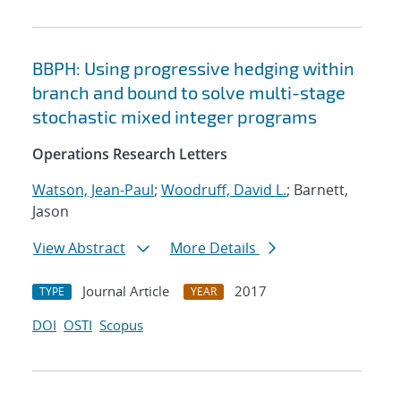
BBPH: Using progressive hedging within
branch and bound to solve multi-stage
stochastic mixed integer programs
Operations Research Letters
Watson, Jean-Paul
;
Woodruff, David L.
; Barnett,
Jason
View Abstract
More Details
Journal Article
2017
TYPE
YEAR
DOI
OSTI
Scopus