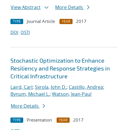
View Abstract
More Details
Journal Article
2017
TYPE
YEAR
DOI
OSTI
Stochastic Optimization to Enhance
Resiliency and Response Strategies in
Critical Infrastructure
Laird, Carl
;
Siirola, John D.
;
Castillo, Andrea
;
Bynum, Michael L.
;
Watson, Jean-Paul
More Details
Presentation
2017
TYPE
YEAR