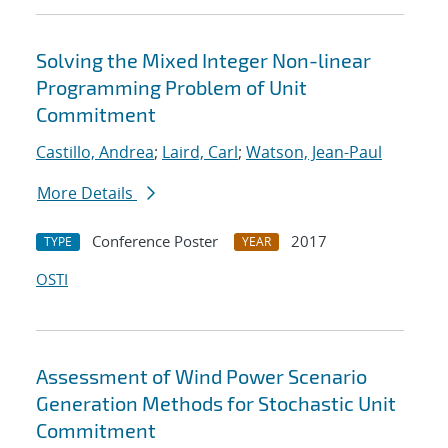
Solving the Mixed Integer Non-linear
Programming Problem of Unit
Commitment
Castillo, Andrea
;
Laird, Carl
;
Watson, Jean-Paul
More Details
Conference Poster
2017
TYPE
YEAR
OSTI
Assessment of Wind Power Scenario
Generation Methods for Stochastic Unit
Commitment