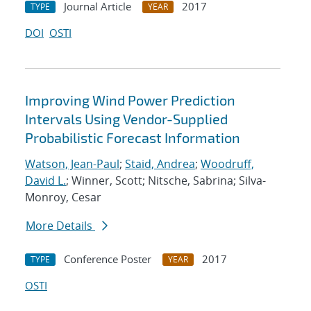
Journal Article
2017
TYPE
YEAR
DOI
OSTI
Improving Wind Power Prediction
Intervals Using Vendor-Supplied
Probabilistic Forecast Information
Watson, Jean-Paul
;
Staid, Andrea
;
Woodruff,
David L.
; Winner, Scott; Nitsche, Sabrina; Silva-
Monroy, Cesar
More Details
Conference Poster
2017
TYPE
YEAR
OSTI