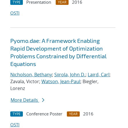
Presentation
2016
TYPE
YEAR
OSTI
Pyomo.dae: A Framework Enabling
Rapid Development of Optimization
Problems Constrained by Differential
Equations
Nicholson, Bethany
;
Siirola, John D.
;
Laird, Carl
;
Zavala, Victor;
Watson, Jean-Paul
; Biegler,
Lorenz
More Details
Conference Poster
2016
TYPE
YEAR
OSTI