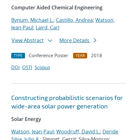
Computer Aided Chemical Engineering
Bynum, Michael L.
;
Castillo, Andrea
;
Watson,
Jean-Paul
;
Laird, Carl
View Abstract
More Details
Conference Poster
2018
TYPE
YEAR
DOI
OSTI
Scopus
Constructing probabilistic scenarios for
wide-area solar power generation
Solar Energy
Watson, Jean-Paul
;
Woodruff, David L.
;
Deride
Silva, Julio A.
; Slevogt, Gerrit; Silva-Monroy,