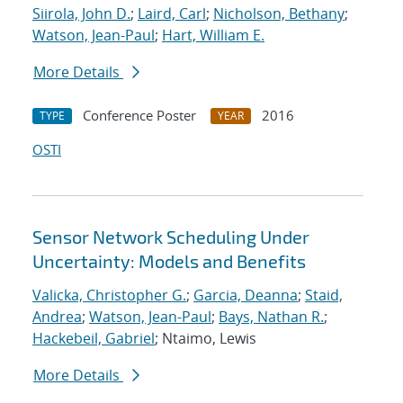
Siirola, John D.
;
Laird, Carl
;
Nicholson, Bethany
;
Watson, Jean-Paul
;
Hart, William E.
More Details
Conference Poster
2016
TYPE
YEAR
OSTI
Sensor Network Scheduling Under
Uncertainty: Models and Benefits
Valicka, Christopher G.
;
Garcia, Deanna
;
Staid,
Andrea
;
Watson, Jean-Paul
;
Bays, Nathan R.
;
Hackebeil, Gabriel
; Ntaimo, Lewis
More Details