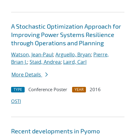
A Stochastic Optimization Approach for
Improving Power Systems Resilience
through Operations and Planning
Watson, Jean-Paul
;
Arguello, Bryan
;
Pierre,
Brian J.
;
Staid, Andrea
;
Laird, Carl
More Details
Conference Poster
2016
TYPE
YEAR
OSTI
Recent developments in Pyomo