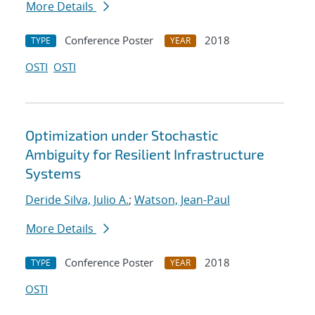
More Details
Conference Poster
2018
TYPE
YEAR
OSTI
OSTI
Optimization under Stochastic
Ambiguity for Resilient Infrastructure
Systems
Deride Silva, Julio A.
;
Watson, Jean-Paul
More Details
Conference Poster
2018
TYPE
YEAR
OSTI