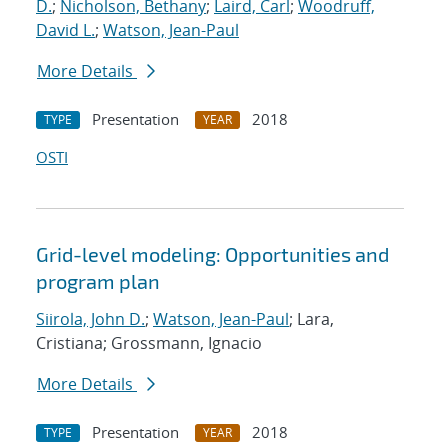
D.
;
Nicholson, Bethany
;
Laird, Carl
;
Woodruff,
David L.
;
Watson, Jean-Paul
More Details
Presentation
2018
TYPE
YEAR
OSTI
Grid-level modeling: Opportunities and
program plan
Siirola, John D.
;
Watson, Jean-Paul
; Lara,
Cristiana; Grossmann, Ignacio
More Details
Presentation
2018
TYPE
YEAR