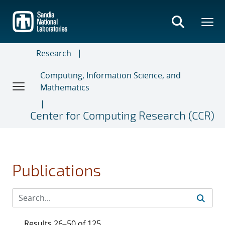
Skip
to
main
content
Research
Computing, Information Science, and
Mathematics
Center for Computing Research (CCR)
Publications
Results 26–50 of 125