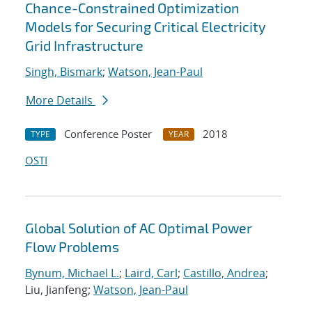
Chance-Constrained Optimization
Models for Securing Critical Electricity
Grid Infrastructure
Singh, Bismark
;
Watson, Jean-Paul
More Details
Conference Poster
2018
TYPE
YEAR
OSTI
Global Solution of AC Optimal Power
Flow Problems
Bynum, Michael L.
;
Laird, Carl
;
Castillo, Andrea
;
Liu, Jianfeng;
Watson, Jean-Paul