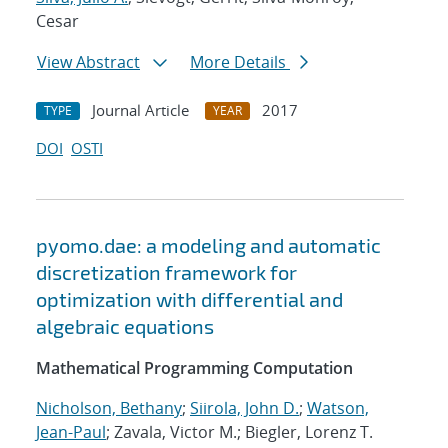
Cesar
View Abstract
More Details
Journal Article
2017
TYPE
YEAR
DOI
OSTI
pyomo.dae: a modeling and automatic
discretization framework for
optimization with differential and
algebraic equations
Mathematical Programming Computation
Nicholson, Bethany
;
Siirola, John D.
;
Watson,
Jean-Paul
; Zavala, Victor M.; Biegler, Lorenz T.