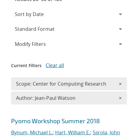
Expand
section
Modify Filters
Clear all
Current Filters
Remove 
Scope: Center for Computing Research
×
Remove A
Author: Jean-Paul Watson
×
Search results
Pyomo Workshop Summer 2018
Bynum, Michael L.
;
Hart, William E.
;
Siirola, John