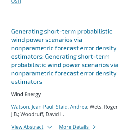
OSTI
Generating short-term probabilistic
wind power scenarios via
nonparametric forecast error density
estimators: Generating short-term
probabilistic wind power scenarios via
nonparametric forecast error density
estimators
Wind Energy
Watson, Jean-Paul
;
Staid, Andrea
; Wets, Roger
J.B.; Woodruff, David L.
View Abstract
More Details