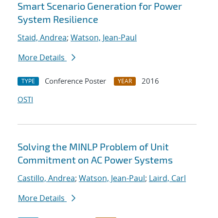
Smart Scenario Generation for Power
System Resilience
Staid, Andrea
;
Watson, Jean-Paul
More Details
Conference Poster
2016
TYPE
YEAR
OSTI
Solving the MINLP Problem of Unit
Commitment on AC Power Systems
Castillo, Andrea
;
Watson, Jean-Paul
;
Laird, Carl
More Details