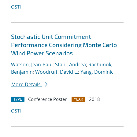
OSTI
Stochastic Unit Commitment
Performance Considering Monte Carlo
Wind Power Scenarios
Watson, Jean-Paul
;
Staid, Andrea
;
Rachunok,
Benjamin
;
Woodruff, David L.
;
Yang, Dominic
More Details
Conference Poster
2018
TYPE
YEAR
OSTI