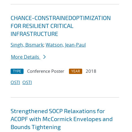
CHANCE-CONSTRAINEDOPTIMIZATION
FOR RESILIENT CRITICAL
INFRASTRUCTURE
Singh, Bismark
;
Watson, Jean-Paul
More Details
Conference Poster
2018
TYPE
YEAR
OSTI
OSTI
Strengthened SOCP Relaxations for
ACOPF with McCormick Envelopes and
Bounds Tightening