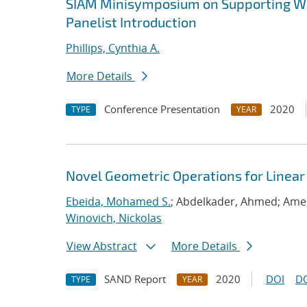
SIAM Minisymposium on Supporting Wo
Panelist Introduction
Phillips, Cynthia A.
More Details
Conference Presentation
2020
TYPE
YEAR
Novel Geometric Operations for Linea
Ebeida, Mohamed S.
; Abdelkader, Ahmed; Ame
Winovich, Nickolas
View Abstract
More Details
SAND Report
2020
DOI
D
TYPE
YEAR