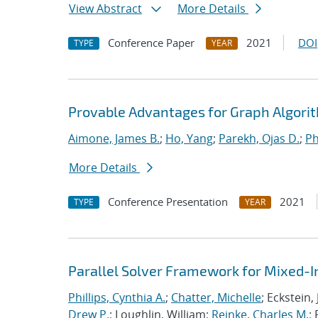
View Abstract
More Details
Conference Paper
2021
DOI
TYPE
YEAR
Provable Advantages for Graph Algorit
Aimone, James B.
;
Ho, Yang
;
Parekh, Ojas D.
;
Ph
More Details
Conference Presentation
2021
TYPE
YEAR
Parallel Solver Framework for Mixed-
Phillips, Cynthia A.
;
Chatter, Michelle
; Eckstein,
Drew P.
; Loughlin, William;
Reinke, Charles M.
;