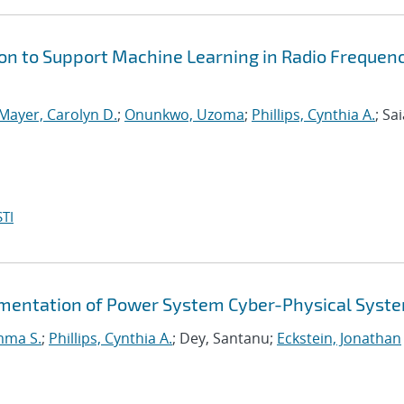
on to Support Machine Learning in Radio Frequen
Mayer, Carolyn D.
;
Onunkwo, Uzoma
;
Phillips, Cynthia A.
; Sai
TI
gmentation of Power System Cyber-Physical Syst
mma S.
;
Phillips, Cynthia A.
; Dey, Santanu;
Eckstein, Jonathan