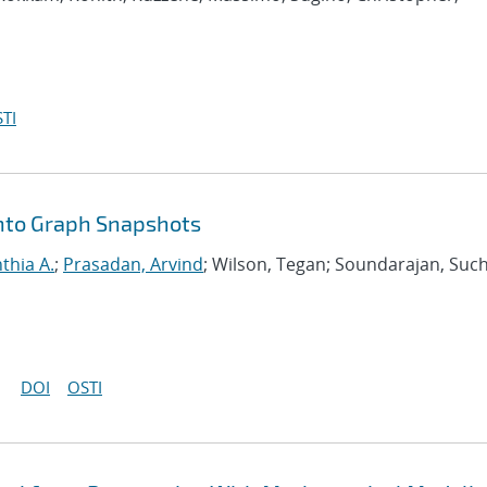
TI
nto Graph Snapshots
nthia A.
;
Prasadan, Arvind
; Wilson, Tegan; Soundarajan, Such
DOI
OSTI