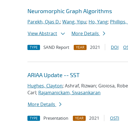
Neuromorphic Graph Algorithms
Parekh, Ojas D.
;
Wang, Yipu
;
Ho, Yang
;
Phillips,
View Abstract
More Details
SAND Report
2021
DOI
OS
TYPE
YEAR
ARIAA Update -- SST
Hughes, Clayton
; Ashraf, Rizwan; Gioiosa, Rob
Carl;
Rajamanickam, Sivasankaran
More Details
Presentation
2021
OSTI
TYPE
YEAR