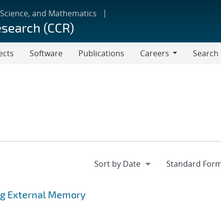
 Science, and Mathematics
esearch (CCR)
ects
Software
Publications
Careers
Search
Careers
ing External Memory