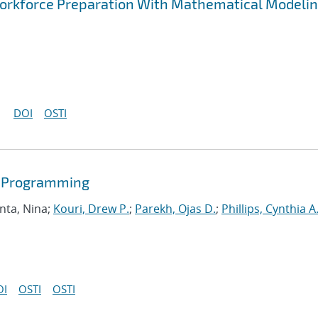
rkforce Preparation With Mathematical Modelin
DOI
OSTI
r Programming
nta, Nina;
Kouri, Drew P.
;
Parekh, Ojas D.
;
Phillips, Cynthia A
OI
OSTI
OSTI