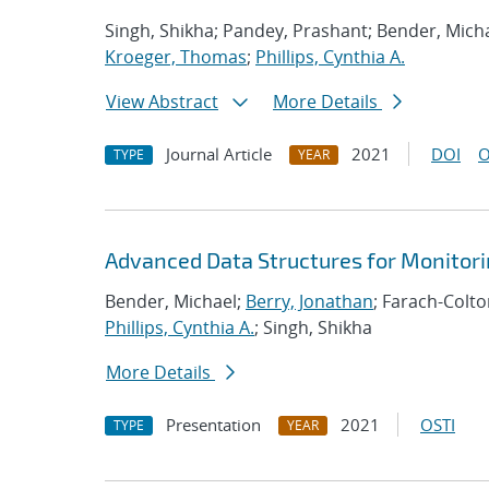
Singh, Shikha; Pandey, Prashant; Bender, Micha
Kroeger, Thomas
;
Phillips, Cynthia A.
View Abstract
More Details
Journal Article
2021
DOI
O
TYPE
YEAR
Advanced Data Structures for Monitor
Bender, Michael;
Berry, Jonathan
; Farach-Colt
Phillips, Cynthia A.
; Singh, Shikha
More Details
Presentation
2021
OSTI
TYPE
YEAR