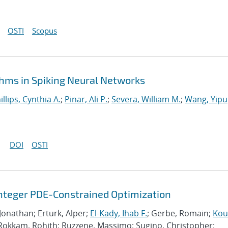
OSTI
Scopus
hms in Spiking Neural Networks
illips, Cynthia A.
;
Pinar, Ali P.
;
Severa, William M.
;
Wang, Yipu
DOI
OSTI
Integer PDE-Constrained Optimization
 Jonathan; Erturk, Alper;
El-Kady, Ihab F.
; Gerbe, Romain;
Kour
 Rokkam, Rohith; Ruzzene, Massimo; Sugino, Christopher;