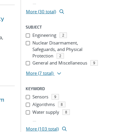
...
More (30 total)
cy
SUBJECT
Engineering
2
a,
Nuclear Disarmament,
Safeguards, and Physical
Protection
2
General and Miscellaneous
9
More
(7 total)
KEYWORD
Sensors
9
em
Algorithms
8
Water supply
8
...
More (103 total)