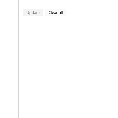
search using selected filters
search filters
Update
Clear all