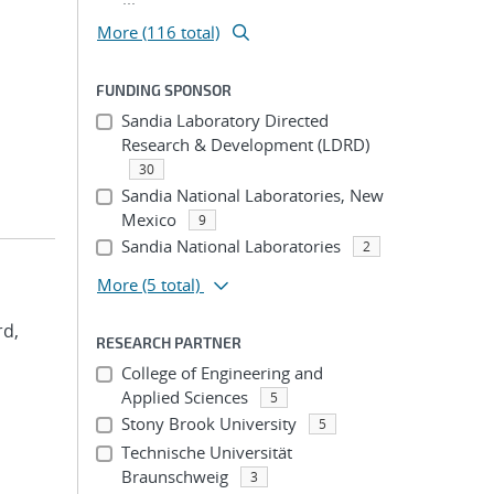
More (116 total)
FUNDING SPONSOR
Sandia Laboratory Directed
Research & Development (LDRD)
30
Sandia National Laboratories, New
Mexico
9
Sandia National Laboratories
2
More
(5 total)
rd,
RESEARCH PARTNER
College of Engineering and
Applied Sciences
5
Stony Brook University
5
Technische Universität
Braunschweig
3