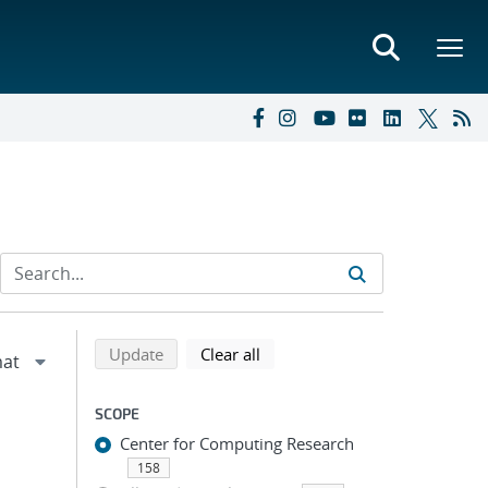
Refine search results
Back to top of search results
search using selected filters
search filters
Update
Clear all
SCOPE
Center for Computing Research
158