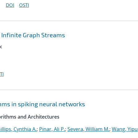
DOI
OSTI
Infinite Graph Streams
x
TI
hms in spiking neural networks
rithms and Architectures
illips, Cynthia A.
;
Pinar, Ali P.
;
Severa, William M.
;
Wang, Yipu