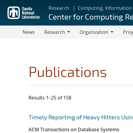
Skip
Research
Computing, Information
to
Center for Computing R
main
content
News
Research
Organization
Proj
Research
Organization
Publications
Results 1–25 of 158
Search results
Jump to search filters
Timely Reporting of Heavy Hitters Us
ACM Transactions on Database Systems