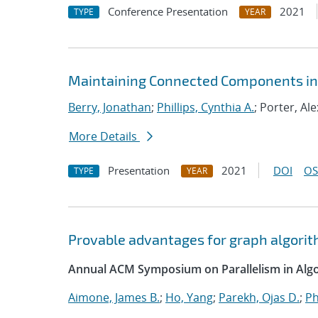
Conference Presentation
2021
TYPE
YEAR
Maintaining Connected Components in 
Berry, Jonathan
;
Phillips, Cynthia A.
; Porter, Ale
More Details
Presentation
2021
DOI
OS
TYPE
YEAR
Provable advantages for graph algorit
Annual ACM Symposium on Parallelism in Algo
Aimone, James B.
;
Ho, Yang
;
Parekh, Ojas D.
;
Ph