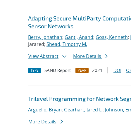
Adapting Secure MultiParty Computati
Sensor Networks
Berry, Jonathan
;
Ganti, Anand
;
Goss, Kenneth
;
Jarared;
Shead, Timothy M.
View Abstract
More Details
SAND Report
2021
DOI
OS
TYPE
YEAR
Trilevel Programming for Network Se
Arguello, Bryan
;
Gearhart, Jared L.
;
Johnson, E
More Details