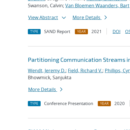
Swanson, Calvin;
Van Bloemen Waanders, Bart
View Abstract
More Details
SAND Report
2021
DOI
OS
TYPE
YEAR
Partitioning Communication Streams i
Wendt, Jeremy D.
;
Field, Richard V.
;
Phillips, Cy
Bhowmick, Sanjukta
More Details
Conference Presentation
2020
TYPE
YEAR