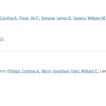
 Cynthia A.
;
Pinar, Ali P.
;
Aimone, James B.
;
Severa, William M.
TI
erto;
Phillips, Cynthia A.
;
Berry, Jonathan
;
Hart, William E.
; Lai