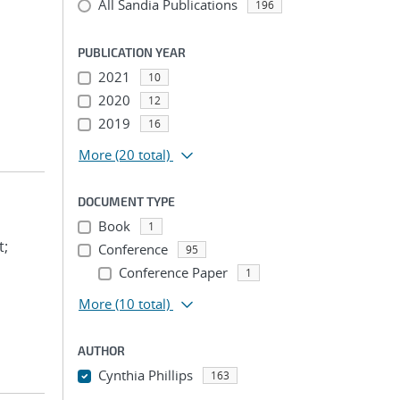
All Sandia Publications
196
PUBLICATION YEAR
2021
10
2020
12
2019
16
More
(20 total)
DOCUMENT TYPE
Book
1
t;
Conference
95
Conference Paper
1
More
(10 total)
AUTHOR
Cynthia Phillips
163
...