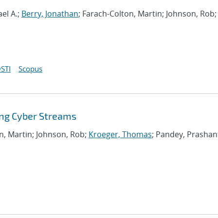
el A.;
Berry, Jonathan
; Farach-Colton, Martin; Johnson, Rob;
STI
Scopus
ing Cyber Streams
on, Martin; Johnson, Rob;
Kroeger, Thomas
; Pandey, Prashan