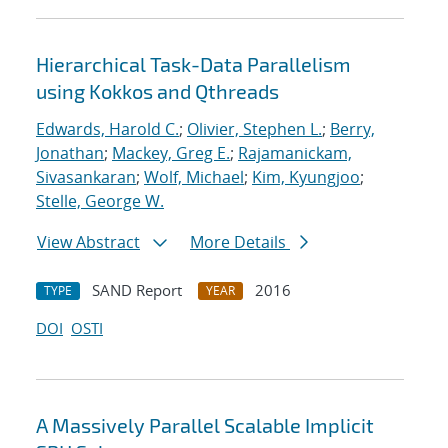
Hierarchical Task-Data Parallelism
using Kokkos and Qthreads
Edwards, Harold C.
;
Olivier, Stephen L.
;
Berry,
Jonathan
;
Mackey, Greg E.
;
Rajamanickam,
Sivasankaran
;
Wolf, Michael
;
Kim, Kyungjoo
;
Stelle, George W.
View Abstract
More Details
SAND Report
2016
TYPE
YEAR
DOI
OSTI
A Massively Parallel Scalable Implicit