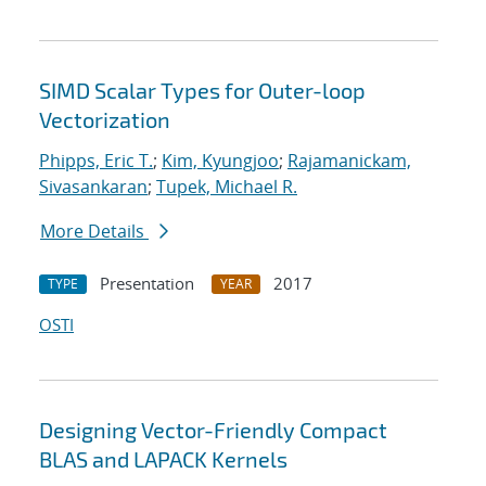
SIMD Scalar Types for Outer-loop
Vectorization
Phipps, Eric T.
;
Kim, Kyungjoo
;
Rajamanickam,
Sivasankaran
;
Tupek, Michael R.
More Details
Presentation
2017
TYPE
YEAR
OSTI
Designing Vector-Friendly Compact
BLAS and LAPACK Kernels