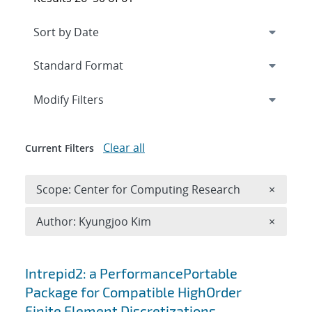
Expand
section
Modify Filters
Clear all
Current Filters
Remove 
Scope: Center for Computing Research
×
Remove A
Author: Kyungjoo Kim
×
Search results
Intrepid2: a PerformancePortable
Package for Compatible HighOrder
Finite Element Discretizations