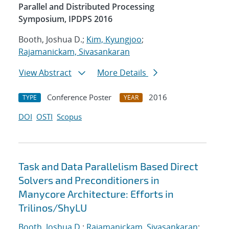
Parallel and Distributed Processing
Symposium, IPDPS 2016
Booth, Joshua D.;
Kim, Kyungjoo
;
Rajamanickam, Sivasankaran
View Abstract
More Details
Conference Poster
2016
TYPE
YEAR
DOI
OSTI
Scopus
Task and Data Parallelism Based Direct
Solvers and Preconditioners in
Manycore Architecture: Efforts in
Trilinos/ShyLU
Booth, Joshua D.
;
Rajamanickam, Sivasankaran
;