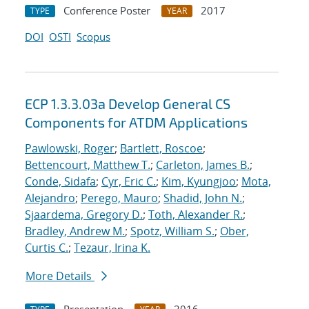
Conference Poster
2017
TYPE
YEAR
DOI
OSTI
Scopus
ECP 1.3.3.03a Develop General CS
Components for ATDM Applications
Pawlowski, Roger
;
Bartlett, Roscoe
;
Bettencourt, Matthew T.
;
Carleton, James B.
;
Conde, Sidafa
;
Cyr, Eric C.
;
Kim, Kyungjoo
;
Mota,
Alejandro
;
Perego, Mauro
;
Shadid, John N.
;
Sjaardema, Gregory D.
;
Toth, Alexander R.
;
Bradley, Andrew M.
;
Spotz, William S.
;
Ober,
Curtis C.
;
Tezaur, Irina K.
More Details