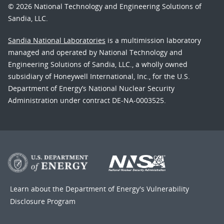
© 2026 National Technology and Engineering Solutions of
Sandia, LLC.
Sandia National Laboratories
is a multimission laboratory
managed and operated by National Technology and
Engineering Solutions of Sandia, LLC., a wholly owned
subsidiary of Honeywell International, Inc., for the U.S.
Department of Energy’s National Nuclear Security
Administration under contract DE-NA-0003525.
Learn about the Department of Energy's
Vulnerability
Disclosure Program