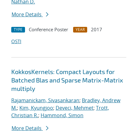
Nathan D.
More Details
Conference Poster
2017
TYPE
YEAR
OSTI
KokkosKernels: Compact Layouts for
Batched Blas and Sparse Matrix-Matrix
multiply
Rajamanickam, Sivasankaran
;
Bradley, Andrew
M.
;
Kim, Kyungjoo
;
Deveci, Mehmet
;
Trott,
Christian R.
;
Hammond, Simon
More Details