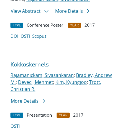
View Abstract
More Details
Conference Poster
2017
TYPE
YEAR
DOI
OSTI
Scopus
Kokkoskernels
Rajamanickam, Sivasankaran
;
Bradley, Andrew
M.
;
Deveci, Mehmet
;
Kim, Kyungjoo
;
Trott,
Christian R.
More Details
Presentation
2017
TYPE
YEAR
OSTI