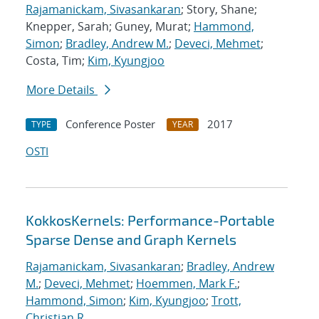
Rajamanickam, Sivasankaran
; Story, Shane;
Knepper, Sarah; Guney, Murat;
Hammond,
Simon
;
Bradley, Andrew M.
;
Deveci, Mehmet
;
Costa, Tim;
Kim, Kyungjoo
More Details
Conference Poster
2017
TYPE
YEAR
OSTI
KokkosKernels: Performance-Portable
Sparse Dense and Graph Kernels
Rajamanickam, Sivasankaran
;
Bradley, Andrew
M.
;
Deveci, Mehmet
;
Hoemmen, Mark F.
;
Hammond, Simon
;
Kim, Kyungjoo
;
Trott,
Christian R.