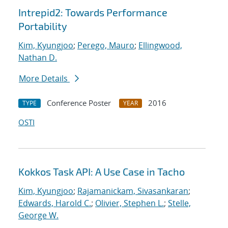
Intrepid2: Towards Performance
Portability
Kim, Kyungjoo
;
Perego, Mauro
;
Ellingwood,
Nathan D.
More Details
Conference Poster
2016
TYPE
YEAR
OSTI
Kokkos Task API: A Use Case in Tacho
Kim, Kyungjoo
;
Rajamanickam, Sivasankaran
;
Edwards, Harold C.
;
Olivier, Stephen L.
;
Stelle,
George W.