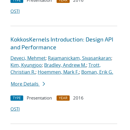
Presentation
2016
TYPE
YEAR
OSTI
KokkosKernels Introduction: Design API
and Performance
Deveci, Mehmet
;
Rajamanickam, Sivasankaran
;
Kim, Kyungjoo
;
Bradley, Andrew M.
;
Trott,
Christian R.
;
Hoemmen, Mark F.
;
Boman, Erik G.
More Details
Presentation
2016
TYPE
YEAR
OSTI