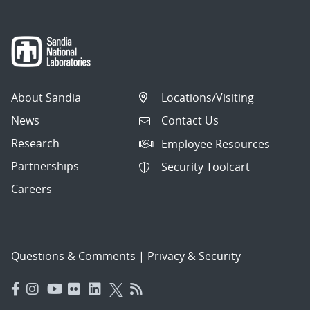
About Sandia
Locations/Visiting
News
Contact Us
Research
Employee Resources
Partnerships
Security Toolcart
Careers
Questions & Comments
|
Privacy & Security