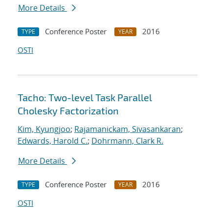
More Details
Conference Poster
2016
TYPE
YEAR
OSTI
Tacho: Two-level Task Parallel
Cholesky Factorization
Kim, Kyungjoo
;
Rajamanickam, Sivasankaran
;
Edwards, Harold C.
;
Dohrmann, Clark R.
More Details
Conference Poster
2016
TYPE
YEAR
OSTI