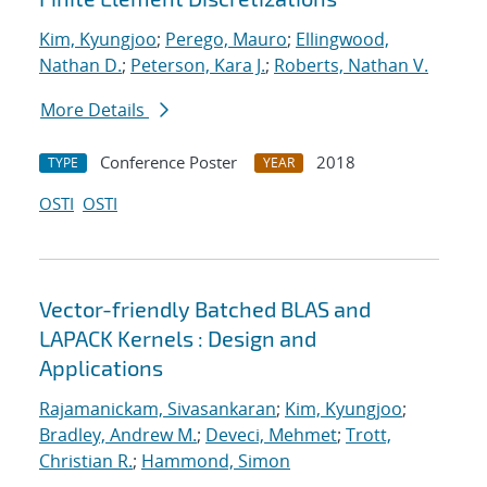
Kim, Kyungjoo
;
Perego, Mauro
;
Ellingwood,
Nathan D.
;
Peterson, Kara J.
;
Roberts, Nathan V.
More Details
Conference Poster
2018
TYPE
YEAR
OSTI
OSTI
Vector-friendly Batched BLAS and
LAPACK Kernels : Design and
Applications
Rajamanickam, Sivasankaran
;
Kim, Kyungjoo
;
Bradley, Andrew M.
;
Deveci, Mehmet
;
Trott,
Christian R.
;
Hammond, Simon