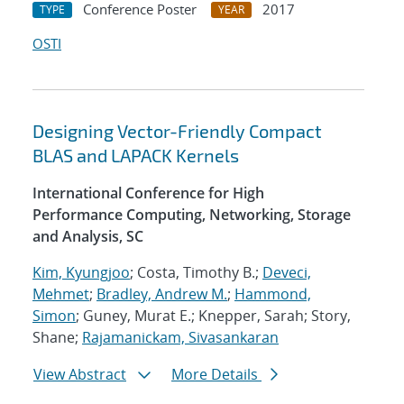
Conference Poster
2017
TYPE
YEAR
OSTI
Designing Vector-Friendly Compact
BLAS and LAPACK Kernels
International Conference for High
Performance Computing, Networking, Storage
and Analysis, SC
Kim, Kyungjoo
; Costa, Timothy B.;
Deveci,
Mehmet
;
Bradley, Andrew M.
;
Hammond,
Simon
; Guney, Murat E.; Knepper, Sarah; Story,
Shane;
Rajamanickam, Sivasankaran
View Abstract
More Details