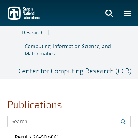
Skip
to
main
content
Research
Computing, Information Science, and
Mathematics
Center for Computing Research (CCR)
Publications
Results 26–50 of 61