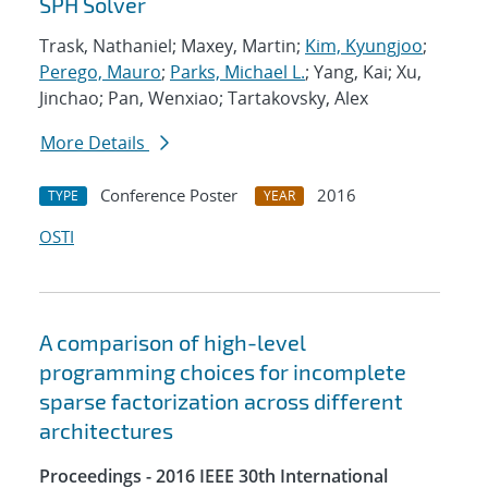
SPH Solver
Trask, Nathaniel; Maxey, Martin;
Kim, Kyungjoo
;
Perego, Mauro
;
Parks, Michael L.
; Yang, Kai; Xu,
Jinchao; Pan, Wenxiao; Tartakovsky, Alex
More Details
Conference Poster
2016
TYPE
YEAR
OSTI
A comparison of high-level
programming choices for incomplete
sparse factorization across different
architectures
Proceedings - 2016 IEEE 30th International