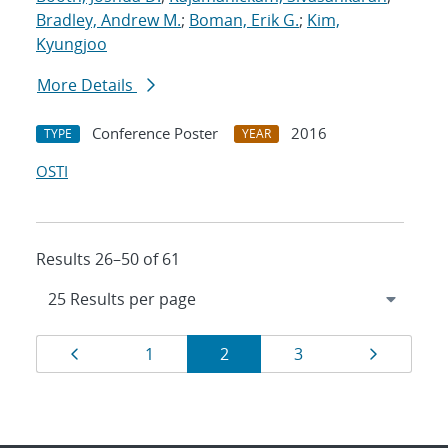
Bradley, Andrew M.
;
Boman, Erik G.
;
Kim,
Kyungjoo
More Details
Conference Poster
2016
TYPE
YEAR
OSTI
Results 26–50 of 61
Results
Page
Page
Page
Page
Page
1
2
3
navigation