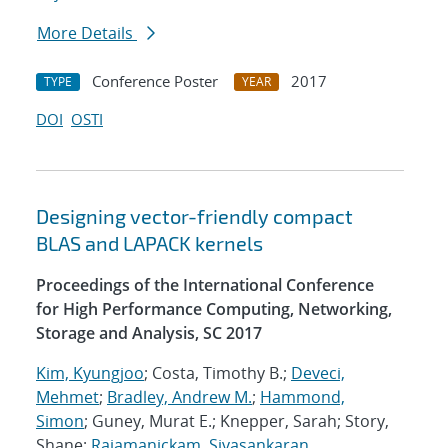
More Details
Conference Poster
2017
TYPE
YEAR
DOI
OSTI
Designing vector-friendly compact
BLAS and LAPACK kernels
Proceedings of the International Conference
for High Performance Computing, Networking,
Storage and Analysis, SC 2017
Kim, Kyungjoo
; Costa, Timothy B.;
Deveci,
Mehmet
;
Bradley, Andrew M.
;
Hammond,
Simon
; Guney, Murat E.; Knepper, Sarah; Story,
Shane;
Rajamanickam, Sivasankaran