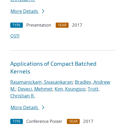
More Details
Presentation
2017
TYPE
YEAR
OSTI
Applications of Compact Batched
Kernels
Rajamanickam, Sivasankaran
;
Bradley, Andrew
M.
;
Deveci, Mehmet
;
Kim, Kyungjoo
;
Trott,
Christian R.
More Details
Conference Poster
2017
TYPE
YEAR