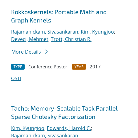
Kokkoskernels: Portable Math and
Graph Kernels
Rajamanickam, Sivasankaran
;
Kim, Kyungjoo
;
Deveci, Mehmet
;
Trott, Christian R.
More Details
Conference Poster
2017
TYPE
YEAR
OSTI
Tacho: Memory-Scalable Task Parallel
Sparse Cholesky Factorization
Kim, Kyungjoo
;
Edwards, Harold C.
;
Rajamanickam, Sivasankaran