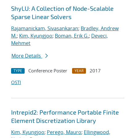
ShyLU: A Collection of Node-Scalable
Sparse Linear Solvers
Rajamanickam, Sivasankaran
;
Bradley, Andrew
M.
;
Kim, Kyungjoo
;
Boman, Erik G.
;
Deveci,
Mehmet
More Details
Conference Poster
2017
TYPE
YEAR
OSTI
Intrepid2: Performance Portable Finite
Element Discretization Library
Kim, Kyungjoo
;
Perego, Mauro
;
Ellingwood,