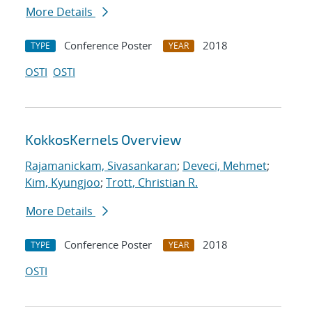
More Details
Conference Poster
2018
TYPE
YEAR
OSTI
OSTI
KokkosKernels Overview
Rajamanickam, Sivasankaran
;
Deveci, Mehmet
;
Kim, Kyungjoo
;
Trott, Christian R.
More Details
Conference Poster
2018
TYPE
YEAR
OSTI