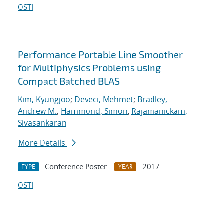
OSTI
Performance Portable Line Smoother
for Multiphysics Problems using
Compact Batched BLAS
Kim, Kyungjoo
;
Deveci, Mehmet
;
Bradley,
Andrew M.
;
Hammond, Simon
;
Rajamanickam,
Sivasankaran
More Details
Conference Poster
2017
TYPE
YEAR
OSTI