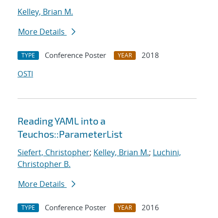
Kelley, Brian M.
More Details
Conference Poster
2018
TYPE
YEAR
OSTI
Reading YAML into a
Teuchos::ParameterList
Siefert, Christopher
;
Kelley, Brian M.
;
Luchini,
Christopher B.
More Details
Conference Poster
2016
TYPE
YEAR