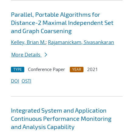
Parallel, Portable Algorithms for
Distance-2 Maximal Independent Set
and Graph Coarsening
Kelley, Brian M.
;
Rajamanickam, Sivasankaran
More Details
Conference Paper
2021
TYPE
YEAR
DOI
OSTI
Integrated System and Application
Continuous Performance Monitoring
and Analysis Capability