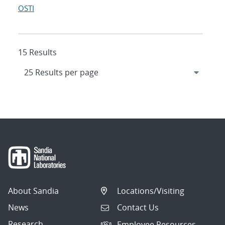
OSTI
15 Results
About Sandia
Locations/Visiting
News
Contact Us
Research
Employee Resources