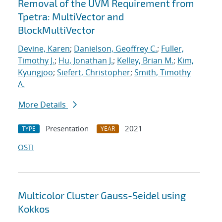
Removal of the UVM Requirement from
Tpetra: MultiVector and
BlockMultiVector
Devine, Karen
;
Danielson, Geoffrey C.
;
Fuller,
Timothy J.
;
Hu, Jonathan J.
;
Kelley, Brian M.
;
Kim,
Kyungjoo
;
Siefert, Christopher
;
Smith, Timothy
A.
More Details
Presentation
2021
TYPE
YEAR
OSTI
Multicolor Cluster Gauss-Seidel using
Kokkos