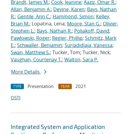
Brandt, James M.
;
Cook, Jeanine
;
Aaziz, Omar R.
;
Allan, Benjamin A.
;
Devine, Karen
;
Bays, Nathan
R.
;
Gentile, Ann C.
;
Hammond, Simon
;
Kelley,
Brian M.
; Lopatina, Lena;
Moore, Stan G.
;
Olivier,
Stephen L.
;
Bays, Nathan R.
;
Poliakoff, David
;
Pawlowski, Roger
;
Regier, Phillip
;
Schmitz, Mark
E.
;
Schwaller, Benjamin
;
Surjadidjaja, Vanessa
;
Swan, Matthew S.
; Tucker, Tom; Tucker, Nick;
Vaughan, Courtenay T.
;
Walton, Sara P.
More Details
Presentation
2021
TYPE
YEAR
OSTI
Integrated System and Application