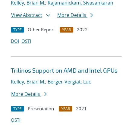
Kelley, Brian M.
;
Rajamanickam, Sivasankaran
View Abstract
More Details
Other Report
2022
TYPE
YEAR
DOI
OSTI
Trilinos Support on AMD and Intel GPUs
Kelley, Brian M.
;
Berger-Vergiat, Luc
More Details
Presentation
2021
TYPE
YEAR
OSTI