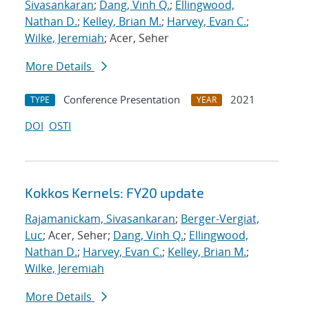
Sivasankaran
;
Dang, Vinh Q.
;
Ellingwood,
Nathan D.
;
Kelley, Brian M.
;
Harvey, Evan C.
;
Wilke, Jeremiah
; Acer, Seher
More Details
Conference Presentation
2021
TYPE
YEAR
DOI
OSTI
Kokkos Kernels: FY20 update
Rajamanickam, Sivasankaran
;
Berger-Vergiat,
Luc
; Acer, Seher;
Dang, Vinh Q.
;
Ellingwood,
Nathan D.
;
Harvey, Evan C.
;
Kelley, Brian M.
;
Wilke, Jeremiah
More Details