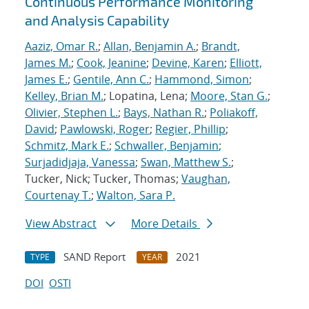
Continuous Performance Monitoring
and Analysis Capability
Aaziz, Omar R.
;
Allan, Benjamin A.
;
Brandt,
James M.
;
Cook, Jeanine
;
Devine, Karen
;
Elliott,
James E.
;
Gentile, Ann C.
;
Hammond, Simon
;
Kelley, Brian M.
; Lopatina, Lena;
Moore, Stan G.
;
Olivier, Stephen L.
;
Bays, Nathan R.
;
Poliakoff,
David
;
Pawlowski, Roger
;
Regier, Phillip
;
Schmitz, Mark E.
;
Schwaller, Benjamin
;
Surjadidjaja, Vanessa
;
Swan, Matthew S.
;
Tucker, Nick; Tucker, Thomas;
Vaughan,
Courtenay T.
;
Walton, Sara P.
View Abstract
More Details
SAND Report
2021
TYPE
YEAR
DOI
OSTI