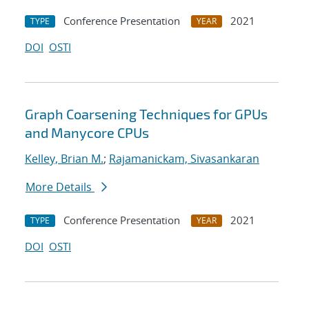
Conference Presentation
2021
TYPE
YEAR
DOI
OSTI
Graph Coarsening Techniques for GPUs
and Manycore CPUs
Kelley, Brian M.
;
Rajamanickam, Sivasankaran
More Details
Conference Presentation
2021
TYPE
YEAR
DOI
OSTI