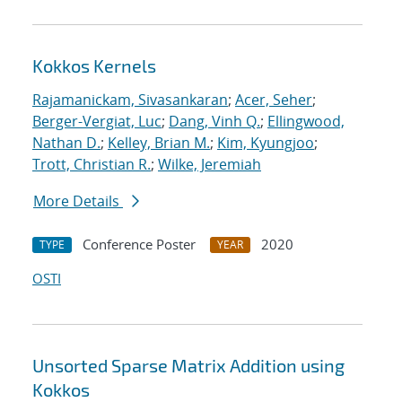
Kokkos Kernels
Rajamanickam, Sivasankaran
;
Acer, Seher
;
Berger-Vergiat, Luc
;
Dang, Vinh Q.
;
Ellingwood,
Nathan D.
;
Kelley, Brian M.
;
Kim, Kyungjoo
;
Trott, Christian R.
;
Wilke, Jeremiah
More Details
Conference Poster
2020
TYPE
YEAR
OSTI
Unsorted Sparse Matrix Addition using
Kokkos