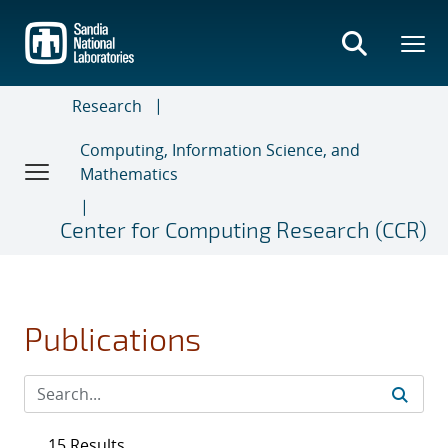
Skip
to
main
content
Research
Computing, Information Science, and
Mathematics
Center for Computing Research (CCR)
Publications
15 Results