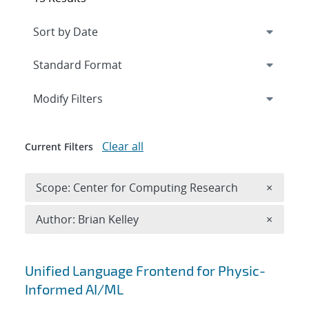
Expand
section
Modify Filters
Clear all
Current Filters
Remove 
Scope: Center for Computing Research
×
Remove A
Author: Brian Kelley
×
Search results
Unified Language Frontend for Physic-
Informed AI/ML