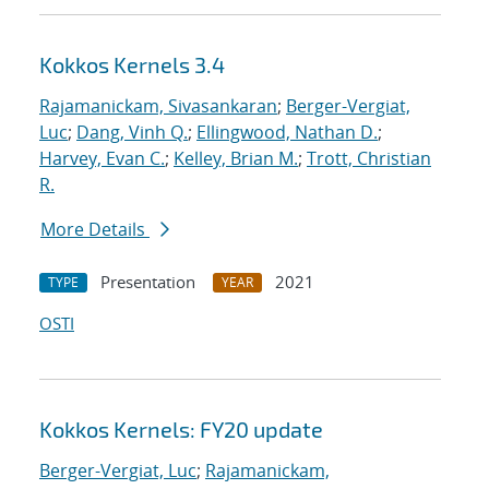
Kokkos Kernels 3.4
Rajamanickam, Sivasankaran
;
Berger-Vergiat,
Luc
;
Dang, Vinh Q.
;
Ellingwood, Nathan D.
;
Harvey, Evan C.
;
Kelley, Brian M.
;
Trott, Christian
R.
More Details
Presentation
2021
TYPE
YEAR
OSTI
Kokkos Kernels: FY20 update
Berger-Vergiat, Luc
;
Rajamanickam,