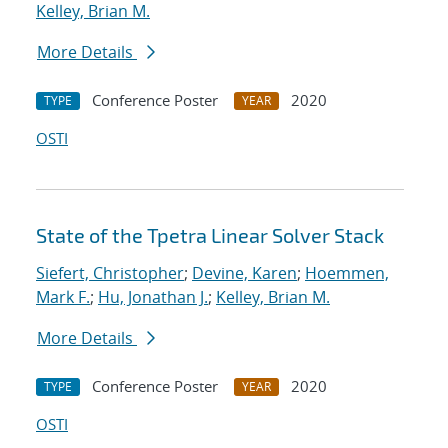
Kelley, Brian M.
More Details
Conference Poster
2020
TYPE
YEAR
OSTI
State of the Tpetra Linear Solver Stack
Siefert, Christopher
;
Devine, Karen
;
Hoemmen,
Mark F.
;
Hu, Jonathan J.
;
Kelley, Brian M.
More Details
Conference Poster
2020
TYPE
YEAR
OSTI