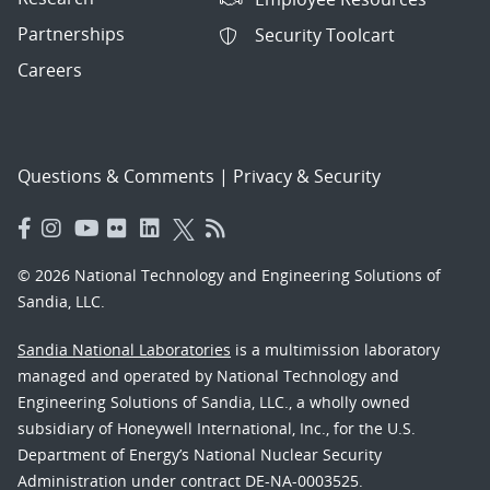
Partnerships
Security Toolcart
Careers
Questions & Comments
|
Privacy & Security
© 2026 National Technology and Engineering Solutions of
Sandia, LLC.
Sandia National Laboratories
is a multimission laboratory
managed and operated by National Technology and
Engineering Solutions of Sandia, LLC., a wholly owned
subsidiary of Honeywell International, Inc., for the U.S.
Department of Energy’s National Nuclear Security
Administration under contract DE-NA-0003525.