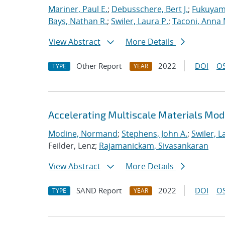
Mariner, Paul E.
;
Debusschere, Bert J.
;
Fukuyama
Bays, Nathan R.
;
Swiler, Laura P.
;
Taconi, Anna 
View Abstract
More Details
Other Report
2022
DOI
OS
TYPE
YEAR
Accelerating Multiscale Materials Mod
Modine, Normand
;
Stephens, John A.
;
Swiler, L
Feilder, Lenz;
Rajamanickam, Sivasankaran
View Abstract
More Details
SAND Report
2022
DOI
OS
TYPE
YEAR