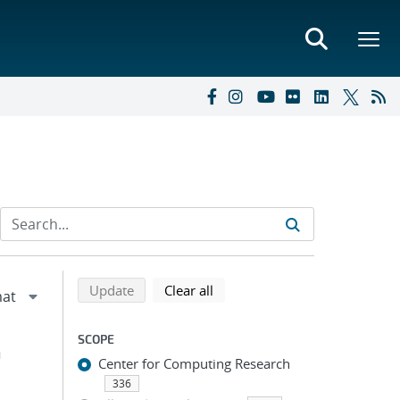
Refine search results
Back to top of search results
search using selected filters
search filters
Update
Clear all
SCOPE
h
Center for Computing Research
336