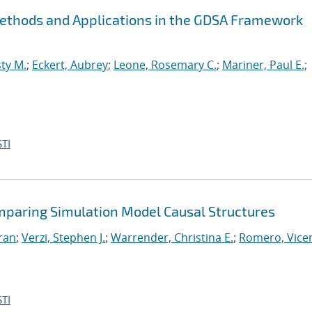
Methods and Applications in the GDSA Framework
ty M.
;
Eckert, Aubrey
;
Leone, Rosemary C.
;
Mariner, Paul E.
;
TI
mparing Simulation Model Causal Structures
iran
;
Verzi, Stephen J.
;
Warrender, Christina E.
;
Romero, Vicen
TI