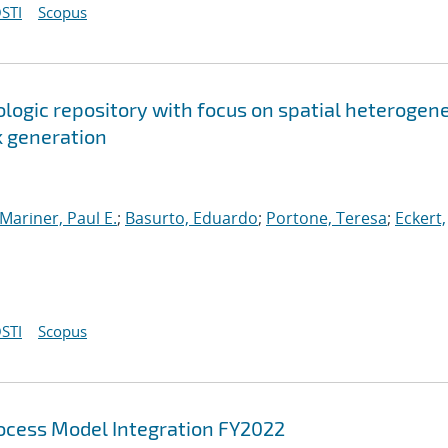
STI
Scopus
ologic repository with focus on spatial heterogen
k generation
Mariner, Paul E.
;
Basurto, Eduardo
;
Portone, Teresa
;
Eckert,
STI
Scopus
cess Model Integration FY2022