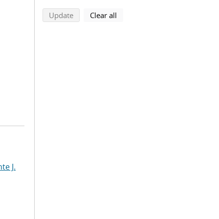
search using selected filters
search filters
Update
Clear all
te J.