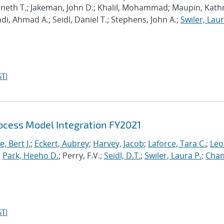
enneth T.; Jakeman, John D.; Khalil, Mohammad; Maupin, Kath
hdi, Ahmad A.; Seidl, Daniel T.; Stephens, John A.;
Swiler, Laur
TI
cess Model Integration FY2021
, Bert J.
;
Eckert, Aubrey
;
Harvey, Jacob
;
Laforce, Tara C.
;
Leo
;
Park, Heeho D.
; Perry, F.V.;
Seidl, D.T.
;
Swiler, Laura P.
;
Chan
TI