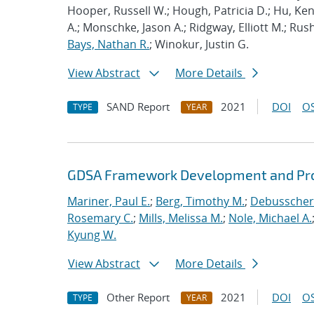
Hooper, Russell W.; Hough, Patricia D.; Hu, K
A.; Monschke, Jason A.; Ridgway, Elliott M.; Rus
Bays, Nathan R.
; Winokur, Justin G.
View Abstract
More Details
SAND Report
2021
DOI
OS
TYPE
YEAR
GDSA Framework Development and Pro
Mariner, Paul E.
;
Berg, Timothy M.
;
Debusschere
Rosemary C.
;
Mills, Melissa M.
;
Nole, Michael A.
Kyung W.
View Abstract
More Details
Other Report
2021
DOI
OS
TYPE
YEAR