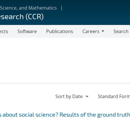
 Science, and Mathematics
esearch (CCR)
ects
Software
Publications
Careers
Search
Careers
 about social science? Results of the ground trut