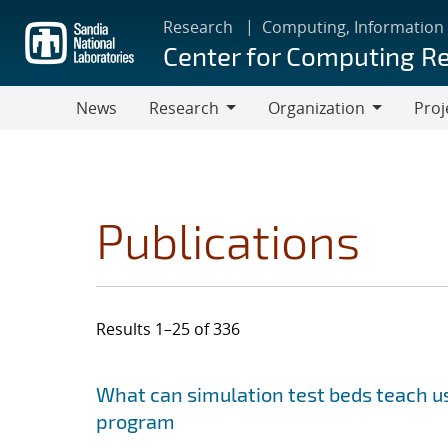
Skip
Research
Computing, Information
to
Center for Computing R
main
content
News
Research
Organization
Proj
Research
Organization
Publications
Results 1–25 of 336
Search results
Jump to search filters
What can simulation test beds teach us
program