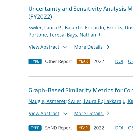
Uncertainty and Sensitivity Analysis 
(FY2022)
Swiler, Laura P.
;
Basurto, Eduardo
;
Brooks, Dus
Portone, Teresa
;
Bays, Nathan R.
View Abstract
More Details
Other Report
2022
DOI
OS
TYPE
YEAR
Graph-Based Similarity Metrics for Co
Naugle, Asmeret
;
Swiler, Laura P.
;
Lakkaraju, K
View Abstract
More Details
SAND Report
2022
DOI
OS
TYPE
YEAR