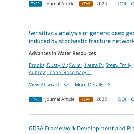
Journal Article
2023
DOI
O
TYPE
YEAR
Sensitivity analysis of generic deep ge
induced by stochastic fracture networ
Advances in Water Resources
Brooks, Dusty M.
;
Swiler, Laura P.
;
Stein, Emily
;
Aubrey
;
Leone, Rosemary C.
View Abstract
More Details
Journal Article
2022
DOI
O
TYPE
YEAR
GDSA Framework Development and Pro