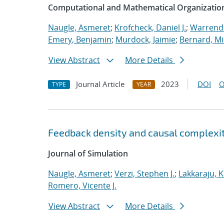
Computational and Mathematical Organizatio
Naugle, Asmeret
;
Krofcheck, Daniel J.
;
Warrende
Emery, Benjamin
;
Murdock, Jaimie
;
Bernard, Mi
View Abstract
More Details
Journal Article
2023
DOI
O
TYPE
YEAR
Feedback density and causal complexit
Journal of Simulation
Naugle, Asmeret
;
Verzi, Stephen J.
;
Lakkaraju, K
Romero, Vicente J.
View Abstract
More Details