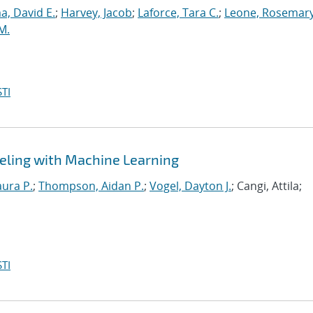
, David E.
;
Harvey, Jacob
;
Laforce, Tara C.
;
Leone, Rosemary
M.
TI
eling with Machine Learning
aura P.
;
Thompson, Aidan P.
;
Vogel, Dayton J.
; Cangi, Attila;
TI