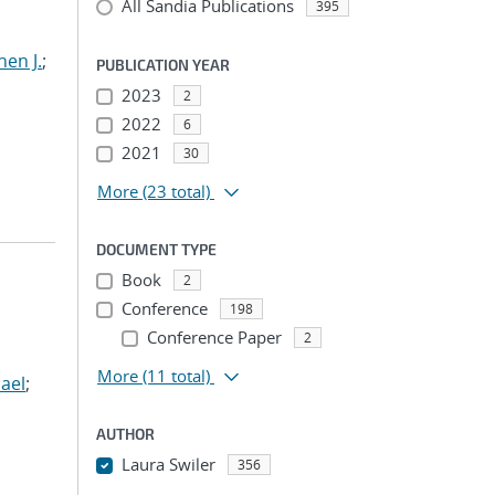
All Sandia Publications
395
hen J.
;
PUBLICATION YEAR
2023
2
2022
6
2021
30
More
(23 total)
DOCUMENT TYPE
Book
2
Conference
198
Conference Paper
2
More
(11 total)
ael
;
AUTHOR
Laura Swiler
356
...