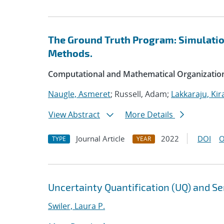
The Ground Truth Program: Simulation
Methods.
Computational and Mathematical Organizatio
Naugle, Asmeret
; Russell, Adam;
Lakkaraju, Kir
View Abstract
More Details
Journal Article
2022
DOI
O
TYPE
YEAR
Uncertainty Quantification (UQ) and Sen
Swiler, Laura P.