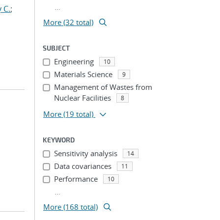
...
 C.
;
More (32 total)
SUBJECT
Engineering
10
Materials Science
9
Management of Wastes from
Nuclear Facilities
8
More
(19 total)
KEYWORD
Sensitivity analysis
14
Data covariances
11
Performance
10
...
More (168 total)