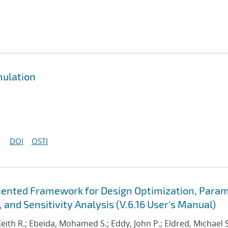
mulation
DOI
OSTI
Oriented Framework for Design Optimization, Para
 and Sensitivity Analysis (V.6.16 User's Manual)
Keith R.; Ebeida, Mohamed S.; Eddy, John P.; Eldred, Michael S