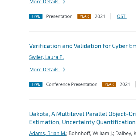
More Details
Presentation
2021
OSTI
TYPE
YEAR
Verification and Validation for Cyber E
Swiler, Laura P.
More Details
Conference Presentation
2021
TYPE
YEAR
Dakota, A Multilevel Parallel Object-
Estimation, Uncertainty Quantification,
Adams, Brian M.
; Bohnhoff, William J.; Dalbey, 