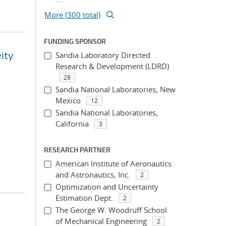
More (300 total)
FUNDING SPONSOR
eity
Sandia Laboratory Directed
Research & Development (LDRD)
28
Sandia National Laboratories, New
Mexico
12
Sandia National Laboratories,
California
3
RESEARCH PARTNER
American Institute of Aeronautics
and Astronautics, Inc.
2
Optimization and Uncertainty
Estimation Dept.
2
The George W. Woodruff School
of Mechanical Engineering
2