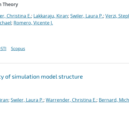
n Theory
r, Christina E.
;
Lakkaraju, Kiran
;
Swiler, Laura P.
;
Verzi, Step
chael
;
Romero, Vicente J.
STI
Scopus
y of simulation model structure
iran
;
Swiler, Laura P.
;
Warrender, Christina E.
;
Bernard, Mich