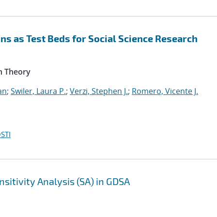
s as Test Beds for Social Science Research
n Theory
an
;
Swiler, Laura P.
;
Verzi, Stephen J.
;
Romero, Vicente J.
STI
sitivity Analysis (SA) in GDSA