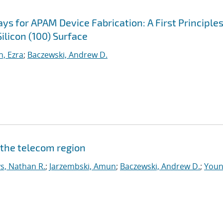
s for APAM Device Fabrication: A First Principle
ilicon (100) Surface
, Ezra
;
Baczewski, Andrew D.
 the telecom region
s, Nathan R.
;
Jarzembski, Amun
;
Baczewski, Andrew D.
;
Youn