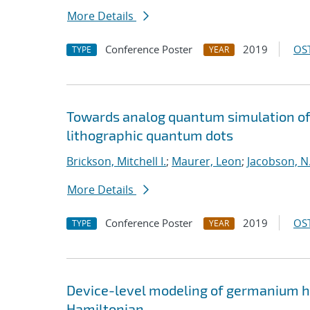
More Details
Conference Poster
2019
OST
TYPE
YEAR
Towards analog quantum simulation of 
lithographic quantum dots
Brickson, Mitchell I.
;
Maurer, Leon
;
Jacobson, N.
More Details
Conference Poster
2019
OST
TYPE
YEAR
Device-level modeling of germanium ho
Hamiltonian