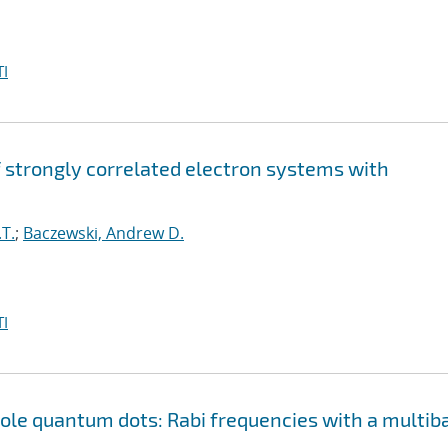
I
strongly correlated electron systems with
T.
;
Baczewski, Andrew D.
I
le quantum dots: Rabi frequencies with a multib