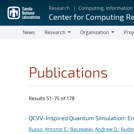
Skip
Research
Computing, Information
to
Center for Computing R
main
content
News
Research
Organization
Proj
Research
Organization
Publications
Results 51–75 of 178
Search results
Jump to search filters
QCVV-Inspired Quantum Simulation: En
Russo, Antonio E.
;
Baczewski, Andrew D.
;
Rudin