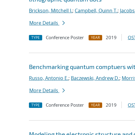
Brickson, Mitchell I.
;
Campbell, Quinn T.
;
Jacobs
More Details
Conference Poster
2019
OST
TYPE
YEAR
Benchmarking quantum comptuers with
Russo, Antonio E.
;
Baczewski, Andrew D.
;
Morri
More Details
Conference Poster
2019
OST
TYPE
YEAR
Modeling the electronic structure an