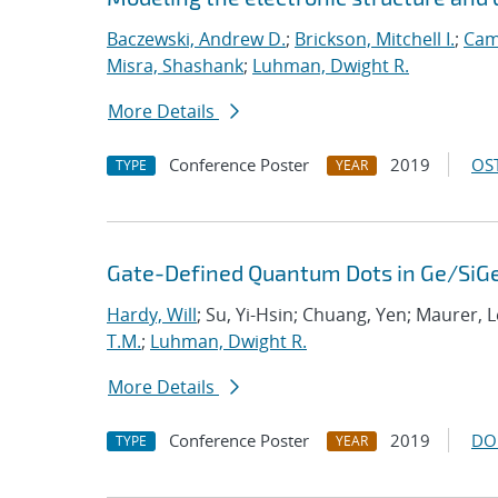
Baczewski, Andrew D.
;
Brickson, Mitchell I.
;
Cam
Misra, Shashank
;
Luhman, Dwight R.
More Details
Conference Poster
2019
OST
TYPE
YEAR
Gate-Defined Quantum Dots in Ge/SiGe
Hardy, Will
; Su, Yi-Hsin; Chuang, Yen; Maurer, 
T.M.
;
Luhman, Dwight R.
More Details
Conference Poster
2019
DO
TYPE
YEAR