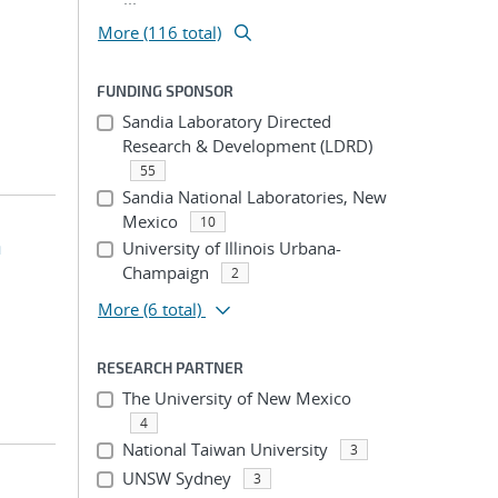
More (116 total)
FUNDING SPONSOR
Sandia Laboratory Directed
Research & Development (LDRD)
55
Sandia National Laboratories, New
Mexico
10
n
University of Illinois Urbana-
Champaign
2
More
(6 total)
RESEARCH PARTNER
The University of New Mexico
4
National Taiwan University
3
UNSW Sydney
3