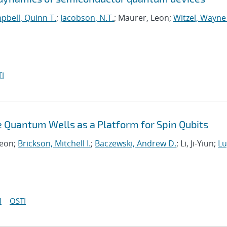
pbell, Quinn T.
;
Jacobson, N.T.
; Maurer, Leon;
Witzel, Wayne
I
 Quantum Wells as a Platform for Spin Qubits
Leon;
Brickson, Mitchell I.
;
Baczewski, Andrew D.
; Li, Ji-Yiun;
Lu
I
OSTI