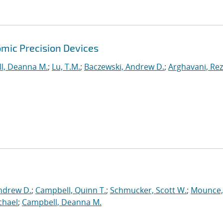
mic Precision Devices
l, Deanna M.
;
Lu, T.M.
;
Baczewski, Andrew D.
;
Arghavani, Re
ndrew D.
;
Campbell, Quinn T.
;
Schmucker, Scott W.
;
Mounce,
chael
;
Campbell, Deanna M.