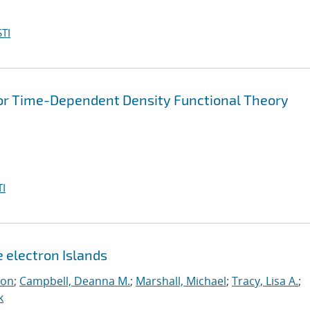
TI
for Time-Dependent Density Functional Theory
I
e electron Islands
eon
;
Campbell, Deanna M.
;
Marshall, Michael
;
Tracy, Lisa A.
;
k