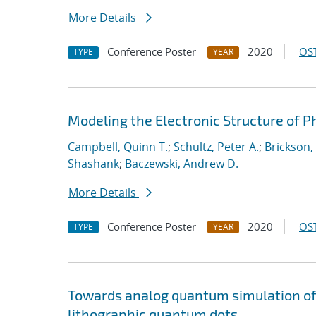
More Details
Conference Poster
2020
OST
TYPE
YEAR
Modeling the Electronic Structure of 
Campbell, Quinn T.
;
Schultz, Peter A.
;
Brickson, 
Shashank
;
Baczewski, Andrew D.
More Details
Conference Poster
2020
OST
TYPE
YEAR
Towards analog quantum simulation of 
lithographic quantum dots