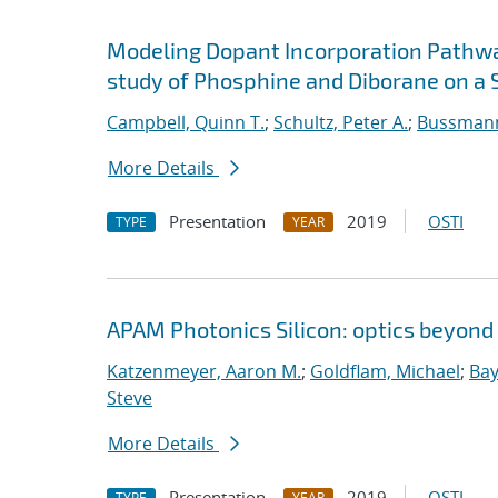
Modeling Dopant Incorporation Pathway
study of Phosphine and Diborane on a S
Campbell, Quinn T.
;
Schultz, Peter A.
;
Bussmann
More Details
Presentation
2019
OSTI
TYPE
YEAR
APAM Photonics Silicon: optics beyond
Katzenmeyer, Aaron M.
;
Goldflam, Michael
;
Bay
Steve
More Details
Presentation
2019
OSTI
TYPE
YEAR