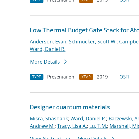
Low Thermal Budget Gate Stack for Ato
Anderson, Evan
;
Schmucker, Scott W.
;
Campbel
Ward, Daniel R.
More Details
Presentation
2019
OSTI
TYPE
YEAR
Designer quantum materials
Misra, Shashank
;
Ward, Daniel R.
;
Baczewski, A
Andrew M.
;
Tracy, Lisa A.
;
Lu, T.M.
;
Marshall, Mi
View Abstract
More Details