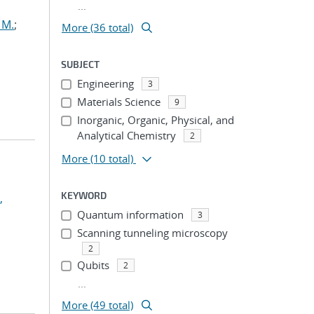
...
 M.
;
More (36 total)
SUBJECT
Engineering
3
Materials Science
9
Inorganic, Organic, Physical, and
Analytical Chemistry
2
More
(10 total)
KEYWORD
,
Quantum information
3
Scanning tunneling microscopy
2
Qubits
2
...
More (49 total)