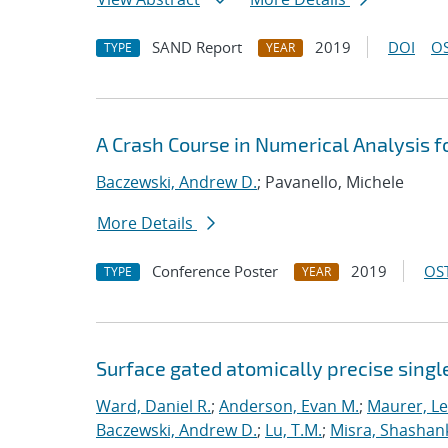
SAND Report
2019
DOI
OS
TYPE
YEAR
A Crash Course in Numerical Analysis 
Baczewski, Andrew D.
; Pavanello, Michele
More Details
Conference Poster
2019
OST
TYPE
YEAR
Surface gated atomically precise singl
Ward, Daniel R.
;
Anderson, Evan M.
;
Maurer, L
Baczewski, Andrew D.
;
Lu, T.M.
;
Misra, Shashan