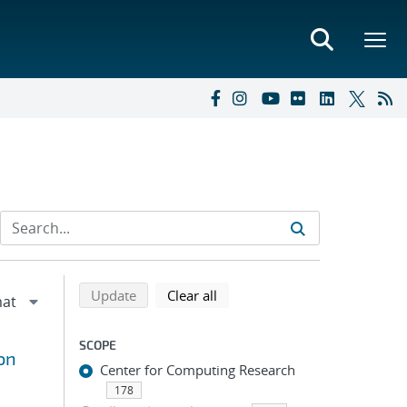
Refine search results
Back to top of search results
search using selected filters
search filters
Update
Clear all
SCOPE
on
Center for Computing Research
178