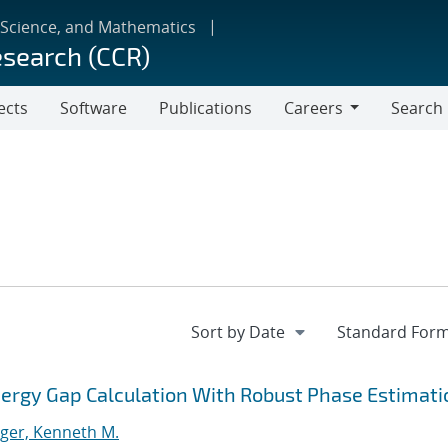
 Science, and Mathematics
esearch (CCR)
ects
Software
Publications
Careers
Search
Careers
ergy Gap Calculation With Robust Phase Estimati
ger, Kenneth M.