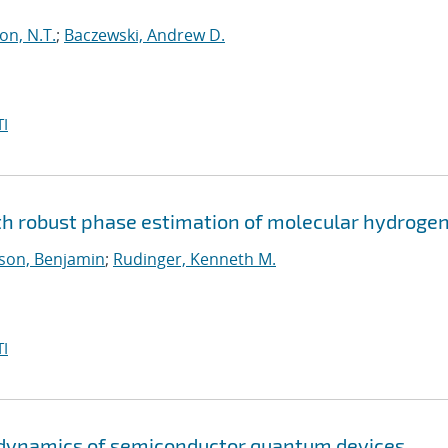
on, N.T.
;
Baczewski, Andrew D.
I
 robust phase estimation of molecular hydroge
son, Benjamin
;
Rudinger, Kenneth M.
I
d dynamics of semiconductor quantum devices