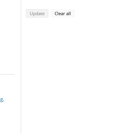
s
search using selected filters
search filters
Update
Clear all
g,