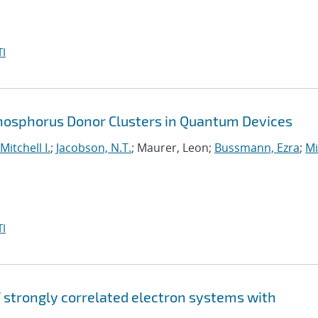
I
Phosphorus Donor Clusters in Quantum Devices
Mitchell I.
;
Jacobson, N.T.
; Maurer, Leon;
Bussmann, Ezra
;
Mi
I
strongly correlated electron systems with