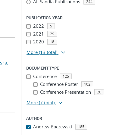
All Sandia Publications
244
PUBLICATION YEAR
2022
5
2021
29
2020
18
More
(13 total)
sra,
DOCUMENT TYPE
Conference
125
Conference Poster
102
Conference Presentation
20
More
(7 total)
AUTHOR
Andrew Baczewski
185
...