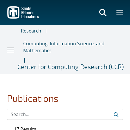
Skip
to
main
content
Research
Computing, Information Science, and
Mathematics
Center for Computing Research (CCR)
Publications
17 Results