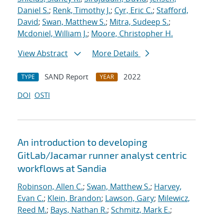
Daniel S.
;
Renk, Timothy J.
;
Cyr, Eric C.
;
Stafford,
David
;
Swan, Matthew S.
;
Mitra, Sudeep S.
;
Mcdoniel, William J.
;
Moore, Christopher H.
View Abstract
More Details
SAND Report
2022
TYPE
YEAR
DOI
OSTI
An introduction to developing
GitLab/Jacamar runner analyst centric
workflows at Sandia
Robinson, Allen C.
;
Swan, Matthew S.
;
Harvey,
Evan C.
;
Klein, Brandon
;
Lawson, Gary
;
Milewicz,
Reed M.
;
Bays, Nathan R.
;
Schmitz, Mark E.
;