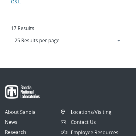
OSTI
17 Results
About Sandia
Locations/Visiting
News
Contact Us
Research
Employee Resources