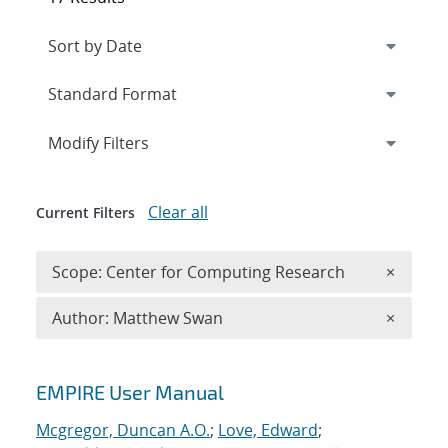
Expand
section
Modify Filters
Clear all
Current Filters
Remove 
Scope: Center for Computing Research
×
Remove A
Author: Matthew Swan
×
Search results
EMPIRE User Manual
Mcgregor, Duncan A.O.
;
Love, Edward
;