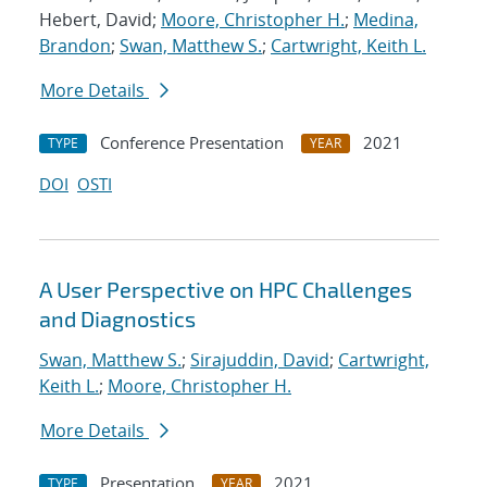
Hebert, David;
Moore, Christopher H.
;
Medina,
Brandon
;
Swan, Matthew S.
;
Cartwright, Keith L.
More Details
Conference Presentation
2021
TYPE
YEAR
DOI
OSTI
A User Perspective on HPC Challenges
and Diagnostics
Swan, Matthew S.
;
Sirajuddin, David
;
Cartwright,
Keith L.
;
Moore, Christopher H.
More Details
Presentation
2021
TYPE
YEAR