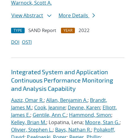
Warnock, Scott A.
View Abstract
More Details
SAND Report
2022
TYPE
YEAR
DOI
OSTI
Integrated System and Application
Continuous Performance Monitoring
and Analysis Capability
Aaziz, Omar R.
;
Allan, Benjamin A.
;
Brandt,
James M.
;
Cook, Jeanine
;
Devine, Karen
;
Elliott,
James E.
;
Gentile, Ann C.
;
Hammond, Simon
;
Kelley, Brian M.
; Lopatina, Lena;
Moore, Stan G.
;
Olivier, Stephen L.
;
Bays, Nathan R.
;
Poliakoff,
David
;
Pawlowski, Roger
;
Regier, Phillip
;