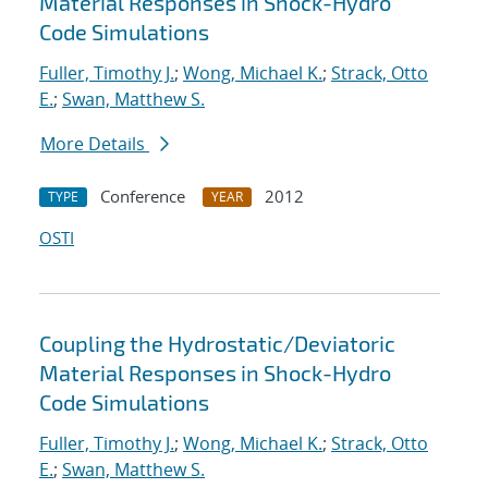
Material Responses in Shock-Hydro
Code Simulations
Fuller, Timothy J.
;
Wong, Michael K.
;
Strack, Otto
E.
;
Swan, Matthew S.
More Details
Conference
2012
TYPE
YEAR
OSTI
Coupling the Hydrostatic/Deviatoric
Material Responses in Shock-Hydro
Code Simulations
Fuller, Timothy J.
;
Wong, Michael K.
;
Strack, Otto
E.
;
Swan, Matthew S.