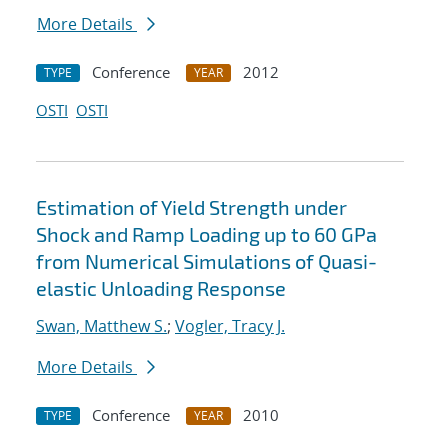
More Details
Conference
2012
TYPE
YEAR
OSTI
OSTI
Estimation of Yield Strength under
Shock and Ramp Loading up to 60 GPa
from Numerical Simulations of Quasi-
elastic Unloading Response
Swan, Matthew S.
;
Vogler, Tracy J.
More Details
Conference
2010
TYPE
YEAR