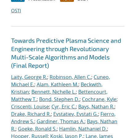
OSTI
Towards Predictive Plasma Science and
Engineering through Revolutionary
Multi-Scale Algorithms and Models
(Final Report)
Laity, George R.
;
Robinson, Allen C.
;
Cuneo,
Michael E.
;
Alam, Kathleen M.
;
Beckwith,
Kristian
;
Bennett, Nichelle L.
;
Bettencourt,
Matthew T.
;
Bond, Stephen D.
;
Cochrane, Kyle
;
Criscenti, Louise
;
Cyr, Eric C.
;
Bays, Nathan R.
;
Drake, Richard R.
;
Evstatiev, Evstati G.
;
Fierro,
Andrew S.
;
Gardiner, Thomas A.
;
Bays, Nathan
R.
;
Goeke, Ronald S.
;
Hamlin, Nathaniel D.
;
Hooper, Russell
;
Koski, Jason P.
;
Lane, James