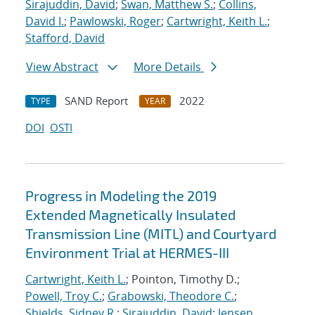
Sirajuddin, David
;
Swan, Matthew S.
;
Collins,
David I.
;
Pawlowski, Roger
;
Cartwright, Keith L.
;
Stafford, David
View Abstract
More Details
SAND Report
2022
TYPE
YEAR
DOI
OSTI
Progress in Modeling the 2019
Extended Magnetically Insulated
Transmission Line (MITL) and Courtyard
Environment Trial at HERMES-III
Cartwright, Keith L.
; Pointon, Timothy D.;
Powell, Troy C.
;
Grabowski, Theodore C.
;
Shields, Sidney R.
;
Sirajuddin, David
;
Jensen,