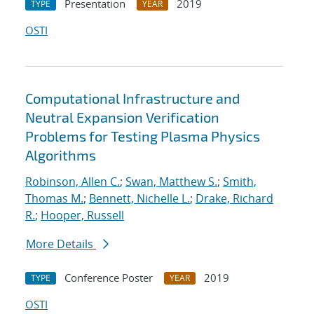
Presentation
2019
TYPE
YEAR
OSTI
Computational Infrastructure and
Neutral Expansion Verification
Problems for Testing Plasma Physics
Algorithms
Robinson, Allen C.
;
Swan, Matthew S.
;
Smith,
Thomas M.
;
Bennett, Nichelle L.
;
Drake, Richard
R.
;
Hooper, Russell
More Details
Conference Poster
2019
TYPE
YEAR
OSTI