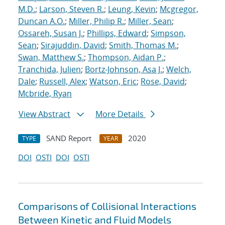
M.D.
;
Larson, Steven R.
;
Leung, Kevin
;
Mcgregor,
Duncan A.O.
;
Miller, Philip R.
;
Miller, Sean
;
Ossareh, Susan J.
;
Phillips, Edward
;
Simpson,
Sean
;
Sirajuddin, David
;
Smith, Thomas M.
;
Swan, Matthew S.
;
Thompson, Aidan P.
;
Tranchida, Julien
;
Bortz-Johnson, Asa J.
;
Welch,
Dale
;
Russell, Alex
;
Watson, Eric
;
Rose, David
;
Mcbride, Ryan
View Abstract
More Details
SAND Report
2020
TYPE
YEAR
DOI
OSTI
DOI
OSTI
Comparisons of Collisional Interactions
Between Kinetic and Fluid Models