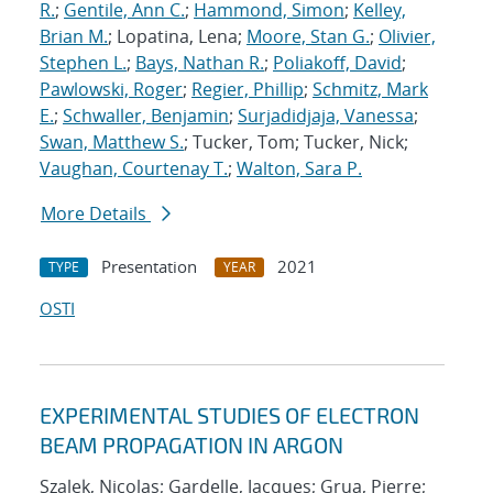
R.
;
Gentile, Ann C.
;
Hammond, Simon
;
Kelley,
Brian M.
; Lopatina, Lena;
Moore, Stan G.
;
Olivier,
Stephen L.
;
Bays, Nathan R.
;
Poliakoff, David
;
Pawlowski, Roger
;
Regier, Phillip
;
Schmitz, Mark
E.
;
Schwaller, Benjamin
;
Surjadidjaja, Vanessa
;
Swan, Matthew S.
; Tucker, Tom; Tucker, Nick;
Vaughan, Courtenay T.
;
Walton, Sara P.
More Details
Presentation
2021
TYPE
YEAR
OSTI
EXPERIMENTAL STUDIES OF ELECTRON
BEAM PROPAGATION IN ARGON
Szalek, Nicolas; Gardelle, Jacques; Grua, Pierre;