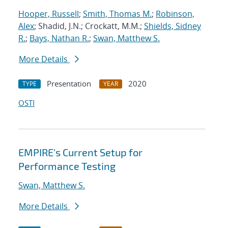
Hooper, Russell
;
Smith, Thomas M.
;
Robinson,
Alex
; Shadid, J.N.; Crockatt, M.M.;
Shields, Sidney
R.
;
Bays, Nathan R.
;
Swan, Matthew S.
More Details
Presentation
2020
TYPE
YEAR
OSTI
EMPIRE's Current Setup for
Performance Testing
Swan, Matthew S.
More Details