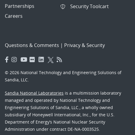
Partnerships
Security Toolcart
Careers
Questions & Comments
|
Privacy & Security
© 2026 National Technology and Engineering Solutions of
Sandia, LLC.
Sandia National Laboratories
is a multimission laboratory
managed and operated by National Technology and
Engineering Solutions of Sandia, LLC., a wholly owned
subsidiary of Honeywell International, Inc., for the U.S.
Department of Energy’s National Nuclear Security
Administration under contract DE-NA-0003525.