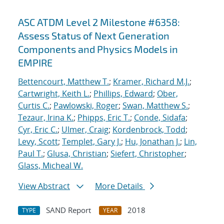
ASC ATDM Level 2 Milestone #6358:
Assess Status of Next Generation
Components and Physics Models in
EMPIRE
Bettencourt, Matthew T.
;
Kramer, Richard M.J.
;
Cartwright, Keith L.
;
Phillips, Edward
;
Ober,
Curtis C.
;
Pawlowski, Roger
;
Swan, Matthew S.
;
Tezaur, Irina K.
;
Phipps, Eric T.
;
Conde, Sidafa
;
Cyr, Eric C.
;
Ulmer, Craig
;
Kordenbrock, Todd
;
Levy, Scott
;
Templet, Gary J.
;
Hu, Jonathan J.
;
Lin,
Paul T.
;
Glusa, Christian
;
Siefert, Christopher
;
Glass, Micheal W.
View Abstract
More Details
SAND Report
2018
TYPE
YEAR