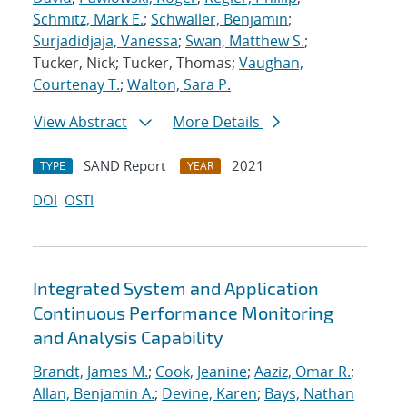
Schmitz, Mark E.
;
Schwaller, Benjamin
;
Surjadidjaja, Vanessa
;
Swan, Matthew S.
;
Tucker, Nick; Tucker, Thomas;
Vaughan,
Courtenay T.
;
Walton, Sara P.
View Abstract
More Details
SAND Report
2021
TYPE
YEAR
DOI
OSTI
Integrated System and Application
Continuous Performance Monitoring
and Analysis Capability
Brandt, James M.
;
Cook, Jeanine
;
Aaziz, Omar R.
;
Allan, Benjamin A.
;
Devine, Karen
;
Bays, Nathan