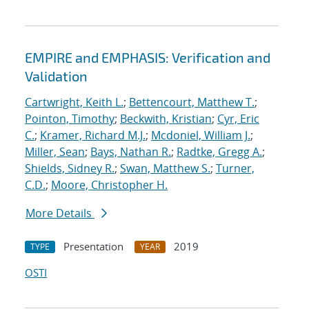
EMPIRE and EMPHASIS: Verification and
Validation
Cartwright, Keith L.
;
Bettencourt, Matthew T.
;
Pointon, Timothy
;
Beckwith, Kristian
;
Cyr, Eric
C.
;
Kramer, Richard M.J.
;
Mcdoniel, William J.
;
Miller, Sean
;
Bays, Nathan R.
;
Radtke, Gregg A.
;
Shields, Sidney R.
;
Swan, Matthew S.
;
Turner,
C.D.
;
Moore, Christopher H.
More Details
Presentation
2019
TYPE
YEAR
OSTI