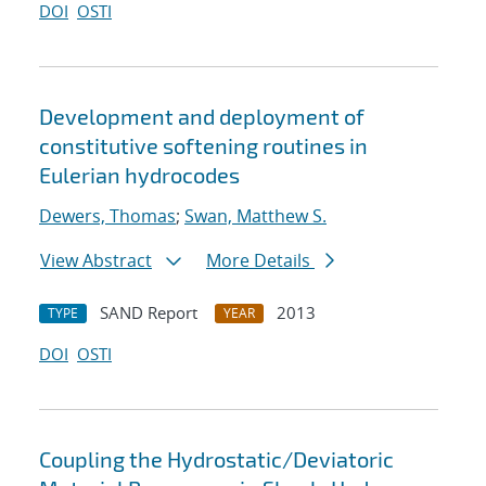
DOI
OSTI
Development and deployment of
constitutive softening routines in
Eulerian hydrocodes
Dewers, Thomas
;
Swan, Matthew S.
View Abstract
More Details
SAND Report
2013
TYPE
YEAR
DOI
OSTI
Coupling the Hydrostatic/Deviatoric