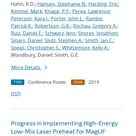
Hahn, K.D.;
Hansen, Stephanie B.
;
Harding, Eric
;
Kimmel, Mark
;
Knapp, P.F.
;
Perea, Lawrence
;
Peterson, Kara J.
;
Porter, John L.
;
Rambo,
Patrick K.
;
Robertson, G.K.
;
Rochau, Gregory A.
;
Ruiz, Daniel E.
;
Schwarz, Jens
;
Shores, Jonathon
;
Sinars, Daniel
;
Slutz, Stephen A.
;
Smith, Ian C.
;
Speas, Christopher S.
;
Whittemore, Kelly A.
;
Woodbury, Daniel; Smith, G.E.
More Details
Conference Poster
2019
TYPE
YEAR
OSTI
Progress in Implementing High-Energy
Low-Mix Laser Preheat for MagLIF