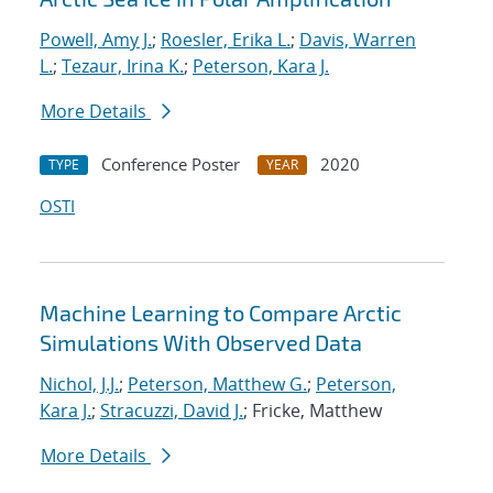
Powell, Amy J.
;
Roesler, Erika L.
;
Davis, Warren
L.
;
Tezaur, Irina K.
;
Peterson, Kara J.
More Details
Conference Poster
2020
TYPE
YEAR
OSTI
Machine Learning to Compare Arctic
Simulations With Observed Data
Nichol, J.J.
;
Peterson, Matthew G.
;
Peterson,
Kara J.
;
Stracuzzi, David J.
; Fricke, Matthew
More Details