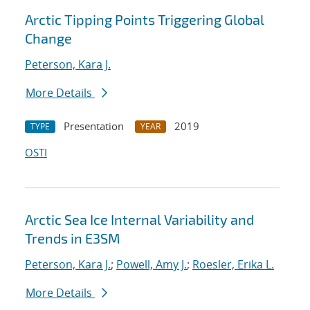
Arctic Tipping Points Triggering Global
Change
Peterson, Kara J.
More Details
Presentation
2019
TYPE
YEAR
OSTI
Arctic Sea Ice Internal Variability and
Trends in E3SM
Peterson, Kara J.
;
Powell, Amy J.
;
Roesler, Erika L.
More Details