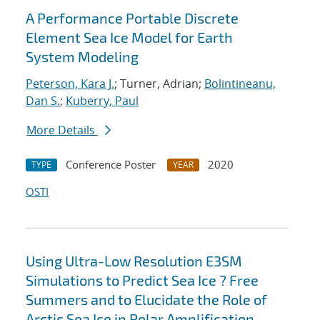
A Performance Portable Discrete
Element Sea Ice Model for Earth
System Modeling
Peterson, Kara J.
; Turner, Adrian;
Bolintineanu,
Dan S.
;
Kuberry, Paul
More Details
Conference Poster
2020
TYPE
YEAR
OSTI
Using Ultra-Low Resolution E3SM
Simulations to Predict Sea Ice ? Free
Summers and to Elucidate the Role of
Arctic Sea Ice in Polar Amplification