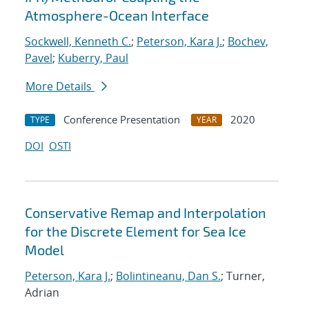
Atmosphere-Ocean Interface
Sockwell, Kenneth C.
;
Peterson, Kara J.
;
Bochev,
Pavel
;
Kuberry, Paul
More Details
Conference Presentation
2020
TYPE
YEAR
DOI
OSTI
Conservative Remap and Interpolation
for the Discrete Element for Sea Ice
Model
Peterson, Kara J.
;
Bolintineanu, Dan S.
; Turner,
Adrian