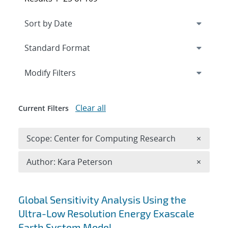
Expand
section
Modify Filters
Clear all
Current Filters
Remove 
Scope: Center for Computing Research
×
Remove A
Author: Kara Peterson
×
Search results
Global Sensitivity Analysis Using the
Ultra-Low Resolution Energy Exascale
Earth System Model