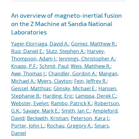
An overview of magneto-inertial fusion
on the Z Machine at Sandia National
Laboratories
Yager-Elorriaga, David A.
;
Gomez, Matthew R.
;
Ruiz, Daniel E.
;
Slutz, Stephen A.
;
Harvey-
Thompson, Adam J.
;
Jennings, Christopher A.
;
Knapp, P.F.
;
Schmit, Paul
;
Weis, Matthew R.
;
Awe, Thomas J.
;
Chandler, Gordon A.
;
Mangan,
Michael A.
;
Myers, Clayton
;
Fein, Jeffrey R.
;
Geissel, Matthias
;
Glinsky, Michael E.
;
Hansen,
Stephanie B.
;
Harding, Eric
;
Lamppa, Derek C.
;
Webster, Evelyn
;
Rambo, Patrick K.
;
Robertson,
G.K.
;
Savage, Mark E.
;
Smith, Ian C.
;
Ampleford,
David
;
Beckwith, Kristian
;
Peterson, Kara J.
;
Porter, John L.
;
Rochau, Gregory A.
;
Sinars,
Daniel