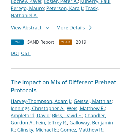
Bochev, Pavel
;
Bosler, Peter A.
;
Kuberry, Paul
;
Perego, Mauro
;
Peterson, Kara J.
;
Trask,
Nathaniel A.
View Abstract
More Details
SAND Report
2019
TYPE
YEAR
DOI
OSTI
The Impact on Mix of Different Preheat
Protocols
Harvey-Thompson, Adam J.
;
Geissel, Matthias
;
Jennings, Christopher A.
;
Weis, Matthew R.
;
Ampleford, David
;
Bliss, David E.
;
Chandler,
Gordon A.
;
Fein, Jeffrey R.
;
Galloway, Benjamin
R.
;
Glinsky, Michael E.
;
Gomez, Matthew R.
;