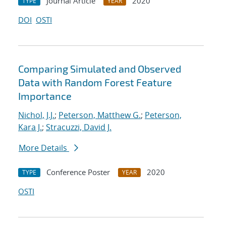
Journal Article
2020
TYPE
YEAR
DOI
OSTI
Comparing Simulated and Observed
Data with Random Forest Feature
Importance
Nichol, J.J.
;
Peterson, Matthew G.
;
Peterson,
Kara J.
;
Stracuzzi, David J.
More Details
Conference Poster
2020
TYPE
YEAR
OSTI