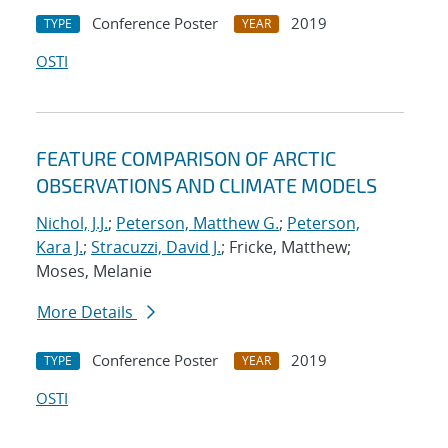
Conference Poster
2019
TYPE
YEAR
OSTI
FEATURE COMPARISON OF ARCTIC
OBSERVATIONS AND CLIMATE MODELS
Nichol, J.J.
;
Peterson, Matthew G.
;
Peterson,
Kara J.
;
Stracuzzi, David J.
; Fricke, Matthew;
Moses, Melanie
More Details
Conference Poster
2019
TYPE
YEAR
OSTI