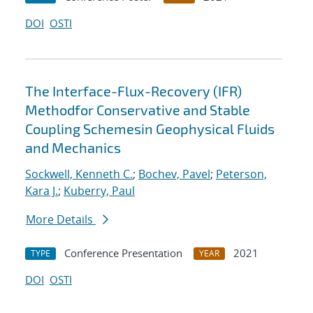
DOI
OSTI
The Interface-Flux-Recovery (IFR)
Methodfor Conservative and Stable
Coupling Schemesin Geophysical Fluids
and Mechanics
Sockwell, Kenneth C.
;
Bochev, Pavel
;
Peterson,
Kara J.
;
Kuberry, Paul
More Details
Conference Presentation
2021
TYPE
YEAR
DOI
OSTI