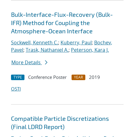
Bulk-Interface-Flux-Recovery (Bulk-
IFR) Method for Coupling the
Atmosphere-Ocean Interface
Sockwell, Kenneth C.
;
Kuberry, Paul
;
Bochev,
Pavel
;
Trask, Nathaniel A.
;
Peterson, Kara J.
More Details
Conference Poster
2019
TYPE
YEAR
OSTI
Compatible Particle Discretizations
(Final LDRD Report)