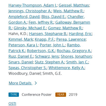
Harvey-Thompson, Adam J.
;
Geissel, Matthias
;
Jennings, Christopher A.
;
Weis, Matthew R.
;
Ampleford, David
;
Bliss, David E.
;
Chandler,
Gordon A.
;
Fein, Jeffrey R.
;
Galloway, Benjamin
R.
;
Glinsky, Michael E.
;
Gomez, Matthew R.
;
Hahn, K.D.;
Hansen, Stephanie B.
;
Harding, Eric
;
Kimmel, Mark
;
Knapp, P.F.
;
Perea, Lawrence
;
Peterson, Kara J.
;
Porter, John L.
;
Rambo,
Patrick K.
;
Robertson, G.K.
;
Rochau, Gregory A.
;
Ruiz, Daniel E.
;
Schwarz, Jens
;
Shores, Jonathon
;
Sinars, Daniel
;
Slutz, Stephen A.
;
Smith, Ian C.
;
Speas, Christopher S.
;
Whittemore, Kelly A.
;
Woodbury, Daniel; Smith, G.E.
More Details
Conference Poster
2019
TYPE
YEAR
OSTI