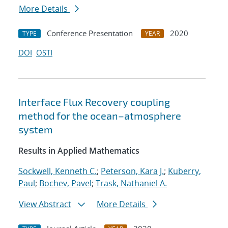
More Details
Conference Presentation
2020
TYPE
YEAR
DOI
OSTI
Interface Flux Recovery coupling
method for the ocean–atmosphere
system
Results in Applied Mathematics
Sockwell, Kenneth C.
;
Peterson, Kara J.
;
Kuberry,
Paul
;
Bochev, Pavel
;
Trask, Nathaniel A.
View Abstract
More Details