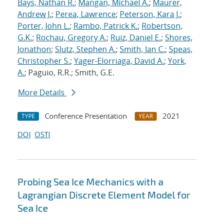
Bays, Nathan R.
;
Mangan, Michael A.
;
Maurer,
Andrew J.
;
Perea, Lawrence
;
Peterson, Kara J.
;
Porter, John L.
;
Rambo, Patrick K.
;
Robertson,
G.K.
;
Rochau, Gregory A.
;
Ruiz, Daniel E.
;
Shores,
Jonathon
;
Slutz, Stephen A.
;
Smith, Ian C.
;
Speas,
Christopher S.
;
Yager-Elorriaga, David A.
;
York,
A.
; Paguio, R.R.; Smith, G.E.
More Details
Conference Presentation
2021
TYPE
YEAR
DOI
OSTI
Probing Sea Ice Mechanics with a
Lagrangian Discrete Element Model for
Sea Ice