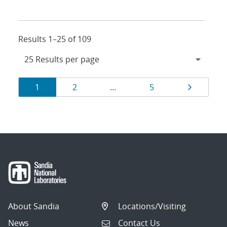
Results 1–25 of 109
Results
Page
Page
Page
Page
1
2
…
5
navigation
About Sandia
Locations/Visiting
News
Contact Us