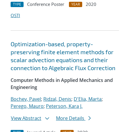
Conference Poster
2020
TYPE
YEAR
OSTI
Optimization-based, property-
preserving finite element methods for
scalar advection equations and their
connection to Algebraic Flux Correction
Computer Methods in Applied Mechanics and
Engineering
Bochev, Pavel
;
Ridzal, Denis
;
D'Elia, Marta
;
Perego, Mauro
;
Peterson, Kara J.
View Abstract
More Details