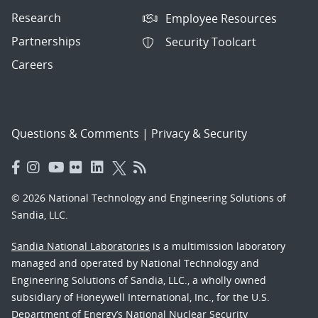
Research
Employee Resources
Partnerships
Security Toolcart
Careers
Questions & Comments
|
Privacy & Security
© 2026 National Technology and Engineering Solutions of
Sandia, LLC.
Sandia National Laboratories
is a multimission laboratory
managed and operated by National Technology and
Engineering Solutions of Sandia, LLC., a wholly owned
subsidiary of Honeywell International, Inc., for the U.S.
Department of Energy’s National Nuclear Security