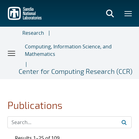
Skip
to
main
content
Research
Computing, Information Science, and
Mathematics
Center for Computing Research (CCR)
Publications
Results 1–25 of 109