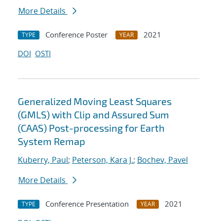
More Details
Conference Poster
2021
TYPE
YEAR
DOI
OSTI
Generalized Moving Least Squares
(GMLS) with Clip and Assured Sum
(CAAS) Post-processing for Earth
System Remap
Kuberry, Paul
;
Peterson, Kara J.
;
Bochev, Pavel
More Details
Conference Presentation
2021
TYPE
YEAR