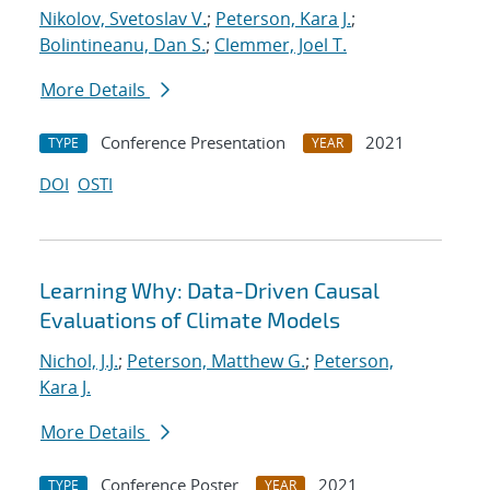
Nikolov, Svetoslav V.
;
Peterson, Kara J.
;
Bolintineanu, Dan S.
;
Clemmer, Joel T.
More Details
Conference Presentation
2021
TYPE
YEAR
DOI
OSTI
Learning Why: Data-Driven Causal
Evaluations of Climate Models
Nichol, J.J.
;
Peterson, Matthew G.
;
Peterson,
Kara J.
More Details
Conference Poster
2021
TYPE
YEAR