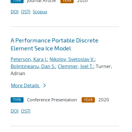
Journal Article
2020
TYPE
YEAR
DOI
OSTI
Scopus
A Performance Portable Discrete
Element Sea Ice Model
Peterson, Kara J.
;
Nikolov, Svetoslav V.
;
Bolintineanu, Dan S.
;
Clemmer, Joel T.
; Turner,
Adrian
More Details
Conference Presentation
2020
TYPE
YEAR
DOI
OSTI