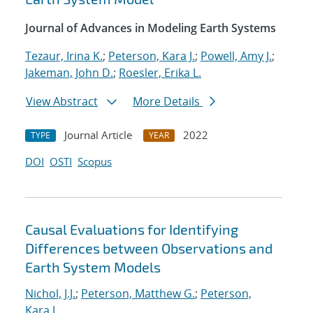
Journal of Advances in Modeling Earth Systems
Tezaur, Irina K.
;
Peterson, Kara J.
;
Powell, Amy J.
;
Jakeman, John D.
;
Roesler, Erika L.
View Abstract
More Details
Journal Article
2022
TYPE
YEAR
DOI
OSTI
Scopus
Causal Evaluations for Identifying
Differences between Observations and
Earth System Models
Nichol, J.J.
;
Peterson, Matthew G.
;
Peterson,
Kara J.