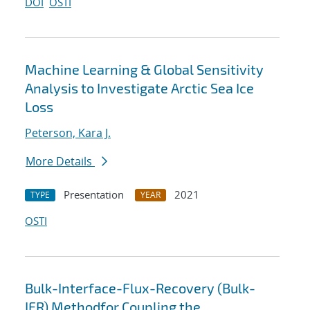
DOI
OSTI
Machine Learning & Global Sensitivity
Analysis to Investigate Arctic Sea Ice
Loss
Peterson, Kara J.
More Details
Presentation
2021
TYPE
YEAR
OSTI
Bulk-Interface-Flux-Recovery (Bulk-
IFR) Methodfor Coupling the