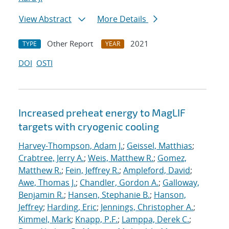
View Abstract
More Details
Other Report
2021
TYPE
YEAR
DOI
OSTI
Increased preheat energy to MagLIF
targets with cryogenic cooling
Harvey-Thompson, Adam J.
;
Geissel, Matthias
;
Crabtree, Jerry A.
;
Weis, Matthew R.
;
Gomez,
Matthew R.
;
Fein, Jeffrey R.
;
Ampleford, David
;
Awe, Thomas J.
;
Chandler, Gordon A.
;
Galloway,
Benjamin R.
;
Hansen, Stephanie B.
;
Hanson,
Jeffrey
;
Harding, Eric
;
Jennings, Christopher A.
;
Kimmel, Mark
;
Knapp, P.F.
;
Lamppa, Derek C.
;