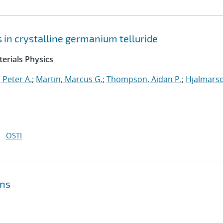
ts in crystalline germanium telluride
erials Physics
 Peter A.
;
Martin, Marcus G.
;
Thompson, Aidan P.
;
Hjalmars
OSTI
ons