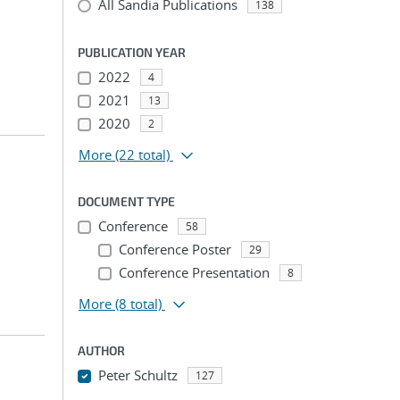
All Sandia Publications
138
PUBLICATION YEAR
2022
4
2021
13
2020
2
More
(22 total)
DOCUMENT TYPE
Conference
58
Conference Poster
29
Conference Presentation
8
More
(8 total)
AUTHOR
n
Peter Schultz
127
...