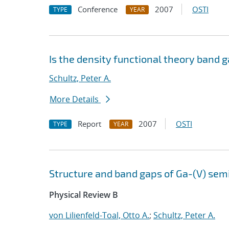
Conference
2007
OSTI
TYPE
YEAR
Is the density functional theory band g
Schultz, Peter A.
More Details
Report
2007
OSTI
TYPE
YEAR
Structure and band gaps of Ga-(V) sem
Physical Review B
von Lilienfeld-Toal, Otto A.
;
Schultz, Peter A.