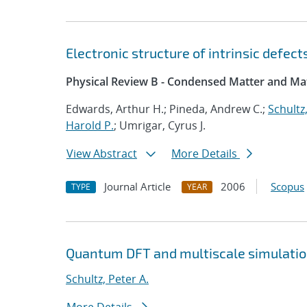
Electronic structure of intrinsic defec
Physical Review B - Condensed Matter and Mat
Edwards, Arthur H.; Pineda, Andrew C.;
Schultz,
Harold P.
; Umrigar, Cyrus J.
View Abstract
More Details
Journal Article
2006
Scopus
TYPE
YEAR
Quantum DFT and multiscale simulati
Schultz, Peter A.