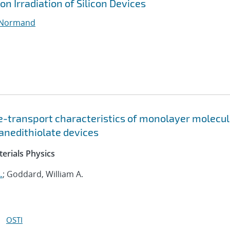
on Irradiation of Silicon Devices
 Normand
ge-transport characteristics of monolayer molecul
xanedithiolate devices
erials Physics
.
; Goddard, William A.
OSTI