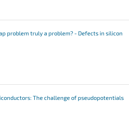
ap problem truly a problem? - Defects in silicon
iconductors: The challenge of pseudopotentials