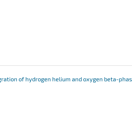
migration of hydrogen helium and oxygen beta-pha