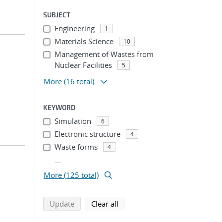
SUBJECT
Engineering
1
Materials Science
10
Management of Wastes from
Nuclear Facilities
5
More
(16 total)
KEYWORD
Simulation
6
Electronic structure
4
Waste forms
4
...
More (125 total)
search using selected filters
search filters
Update
Clear all