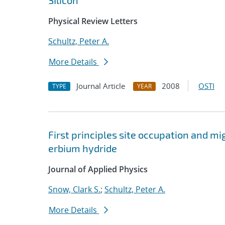
SIlicon'
Physical Review Letters
Schultz, Peter A.
More Details
Journal Article
2008
OSTI
TYPE
YEAR
First principles site occupation and 
erbium hydride
Journal of Applied Physics
Snow, Clark S.
;
Schultz, Peter A.
More Details