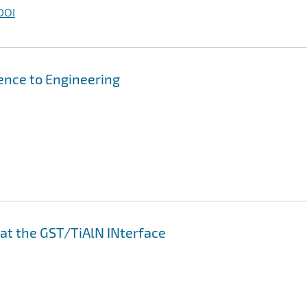
DOI
ence to Engineering
 at the GST/TiAlN INterface