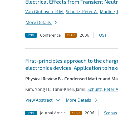
Electrical Effects from Transient Neutr
Van Ginhoven, R.M.
;
Schultz, Peter A.
;
Modine,
More Details
Conference
2006
OSTI
TYPE
YEAR
First-principles approach to the char
electronics devices: Application to he
Physical Review B - Condensed Matter and Mat
Kim, Yong H.; Tahir-Kheli, Jamil;
Schultz, Peter A
View Abstract
More Details
Journal Article
2006
Scopus
TYPE
YEAR