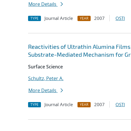
More Details
Journal Article
2007
OSTI
TYPE
YEAR
Reactivities of Ultrathin Alumina Film
Substrate-Mediated Mechanism for Gro
Surface Science
Schultz, Peter A.
More Details
Journal Article
2007
OSTI
TYPE
YEAR