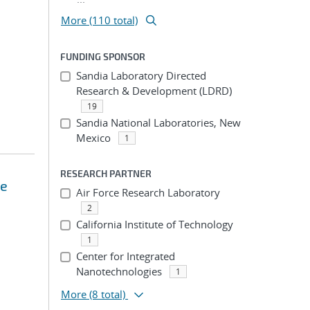
More (110 total)
FUNDING SPONSOR
Sandia Laboratory Directed
Research & Development (LDRD)
19
Sandia National Laboratories, New
Mexico
1
RESEARCH PARTNER
se
Air Force Research Laboratory
2
California Institute of Technology
1
Center for Integrated
Nanotechnologies
1
More
(8 total)