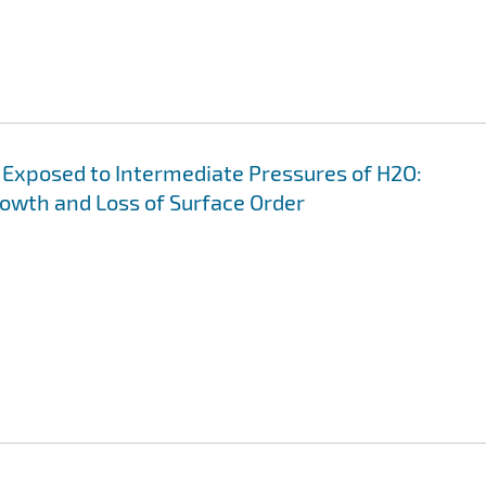
s Exposed to Intermediate Pressures of H2O:
wth and Loss of Surface Order