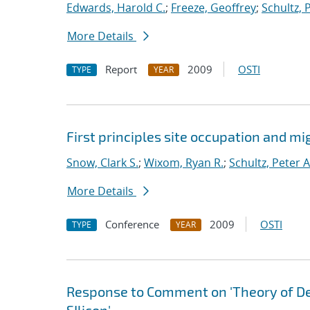
Edwards, Harold C.
;
Freeze, Geoffrey
;
Schultz, 
More Details
Report
2009
OSTI
TYPE
YEAR
First principles site occupation and m
Snow, Clark S.
;
Wixom, Ryan R.
;
Schultz, Peter A
More Details
Conference
2009
OSTI
TYPE
YEAR
Response to Comment on 'Theory of D