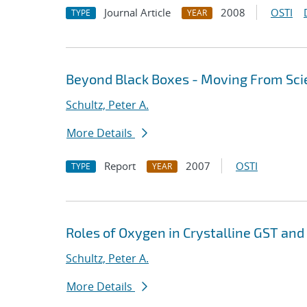
Journal Article
2008
OSTI
TYPE
YEAR
Beyond Black Boxes - Moving From Sci
Schultz, Peter A.
More Details
Report
2007
OSTI
TYPE
YEAR
Roles of Oxygen in Crystalline GST and
Schultz, Peter A.
More Details