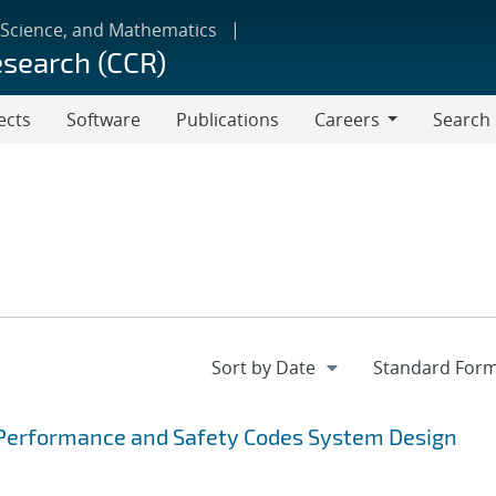
 Science, and Mathematics
esearch (CCR)
ects
Software
Publications
Careers
Search
Careers
Performance and Safety Codes System Design