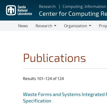
Skip
Research
Computing, Information
to
Center for Computing R
main
content
News
Research
Organization
Proj
Research
Organization
Publications
Results 101–124 of 124
Search results
Jump to search filters
Waste Forms and Systems Integrated 
Specification