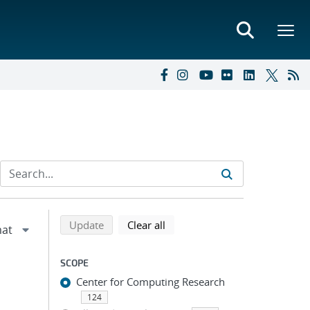
Refine search results
Back to top of search results
search using selected filters
search filters
Update
Clear all
SCOPE
Center for Computing Research
124