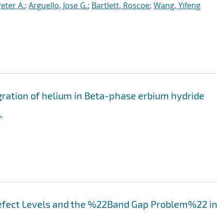
Peter A.
;
Arguello, Jose G.
;
Bartlett, Roscoe
;
Wang, Yifeng
igration of helium in Beta-phase erbium hydride
.
efect Levels and the %22Band Gap Problem%22 i