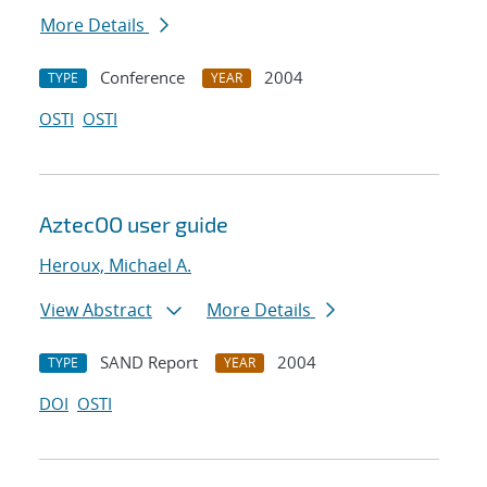
More Details
Conference
2004
TYPE
YEAR
OSTI
OSTI
AztecOO user guide
Heroux, Michael A.
View Abstract
More Details
SAND Report
2004
TYPE
YEAR
DOI
OSTI