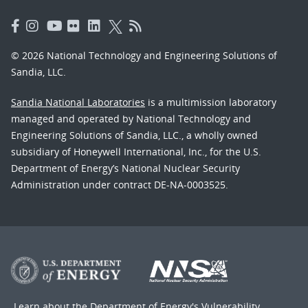
© 2026 National Technology and Engineering Solutions of
Sandia, LLC.
Sandia National Laboratories
is a multimission laboratory
managed and operated by National Technology and
Engineering Solutions of Sandia, LLC., a wholly owned
subsidiary of Honeywell International, Inc., for the U.S.
Department of Energy’s National Nuclear Security
Administration under contract DE-NA-0003525.
Learn about the Department of Energy's
Vulnerability