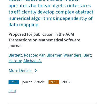
operators for linear algebra interfaces
to efficiently develop complex abstract
numerical algorithms independently of
data mapping
Proposed for publication in the ACM
Transactions on Mathematical Software
journal.
Bartlett, Roscoe
;
Van Bloemen Waanders, Bart
;
Heroux, Michael A.
More Details
Journal Article
2002
TYPE
YEAR
OSTI