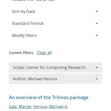
Expand
section
Modify Filters
Clear all
Current Filters
Remove 
Scope: Center for Computing Research
×
Remove A
Author: Michael Heroux
×
Search results
An overview of the Trilinos package
Sala, Marzio
;
Heroux, Michael A.