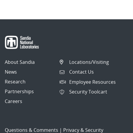
navigation
About Sandia
Locations/Visiting
News
Contact Us
Research
Employee Resources
Partnerships
Security Toolcart
Careers
Questions & Comments
|
Privacy & Security