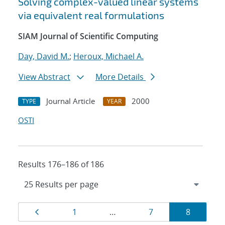
Solving complex-valued linear systems
via equivalent real formulations
SIAM Journal of Scientific Computing
Day, David M.
;
Heroux, Michael A.
View Abstract
More Details
Journal Article
2000
TYPE
YEAR
OSTI
Results 176–186 of 186
Results
Page
Page
Page
Page
1
…
7
8