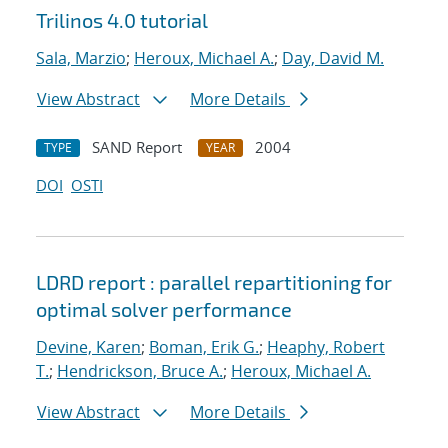
Trilinos 4.0 tutorial
Sala, Marzio
;
Heroux, Michael A.
;
Day, David M.
View Abstract
More Details
SAND Report
2004
TYPE
YEAR
DOI
OSTI
LDRD report : parallel repartitioning for
optimal solver performance
Devine, Karen
;
Boman, Erik G.
;
Heaphy, Robert
T.
;
Hendrickson, Bruce A.
;
Heroux, Michael A.
View Abstract
More Details