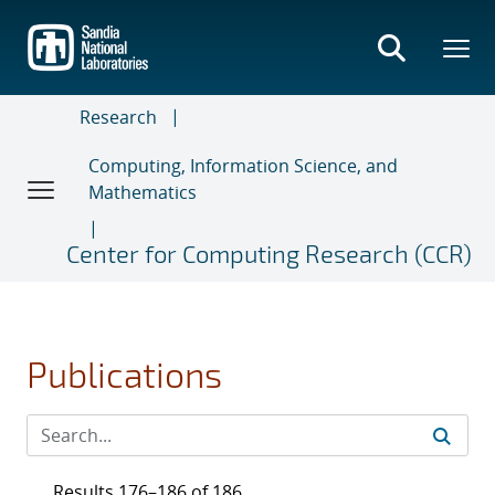
Skip
to
main
content
Research
Computing, Information Science, and
Mathematics
Center for Computing Research (CCR)
Publications
Results 176–186 of 186