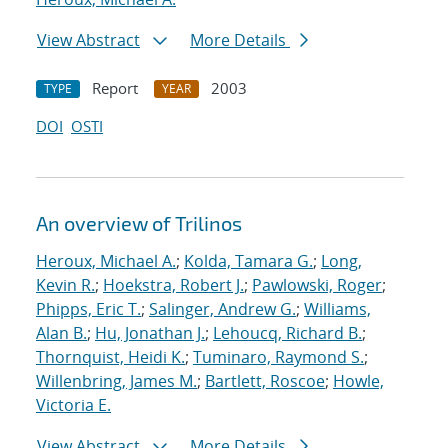
View Abstract
More Details
Report
2003
TYPE
YEAR
DOI
OSTI
An overview of Trilinos
Heroux, Michael A.
;
Kolda, Tamara G.
;
Long,
Kevin R.
;
Hoekstra, Robert J.
;
Pawlowski, Roger
;
Phipps, Eric T.
;
Salinger, Andrew G.
;
Williams,
Alan B.
;
Hu, Jonathan J.
;
Lehoucq, Richard B.
;
Thornquist, Heidi K.
;
Tuminaro, Raymond S.
;
Willenbring, James M.
;
Bartlett, Roscoe
;
Howle,
Victoria E.
View Abstract
More Details