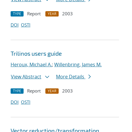
Report
2003
TYPE
YEAR
DOI
OSTI
Trilinos users guide
Heroux, Michael A.
;
Willenbring, James M.
View Abstract
More Details
Report
2003
TYPE
YEAR
DOI
OSTI
Vector reduction/transformation