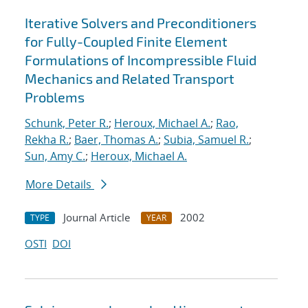
Iterative Solvers and Preconditioners
for Fully-Coupled Finite Element
Formulations of Incompressible Fluid
Mechanics and Related Transport
Problems
Schunk, Peter R.
;
Heroux, Michael A.
;
Rao,
Rekha R.
;
Baer, Thomas A.
;
Subia, Samuel R.
;
Sun, Amy C.
;
Heroux, Michael A.
More Details
Journal Article
2002
TYPE
YEAR
OSTI
DOI