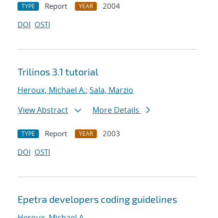
Report
2004
TYPE
YEAR
DOI
OSTI
Trilinos 3.1 tutorial
Heroux, Michael A.
;
Sala, Marzio
View Abstract
More Details
Report
2003
TYPE
YEAR
DOI
OSTI
Epetra developers coding guidelines
Heroux, Michael A.