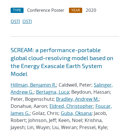
Conference Poster
2020
TYPE
YEAR
OSTI
OSTI
SCREAM: a performance-portable
global cloud-resolving model based on
the Energy Exascale Earth System
Model
Hillman, Benjamin R.
; Caldwell, Peter;
Salinger,
Andrew G.
;
Bertagna, Luca
; Beydoun, Hassan;
Peter, Bogenschutz;
Bradley, Andrew M.
;
Donahue, Aaron;
Eldred, Christopher
;
Foucar,
James G.
; Golaz, Chris;
Guba, Oksana
; Jacob,
Robert; Johnson, Jeff; Keen, Noel; Krishna,
Jayesh; Lin, Wuyin; Liu, Weiran; Pressel, Kyle;