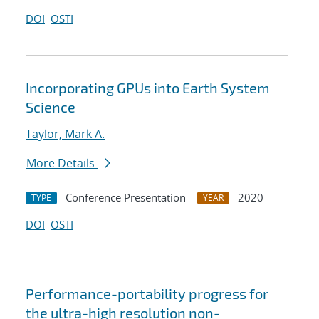
DOI
OSTI
Incorporating GPUs into Earth System
Science
Taylor, Mark A.
More Details
Conference Presentation
2020
TYPE
YEAR
DOI
OSTI
Performance-portability progress for
the ultra-high resolution non-