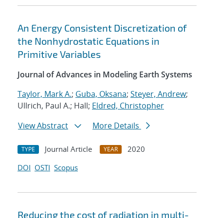
An Energy Consistent Discretization of
the Nonhydrostatic Equations in
Primitive Variables
Journal of Advances in Modeling Earth Systems
Taylor, Mark A.
;
Guba, Oksana
;
Steyer, Andrew
;
Ullrich, Paul A.; Hall;
Eldred, Christopher
View Abstract
More Details
Journal Article
2020
TYPE
YEAR
DOI
OSTI
Scopus
Reducing the cost of radiation in multi-