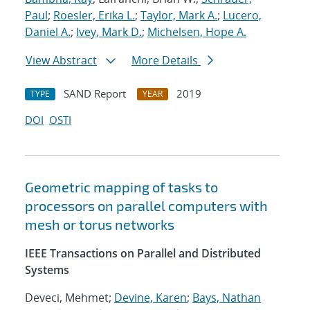
Paul
;
Roesler, Erika L.
;
Taylor, Mark A.
;
Lucero,
Daniel A.
;
Ivey, Mark D.
;
Michelsen, Hope A.
View Abstract
More Details
SAND Report
2019
TYPE
YEAR
DOI
OSTI
Geometric mapping of tasks to
processors on parallel computers with
mesh or torus networks
IEEE Transactions on Parallel and Distributed
Systems
Deveci, Mehmet;
Devine, Karen
;
Bays, Nathan