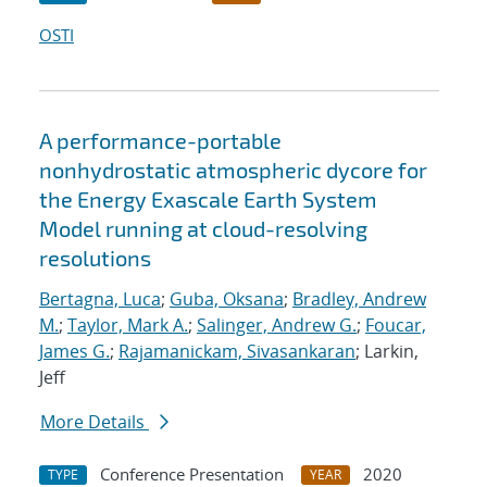
OSTI
A performance-portable
nonhydrostatic atmospheric dycore for
the Energy Exascale Earth System
Model running at cloud-resolving
resolutions
Bertagna, Luca
;
Guba, Oksana
;
Bradley, Andrew
M.
;
Taylor, Mark A.
;
Salinger, Andrew G.
;
Foucar,
James G.
;
Rajamanickam, Sivasankaran
; Larkin,
Jeff
More Details
Conference Presentation
2020
TYPE
YEAR