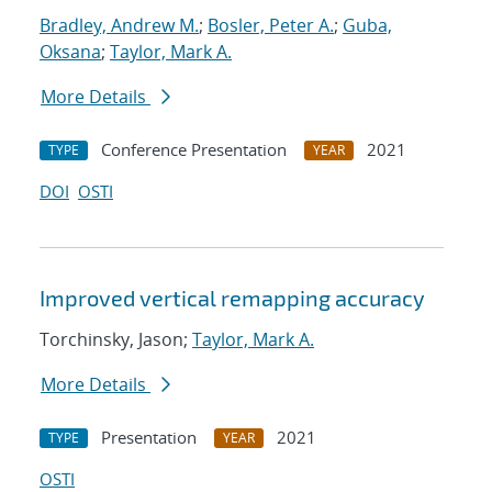
Bradley, Andrew M.
;
Bosler, Peter A.
;
Guba,
Oksana
;
Taylor, Mark A.
More Details
Conference Presentation
2021
TYPE
YEAR
DOI
OSTI
Improved vertical remapping accuracy
Torchinsky, Jason;
Taylor, Mark A.
More Details
Presentation
2021
TYPE
YEAR
OSTI