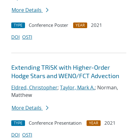
More Details
Conference Poster
2021
TYPE
YEAR
DOI
OSTI
Extending TRiSK with Higher-Order
Hodge Stars and WENO/FCT Advection
Eldred, Christopher
;
Taylor, Mark A.
; Norman,
Matthew
More Details
Conference Presentation
2021
TYPE
YEAR
DOI
OSTI