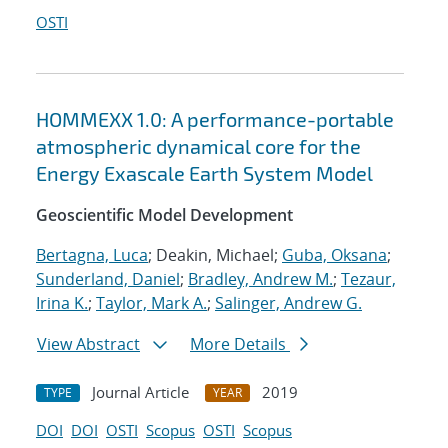
OSTI
HOMMEXX 1.0: A performance-portable
atmospheric dynamical core for the
Energy Exascale Earth System Model
Geoscientific Model Development
Bertagna, Luca
; Deakin, Michael;
Guba, Oksana
;
Sunderland, Daniel
;
Bradley, Andrew M.
;
Tezaur,
Irina K.
;
Taylor, Mark A.
;
Salinger, Andrew G.
View Abstract
More Details
Journal Article
2019
TYPE
YEAR
DOI
DOI
OSTI
Scopus
OSTI
Scopus