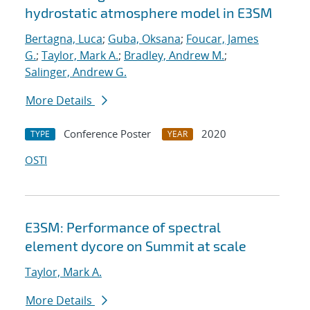
hydrostatic atmosphere model in E3SM
Bertagna, Luca
;
Guba, Oksana
;
Foucar, James
G.
;
Taylor, Mark A.
;
Bradley, Andrew M.
;
Salinger, Andrew G.
More Details
Conference Poster
2020
TYPE
YEAR
OSTI
E3SM: Performance of spectral
element dycore on Summit at scale
Taylor, Mark A.
More Details