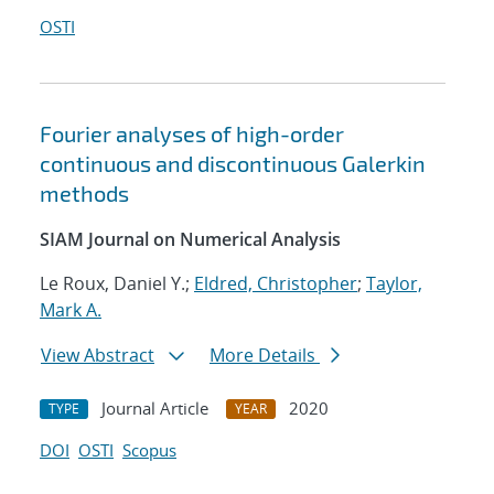
OSTI
Fourier analyses of high-order
continuous and discontinuous Galerkin
methods
SIAM Journal on Numerical Analysis
Le Roux, Daniel Y.;
Eldred, Christopher
;
Taylor,
Mark A.
View Abstract
More Details
Journal Article
2020
TYPE
YEAR
DOI
OSTI
Scopus