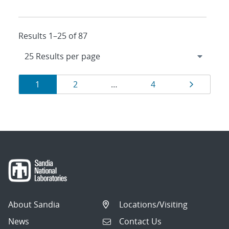
Results 1–25 of 87
Results
Page
Page
Page
Page
1
2
…
4
navigation
About Sandia
Locations/Visiting
News
Contact Us