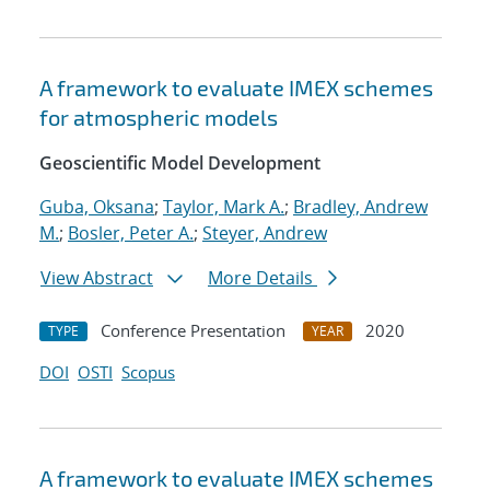
A framework to evaluate IMEX schemes
for atmospheric models
Geoscientific Model Development
Guba, Oksana
;
Taylor, Mark A.
;
Bradley, Andrew
M.
;
Bosler, Peter A.
;
Steyer, Andrew
View Abstract
More Details
Conference Presentation
2020
TYPE
YEAR
DOI
OSTI
Scopus
A framework to evaluate IMEX schemes