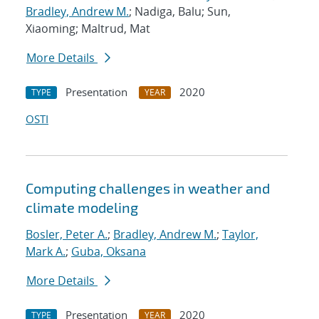
Bradley, Andrew M.
; Nadiga, Balu; Sun,
Xiaoming; Maltrud, Mat
More Details
Presentation
2020
TYPE
YEAR
OSTI
Computing challenges in weather and
climate modeling
Bosler, Peter A.
;
Bradley, Andrew M.
;
Taylor,
Mark A.
;
Guba, Oksana
More Details
Presentation
2020
TYPE
YEAR