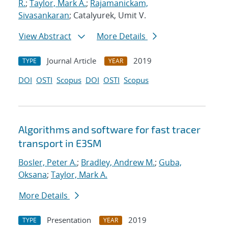
R.
;
Taylor, Mark A.
;
Rajamanickam,
Sivasankaran
; Catalyurek, Umit V.
View Abstract
More Details
Journal Article
2019
TYPE
YEAR
DOI
OSTI
Scopus
DOI
OSTI
Scopus
Algorithms and software for fast tracer
transport in E3SM
Bosler, Peter A.
;
Bradley, Andrew M.
;
Guba,
Oksana
;
Taylor, Mark A.
More Details
Presentation
2019
TYPE
YEAR