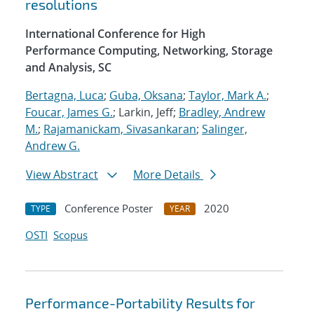
resolutions
International Conference for High
Performance Computing, Networking, Storage
and Analysis, SC
Bertagna, Luca
;
Guba, Oksana
;
Taylor, Mark A.
;
Foucar, James G.
; Larkin, Jeff;
Bradley, Andrew
M.
;
Rajamanickam, Sivasankaran
;
Salinger,
Andrew G.
View Abstract
More Details
Conference Poster
2020
TYPE
YEAR
OSTI
Scopus
Performance-Portability Results for