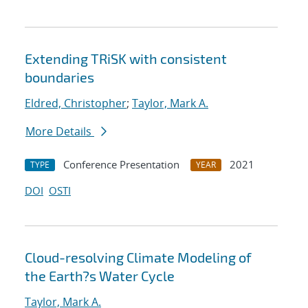
Extending TRiSK with consistent
boundaries
Eldred, Christopher
;
Taylor, Mark A.
More Details
Conference Presentation
2021
TYPE
YEAR
DOI
OSTI
Cloud-resolving Climate Modeling of
the Earth?s Water Cycle
Taylor, Mark A.