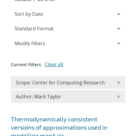
Expand
section
Modify Filters
Clear all
Current Filters
Remove 
Scope: Center for Computing Research
×
Remove A
Author: Mark Taylor
×
Search results
Thermodynamically consistent
versions of approximations used in
modelling moist air