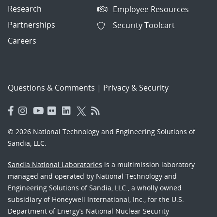
Research
Employee Resources
Partnerships
Security Toolcart
Careers
Questions & Comments
|
Privacy & Security
© 2026 National Technology and Engineering Solutions of
Sandia, LLC.
Sandia National Laboratories
is a multimission laboratory
managed and operated by National Technology and
Engineering Solutions of Sandia, LLC., a wholly owned
subsidiary of Honeywell International, Inc., for the U.S.
Department of Energy’s National Nuclear Security