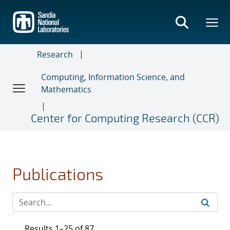
Skip
to
main
content
Research
Computing, Information Science, and
Mathematics
Center for Computing Research (CCR)
Publications
Results 1–25 of 87