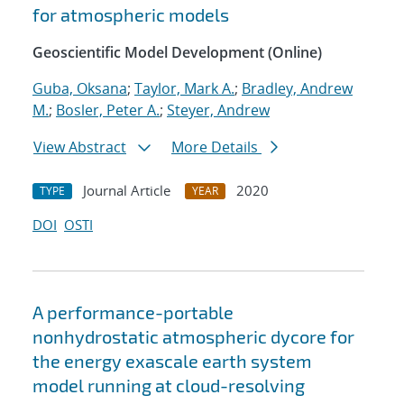
for atmospheric models
Geoscientific Model Development (Online)
Guba, Oksana
;
Taylor, Mark A.
;
Bradley, Andrew
M.
;
Bosler, Peter A.
;
Steyer, Andrew
View Abstract
More Details
Journal Article
2020
TYPE
YEAR
DOI
OSTI
A performance-portable
nonhydrostatic atmospheric dycore for
the energy exascale earth system
model running at cloud-resolving