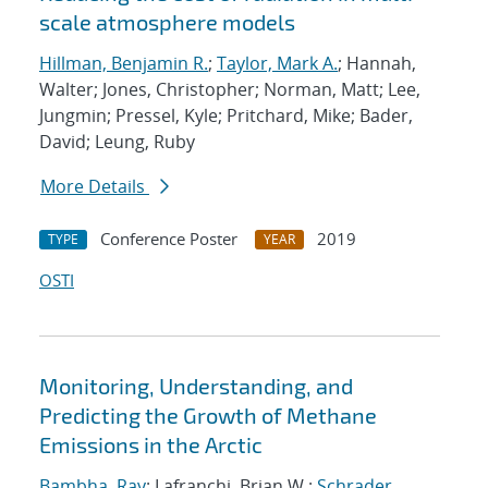
scale atmosphere models
Hillman, Benjamin R.
;
Taylor, Mark A.
; Hannah,
Walter; Jones, Christopher; Norman, Matt; Lee,
Jungmin; Pressel, Kyle; Pritchard, Mike; Bader,
David; Leung, Ruby
More Details
Conference Poster
2019
TYPE
YEAR
OSTI
Monitoring, Understanding, and
Predicting the Growth of Methane
Emissions in the Arctic
Bambha, Ray
; Lafranchi, Brian W.;
Schrader,