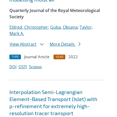
Quarterly Journal of the Royal Meteorological
Society
Eldred, Christopher
;
Guba, Oksana
;
Taylor,
Mark A.
View Abstract
More Details
Journal Article
2022
TYPE
YEAR
DOI
OSTI
Scopus
Interpolation Semi-Lagrangian
Element-Based Transport (Islet) with
p-refinement for extremely high-
resolution tracer transport