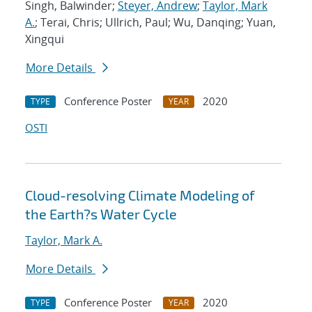
Singh, Balwinder;
Steyer, Andrew
;
Taylor, Mark
A.
; Terai, Chris; Ullrich, Paul; Wu, Danqing; Yuan,
Xingqui
More Details
Conference Poster
2020
TYPE
YEAR
OSTI
Cloud-resolving Climate Modeling of
the Earth?s Water Cycle
Taylor, Mark A.
More Details
Conference Poster
2020
TYPE
YEAR