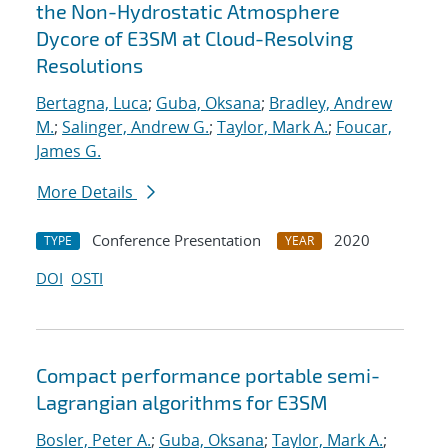
the Non-Hydrostatic Atmosphere
Dycore of E3SM at Cloud-Resolving
Resolutions
Bertagna, Luca
;
Guba, Oksana
;
Bradley, Andrew
M.
;
Salinger, Andrew G.
;
Taylor, Mark A.
;
Foucar,
James G.
More Details
Conference Presentation
2020
TYPE
YEAR
DOI
OSTI
Compact performance portable semi-
Lagrangian algorithms for E3SM
Bosler, Peter A.
;
Guba, Oksana
;
Taylor, Mark A.
;