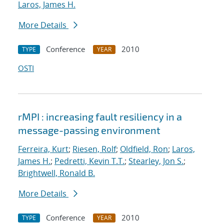
Laros, James H.
More Details
Conference
2010
TYPE
YEAR
OSTI
rMPI : increasing fault resiliency in a
message-passing environment
Ferreira, Kurt
;
Riesen, Rolf
;
Oldfield, Ron
;
Laros,
James H.
;
Pedretti, Kevin T.T.
;
Stearley, Jon S.
;
Brightwell, Ronald B.
More Details
Conference
2010
TYPE
YEAR