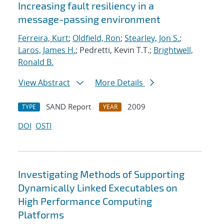
Increasing fault resiliency in a
message-passing environment
Ferreira, Kurt
;
Oldfield, Ron
;
Stearley, Jon S.
;
Laros, James H.
; Pedretti, Kevin T.T.;
Brightwell,
Ronald B.
View Abstract
More Details
SAND Report
2009
TYPE
YEAR
DOI
OSTI
Investigating Methods of Supporting
Dynamically Linked Executables on
High Performance Computing
Platforms