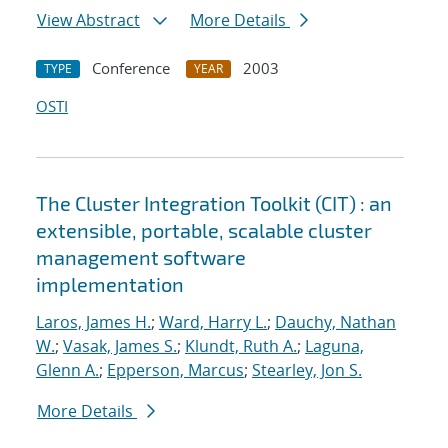
View Abstract
More Details
Conference
2003
TYPE
YEAR
OSTI
The Cluster Integration Toolkit (CIT) : an
extensible, portable, scalable cluster
management software
implementation
Laros, James H.
;
Ward, Harry L.
;
Dauchy, Nathan
W.
;
Vasak, James S.
;
Klundt, Ruth A.
;
Laguna,
Glenn A.
;
Epperson, Marcus
;
Stearley, Jon S.
More Details