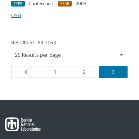
Conference
2003
TYPE
YEAR
OSTI
Results 51–63 of 63
Results
Page
Page
Page
Page
1
2
3
navigation