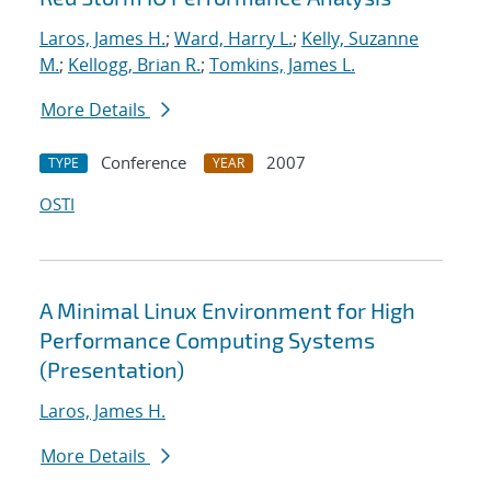
Laros, James H.
;
Ward, Harry L.
;
Kelly, Suzanne
M.
;
Kellogg, Brian R.
;
Tomkins, James L.
More Details
Conference
2007
TYPE
YEAR
OSTI
A Minimal Linux Environment for High
Performance Computing Systems
(Presentation)
Laros, James H.
More Details