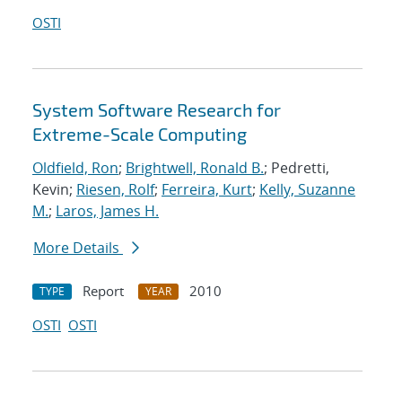
OSTI
System Software Research for
Extreme-Scale Computing
Oldfield, Ron
;
Brightwell, Ronald B.
; Pedretti,
Kevin;
Riesen, Rolf
;
Ferreira, Kurt
;
Kelly, Suzanne
M.
;
Laros, James H.
More Details
Report
2010
TYPE
YEAR
OSTI
OSTI