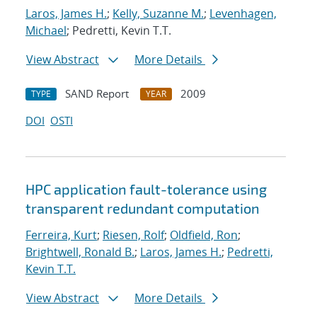
Laros, James H.
;
Kelly, Suzanne M.
;
Levenhagen,
Michael
; Pedretti, Kevin T.T.
View Abstract
More Details
SAND Report
2009
TYPE
YEAR
DOI
OSTI
HPC application fault-tolerance using
transparent redundant computation
Ferreira, Kurt
;
Riesen, Rolf
;
Oldfield, Ron
;
Brightwell, Ronald B.
;
Laros, James H.
;
Pedretti,
Kevin T.T.
View Abstract
More Details