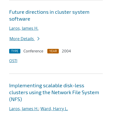
Future directions in cluster system
software
Laros, James H.
More Details
Conference
2004
TYPE
YEAR
OSTI
Implementing scalable disk-less
clusters using the Network File System
(NFS)
Laros, James H.
;
Ward, Harry L.