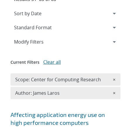
Expand
section
Modify Filters
Clear all
Current Filters
Remove 
Scope: Center for Computing Research
×
Remove A
Author: James Laros
×
Search results
Affecting application energy use on
high performance computers