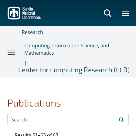
Skip
to
main
content
Research
Computing, Information Science, and
Mathematics
Center for Computing Research (CCR)
Publications
Results 51–63 of 63