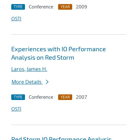
Conference
2009
TYPE
YEAR
OSTI
Experiences with IO Performance
Analysis on Red Storm
Laros, James H.
More Details
Conference
2007
TYPE
YEAR
OSTI
Red Storm IO Performance Analysis