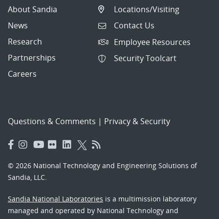
About Sandia
Locations/Visiting
News
Contact Us
Research
Employee Resources
Partnerships
Security Toolcart
Careers
Questions & Comments
|
Privacy & Security
© 2026 National Technology and Engineering Solutions of
Sandia, LLC.
Sandia National Laboratories
is a multimission laboratory
managed and operated by National Technology and