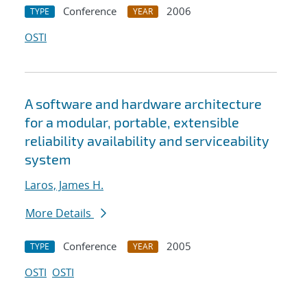
Conference
2006
TYPE
YEAR
OSTI
A software and hardware architecture
for a modular, portable, extensible
reliability availability and serviceability
system
Laros, James H.
More Details
Conference
2005
TYPE
YEAR
OSTI
OSTI