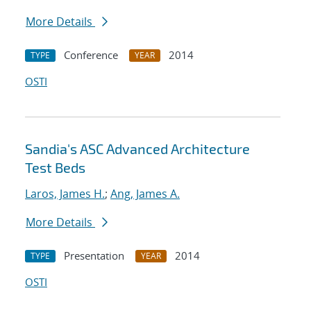
More Details
Conference
2014
TYPE
YEAR
OSTI
Sandia's ASC Advanced Architecture
Test Beds
Laros, James H.
;
Ang, James A.
More Details
Presentation
2014
TYPE
YEAR
OSTI