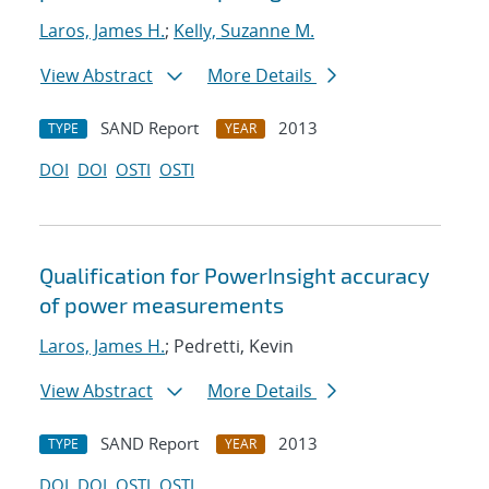
Laros, James H.
;
Kelly, Suzanne M.
View Abstract
More Details
SAND Report
2013
TYPE
YEAR
DOI
DOI
OSTI
OSTI
Qualification for PowerInsight accuracy
of power measurements
Laros, James H.
; Pedretti, Kevin
View Abstract
More Details
SAND Report
2013
TYPE
YEAR
DOI
DOI
OSTI
OSTI