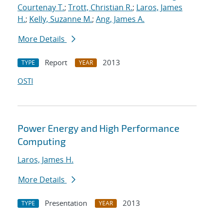
Courtenay T.
;
Trott, Christian R.
;
Laros, James
H.
;
Kelly, Suzanne M.
;
Ang, James A.
More Details
Report
2013
TYPE
YEAR
OSTI
Power Energy and High Performance
Computing
Laros, James H.
More Details
Presentation
2013
TYPE
YEAR