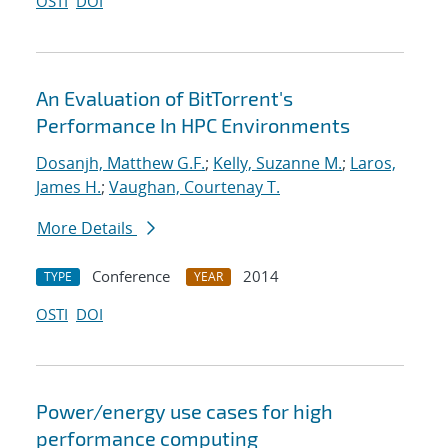
OSTI
DOI
An Evaluation of BitTorrent's
Performance In HPC Environments
Dosanjh, Matthew G.F.
;
Kelly, Suzanne M.
;
Laros,
James H.
;
Vaughan, Courtenay T.
More Details
Conference
2014
TYPE
YEAR
OSTI
DOI
Power/energy use cases for high
performance computing