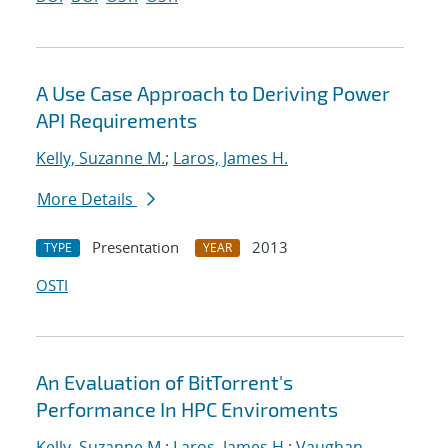
A Use Case Approach to Deriving Power
API Requirements
Kelly, Suzanne M.
;
Laros, James H.
More Details
Presentation
2013
TYPE
YEAR
OSTI
An Evaluation of BitTorrent's
Performance In HPC Enviroments
Kelly, Suzanne M.
;
Laros, James H.
;
Vaughan,