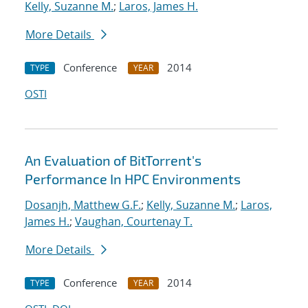
Kelly, Suzanne M.
;
Laros, James H.
More Details
Conference
2014
TYPE
YEAR
OSTI
An Evaluation of BitTorrent's
Performance In HPC Environments
Dosanjh, Matthew G.F.
;
Kelly, Suzanne M.
;
Laros,
James H.
;
Vaughan, Courtenay T.
More Details
Conference
2014
TYPE
YEAR