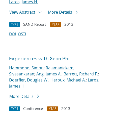
Laros, James H.
View Abstract
More Details
SAND Report
2013
TYPE
YEAR
DOI
OSTI
Experiences with Xeon Phi
Hammond, Simon
;
Rajamanickam,
Sivasankaran
;
Ang, James A.
;
Barrett, Richard F.
;
Doerfler, Douglas W.
;
Heroux, Michael A.
;
Laros,
James H.
More Details
Conference
2013
TYPE
YEAR