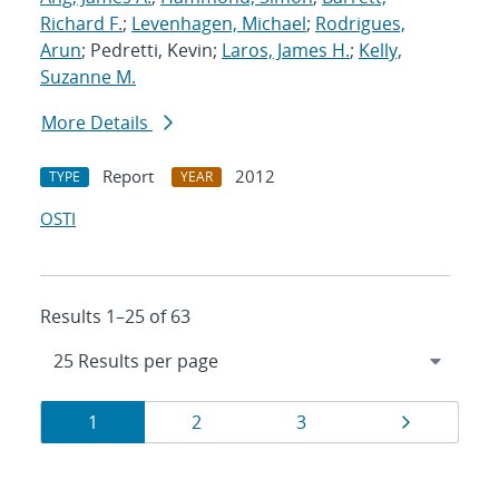
Richard F.
;
Levenhagen, Michael
;
Rodrigues,
Arun
; Pedretti, Kevin;
Laros, James H.
;
Kelly,
Suzanne M.
More Details
Report
2012
TYPE
YEAR
OSTI
Results 1–25 of 63
Results
Page
Page
Page
Page
1
2
3
navigation