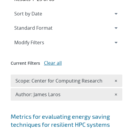
Expand
section
Modify Filters
Clear all
Current Filters
Remove 
Scope: Center for Computing Research
×
Remove A
Author: James Laros
×
Search results
Metrics for evaluating energy saving
techniques for resilient HPC systems