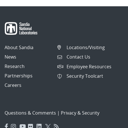
About Sandia
Locations/Visiting
News
Contact Us
Research
Employee Resources
Partnerships
Security Toolcart
Careers
Questions & Comments
|
Privacy & Security