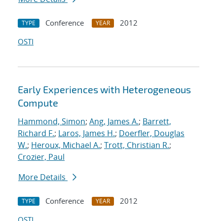
Conference
2012
TYPE
YEAR
OSTI
Early Experiences with Heterogeneous
Compute
Hammond, Simon
;
Ang, James A.
;
Barrett,
Richard F.
;
Laros, James H.
;
Doerfler, Douglas
W.
;
Heroux, Michael A.
;
Trott, Christian R.
;
Crozier, Paul
More Details
Conference
2012
TYPE
YEAR
OSTI