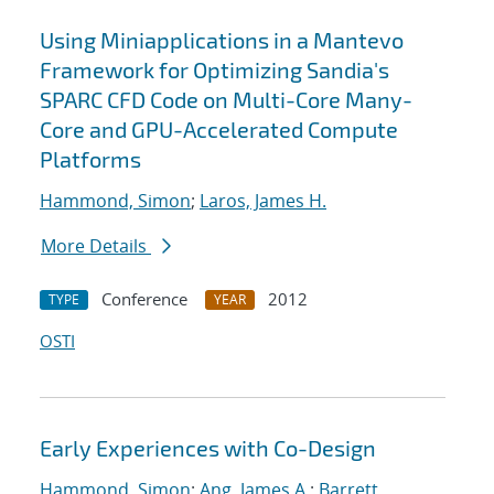
Using Miniapplications in a Mantevo
Framework for Optimizing Sandia's
SPARC CFD Code on Multi-Core Many-
Core and GPU-Accelerated Compute
Platforms
Hammond, Simon
;
Laros, James H.
More Details
Conference
2012
TYPE
YEAR
OSTI
Early Experiences with Co-Design
Hammond, Simon
;
Ang, James A.
;
Barrett,