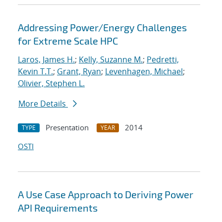
Addressing Power/Energy Challenges
for Extreme Scale HPC
Laros, James H.
;
Kelly, Suzanne M.
;
Pedretti,
Kevin T.T.
;
Grant, Ryan
;
Levenhagen, Michael
;
Olivier, Stephen L.
More Details
Presentation
2014
TYPE
YEAR
OSTI
A Use Case Approach to Deriving Power
API Requirements