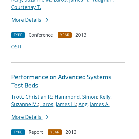
Courtenay T.
More Details
Conference
2013
TYPE
YEAR
OSTI
Performance on Advanced Systems
Test Beds
Trott, Christian R.
;
Hammond, Simon
;
Kelly,
Suzanne M.
;
Laros, James H.
;
Ang, James A.
More Details
Report
2013
TYPE
YEAR