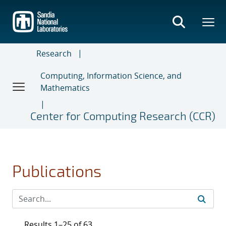
Skip
to
main
content
Research
Computing, Information Science, and
Mathematics
Center for Computing Research (CCR)
Publications
Results 1–25 of 63