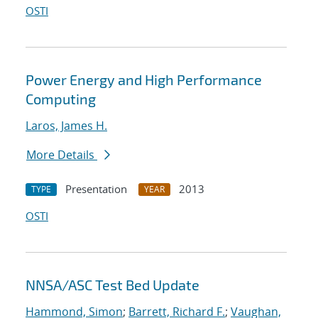
OSTI
Power Energy and High Performance
Computing
Laros, James H.
More Details
Presentation
2013
TYPE
YEAR
OSTI
NNSA/ASC Test Bed Update
Hammond, Simon
;
Barrett, Richard F.
;
Vaughan,