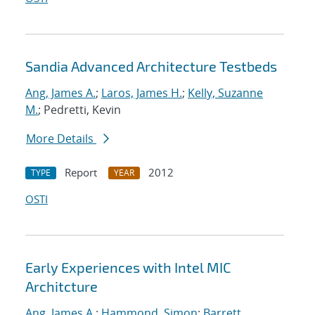
Sandia Advanced Architecture Testbeds
Ang, James A.
;
Laros, James H.
;
Kelly, Suzanne
M.
; Pedretti, Kevin
More Details
Report
2012
TYPE
YEAR
OSTI
Early Experiences with Intel MIC
Architcture
Ang, James A.
;
Hammond, Simon
;
Barrett,