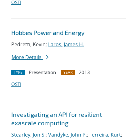
OSTI
Hobbes Power and Energy
Pedretti, Kevin;
Laros, James H.
More Details
Presentation
2013
TYPE
YEAR
OSTI
Investigating an API for resilient
exascale computing
Stearley, Jon S.
;
Vandyke, John P.
;
Ferreira, Kurt
;