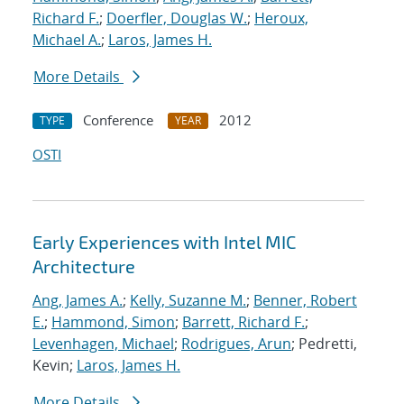
Richard F.
;
Doerfler, Douglas W.
;
Heroux,
Michael A.
;
Laros, James H.
More Details
Conference
2012
TYPE
YEAR
OSTI
Early Experiences with Intel MIC
Architecture
Ang, James A.
;
Kelly, Suzanne M.
;
Benner, Robert
E.
;
Hammond, Simon
;
Barrett, Richard F.
;
Levenhagen, Michael
;
Rodrigues, Arun
; Pedretti,
Kevin;
Laros, James H.
More Details