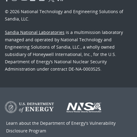
© 2026 National Technology and Engineering Solutions of
Sandia, LLC.
Sandia National Laboratories
is a multimission laboratory
managed and operated by National Technology and
Engineering Solutions of Sandia, LLC., a wholly owned
subsidiary of Honeywell International, Inc., for the U.S.
Department of Energy’s National Nuclear Security
Administration under contract DE-NA-0003525.
Learn about the Department of Energy's
Vulnerability
Disclosure Program