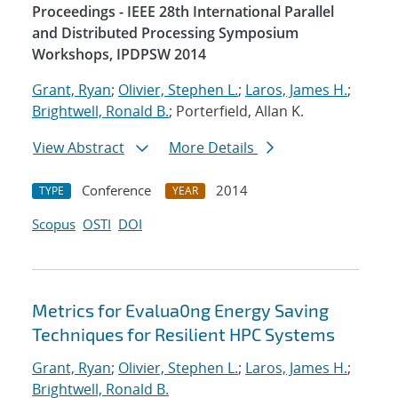
Proceedings - IEEE 28th International Parallel
and Distributed Processing Symposium
Workshops, IPDPSW 2014
Grant, Ryan
;
Olivier, Stephen L.
;
Laros, James H.
;
Brightwell, Ronald B.
; Porterfield, Allan K.
View Abstract
More Details
Conference
2014
TYPE
YEAR
Scopus
OSTI
DOI
Metrics for Evalua0ng Energy Saving
Techniques for Resilient HPC Systems
Grant, Ryan
;
Olivier, Stephen L.
;
Laros, James H.
;
Brightwell, Ronald B.