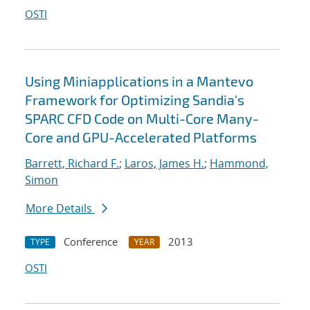
OSTI
Using Miniapplications in a Mantevo
Framework for Optimizing Sandia's
SPARC CFD Code on Multi-Core Many-
Core and GPU-Accelerated Platforms
Barrett, Richard F.
;
Laros, James H.
;
Hammond,
Simon
More Details
Conference
2013
TYPE
YEAR
OSTI