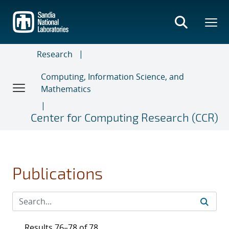
Skip
to
main
content
Research
Computing, Information Science, and
Mathematics
Center for Computing Research (CCR)
Publications
Results 76–78 of 78