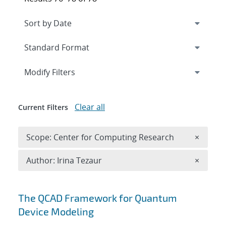
Expand
section
Modify Filters
Clear all
Current Filters
Remove 
Scope: Center for Computing Research
×
Remove A
Author: Irina Tezaur
×
Search results
The QCAD Framework for Quantum
Device Modeling