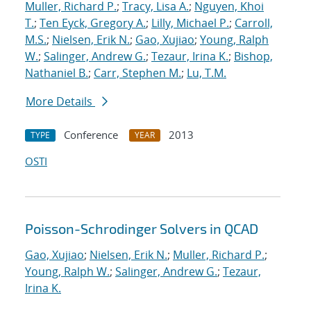
Muller, Richard P.
;
Tracy, Lisa A.
;
Nguyen, Khoi
T.
;
Ten Eyck, Gregory A.
;
Lilly, Michael P.
;
Carroll,
M.S.
;
Nielsen, Erik N.
;
Gao, Xujiao
;
Young, Ralph
W.
;
Salinger, Andrew G.
;
Tezaur, Irina K.
;
Bishop,
Nathaniel B.
;
Carr, Stephen M.
;
Lu, T.M.
More Details
Conference
2013
TYPE
YEAR
OSTI
Poisson-Schrodinger Solvers in QCAD
Gao, Xujiao
;
Nielsen, Erik N.
;
Muller, Richard P.
;
Young, Ralph W.
;
Salinger, Andrew G.
;
Tezaur,
Irina K.