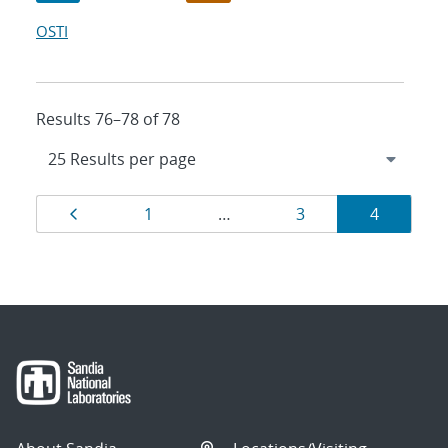
OSTI
Results 76–78 of 78
Results
Page
Page
Page
Page
1
…
3
4
navigation