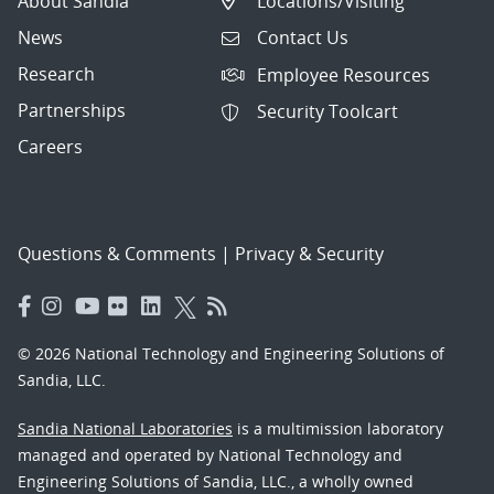
About Sandia
Locations/Visiting
News
Contact Us
Research
Employee Resources
Partnerships
Security Toolcart
Careers
Questions & Comments
|
Privacy & Security
© 2026 National Technology and Engineering Solutions of
Sandia, LLC.
Sandia National Laboratories
is a multimission laboratory
managed and operated by National Technology and
Engineering Solutions of Sandia, LLC., a wholly owned