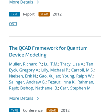
More Details
Report
2012
TYPE
YEAR
OSTI
The QCAD Framework for Quantum
Device Modeling
Muller, Richard P.
;
Lu, T.M.
;
Tracy, Lisa A.
;
Ten
Eyck, Gregory A.
;
Lilly, Michael P.
;
Carroll, M.S.
;
Nielsen, Erik N.
;
Gao, Xujiao
;
Young, Ralph W.
;
Salinger, Andrew G.
;
Tezaur, Irina K.
;
Rahman,
Rajib
;
Bishop, Nathaniel B.
;
Carr, Stephen M.
More Details
Conference
2012
TYPE
YEAR