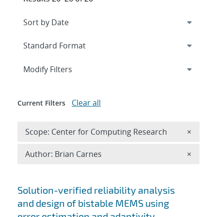
Expand
section
Modify Filters
Clear all
Current Filters
Remove 
Scope: Center for Computing Research
×
Remove A
Author: Brian Carnes
×
Search results
Solution-verified reliability analysis
and design of bistable MEMS using
error estimation and adaptivity