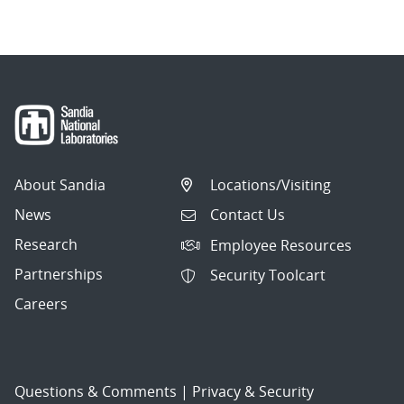
About Sandia
Locations/Visiting
News
Contact Us
Research
Employee Resources
Partnerships
Security Toolcart
Careers
Questions & Comments
|
Privacy & Security