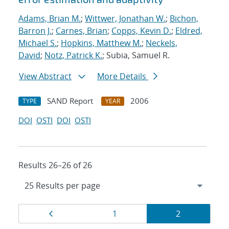
Adams, Brian M.
;
Wittwer, Jonathan W.
;
Bichon,
Barron J.
;
Carnes, Brian
;
Copps, Kevin D.
;
Eldred,
Michael S.
;
Hopkins, Matthew M.
;
Neckels,
David
;
Notz, Patrick K.
; Subia, Samuel R.
View Abstract
More Details
SAND Report
2006
TYPE
YEAR
DOI
OSTI
DOI
OSTI
Results 26–26 of 26
Results
Page
Page
Page
1
2
navigation