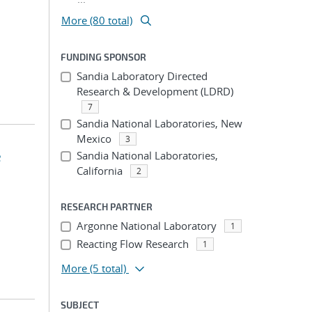
More (80 total)
FUNDING SPONSOR
Sandia Laboratory Directed
Research & Development (LDRD)
7
Sandia National Laboratories, New
Mexico
3
e
Sandia National Laboratories,
California
2
RESEARCH PARTNER
Argonne National Laboratory
1
Reacting Flow Research
1
More
(5 total)
SUBJECT