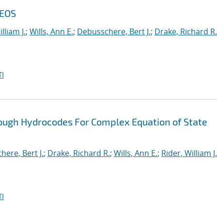
 EOS
lliam J.
;
Wills, Ann E.
;
Debusschere, Bert J.
;
Drake, Richard R.
I
ough Hydrocodes For Complex Equation of State
ere, Bert J.
;
Drake, Richard R.
;
Wills, Ann E.
;
Rider, William J.
I