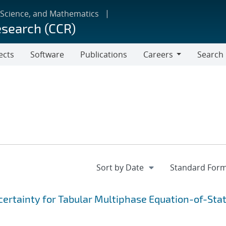
 Science, and Mathematics
esearch (CCR)
ects
Software
Publications
Careers
Search
Careers
ertainty for Tabular Multiphase Equation-of-Sta