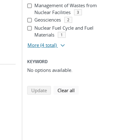
Management of Wastes from
Nuclear Facilities
3
Geosciences
2
Nuclear Fuel Cycle and Fuel
Materials
1
More
(4 total)
KEYWORD
No options available.
search using selected filters
search filters
Update
Clear all