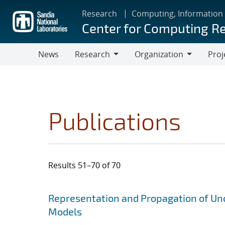
Skip
Research
Computing, Information
to
Center for Computing R
main
content
News
Research
Organization
Proj
Research
Organization
Publications
Results 51–70 of 70
Search results
Jump to search filters
Representation and Propagation of Unc
Models