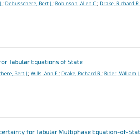
J.
;
Debusschere, Bert J.
;
Robinson, Allen C.
;
Drake, Richard R.
or Tabular Equations of State
ere, Bert J.
;
Wills, Ann E.
;
Drake, Richard R.
;
Rider, William J.
ertainty for Tabular Multiphase Equation-of-Sta