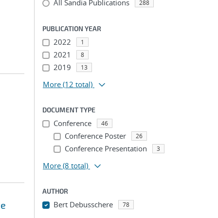
All Sandia Publications
288
PUBLICATION YEAR
2022
1
2021
8
2019
13
More
(12 total)
DOCUMENT TYPE
Conference
46
Conference Poster
26
Conference Presentation
3
More
(8 total)
AUTHOR
te
Bert Debusschere
78
...