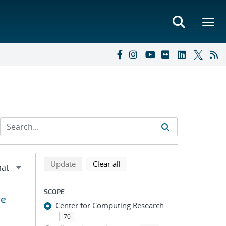
Refine search results
Back to top of search results
search using selected filters
search filters
Update
Clear all
SCOPE
te
Center for Computing Research
70