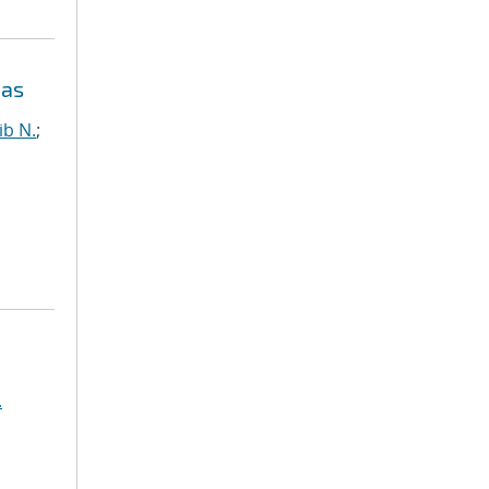
eas
ib N.
;
.