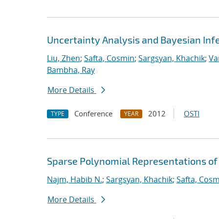
Uncertainty Analysis and Bayesian Inf
Liu, Zhen
;
Safta, Cosmin
;
Sargsyan, Khachik
;
Va
Bambha, Ray
More Details
Conference
2012
OSTI
TYPE
YEAR
Sparse Polynomial Representations of
Najm, Habib N.
;
Sargsyan, Khachik
;
Safta, Cos
More Details