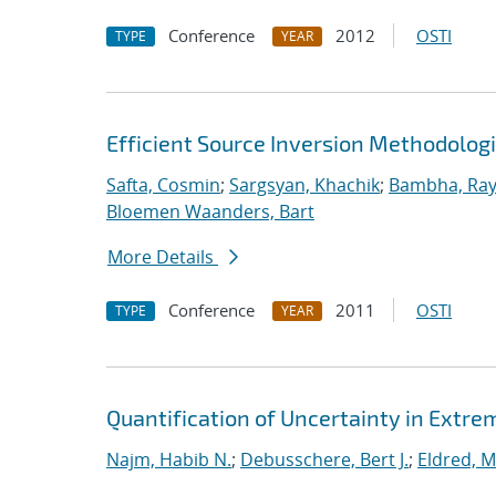
Conference
2012
OSTI
TYPE
YEAR
Efficient Source Inversion Methodolog
Safta, Cosmin
;
Sargsyan, Khachik
;
Bambha, Ra
Bloemen Waanders, Bart
More Details
Conference
2011
OSTI
TYPE
YEAR
Quantification of Uncertainty in Extr
Najm, Habib N.
;
Debusschere, Bert J.
;
Eldred, M