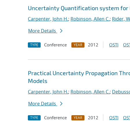
Uncertainty Quantification system for
Carpenter, John H.
;
Robinson, Allen C.
;
Rider, Wi
More Details
Conference
2012
OSTI
OST
TYPE
YEAR
Practical Uncertainty Propagation Thr
Models
Carpenter, John H.
;
Robinson, Allen C.
;
Debussch
More Details
Conference
2012
OSTI
OST
TYPE
YEAR