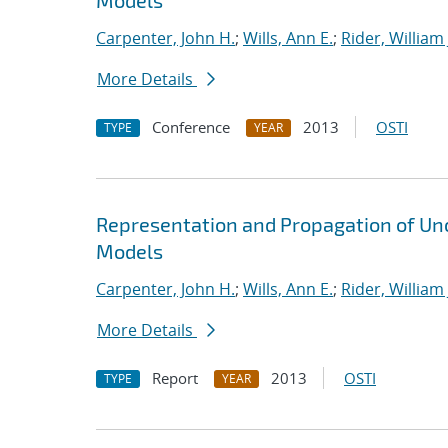
Models
Carpenter, John H.
;
Wills, Ann E.
;
Rider, William 
More Details
Conference
2013
OSTI
TYPE
YEAR
Representation and Propagation of Unc
Models
Carpenter, John H.
;
Wills, Ann E.
;
Rider, William 
More Details
Report
2013
OSTI
TYPE
YEAR