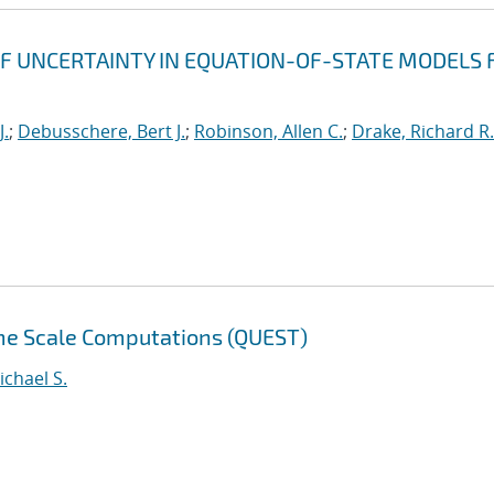
F UNCERTAINTY IN EQUATION-OF-STATE MODELS 
J.
;
Debusschere, Bert J.
;
Robinson, Allen C.
;
Drake, Richard R.
eme Scale Computations (QUEST)
ichael S.