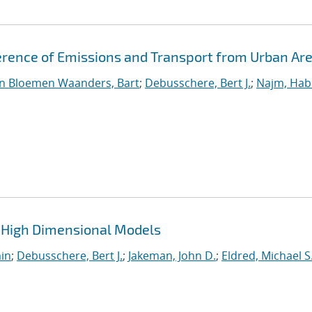
erence of Emissions and Transport from Urban Ar
n Bloemen Waanders, Bart
;
Debusschere, Bert J.
;
Najm, Hab
 High Dimensional Models
min
;
Debusschere, Bert J.
;
Jakeman, John D.
;
Eldred, Michael S