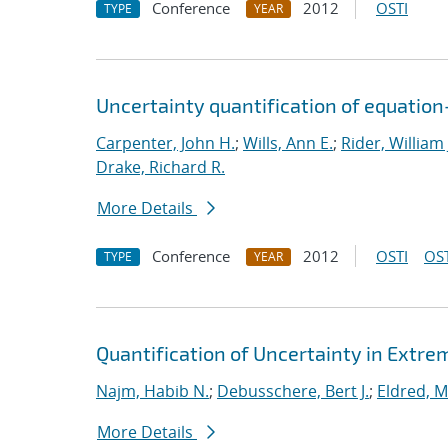
Conference
2012
OSTI
TYPE
YEAR
Uncertainty quantification of equatio
Carpenter, John H.
;
Wills, Ann E.
;
Rider, William 
Drake, Richard R.
More Details
Conference
2012
OSTI
OST
TYPE
YEAR
Quantification of Uncertainty in Extr
Najm, Habib N.
;
Debusschere, Bert J.
;
Eldred, M
More Details