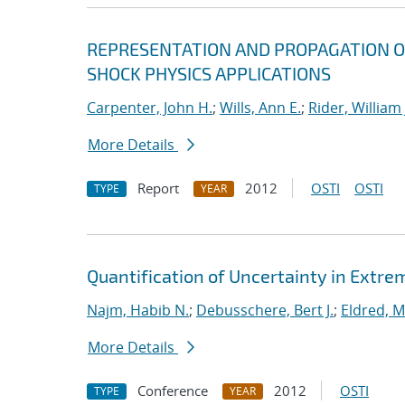
REPRESENTATION AND PROPAGATION O
SHOCK PHYSICS APPLICATIONS
Carpenter, John H.
;
Wills, Ann E.
;
Rider, William 
More Details
Report
2012
OSTI
OSTI
TYPE
YEAR
Quantification of Uncertainty in Extr
Najm, Habib N.
;
Debusschere, Bert J.
;
Eldred, M
More Details
Conference
2012
OSTI
TYPE
YEAR