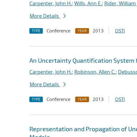
Carpenter, John H.
;
Wills, Ann E.
;
Rider, William 
More Details
Conference
2013
OSTI
TYPE
YEAR
An Uncertainty Quantification System f
Carpenter, John H.
;
Robinson, Allen C.
;
Debussch
More Details
Conference
2013
OSTI
TYPE
YEAR
Representation and Propagation of Unc