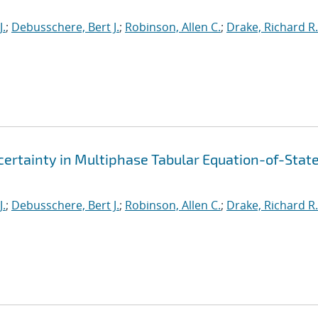
J.
;
Debusschere, Bert J.
;
Robinson, Allen C.
;
Drake, Richard R.
ertainty in Multiphase Tabular Equation-of-Stat
J.
;
Debusschere, Bert J.
;
Robinson, Allen C.
;
Drake, Richard R.