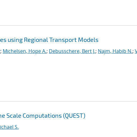
ies using Regional Transport Models
y
;
Michelsen, Hope A.
;
Debusschere, Bert J.
;
Najm, Habib N.
;
eme Scale Computations (QUEST)
ichael S.