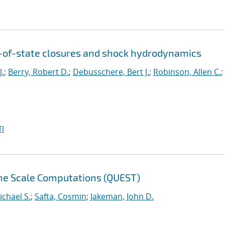
n-of-state closures and shock hydrodynamics
J.
;
Berry, Robert D.
;
Debusschere, Bert J.
;
Robinson, Allen C.
;
I
eme Scale Computations (QUEST)
ichael S.
;
Safta, Cosmin
;
Jakeman, John D.