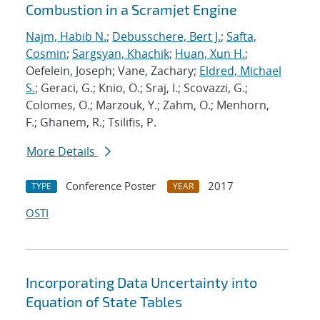
Combustion in a Scramjet Engine
Najm, Habib N.
;
Debusschere, Bert J.
;
Safta,
Cosmin
;
Sargsyan, Khachik
;
Huan, Xun H.
;
Oefelein, Joseph; Vane, Zachary;
Eldred, Michael
S.
; Geraci, G.; Knio, O.; Sraj, I.; Scovazzi, G.;
Colomes, O.; Marzouk, Y.; Zahm, O.; Menhorn,
F.; Ghanem, R.; Tsilifis, P.
More Details
Conference Poster
2017
TYPE
YEAR
OSTI
Incorporating Data Uncertainty into
Equation of State Tables