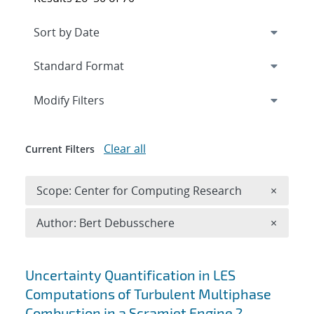
Expand
section
Modify Filters
Clear all
Current Filters
Remove 
Scope: Center for Computing Research
×
Remove A
Author: Bert Debusschere
×
Search results
Uncertainty Quantification in LES
Computations of Turbulent Multiphase
Combustion in a Scramjet Engine ?