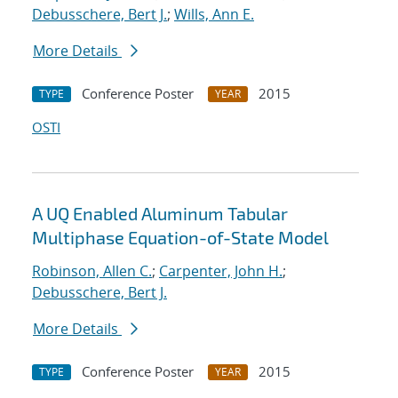
Debusschere, Bert J.
;
Wills, Ann E.
More Details
Conference Poster
2015
TYPE
YEAR
OSTI
A UQ Enabled Aluminum Tabular
Multiphase Equation-of-State Model
Robinson, Allen C.
;
Carpenter, John H.
;
Debusschere, Bert J.
More Details
Conference Poster
2015
TYPE
YEAR