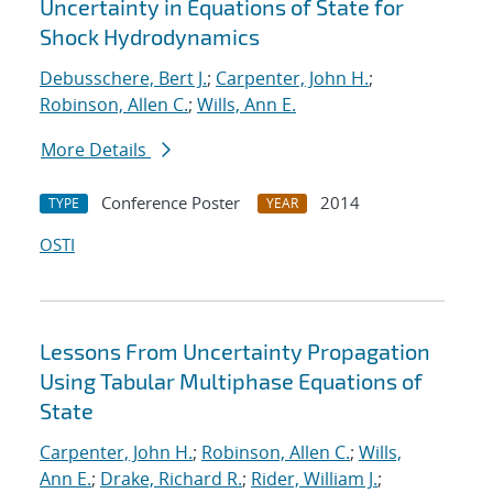
Uncertainty in Equations of State for
Shock Hydrodynamics
Debusschere, Bert J.
;
Carpenter, John H.
;
Robinson, Allen C.
;
Wills, Ann E.
More Details
Conference Poster
2014
TYPE
YEAR
OSTI
Lessons From Uncertainty Propagation
Using Tabular Multiphase Equations of
State
Carpenter, John H.
;
Robinson, Allen C.
;
Wills,
Ann E.
;
Drake, Richard R.
;
Rider, William J.
;