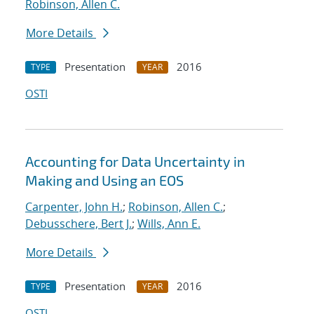
Robinson, Allen C.
More Details
Presentation
2016
TYPE
YEAR
OSTI
Accounting for Data Uncertainty in
Making and Using an EOS
Carpenter, John H.
;
Robinson, Allen C.
;
Debusschere, Bert J.
;
Wills, Ann E.
More Details
Presentation
2016
TYPE
YEAR
OSTI