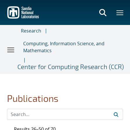
Skip
to
main
content
Research
Computing, Information Science, and
Mathematics
Center for Computing Research (CCR)
Publications
Results 26–50 of 70