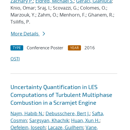
Zachary P.
;
Eldred, Michael S.
;
Geraci, Gianluca
;
Knio, Omar; Sraj, I.; Scovazzi, G.; Colomes, O.;
Marzouk, Y.; Zahm, O.; Menhorn, F.; Ghanem, R.;
Tsilifis, P.
More Details
Conference Poster
2016
TYPE
YEAR
OSTI
Uncertainty Quantification in LES
Computations of Turbulent Multiphase
Combustion in a Scramjet Engine
Najm, Habib N.
;
Debusschere, Bert J.
;
Safta,
Cosmin
;
Sargsyan, Khachik
;
Huan, Xun H.
;
Oefelein, Joseph
;
Lacaze, Guilhem
;
Vane,