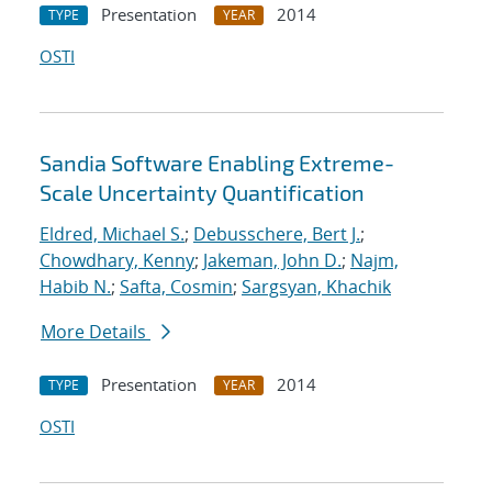
Presentation
2014
TYPE
YEAR
OSTI
Sandia Software Enabling Extreme-
Scale Uncertainty Quantification
Eldred, Michael S.
;
Debusschere, Bert J.
;
Chowdhary, Kenny
;
Jakeman, John D.
;
Najm,
Habib N.
;
Safta, Cosmin
;
Sargsyan, Khachik
More Details
Presentation
2014
TYPE
YEAR
OSTI