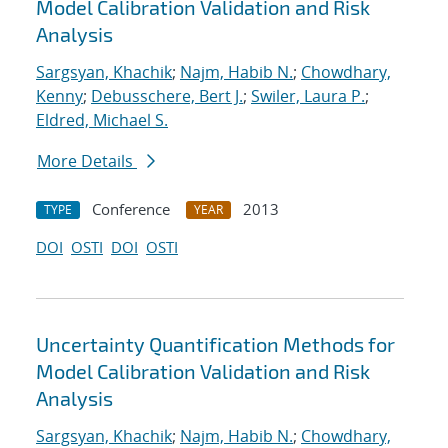
Model Calibration Validation and Risk
Analysis
Sargsyan, Khachik
;
Najm, Habib N.
;
Chowdhary,
Kenny
;
Debusschere, Bert J.
;
Swiler, Laura P.
;
Eldred, Michael S.
More Details
Conference
2013
TYPE
YEAR
DOI
OSTI
DOI
OSTI
Uncertainty Quantification Methods for
Model Calibration Validation and Risk
Analysis
Sargsyan, Khachik
;
Najm, Habib N.
;
Chowdhary,