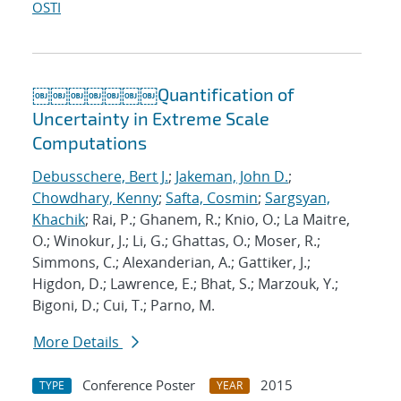
OSTI
￼￼￼￼￼￼￼Quantification of
Uncertainty in Extreme Scale
Computations
Debusschere, Bert J.
;
Jakeman, John D.
;
Chowdhary, Kenny
;
Safta, Cosmin
;
Sargsyan,
Khachik
; Rai, P.; Ghanem, R.; Knio, O.; La Maitre,
O.; Winokur, J.; Li, G.; Ghattas, O.; Moser, R.;
Simmons, C.; Alexanderian, A.; Gattiker, J.;
Higdon, D.; Lawrence, E.; Bhat, S.; Marzouk, Y.;
Bigoni, D.; Cui, T.; Parno, M.
More Details
Conference Poster
2015
TYPE
YEAR