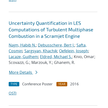
Uncertainty Quantification in LES
Computations of Turbulent Multiphase
Combustion in a Scramjet Engine
Najm, Habib N.
;
Debusschere, Bert J.
;
Safta,
Cosmin
;
Sargsyan, Khachik
;
Oefelein, Joseph
;
Lacaze, Guilhem
;
Eldred, Michael S.
; Knio, Omar;
Scovazzi, G.; Marzouk, Y.; Ghanem, R.
More Details
Conference Poster
2016
TYPE
YEAR
OSTI