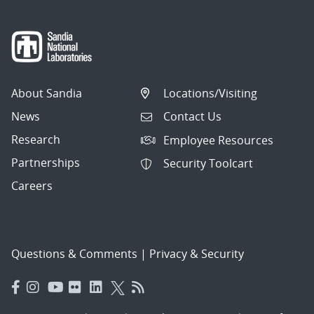
About Sandia
Locations/Visiting
News
Contact Us
Research
Employee Resources
Partnerships
Security Toolcart
Careers
Questions & Comments
|
Privacy & Security