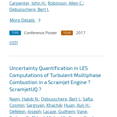
Carpenter, John H.
;
Robinson, Allen C.
;
Debusschere, Bert J.
More Details
Conference Poster
2017
TYPE
YEAR
OSTI
Uncertainty Quantification in LES
Computations of Turbulent Multiphase
Combustion in a Scramjet Engine ?
ScramjetUQ ?
Najm, Habib N.
;
Debusschere, Bert J.
;
Safta,
Cosmin
;
Sargsyan, Khachik
;
Huan, Xun H.
;
Oefelein, Joseph
;
Lacaze, Guilhem
;
Vane,