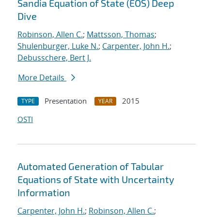
Sandia Equation of State (EOS) Deep
Dive
Robinson, Allen C.
;
Mattsson, Thomas
;
Shulenburger, Luke N.
;
Carpenter, John H.
;
Debusschere, Bert J.
More Details
Presentation
2015
TYPE
YEAR
OSTI
Automated Generation of Tabular
Equations of State with Uncertainty
Information
Carpenter, John H.
;
Robinson, Allen C.
;