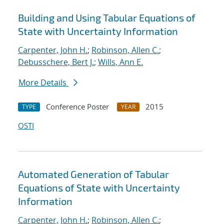
Building and Using Tabular Equations of
State with Uncertainty Information
Carpenter, John H.
;
Robinson, Allen C.
;
Debusschere, Bert J.
;
Wills, Ann E.
More Details
Conference Poster
2015
TYPE
YEAR
OSTI
Automated Generation of Tabular
Equations of State with Uncertainty
Information
Carpenter, John H.
;
Robinson, Allen C.
;