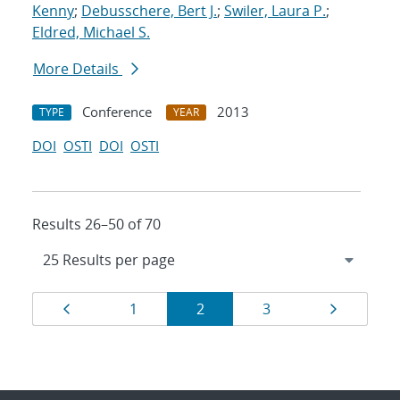
Kenny
;
Debusschere, Bert J.
;
Swiler, Laura P.
;
Eldred, Michael S.
More Details
Conference
2013
TYPE
YEAR
DOI
OSTI
DOI
OSTI
Results 26–50 of 70
Results
Page
Page
Page
Page
Page
1
2
3
navigation