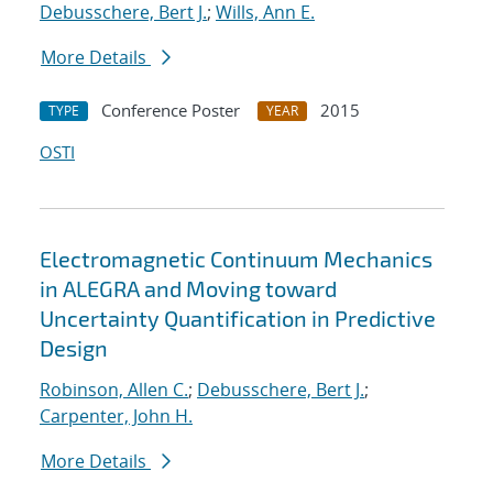
Debusschere, Bert J.
;
Wills, Ann E.
More Details
Conference Poster
2015
TYPE
YEAR
OSTI
Electromagnetic Continuum Mechanics
in ALEGRA and Moving toward
Uncertainty Quantification in Predictive
Design
Robinson, Allen C.
;
Debusschere, Bert J.
;
Carpenter, John H.
More Details