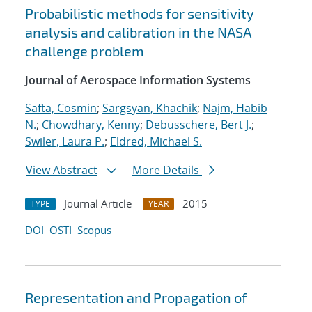
Probabilistic methods for sensitivity
analysis and calibration in the NASA
challenge problem
Journal of Aerospace Information Systems
Safta, Cosmin
;
Sargsyan, Khachik
;
Najm, Habib
N.
;
Chowdhary, Kenny
;
Debusschere, Bert J.
;
Swiler, Laura P.
;
Eldred, Michael S.
View Abstract
More Details
Journal Article
2015
TYPE
YEAR
DOI
OSTI
Scopus
Representation and Propagation of