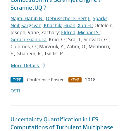
ScramjetUQ ?
Najm, Habib N.
;
Debusschere, Bert J.
;
Sparks,
Neil
;
Sargsyan, Khachik
;
Huan, Xun H.
; Oefelein,
Joseph; Vane, Zachary;
Eldred, Michael S.
;
Geraci, Gianluca
; Knio, O.; Sraj, I.; Scovazzi, G.;
Colomes, O.; Marzouk, Y.; Zahm, O.; Menhorn,
F.; Ghanem, R.; Tsilifis, P.
More Details
Conference Poster
2018
TYPE
YEAR
OSTI
Uncertainty Quantification in LES
Computations of Turbulent Multiphase