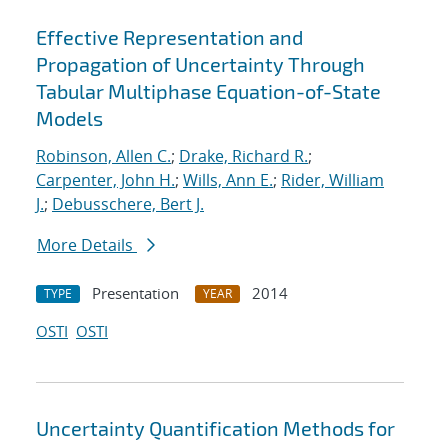
Effective Representation and
Propagation of Uncertainty Through
Tabular Multiphase Equation-of-State
Models
Robinson, Allen C.
;
Drake, Richard R.
;
Carpenter, John H.
;
Wills, Ann E.
;
Rider, William
J.
;
Debusschere, Bert J.
More Details
Presentation
2014
TYPE
YEAR
OSTI
OSTI
Uncertainty Quantification Methods for