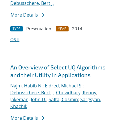
Debusschere, Bert J.
More Details
Presentation
2014
TYPE
YEAR
OSTI
An Overview of Select UQ Algorithms
and their Utility in Applications
Najm, Habib N.
;
Eldred, Michael S.
;
Debusschere, Bert J.
;
Chowdhary, Kenny
;
Jakeman, John D.
;
Safta, Cosmin
;
Sargsyan,
Khachik
More Details