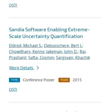
OSTI
Sandia Software Enabling Extreme-
Scale Uncertainty Quantification
Eldred, Michael S.
;
Debusschere, Bert J.
;
Chowdhary, Kenny
;
Jakeman, John D.
;
Rai,
Prashant
;
Safta, Cosmin
;
Sargsyan, Khachik
More Details
Conference Poster
2015
TYPE
YEAR
OSTI