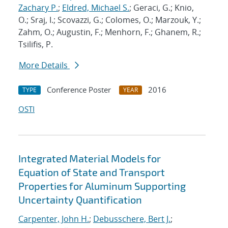
Zachary P.
;
Eldred, Michael S.
; Geraci, G.; Knio,
O.; Sraj, I.; Scovazzi, G.; Colomes, O.; Marzouk, Y.;
Zahm, O.; Augustin, F.; Menhorn, F.; Ghanem, R.;
Tsilifis, P.
More Details
Conference Poster
2016
TYPE
YEAR
OSTI
Integrated Material Models for
Equation of State and Transport
Properties for Aluminum Supporting
Uncertainty Quantification
Carpenter, John H.
;
Debusschere, Bert J.
;