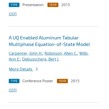
Presentation
2015
TYPE
YEAR
OSTI
A UQ Enabled Aluminum Tabular
Multiphase Equation-of-State Model
Carpenter, John H.
;
Robinson, Allen C.
;
Wills,
Ann E.
;
Debusschere, Bert J.
More Details
Conference Poster
2015
TYPE
YEAR
OSTI