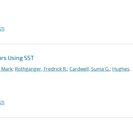
TI
ors Using SST
, Mark
;
Rothganger, Fredrick R.
;
Cardwell, Suma G.
;
Hughes,
TI