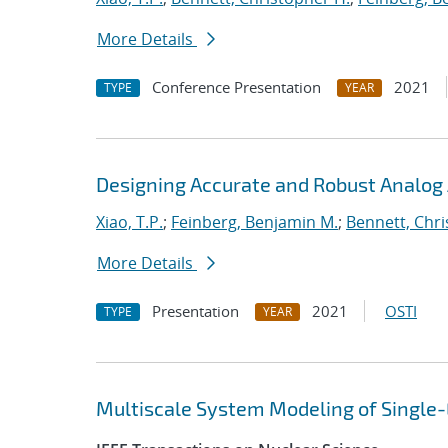
More Details
Conference Presentation
2021
TYPE
YEAR
Designing Accurate and Robust Analog 
Xiao, T.P.
;
Feinberg, Benjamin M.
;
Bennett, Chri
More Details
Presentation
2021
OSTI
TYPE
YEAR
Multiscale System Modeling of Single