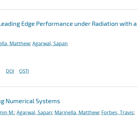
Leading Edge Performance under Radiation with a
ella, Matthew
;
Agarwal, Sapan
DOI
OSTI
ng Numerical Systems
min M.
;
Agarwal, Sapan
;
Marinella, Matthew
;
Forbes, Travis
;