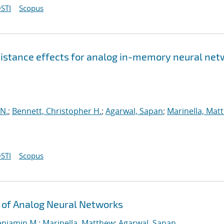
STI
Scopus
esistance effects for analog in-memory neural ne
 N.
;
Bennett, Christopher H.
;
Agarwal, Sapan
;
Marinella, Mat
STI
Scopus
 of Analog Neural Networks
enjamin M.
;
Marinella, Matthew
;
Agarwal, Sapan