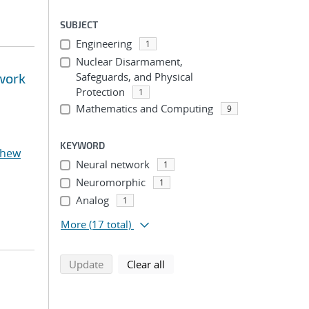
SUBJECT
Engineering
1
Nuclear Disarmament,
twork
Safeguards, and Physical
Protection
1
Mathematics and Computing
9
KEYWORD
thew
Neural network
1
Neuromorphic
1
Analog
1
More
(17 total)
search using selected filters
search filters
Update
Clear all