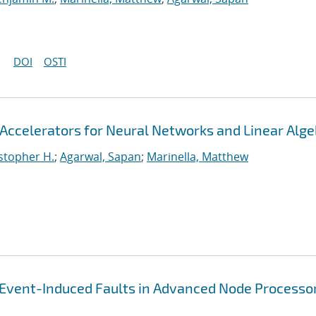
DOI
OSTI
Accelerators for Neural Networks and Linear Alge
stopher H.
;
Agarwal, Sapan
;
Marinella, Matthew
-Event-Induced Faults in Advanced Node Processo