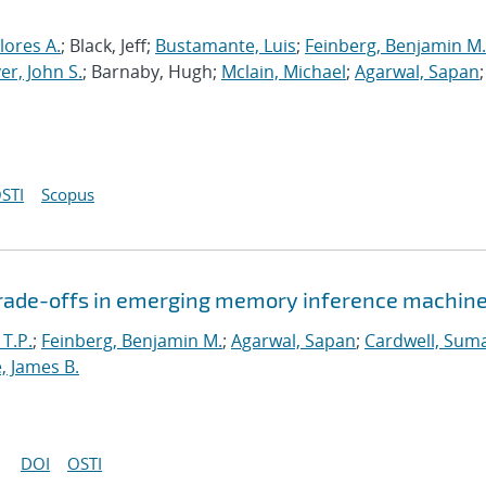
lores A.
; Black, Jeff;
Bustamante, Luis
;
Feinberg, Benjamin M.
r, John S.
; Barnaby, Hugh;
Mclain, Michael
;
Agarwal, Sapan
;
STI
Scopus
 trade-offs in emerging memory inference machin
 T.P.
;
Feinberg, Benjamin M.
;
Agarwal, Sapan
;
Cardwell, Suma
, James B.
DOI
OSTI