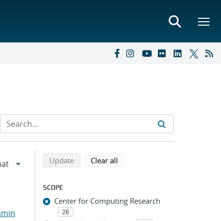
Refine search results
Back to top of search results
search using selected filters
search filters
Update
Clear all
SCOPE
Center for Computing Research
amin
26