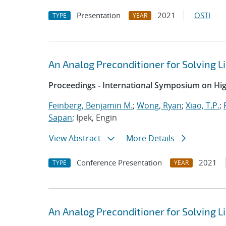
Presentation
2021
OSTI
TYPE
YEAR
An Analog Preconditioner for Solving 
Proceedings - International Symposium on H
Feinberg, Benjamin M.
;
Wong, Ryan
;
Xiao, T.P.
;
Sapan
; Ipek, Engin
View Abstract
More Details
Conference Presentation
2021
TYPE
YEAR
An Analog Preconditioner for Solving 