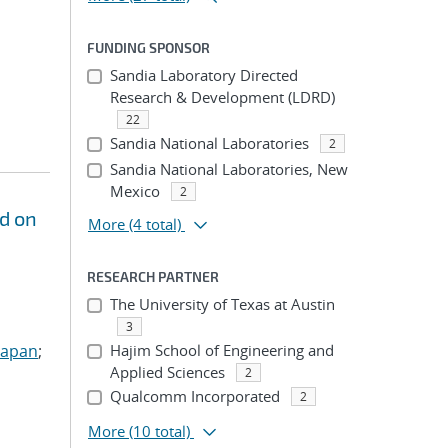
FUNDING SPONSOR
Sandia Laboratory Directed
Research & Development (LDRD)
22
Sandia National Laboratories
2
Sandia National Laboratories, New
Mexico
2
d on
More
(4 total)
RESEARCH PARTNER
The University of Texas at Austin
3
Sapan
;
Hajim School of Engineering and
Applied Sciences
2
Qualcomm Incorporated
2
More
(10 total)