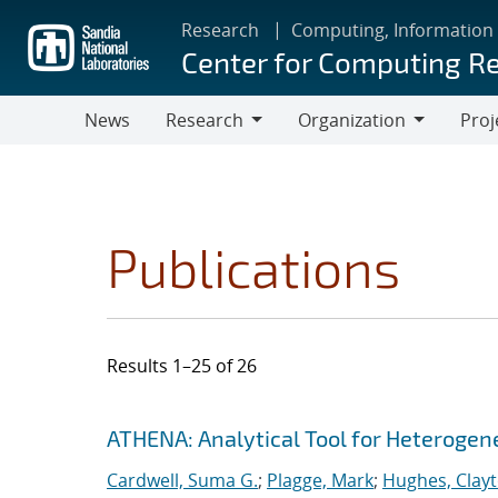
Skip
Research
Computing, Information
to
Center for Computing R
main
content
News
Research
Organization
Proj
Research
Organization
Publications
Results 1–25 of 26
Search results
Jump to search filters
ATHENA: Analytical Tool for Heteroge
Cardwell, Suma G.
;
Plagge, Mark
;
Hughes, Clay