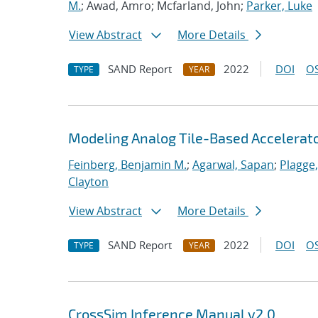
M.
; Awad, Amro; Mcfarland, John;
Parker, Luke
View Abstract
More Details
SAND Report
2022
DOI
OS
TYPE
YEAR
Modeling Analog Tile-Based Accelerat
Feinberg, Benjamin M.
;
Agarwal, Sapan
;
Plagge
Clayton
View Abstract
More Details
SAND Report
2022
DOI
OS
TYPE
YEAR
CrossSim Inference Manual v2.0