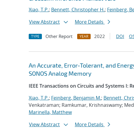
Xiao, T.P.
;
Bennett, Christopher H.
;
Feinberg, B
View Abstract
More Details
Other Report
2022
DOI
OS
TYPE
YEAR
An Accurate, Error-Tolerant, and Ener
SONOS Analog Memory
IEEE Transactions on Circuits and Systems I: 
Xiao, T.P.
;
Feinberg, Benjamin M.
;
Bennett, Chri
Venkatraman; Ramkumar, Krishnaswamy; Medu,
Marinella, Matthew
View Abstract
More Details