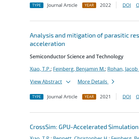
Journal Article
2022
DOI
O
TYPE
YEAR
Analysis and mitigation of parasitic r
acceleration
Semiconductor Science and Technology
Xiao, T.P.
;
Feinberg, Benjamin M.
;
Rohan, Jacob
View Abstract
More Details
Journal Article
2021
DOI
O
TYPE
YEAR
CrossSim: GPU-Accelerated Simulation
Xiao, T.P.
;
Bennett, Christopher H.
;
Feinberg, B