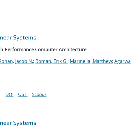
Linear Systems
igh-Performance Computer Architecture
Rohan, Jacob N.
;
Boman, Erik G.
;
Marinella, Matthew
;
Agarwal
DOI
OSTI
Scopus
Linear Systems