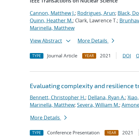
IEEE Transactions on Nuclear Science
Cannon, Matthew J.
;
Rodrigues, Arun
;
Black, Do
Quinn, Heather M.
; Clark, Lawrence T.;
Brunhave
Marinella, Matthew
View Abstract
More Details
Journal Article
2021
DOI
O
TYPE
YEAR
Evaluating complexity and resilience
Bennett, Christopher H.
;
Dellana, Ryan A.
;
Xiao,
Marinella, Matthew
;
Severa, William M.
;
Aimone
More Details
Conference Presentation
2021
TYPE
YEAR