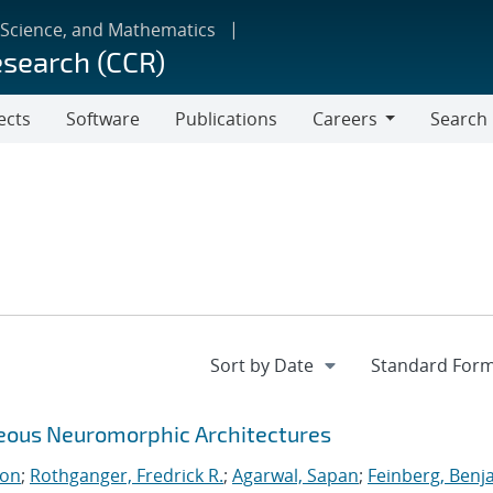
 Science, and Mathematics
esearch (CCR)
ects
Software
Publications
Careers
Search
Careers
neous Neuromorphic Architectures
ton
;
Rothganger, Fredrick R.
;
Agarwal, Sapan
;
Feinberg, Benj