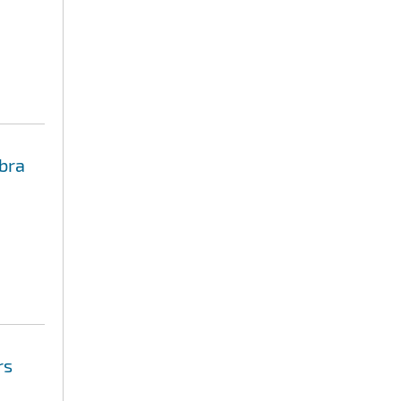
bra
rs