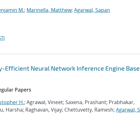
enjamin M.
;
Marinella, Matthew
;
Agarwal, Sapan
TI
gy-Efficient Neural Network Inference Engine Base
Regular Papers
stopher H.
; Agrawal, Vineet; Saxena, Prashant; Prabhakar,
 Harsha; Raghavan, Vijay; Chettuvetty, Ramesh;
Agarwal, 