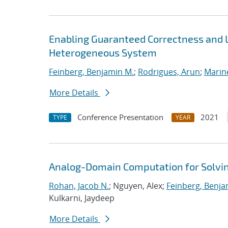
Enabling Guaranteed Correctness and 
Heterogeneous System
Feinberg, Benjamin M.
;
Rodrigues, Arun
;
Marin
More Details
Conference Presentation
2021
TYPE
YEAR
Analog-Domain Computation for Solvi
Rohan, Jacob N.
; Nguyen, Alex;
Feinberg, Benja
Kulkarni, Jaydeep
More Details