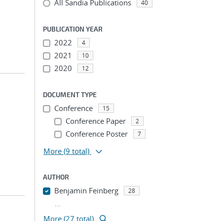
All Sandia Publications
40
PUBLICATION YEAR
2022
4
2021
10
2020
12
DOCUMENT TYPE
Conference
15
Conference Paper
2
Conference Poster
7
More
(9 total)
AUTHOR
Benjamin Feinberg
28
...
More (27 total)