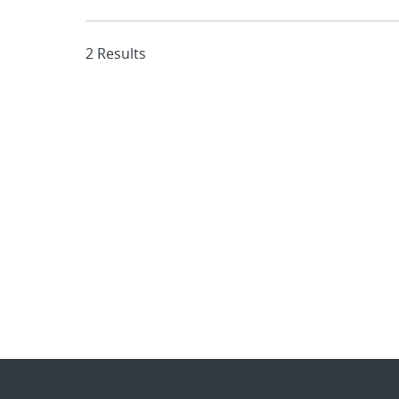
2 Results