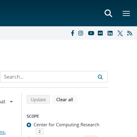
Refine search results
Back to top of search results
search using selected filters
search filters
Update
Clear all
SCOPE
Center for Computing Research
ms,
2