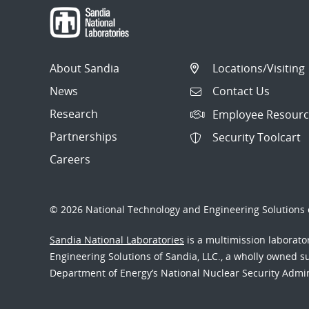
About Sandia
Locations/Visiting
News
Contact Us
Research
Employee Resourc
Partnerships
Security Toolcart
Careers
© 2026 National Technology and Engineering Solutions o
Sandia National Laboratories
is a multimission laborat
Engineering Solutions of Sandia, LLC., a wholly owned sub
Department of Energy’s National Nuclear Security Admi