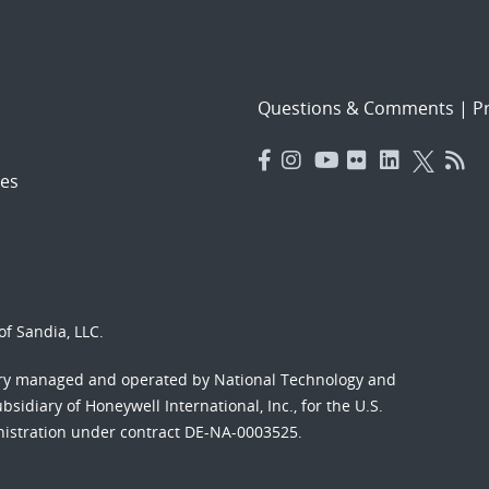
Questions & Comments
|
Pr
es
f Sandia, LLC.
ory managed and operated by National Technology and
sidiary of Honeywell International, Inc., for the U.S.
nistration under contract DE-NA-0003525.