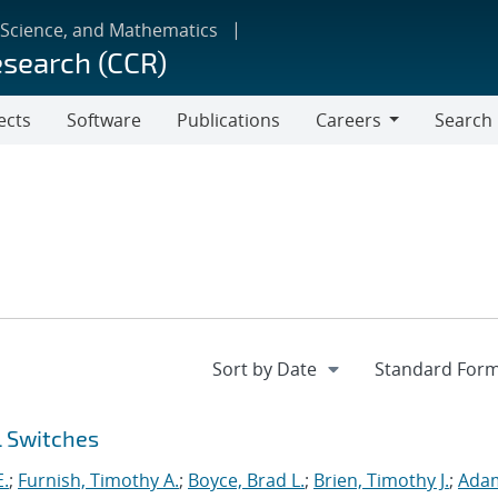
 Science, and Mathematics
esearch (CCR)
ects
Software
Publications
Careers
Search
Careers
l Switches
E.
;
Furnish, Timothy A.
;
Boyce, Brad L.
;
Brien, Timothy J.
;
Ada