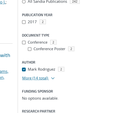
All Sandia Publications
o J.
;
242
PUBLICATION YEAR
2017
2
DOCUMENT TYPE
Conference
2
Conference Poster
2
 with
AUTHOR
Mark Rodriguez
2
ams,
on,
More
(14 total)
FUNDING SPONSOR
No options available.
RESEARCH PARTNER