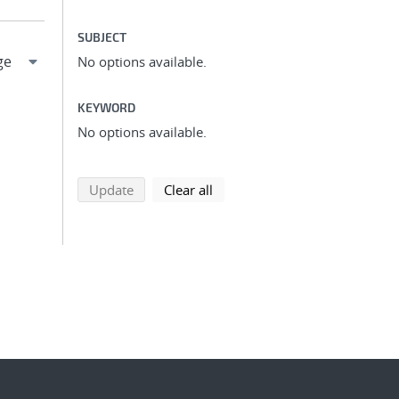
SUBJECT
No options available.
KEYWORD
No options available.
search using selected filters
search filters
Update
Clear all