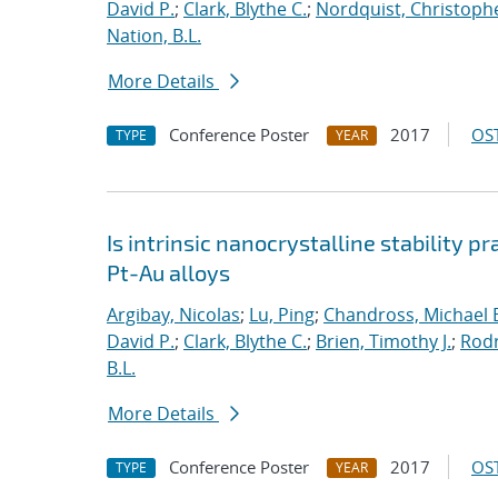
David P.
;
Clark, Blythe C.
;
Nordquist, Christoph
Nation, B.L.
More Details
Conference Poster
2017
OST
TYPE
YEAR
Is intrinsic nanocrystalline stability p
Pt-Au alloys
Argibay, Nicolas
;
Lu, Ping
;
Chandross, Michael 
David P.
;
Clark, Blythe C.
;
Brien, Timothy J.
;
Rodr
B.L.
More Details
Conference Poster
2017
OST
TYPE
YEAR