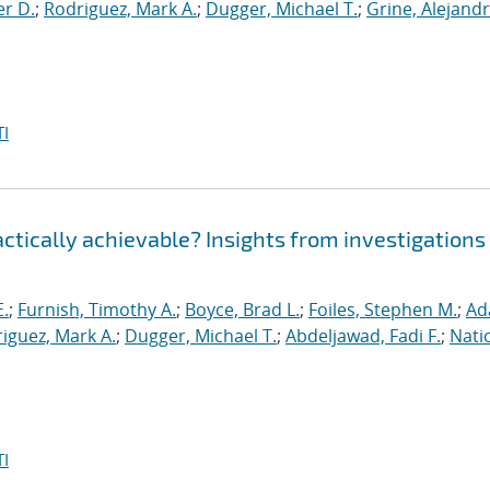
er D.
;
Rodriguez, Mark A.
;
Dugger, Michael T.
;
Grine, Alejandr
I
ractically achievable? Insights from investigations
E.
;
Furnish, Timothy A.
;
Boyce, Brad L.
;
Foiles, Stephen M.
;
Ad
iguez, Mark A.
;
Dugger, Michael T.
;
Abdeljawad, Fadi F.
;
Nati
I