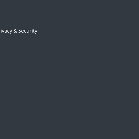
ivacy & Security