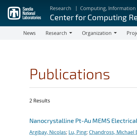
Skip
Research
Computing, Information
to
Center for Computing R
main
content
News
Research
Organization
Proj
Research
Organization
Publications
2 Results
Search results
Jump to search filters
Nanocrystalline Pt-Au MEMS Electrica
Argibay, Nicolas
;
Lu, Ping
;
Chandross, Michael 