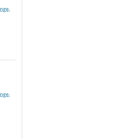
nge,
nge,