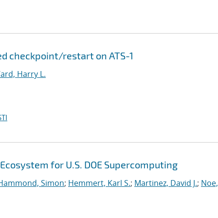
d checkpoint/restart on ATS-1
ard, Harry L.
TI
 Ecosystem for U.S. DOE Supercomputing
Hammond, Simon
;
Hemmert, Karl S.
;
Martinez, David J.
;
Noe,