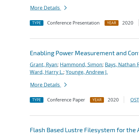
More Details
Conference Presentation
2020
TYPE
YEAR
Enabling Power Measurement and Contr
Grant, Ryan
;
Hammond, Simon
;
Bays, Nathan R
Ward, Harry L.
;
Younge, Andrew J.
More Details
Conference Paper
2020
OST
TYPE
YEAR
Flash Based Lustre Filesystem for th