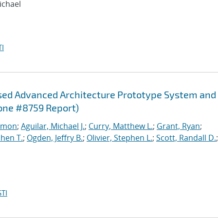
ichael
I
sed Advanced Architecture Prototype System and
one #8759 Report)
imon
;
Aguilar, Michael J.
;
Curry, Matthew L.
;
Grant, Ryan
;
hen T.
;
Ogden, Jeffry B.
;
Olivier, Stephen L.
;
Scott, Randall D.
;
TI