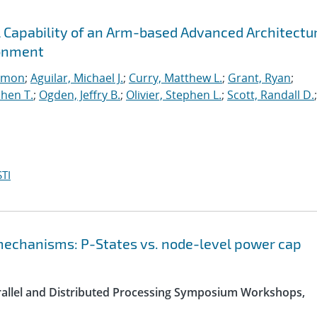
l Capability of an Arm-based Advanced Architectu
ronment
imon
;
Aguilar, Michael J.
;
Curry, Matthew L.
;
Grant, Ryan
;
hen T.
;
Ogden, Jeffry B.
;
Olivier, Stephen L.
;
Scott, Randall D.
;
TI
chanisms: P-States vs. node-level power cap
arallel and Distributed Processing Symposium Workshops,