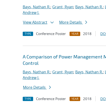
Bays, Nathan R.
;
Grant, Ryan
;
Bays, Nathan R.
;
Andrew J.
View Abstract
More Details
Conference Poster
2018
DO
TYPE
YEAR
A Comparison of Power Management M
Control
Bays, Nathan R.
;
Grant, Ryan
;
Bays, Nathan R.
;
Andrew J.
More Details
Conference Poster
2018
DO
TYPE
YEAR