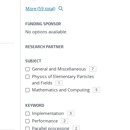
More (59 total)
FUNDING SPONSOR
No options available.
RESEARCH PARTNER
SUBJECT
General and Miscellaneous
7
Physics of Elementary Particles
and Fields
1
Mathematics and Computing
5
KEYWORD
Implementation
3
Performance
2
Parallel processing
2