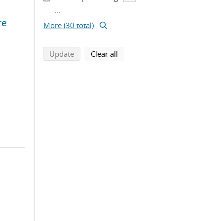
...
re
More (30 total)
search using selected filters
search filters
Update
Clear all