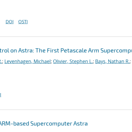
DOI
OSTI
ol on Astra: The First Petascale Arm Supercomp
.
;
Levenhagen, Michael
;
Olivier, Stephen L.
;
Bays, Nathan R.
;
I
e ARM-based Supercomputer Astra