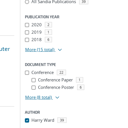
All Sandia Publications
39
PUBLICATION YEAR
2020
2
2019
1
2018
6
uter
More
(15 total)
DOCUMENT TYPE
Conference
22
Conference Paper
1
Conference Poster
6
More
(8 total)
AUTHOR
Harry Ward
39
...