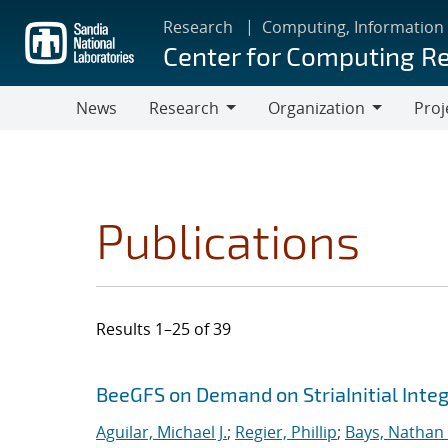
Skip
Research
Computing, Information
to
Center for Computing R
main
content
News
Research
Organization
Proj
Research
Organization
Publications
Results 1–25 of 39
Search results
Jump to search filters
BeeGFS on Demand on StriaInitial Inte
Aguilar, Michael J.
;
Regier, Phillip
;
Bays, Nathan 