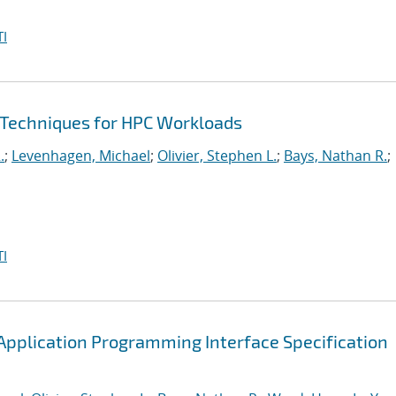
I
 Techniques for HPC Workloads
.
;
Levenhagen, Michael
;
Olivier, Stephen L.
;
Bays, Nathan R.
;
I
pplication Programming Interface Specification