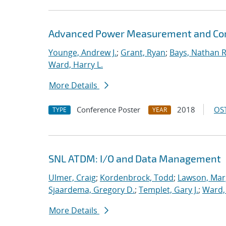
Advanced Power Measurement and Cont
Younge, Andrew J.
;
Grant, Ryan
;
Bays, Nathan R
Ward, Harry L.
More Details
Conference Poster
2018
OST
TYPE
YEAR
SNL ATDM: I/O and Data Management
Ulmer, Craig
;
Kordenbrock, Todd
;
Lawson, Mar
Sjaardema, Gregory D.
;
Templet, Gary J.
;
Ward, 
More Details