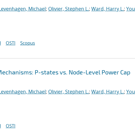
Levenhagen, Michael
;
Olivier, Stephen L.
;
Ward, Harry L.
;
You
I
OSTI
Scopus
echanisms: P-states vs. Node-Level Power Cap
Levenhagen, Michael
;
Olivier, Stephen L.
;
Ward, Harry L.
;
You
I
OSTI