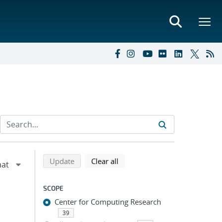
Refine search results
Back to top of search results
search using selected filters
search filters
Update
Clear all
SCOPE
Center for Computing Research
39