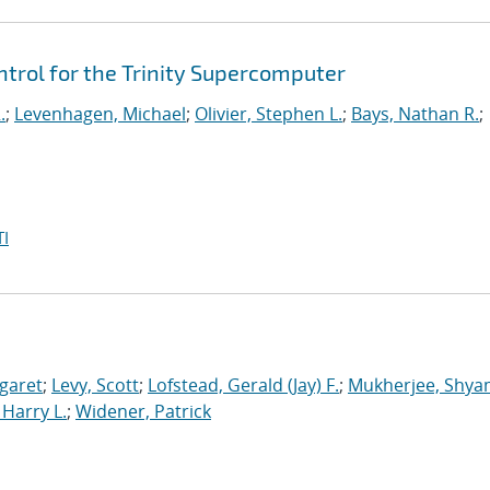
rol for the Trinity Supercomputer
.
;
Levenhagen, Michael
;
Olivier, Stephen L.
;
Bays, Nathan R.
;
I
garet
;
Levy, Scott
;
Lofstead, Gerald (Jay) F.
;
Mukherjee, Shya
Harry L.
;
Widener, Patrick