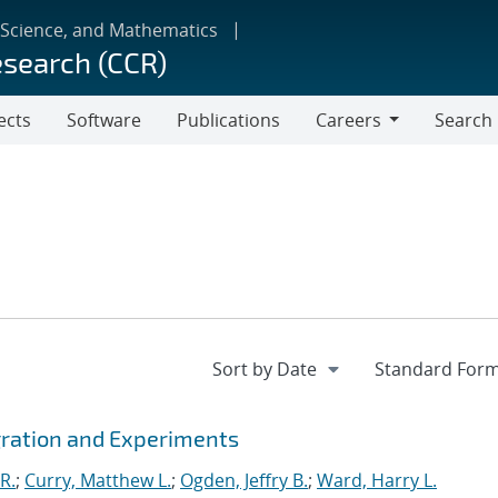
 Science, and Mathematics
esearch (CCR)
ects
Software
Publications
Careers
Search
Careers
gration and Experiments
R.
;
Curry, Matthew L.
;
Ogden, Jeffry B.
;
Ward, Harry L.