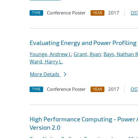
Conference Poster
2017
OST
TYPE
YEAR
Evaluating Energy and Power Profiling
Younge, Andrew J.
;
Grant, Ryan
;
Bays, Nathan R
Ward, Harry L.
More Details
Conference Poster
2017
OST
TYPE
YEAR
High Performance Computing - Power A
Version 2.0