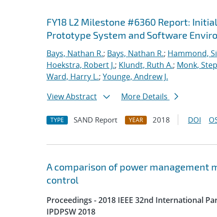
FY18 L2 Milestone #6360 Report: Initia
Prototype System and Software Envi
Bays, Nathan R.
;
Bays, Nathan R.
;
Hammond, S
Hoekstra, Robert J.
;
Klundt, Ruth A.
;
Monk, Step
Ward, Harry L.
;
Younge, Andrew J.
View Abstract
More Details
SAND Report
2018
DOI
OS
TYPE
YEAR
A comparison of power management me
control
Proceedings - 2018 IEEE 32nd International P
IPDPSW 2018