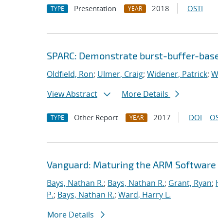
Presentation
2018
OSTI
TYPE
YEAR
SPARC: Demonstrate burst-buffer-base
Oldfield, Ron
;
Ulmer, Craig
;
Widener, Patrick
;
W
View Abstract
More Details
Other Report
2017
DOI
OS
TYPE
YEAR
Vanguard: Maturing the ARM Software
Bays, Nathan R.
;
Bays, Nathan R.
;
Grant, Ryan
;
P.
;
Bays, Nathan R.
;
Ward, Harry L.
More Details