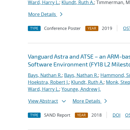
Ward, Harry L.
;
Klundt, Ruth A.
; Timmerman, M
More Details
Conference Poster
2019
OST
TYPE
YEAR
Vanguard Astra and ATSE – an ARM-ba
Software Environment (FY18 L2 Milest
Bays, Nathan R.
;
Bays, Nathan R.
;
Hammond, S
Hoekstra, Robert J.
;
Klundt, Ruth A.
;
Monk, Step
Ward, Harry L.
;
Younge, Andrew J.
View Abstract
More Details
SAND Report
2018
DOI
OS
TYPE
YEAR