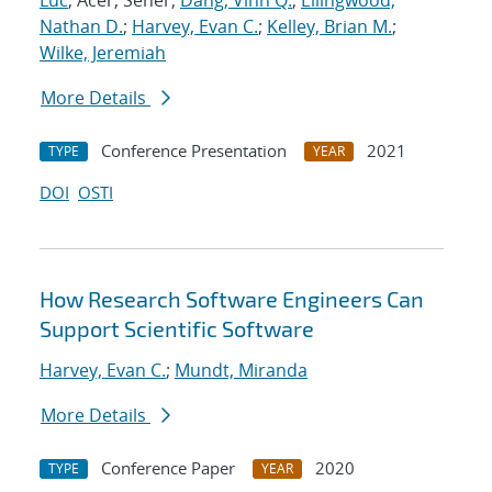
Luc
; Acer, Seher;
Dang, Vinh Q.
;
Ellingwood,
Nathan D.
;
Harvey, Evan C.
;
Kelley, Brian M.
;
Wilke, Jeremiah
More Details
Conference Presentation
2021
TYPE
YEAR
DOI
OSTI
How Research Software Engineers Can
Support Scientific Software
Harvey, Evan C.
;
Mundt, Miranda
More Details
Conference Paper
2020
TYPE
YEAR