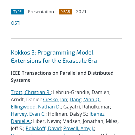
Presentation
2021
TYPE
YEAR
OSTI
Kokkos 3: Programming Model
Extensions for the Exascale Era
IEEE Transactions on Parallel and Distributed
Systems
Trott, Christian R.
; Lebrun-Grandie, Damien;
Arndt, Daniel;
Ciesko, Jan
;
Dang, Vinh Q.
;
Ellingwood, Nathan D.
; Gayatri, Rahulkumar;
Harvey, Evan C.
; Hollman, Daisy S.;
Ibanez,
Daniel A.
; Liber, Nevin; Madsen, Jonathan; Miles,
Jeff S.;
Poliakoff, David
;
Powell, Amy J.
;