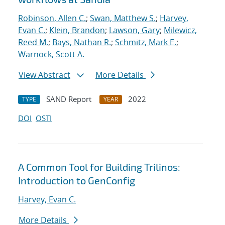
Robinson, Allen C.
;
Swan, Matthew S.
;
Harvey,
Evan C.
;
Klein, Brandon
;
Lawson, Gary
;
Milewicz,
Reed M.
;
Bays, Nathan R.
;
Schmitz, Mark E.
;
Warnock, Scott A.
View Abstract
More Details
SAND Report
2022
TYPE
YEAR
DOI
OSTI
A Common Tool for Building Trilinos:
Introduction to GenConfig
Harvey, Evan C.
More Details