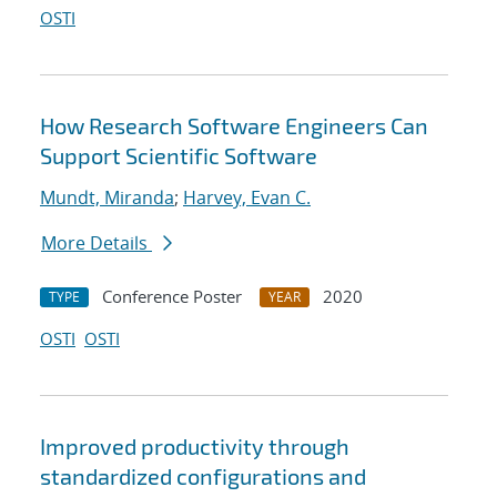
OSTI
How Research Software Engineers Can
Support Scientific Software
Mundt, Miranda
;
Harvey, Evan C.
More Details
Conference Poster
2020
TYPE
YEAR
OSTI
OSTI
Improved productivity through
standardized configurations and