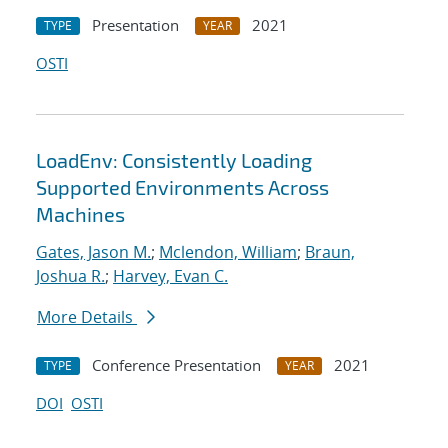
Presentation
2021
TYPE
YEAR
OSTI
LoadEnv: Consistently Loading
Supported Environments Across
Machines
Gates, Jason M.
;
Mclendon, William
;
Braun,
Joshua R.
;
Harvey, Evan C.
More Details
Conference Presentation
2021
TYPE
YEAR
DOI
OSTI