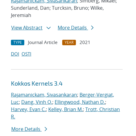
Rajamanickam, Sivasankaran
; Simberg, Mikael;
Sunderland, Dan; Turcksin, Bruno; Wilke,
Jeremiah
View Abstract
More Details
Journal Article
2021
TYPE
YEAR
DOI
OSTI
Kokkos Kernels 3.4
Rajamanickam, Sivasankaran
;
Berger-Vergiat,
Luc
;
Dang, Vinh Q.
;
Ellingwood, Nathan D.
;
Harvey, Evan C.
;
Kelley, Brian M.
;
Trott, Christian
R.
More Details