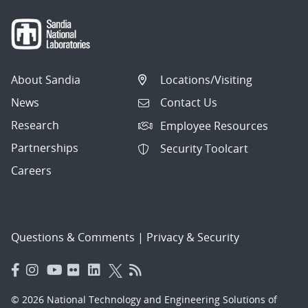
About Sandia
Locations/Visiting
News
Contact Us
Research
Employee Resources
Partnerships
Security Toolcart
Careers
Questions & Comments
|
Privacy & Security
© 2026 National Technology and Engineering Solutions of