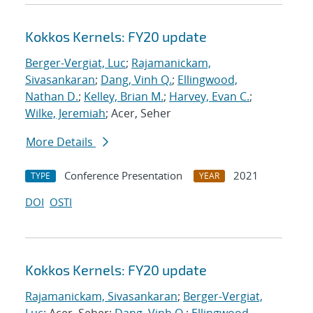
Kokkos Kernels: FY20 update
Berger-Vergiat, Luc
;
Rajamanickam,
Sivasankaran
;
Dang, Vinh Q.
;
Ellingwood,
Nathan D.
;
Kelley, Brian M.
;
Harvey, Evan C.
;
Wilke, Jeremiah
; Acer, Seher
More Details
Conference Presentation
2021
TYPE
YEAR
DOI
OSTI
Kokkos Kernels: FY20 update
Rajamanickam, Sivasankaran
;
Berger-Vergiat,