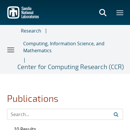
Skip
to
main
content
Research
Computing, Information Science, and
Mathematics
Center for Computing Research (CCR)
Publications
10 Results