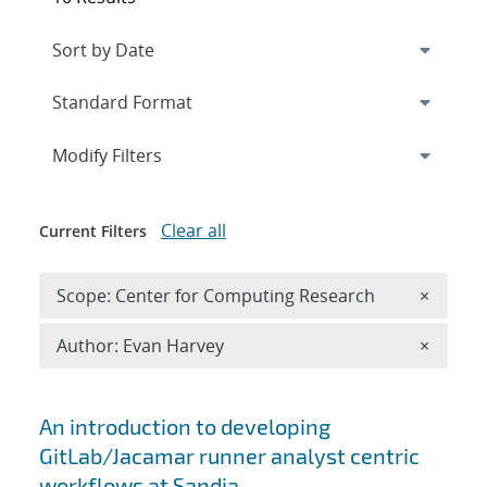
Expand
section
Modify Filters
Clear all
Current Filters
Remove 
Scope: Center for Computing Research
×
Remove A
Author: Evan Harvey
×
Search results
An introduction to developing
GitLab/Jacamar runner analyst centric
workflows at Sandia