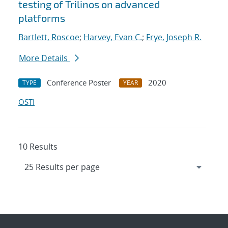
testing of Trilinos on advanced
platforms
Bartlett, Roscoe
;
Harvey, Evan C.
;
Frye, Joseph R.
More Details
Conference Poster
2020
TYPE
YEAR
OSTI
10 Results