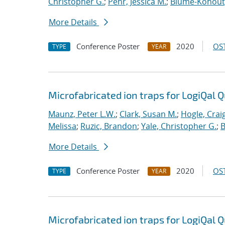
Christopher G.
;
Pehr, Jessica M.
;
Blume-Kohout
More Details
Conference Poster
2020
OST
TYPE
YEAR
Microfabricated ion traps for LogiQal Q
Maunz, Peter L.W.
;
Clark, Susan M.
;
Hogle, Crai
Melissa
;
Ruzic, Brandon
;
Yale, Christopher G.
;
B
More Details
Conference Poster
2020
OST
TYPE
YEAR
Microfabricated ion traps for LogiQal Q