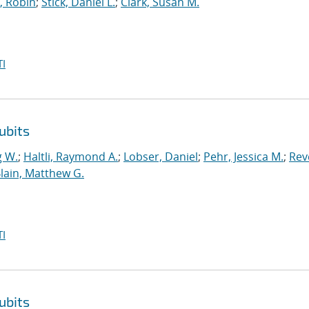
, Robin
;
Stick, Daniel L.
;
Clark, Susan M.
I
ubits
g W.
;
Haltli, Raymond A.
;
Lobser, Daniel
;
Pehr, Jessica M.
;
Reve
lain, Matthew G.
I
ubits