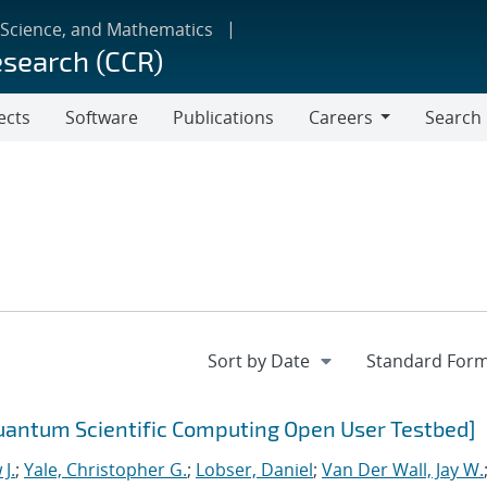
 Science, and Mathematics
esearch (CCR)
ects
Software
Publications
Careers
Search
Careers
uantum Scientific Computing Open User Testbed]
J.
;
Yale, Christopher G.
;
Lobser, Daniel
;
Van Der Wall, Jay W.