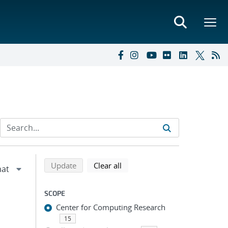
Refine search results
Back to top of search results
search using selected filters
search filters
Update
Clear all
SCOPE
Center for Computing Research
;
15