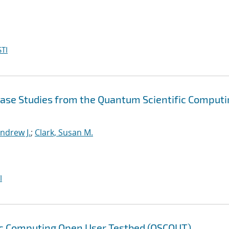
TI
Case Studies from the Quantum Scientific Comput
ndrew J.
;
Clark, Susan M.
I
ic Computing Open User Testbed (QSCOUT)