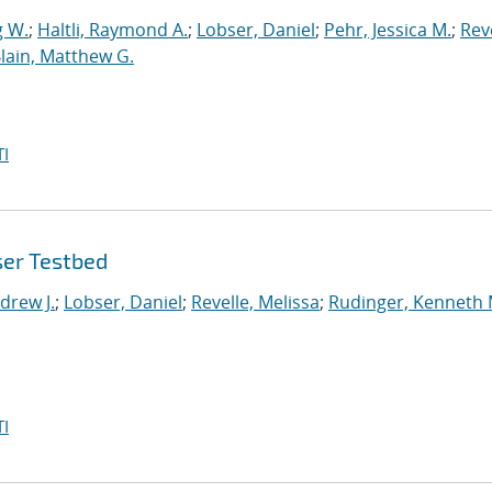
g W.
;
Haltli, Raymond A.
;
Lobser, Daniel
;
Pehr, Jessica M.
;
Reve
lain, Matthew G.
I
ser Testbed
drew J.
;
Lobser, Daniel
;
Revelle, Melissa
;
Rudinger, Kenneth 
I