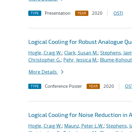
Presentation
2020
OSTI
TYPE
YEAR
Logical Cooling for Robust Analogue Q
Hogle, Craig W.
;
Clark, Susan M.
;
Stephens, Jaim
Christopher G.
;
Pehr, Jessica M.
;
Blume-Kohout
More Details
Conference Poster
2020
OST
TYPE
YEAR
Logical Cooling for Noise Reduction i
Hogle, Craig W.
;
Maunz, Peter L.W.
;
Stephens, J