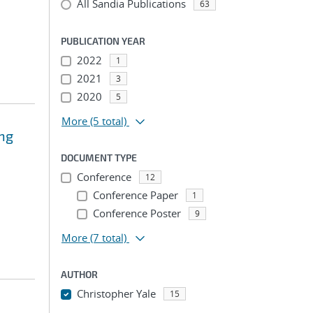
All Sandia Publications
63
PUBLICATION YEAR
2022
1
2021
3
2020
5
More
(5 total)
ing
DOCUMENT TYPE
Conference
12
Conference Paper
1
Conference Poster
9
More
(7 total)
AUTHOR
Christopher Yale
15
...