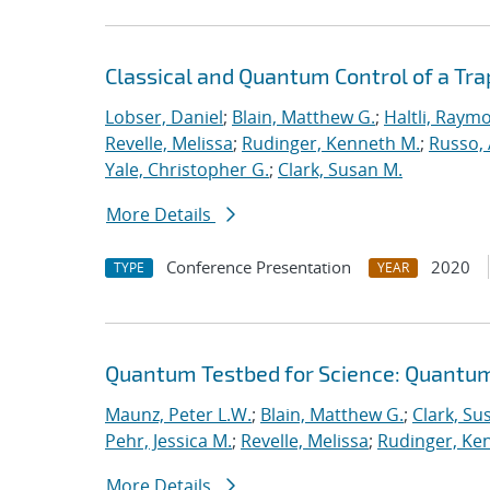
Classical and Quantum Control of a T
Lobser, Daniel
;
Blain, Matthew G.
;
Haltli, Raym
Revelle, Melissa
;
Rudinger, Kenneth M.
;
Russo, 
Yale, Christopher G.
;
Clark, Susan M.
More Details
Conference Presentation
2020
TYPE
YEAR
Quantum Testbed for Science: Quantum
Maunz, Peter L.W.
;
Blain, Matthew G.
;
Clark, Su
Pehr, Jessica M.
;
Revelle, Melissa
;
Rudinger, Ke
More Details