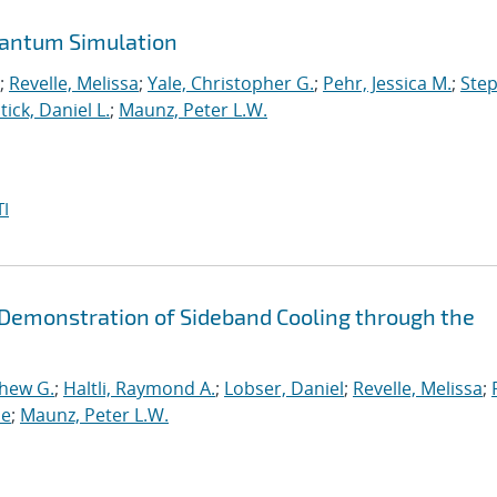
uantum Simulation
;
Revelle, Melissa
;
Yale, Christopher G.
;
Pehr, Jessica M.
;
Ste
tick, Daniel L.
;
Maunz, Peter L.W.
I
d Demonstration of Sideband Cooling through the
thew G.
;
Haltli, Raymond A.
;
Lobser, Daniel
;
Revelle, Melissa
;
ne
;
Maunz, Peter L.W.