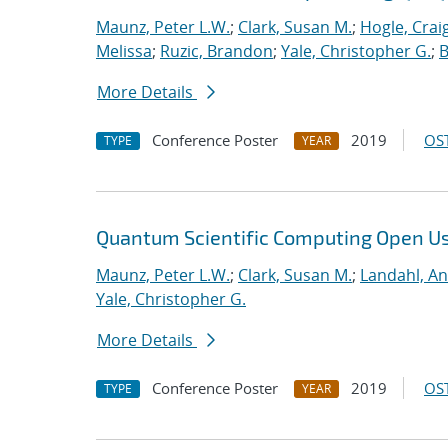
Maunz, Peter L.W.
;
Clark, Susan M.
;
Hogle, Crai
Melissa
;
Ruzic, Brandon
;
Yale, Christopher G.
;
B
More Details
Conference Poster
2019
OST
TYPE
YEAR
Quantum Scientific Computing Open U
Maunz, Peter L.W.
;
Clark, Susan M.
;
Landahl, An
Yale, Christopher G.
More Details
Conference Poster
2019
OST
TYPE
YEAR