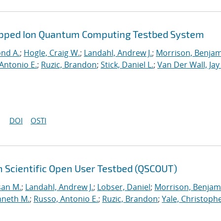
rapped Ion Quantum Computing Testbed System
ond A.
;
Hogle, Craig W.
;
Landahl, Andrew J.
;
Morrison, Benja
Antonio E.
;
Ruzic, Brandon
;
Stick, Daniel L.
;
Van Der Wall, Jay
DOI
OSTI
 Scientific Open User Testbed (QSCOUT)
san M.
;
Landahl, Andrew J.
;
Lobser, Daniel
;
Morrison, Benjam
nneth M.
;
Russo, Antonio E.
;
Ruzic, Brandon
;
Yale, Christophe