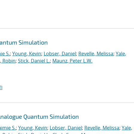
uantum Simulation
ie S.
;
Young, Kevin
;
Lobser, Daniel
;
Revelle, Melissa
;
Yale,
, Robin
;
Stick, Daniel L.
;
Maunz, Peter L.W.
I
n Analogue Quantum Simulation
aimie S.
;
Young, Kevin
;
Lobser, Daniel
;
Revelle, Melissa
;
Yale,