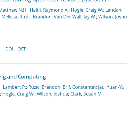
Matthew N.H.
;
Haltli, Raymond A.
;
Hogle, Craig W.
;
Landahl,
, Melissa
;
Ruzic, Brandon
;
Van Der Wall, Jay W.
;
Wilson, Josh
DOI
OSTI
ing and Computing
i, Lambert P.
;
Ruzic, Brandon
;
Brif, Constantin
;
Jau, Yuan-Yu
;
;
Hogle, Craig W.
;
Wilson, Joshua
;
Clark, Susan M.