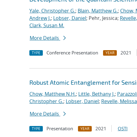
Yale, Christopher G.
;
Blain, Matthew G.
;
Chow, 
Andrew J.
;
Lobser, Daniel
; Pehr, Jessica;
Revelle
Clark, Susan M.
More Details
Conference Presentation
2021
TYPE
YEAR
Robust Atomic Entanglement for Sens
Chow, Matthew N.H.
;
Little, Bethany J.
;
Parazzol
Christopher G.
;
Lobser, Daniel
;
Revelle, Melissa
More Details
Presentation
2021
OSTI
TYPE
YEAR