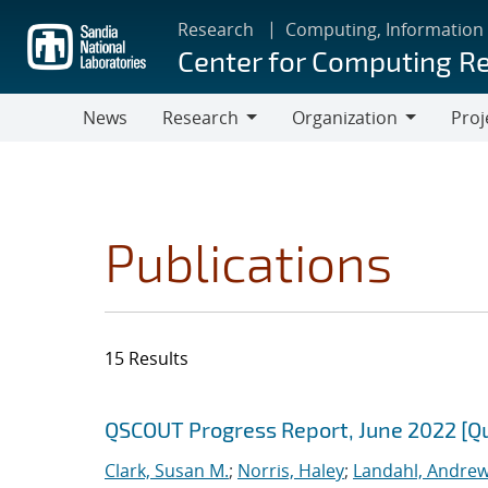
Skip
Research
Computing, Information
to
Center for Computing R
main
content
News
Research
Organization
Proj
Research
Organization
Publications
15 Results
Search results
Jump to search filters
QSCOUT Progress Report, June 2022 [Q
Clark, Susan M.
;
Norris, Haley
;
Landahl, Andrew 