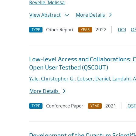
Revelle, Melissa
View Abstract
More Details
Other Report
2022
DOI
OS
TYPE
YEAR
Low-level Access and Collaborations: 
Open User Testbed (QSCOUT)
Yale, Christopher G.
;
Lobser, Daniel
;
Landahl, A
More Details
Conference Paper
2021
OST
TYPE
YEAR
Development of the Quantum Scientif