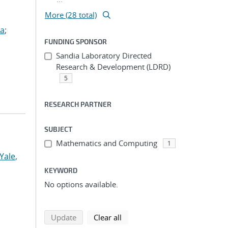
More (28 total)
ua
;
FUNDING SPONSOR
Sandia Laboratory Directed
Research & Development (LDRD)
5
RESEARCH PARTNER
SUBJECT
Mathematics and Computing
1
Yale,
KEYWORD
No options available.
search using selected filters
search filters
Update
Clear all