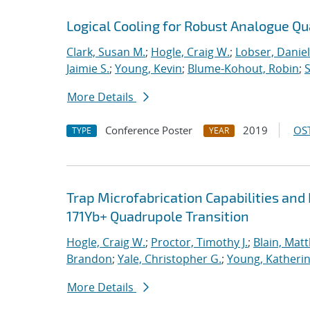
Logical Cooling for Robust Analogue Q
Clark, Susan M.
;
Hogle, Craig W.
;
Lobser, Daniel
Jaimie S.
;
Young, Kevin
;
Blume-Kohout, Robin
;
S
More Details
Conference Poster
2019
OST
TYPE
YEAR
Trap Microfabrication Capabilities an
171Yb+ Quadrupole Transition
Hogle, Craig W.
;
Proctor, Timothy J.
;
Blain, Mat
Brandon
;
Yale, Christopher G.
;
Young, Katheri
More Details