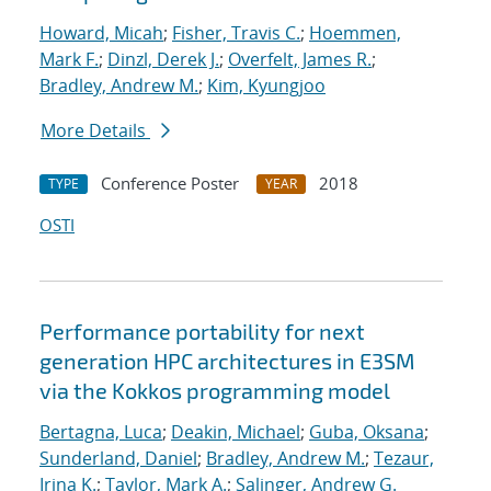
Howard, Micah
;
Fisher, Travis C.
;
Hoemmen,
Mark F.
;
Dinzl, Derek J.
;
Overfelt, James R.
;
Bradley, Andrew M.
;
Kim, Kyungjoo
More Details
Conference Poster
2018
TYPE
YEAR
OSTI
Performance portability for next
generation HPC architectures in E3SM
via the Kokkos programming model
Bertagna, Luca
;
Deakin, Michael
;
Guba, Oksana
;
Sunderland, Daniel
;
Bradley, Andrew M.
;
Tezaur,
Irina K.
;
Taylor, Mark A.
;
Salinger, Andrew G.