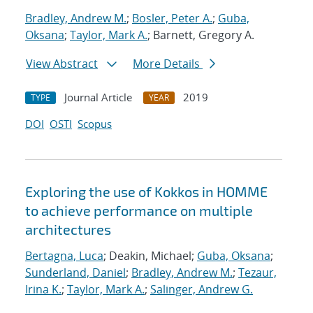
Bradley, Andrew M.
;
Bosler, Peter A.
;
Guba,
Oksana
;
Taylor, Mark A.
; Barnett, Gregory A.
View Abstract
More Details
Journal Article
2019
TYPE
YEAR
DOI
OSTI
Scopus
Exploring the use of Kokkos in HOMME
to achieve performance on multiple
architectures
Bertagna, Luca
; Deakin, Michael;
Guba, Oksana
;
Sunderland, Daniel
;
Bradley, Andrew M.
;
Tezaur,
Irina K.
;
Taylor, Mark A.
;
Salinger, Andrew G.