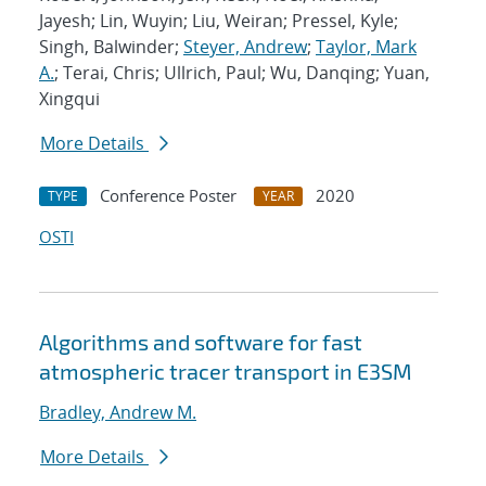
Jayesh; Lin, Wuyin; Liu, Weiran; Pressel, Kyle;
Singh, Balwinder;
Steyer, Andrew
;
Taylor, Mark
A.
; Terai, Chris; Ullrich, Paul; Wu, Danqing; Yuan,
Xingqui
More Details
Conference Poster
2020
TYPE
YEAR
OSTI
Algorithms and software for fast
atmospheric tracer transport in E3SM
Bradley, Andrew M.
More Details