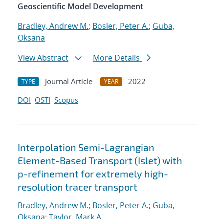
Geoscientific Model Development
Bradley, Andrew M.
;
Bosler, Peter A.
;
Guba,
Oksana
View Abstract
More Details
Journal Article
2022
TYPE
YEAR
DOI
OSTI
Scopus
Interpolation Semi-Lagrangian
Element-Based Transport (Islet) with
p-refinement for extremely high-
resolution tracer transport
Bradley, Andrew M.
;
Bosler, Peter A.
;
Guba,
Oksana
;
Taylor, Mark A.