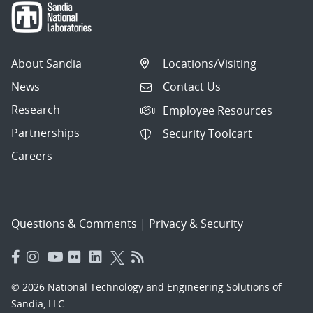
About Sandia
Locations/Visiting
News
Contact Us
Research
Employee Resources
Partnerships
Security Toolcart
Careers
Questions & Comments
|
Privacy & Security
© 2026 National Technology and Engineering Solutions of
Sandia, LLC.