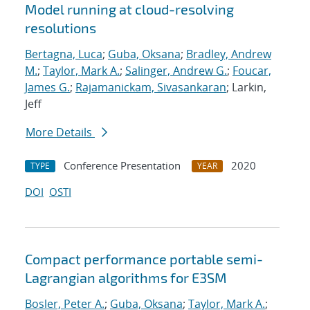
Model running at cloud-resolving
resolutions
Bertagna, Luca
;
Guba, Oksana
;
Bradley, Andrew
M.
;
Taylor, Mark A.
;
Salinger, Andrew G.
;
Foucar,
James G.
;
Rajamanickam, Sivasankaran
; Larkin,
Jeff
More Details
Conference Presentation
2020
TYPE
YEAR
DOI
OSTI
Compact performance portable semi-
Lagrangian algorithms for E3SM
Bosler, Peter A.
;
Guba, Oksana
;
Taylor, Mark A.
;