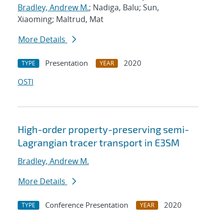
Bradley, Andrew M.
; Nadiga, Balu; Sun,
Xiaoming; Maltrud, Mat
More Details
Presentation
2020
TYPE
YEAR
OSTI
High-order property-preserving semi-
Lagrangian tracer transport in E3SM
Bradley, Andrew M.
More Details
Conference Presentation
2020
TYPE
YEAR