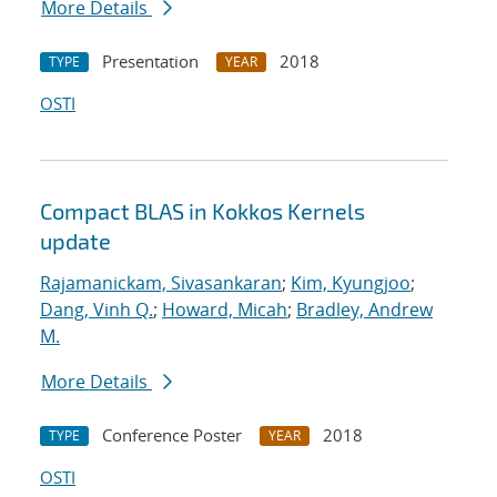
More Details
Presentation
2018
TYPE
YEAR
OSTI
Compact BLAS in Kokkos Kernels
update
Rajamanickam, Sivasankaran
;
Kim, Kyungjoo
;
Dang, Vinh Q.
;
Howard, Micah
;
Bradley, Andrew
M.
More Details
Conference Poster
2018
TYPE
YEAR
OSTI