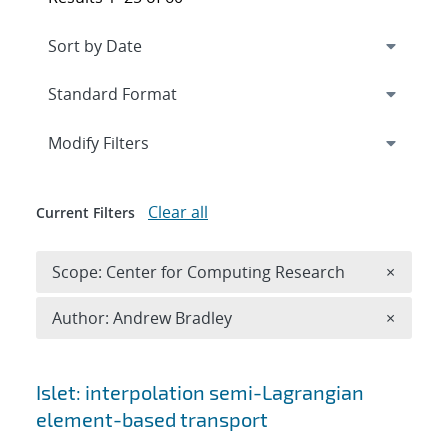
Expand
section
Modify Filters
Clear all
Current Filters
Remove 
Scope: Center for Computing Research
×
Remove A
Author: Andrew Bradley
×
Search results
Islet: interpolation semi-Lagrangian
element-based transport