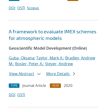
DOI
OSTI
Scopus
A framework to evaluate IMEX schemes
for atmospheric models
Geoscientific Model Development (Online)
Guba, Oksana
;
Taylor, Mark A.
;
Bradley, Andrew
M.
;
Bosler, Peter A.
;
Steyer, Andrew
View Abstract
More Details
Journal Article
2020
TYPE
YEAR
DOI
OSTI