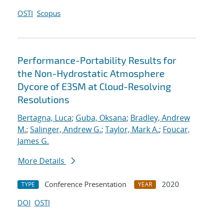
OSTI
Scopus
Performance-Portability Results for
the Non-Hydrostatic Atmosphere
Dycore of E3SM at Cloud-Resolving
Resolutions
Bertagna, Luca
;
Guba, Oksana
;
Bradley, Andrew
M.
;
Salinger, Andrew G.
;
Taylor, Mark A.
;
Foucar,
James G.
More Details
Conference Presentation
2020
TYPE
YEAR
DOI
OSTI