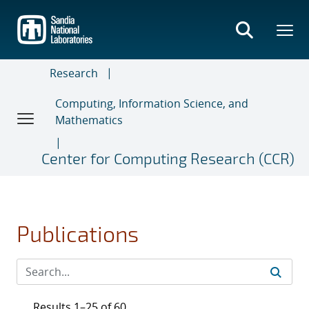
Skip
to
main
content
Research
Computing, Information Science, and
Mathematics
Center for Computing Research (CCR)
Publications
Results 1–25 of 60