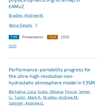
EAMv2
Bradley, Andrew M.
More Details
Presentation
2020
TYPE
YEAR
OSTI
Performance-portability progress for
the ultra-high resolution non-
hydrostatic atmosphere model in E3SM
Bertagna, Luca
;
Guba, Oksana
;
Foucar, James
G.
;
Taylor, Mark A.
;
Bradley, Andrew M.
;
Salinger, Andrew G.