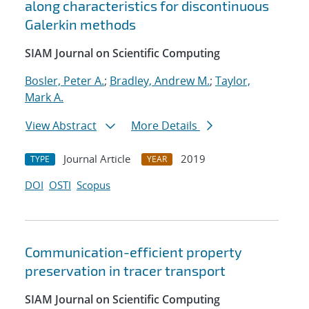
along characteristics for discontinuous
Galerkin methods
SIAM Journal on Scientific Computing
Bosler, Peter A.
;
Bradley, Andrew M.
;
Taylor,
Mark A.
View Abstract
More Details
Journal Article
2019
TYPE
YEAR
DOI
OSTI
Scopus
Communication-efficient property
preservation in tracer transport
SIAM Journal on Scientific Computing