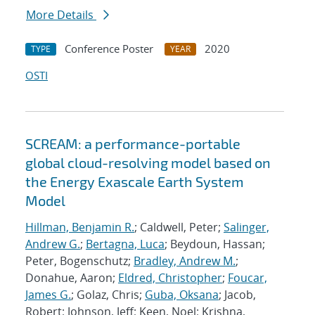
More Details
Conference Poster
2020
TYPE
YEAR
OSTI
SCREAM: a performance-portable
global cloud-resolving model based on
the Energy Exascale Earth System
Model
Hillman, Benjamin R.
; Caldwell, Peter;
Salinger,
Andrew G.
;
Bertagna, Luca
; Beydoun, Hassan;
Peter, Bogenschutz;
Bradley, Andrew M.
;
Donahue, Aaron;
Eldred, Christopher
;
Foucar,
James G.
; Golaz, Chris;
Guba, Oksana
; Jacob,
Robert; Johnson, Jeff; Keen, Noel; Krishna,