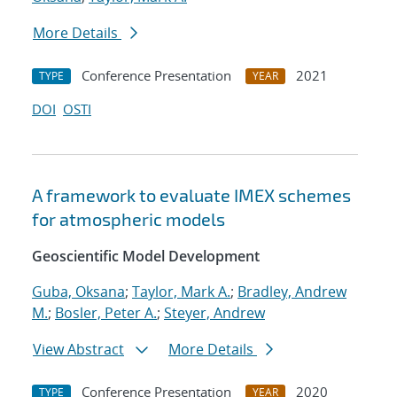
More Details
Conference Presentation
2021
TYPE
YEAR
DOI
OSTI
A framework to evaluate IMEX schemes
for atmospheric models
Geoscientific Model Development
Guba, Oksana
;
Taylor, Mark A.
;
Bradley, Andrew
M.
;
Bosler, Peter A.
;
Steyer, Andrew
View Abstract
More Details
Conference Presentation
2020
TYPE
YEAR