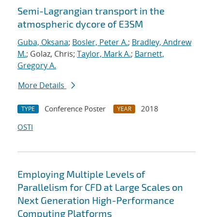
Semi-Lagrangian transport in the
atmospheric dycore of E3SM
Guba, Oksana
;
Bosler, Peter A.
;
Bradley, Andrew
M.
; Golaz, Chris;
Taylor, Mark A.
;
Barnett,
Gregory A.
More Details
Conference Poster
2018
TYPE
YEAR
OSTI
Employing Multiple Levels of
Parallelism for CFD at Large Scales on
Next Generation High-Performance
Computing Platforms