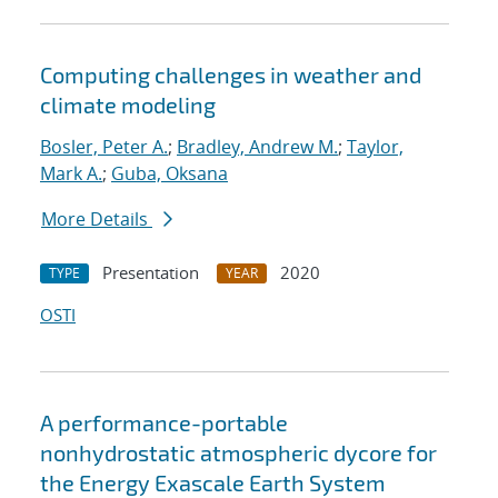
Computing challenges in weather and
climate modeling
Bosler, Peter A.
;
Bradley, Andrew M.
;
Taylor,
Mark A.
;
Guba, Oksana
More Details
Presentation
2020
TYPE
YEAR
OSTI
A performance-portable
nonhydrostatic atmospheric dycore for
the Energy Exascale Earth System