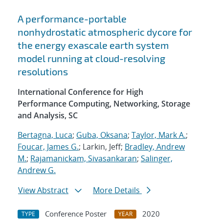
A performance-portable
nonhydrostatic atmospheric dycore for
the energy exascale earth system
model running at cloud-resolving
resolutions
International Conference for High
Performance Computing, Networking, Storage
and Analysis, SC
Bertagna, Luca
;
Guba, Oksana
;
Taylor, Mark A.
;
Foucar, James G.
; Larkin, Jeff;
Bradley, Andrew
M.
;
Rajamanickam, Sivasankaran
;
Salinger,
Andrew G.
View Abstract
More Details
Conference Poster
2020
TYPE
YEAR