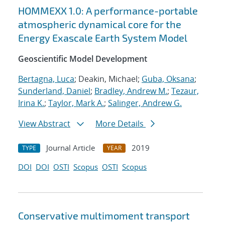
HOMMEXX 1.0: A performance-portable
atmospheric dynamical core for the
Energy Exascale Earth System Model
Geoscientific Model Development
Bertagna, Luca
; Deakin, Michael;
Guba, Oksana
;
Sunderland, Daniel
;
Bradley, Andrew M.
;
Tezaur,
Irina K.
;
Taylor, Mark A.
;
Salinger, Andrew G.
View Abstract
More Details
Journal Article
2019
TYPE
YEAR
DOI
DOI
OSTI
Scopus
OSTI
Scopus
Conservative multimoment transport