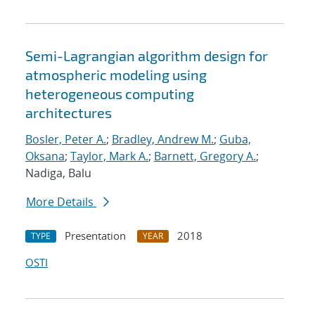
Semi-Lagrangian algorithm design for
atmospheric modeling using
heterogeneous computing
architectures
Bosler, Peter A.
;
Bradley, Andrew M.
;
Guba,
Oksana
;
Taylor, Mark A.
;
Barnett, Gregory A.
;
Nadiga, Balu
More Details
Presentation
2018
TYPE
YEAR
OSTI