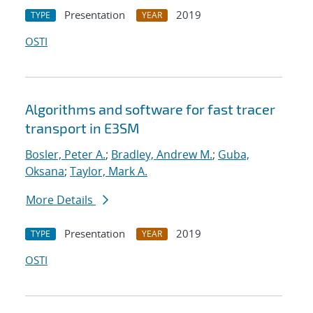
Presentation
2019
TYPE
YEAR
OSTI
Algorithms and software for fast tracer
transport in E3SM
Bosler, Peter A.
;
Bradley, Andrew M.
;
Guba,
Oksana
;
Taylor, Mark A.
More Details
Presentation
2019
TYPE
YEAR
OSTI