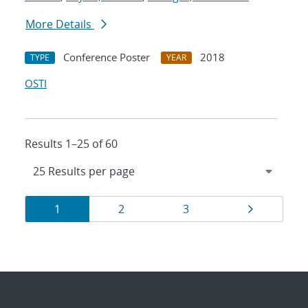
More Details
Conference Poster
2018
TYPE
YEAR
OSTI
Results 1–25 of 60
Results
Page
Page
Page
Page
1
2
3
navigation