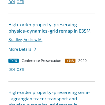
DOI
OSTI
High-order property-preserving
physics-dynamics-grid remap in E3SM
Bradley, Andrew M.
More Details
Conference Presentation
2020
TYPE
YEAR
DOI
OSTI
High-order property-preserving semi-
Lagrangian tracer transport and
physics-dynamics-grid remap in