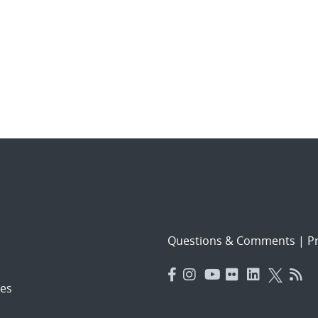
Questions & Comments
|
Pr
es