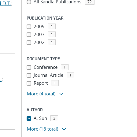
All Sandia Publications
72
 D.T.
;
PUBLICATION YEAR
2009
1
2007
1
2002
1
DOCUMENT TYPE
Conference
1
Journal Article
1
.
;
Report
1
More
(4 total)
AUTHOR
A. Sun
3
More
(18 total)