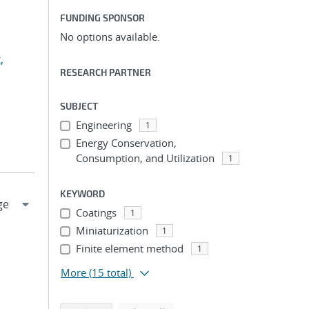
FUNDING SPONSOR
No options available.
,
RESEARCH PARTNER
SUBJECT
Engineering
1
Energy Conservation,
Consumption, and Utilization
1
KEYWORD
Coatings
1
Miniaturization
1
Finite element method
1
More
(15 total)