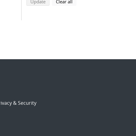
search using selected filters
search filters
Update
Clear all
ivacy & Security