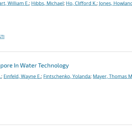
rt, William E.
;
Hibbs, Michael
;
Ho, Clifford K.
;
Jones, Howland
TI
apore In Water Technology
.
;
Einfeld, Wayne E.
;
Fintschenko, Yolanda
;
Mayer, Thomas M