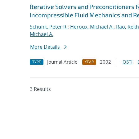
Iterative Solvers and Preconditioners 
Incompressible Fluid Mechanics and R
Schunk, Peter R.
;
Heroux, Michael A.
;
Rao, Rekh
Michael A.
More Details
Journal Article
2002
OSTI
TYPE
YEAR
3 Results