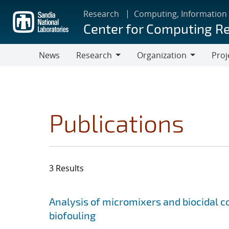
Skip
Research
Computing, Information
to
Center for Computing R
main
content
News
Research
Organization
Proj
Research
Organization
Publications
3 Results
Search results
Jump to search filters
Analysis of micromixers and biocidal
biofouling