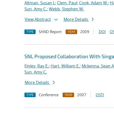
Altman, Susan J.
;
Clem, Paul
;
Cook, Adam W.
;
Ha
Sun, Amy C.
;
Webb, Stephen W.
View Abstract
More Details
SAND Report
2009
DOI
OS
TYPE
YEAR
SNL Proposed Collaboration With Sing
Finley, Ray E.
;
Hart, William E.
;
Mckenna, Sean A
Sun, Amy C.
More Details
Conference
2007
OSTI
TYPE
YEAR