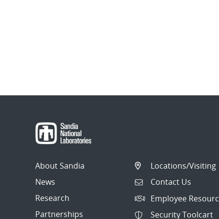
About Sandia
Locations/Visiting
News
Contact Us
Research
Employee Resourc
Partnerships
Security Toolcart