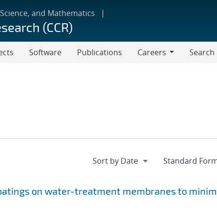
 Science, and Mathematics
esearch (CCR)
ects
Software
Publications
Careers
Search
Careers
 coatings on water-treatment membranes to minim