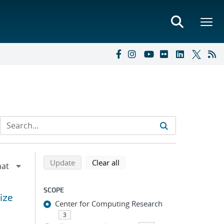
Refine search results
Back to top of search results
search using selected filters
search filters
Update
Clear all
SCOPE
ize
Center for Computing Research
3