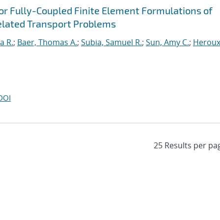
for Fully-Coupled Finite Element Formulations of
elated Transport Problems
a R.
;
Baer, Thomas A.
;
Subia, Samuel R.
;
Sun, Amy C.
;
Heroux
DOI