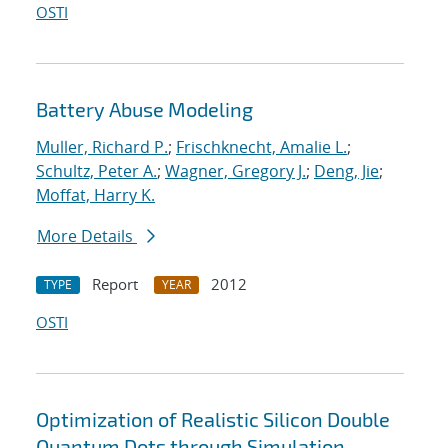
OSTI
Battery Abuse Modeling
Muller, Richard P.
;
Frischknecht, Amalie L.
;
Schultz, Peter A.
;
Wagner, Gregory J.
;
Deng, Jie
;
Moffat, Harry K.
More Details
Report
2012
TYPE
YEAR
OSTI
Optimization of Realistic Silicon Double
Quantum Dots through Simulation