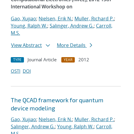
International Workshop on
Gao, Xujiao
;
Nielsen, Erik N.
;
Muller, Richard P.
;
Young, Ralph W.
;
Salinger, Andrew G.
;
Carroll,
M.S.
View Abstract
More Details
Journal Article
2012
TYPE
YEAR
OSTI
DOI
The QCAD framework for quantum
device modeling
Gao, Xujiao
;
Nielsen, Erik N.
;
Muller, Richard P.
;
Salinger, Andrew G.
;
Young, Ralph W.
;
Carroll,
M.S.