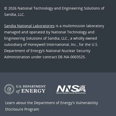
© 2026 National Technology and Engineering Solutions of
Sandia, LLC.
Sandia National Laboratories
is a multimission laboratory
managed and operated by National Technology and
Engineering Solutions of Sandia, LLC., a wholly owned
subsidiary of Honeywell International, Inc., for the U.S.
Department of Energy’s National Nuclear Security
Administration under contract DE-NA-0003525.
Learn about the Department of Energy's
Vulnerability
Disclosure Program