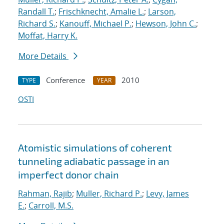
Randall T.
;
Frischknecht, Amalie L.
;
Larson,
Richard S.
;
Kanouff, Michael P.
;
Hewson, John C.
;
Moffat, Harry K.
More Details
Conference
2010
TYPE
YEAR
OSTI
Atomistic simulations of coherent
tunneling adiabatic passage in an
imperfect donor chain
Rahman, Rajib
;
Muller, Richard P.
;
Levy, James
E.
;
Carroll, M.S.