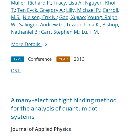
Muller, Richard P.
;
Tracy, Lisa A.
;
Nguyen, Khoi
T.
;
Ten Eyck, Gregory A.
;
Lilly, Michael P.
;
Carroll,
M.S.
;
Nielsen, Erik N.
;
Gao, Xujiao
;
Young, Ralph
W.
;
Salinger, Andrew G.
;
Tezaur, Irina K.
;
Bishop,
Nathaniel B.
;
Carr, Stephen M.
;
Lu, T.M.
More Details
Conference
2013
TYPE
YEAR
OSTI
A many-electron tight binding method
for the analysis of quantum dot
systems
Journal of Applied Physics