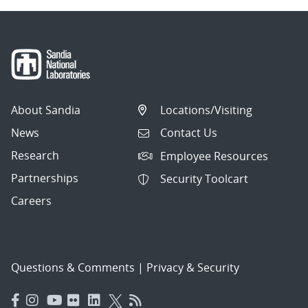
About Sandia
Locations/Visiting
News
Contact Us
Research
Employee Resources
Partnerships
Security Toolcart
Careers
Questions & Comments
|
Privacy & Security