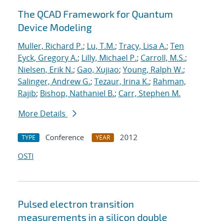
The QCAD Framework for Quantum
Device Modeling
Muller, Richard P.
;
Lu, T.M.
;
Tracy, Lisa A.
;
Ten
Eyck, Gregory A.
;
Lilly, Michael P.
;
Carroll, M.S.
;
Nielsen, Erik N.
;
Gao, Xujiao
;
Young, Ralph W.
;
Salinger, Andrew G.
;
Tezaur, Irina K.
;
Rahman,
Rajib
;
Bishop, Nathaniel B.
;
Carr, Stephen M.
More Details
Conference
2012
TYPE
YEAR
OSTI
Pulsed electron transition
measurements in a silicon double