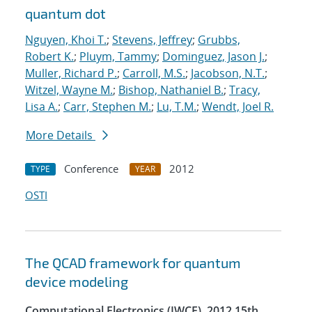
quantum dot
Nguyen, Khoi T.
;
Stevens, Jeffrey
;
Grubbs,
Robert K.
;
Pluym, Tammy
;
Dominguez, Jason J.
;
Muller, Richard P.
;
Carroll, M.S.
;
Jacobson, N.T.
;
Witzel, Wayne M.
;
Bishop, Nathaniel B.
;
Tracy,
Lisa A.
;
Carr, Stephen M.
;
Lu, T.M.
;
Wendt, Joel R.
More Details
Conference
2012
TYPE
YEAR
OSTI
The QCAD framework for quantum
device modeling
Computational Electronics (IWCE), 2012 15th