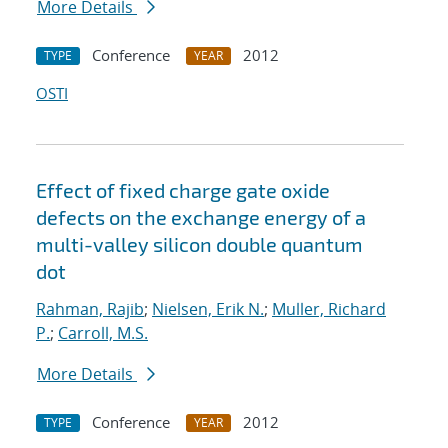
More Details
Conference
2012
TYPE
YEAR
OSTI
Effect of fixed charge gate oxide
defects on the exchange energy of a
multi-valley silicon double quantum
dot
Rahman, Rajib
;
Nielsen, Erik N.
;
Muller, Richard
P.
;
Carroll, M.S.
More Details
Conference
2012
TYPE
YEAR