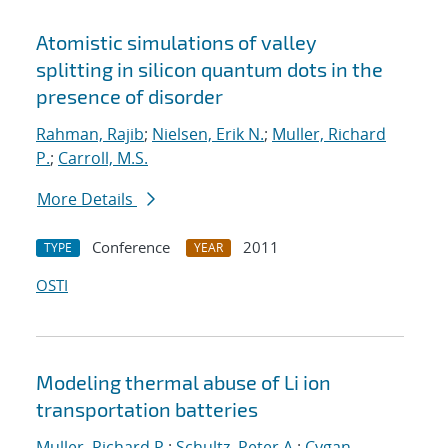
Atomistic simulations of valley
splitting in silicon quantum dots in the
presence of disorder
Rahman, Rajib
;
Nielsen, Erik N.
;
Muller, Richard
P.
;
Carroll, M.S.
More Details
Conference
2011
TYPE
YEAR
OSTI
Modeling thermal abuse of Li ion
transportation batteries
Muller, Richard P.
;
Schultz, Peter A.
;
Cygan,