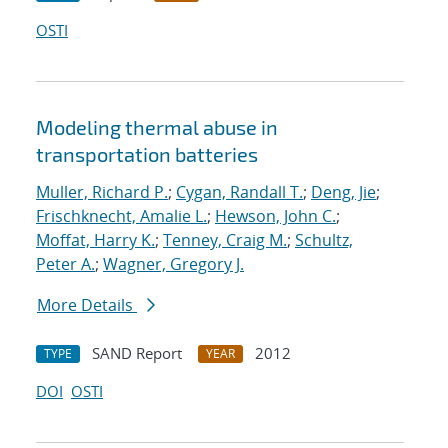
OSTI
Modeling thermal abuse in
transportation batteries
Muller, Richard P.
;
Cygan, Randall T.
;
Deng, Jie
;
Frischknecht, Amalie L.
;
Hewson, John C.
;
Moffat, Harry K.
;
Tenney, Craig M.
;
Schultz,
Peter A.
;
Wagner, Gregory J.
More Details
SAND Report
2012
TYPE
YEAR
DOI
OSTI