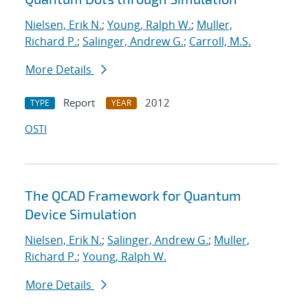
Nielsen, Erik N.
;
Young, Ralph W.
;
Muller,
Richard P.
;
Salinger, Andrew G.
;
Carroll, M.S.
More Details
Report
2012
TYPE
YEAR
OSTI
The QCAD Framework for Quantum
Device Simulation
Nielsen, Erik N.
;
Salinger, Andrew G.
;
Muller,
Richard P.
;
Young, Ralph W.
More Details