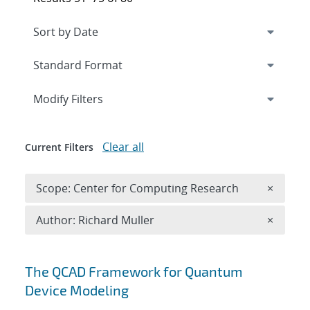
Expand
section
Modify Filters
Clear all
Current Filters
Remove 
Scope: Center for Computing Research
×
Remove A
Author: Richard Muller
×
Search results
The QCAD Framework for Quantum
Device Modeling