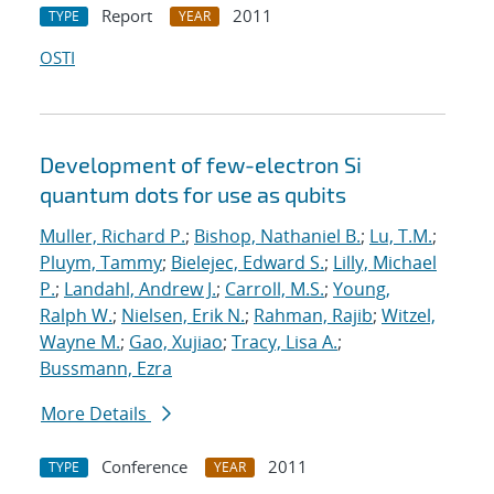
Report
2011
TYPE
YEAR
OSTI
Development of few-electron Si
quantum dots for use as qubits
Muller, Richard P.
;
Bishop, Nathaniel B.
;
Lu, T.M.
;
Pluym, Tammy
;
Bielejec, Edward S.
;
Lilly, Michael
P.
;
Landahl, Andrew J.
;
Carroll, M.S.
;
Young,
Ralph W.
;
Nielsen, Erik N.
;
Rahman, Rajib
;
Witzel,
Wayne M.
;
Gao, Xujiao
;
Tracy, Lisa A.
;
Bussmann, Ezra
More Details
Conference
2011
TYPE
YEAR