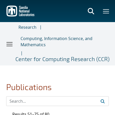
Skip
to
main
content
Research
Computing, Information Science, and
Mathematics
Center for Computing Research (CCR)
Publications
Results 51–75 of 80