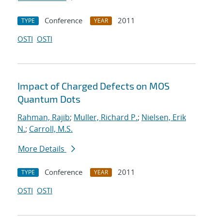
Conference
2011
TYPE
YEAR
OSTI
OSTI
Impact of Charged Defects on MOS
Quantum Dots
Rahman, Rajib
;
Muller, Richard P.
;
Nielsen, Erik
N.
;
Carroll, M.S.
More Details
Conference
2011
TYPE
YEAR
OSTI
OSTI