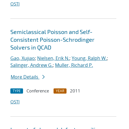
OSTI
Semiclassical Poisson and Self-
Consistent Poisson-Schrodinger
Solvers in QCAD
Gao, Xujiao
;
Nielsen, Erik N.
;
Young, Ralph W.
;
Salinger, Andrew G.
;
Muller, Richard P.
More Details
Conference
2011
TYPE
YEAR
OSTI