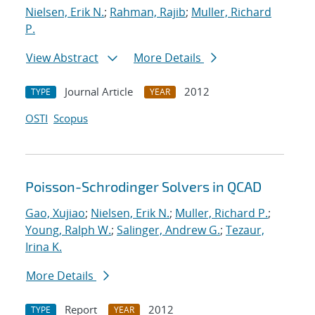
Nielsen, Erik N.
;
Rahman, Rajib
;
Muller, Richard
P.
View Abstract
More Details
Journal Article
2012
TYPE
YEAR
OSTI
Scopus
Poisson-Schrodinger Solvers in QCAD
Gao, Xujiao
;
Nielsen, Erik N.
;
Muller, Richard P.
;
Young, Ralph W.
;
Salinger, Andrew G.
;
Tezaur,
Irina K.
More Details
Report
2012
TYPE
YEAR