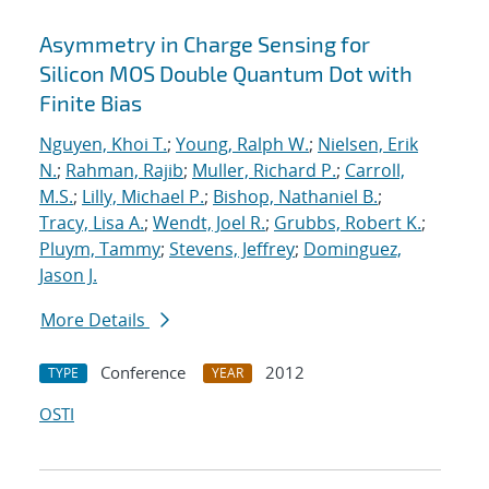
Asymmetry in Charge Sensing for
Silicon MOS Double Quantum Dot with
Finite Bias
Nguyen, Khoi T.
;
Young, Ralph W.
;
Nielsen, Erik
N.
;
Rahman, Rajib
;
Muller, Richard P.
;
Carroll,
M.S.
;
Lilly, Michael P.
;
Bishop, Nathaniel B.
;
Tracy, Lisa A.
;
Wendt, Joel R.
;
Grubbs, Robert K.
;
Pluym, Tammy
;
Stevens, Jeffrey
;
Dominguez,
Jason J.
More Details
Conference
2012
TYPE
YEAR
OSTI