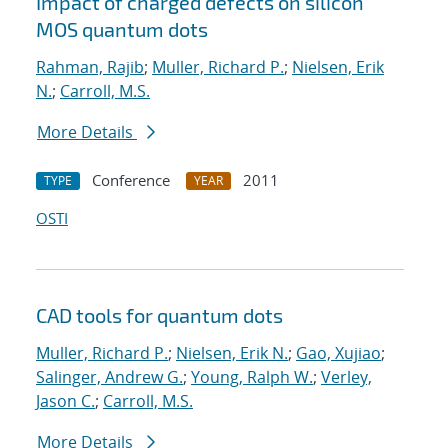
Impact of charged defects on silicon
MOS quantum dots
Rahman, Rajib
;
Muller, Richard P.
;
Nielsen, Erik
N.
;
Carroll, M.S.
More Details
Conference
2011
TYPE
YEAR
OSTI
CAD tools for quantum dots
Muller, Richard P.
;
Nielsen, Erik N.
;
Gao, Xujiao
;
Salinger, Andrew G.
;
Young, Ralph W.
;
Verley,
Jason C.
;
Carroll, M.S.
More Details