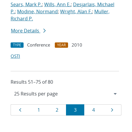
Sears, Mark P.
;
Wills, Ann E.
;
Desjarlais, Michael
P.
;
Modine, Normand
;
Wright, Alan F.
;
Muller,
Richard P.
More Details
Conference
2010
TYPE
YEAR
OSTI
Results 51–75 of 80
Results
Page
Page
Page
Page
Page
Page
1
2
3
4
navigation