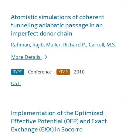
Atomistic simulations of coherent
tunneling adiabatic passage in an
imperfect donor chain
Rahman, Rajib
;
Muller, Richard P.
;
Carroll, M.S.
More Details
Conference
2010
TYPE
YEAR
OSTI
Implementation of the Optimized
Effective Potential (OEP) and Exact
Exchange (EXX) in Socorro