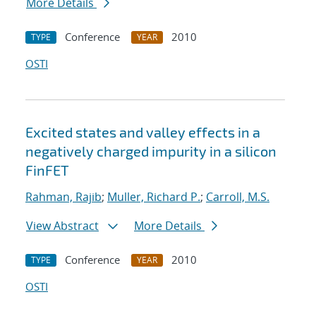
More Details
Conference
2010
TYPE
YEAR
OSTI
Excited states and valley effects in a
negatively charged impurity in a silicon
FinFET
Rahman, Rajib
;
Muller, Richard P.
;
Carroll, M.S.
View Abstract
More Details
Conference
2010
TYPE
YEAR
OSTI