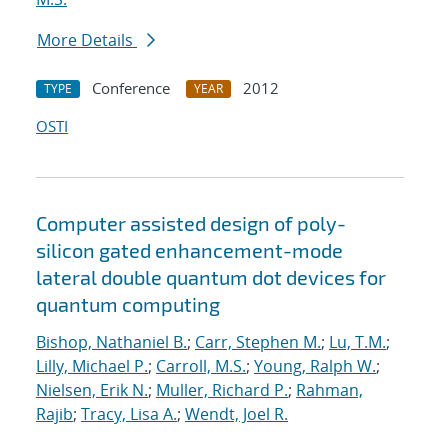
More Details
Conference
2012
TYPE
YEAR
OSTI
Computer assisted design of poly-
silicon gated enhancement-mode
lateral double quantum dot devices for
quantum computing
Bishop, Nathaniel B.
;
Carr, Stephen M.
;
Lu, T.M.
;
Lilly, Michael P.
;
Carroll, M.S.
;
Young, Ralph W.
;
Nielsen, Erik N.
;
Muller, Richard P.
;
Rahman,
Rajib
;
Tracy, Lisa A.
;
Wendt, Joel R.