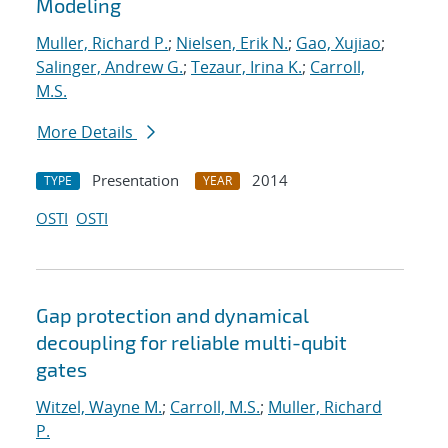
Modeling
Muller, Richard P.
;
Nielsen, Erik N.
;
Gao, Xujiao
;
Salinger, Andrew G.
;
Tezaur, Irina K.
;
Carroll,
M.S.
More Details
Presentation
2014
TYPE
YEAR
OSTI
OSTI
Gap protection and dynamical
decoupling for reliable multi-qubit
gates
Witzel, Wayne M.
;
Carroll, M.S.
;
Muller, Richard
P.