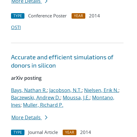
More Details
Conference Poster
2014
TYPE
YEAR
OSTI
Accurate and efficient simulations of
donors in silicon
arXiv posting
Bays, Nathan R.
;
Jacobson, N.T.
;
Nielsen, Erik N.
;
Baczewski, Andrew D.
;
Moussa, J.E.
;
Montano,
Ines
;
Muller, Richard P.
More Details
Journal Article
2014
TYPE
YEAR