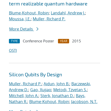
term realizable quantum hardware
Blume-Kohout, Robin
;
Landahl, Andrew J.
;
Moussa, J.E.
;
Muller, Richard P.
More Details
Conference Poster
2015
TYPE
YEAR
OSTI
Silicon Qubits By Design
Muller, Richard P.
;
Aidun, John B.
;
Baczewski,
Andrew D.
;
Gao, Xujiao
;
Metodi, Tzvetan S.
;
Mitchell, John A.
;
Sterk, Jonathan D.
;
Bays,
Nathan R.
;
Blume-Kohout, Robin
;
Jacobson, N.T.