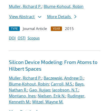
Muller, Richard P.
;
Blume-Kohout, Robin
View Abstract
More Details
Journal Article
2015
TYPE
YEAR
DOI
OSTI
Scopus
Silicon Device Modeling: From Atoms to
Hilbert Spaces
Muller, Richard P.
;
Baczewski, Andrew D.
;
Blume-Kohout, Robin
;
Carroll, M.S.
;
Bays,
Nathan R.
;
Gao, Xujiao
;
Jacobson, N.T.
;
Montano, Ines
;
Nielsen, Erik N.
;
Rudinger,
Kenneth M.
;
Witzel, Wayne M.