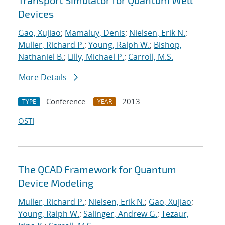
Transport Simulator for Quantum Well
Devices
Gao, Xujiao
;
Mamaluy, Denis
;
Nielsen, Erik N.
;
Muller, Richard P.
;
Young, Ralph W.
;
Bishop,
Nathaniel B.
;
Lilly, Michael P.
;
Carroll, M.S.
More Details
Conference
2013
TYPE
YEAR
OSTI
The QCAD Framework for Quantum
Device Modeling
Muller, Richard P.
;
Nielsen, Erik N.
;
Gao, Xujiao
;
Young, Ralph W.
;
Salinger, Andrew G.
;
Tezaur,