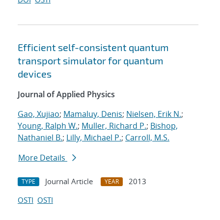
Efficient self-consistent quantum
transport simulator for quantum
devices
Journal of Applied Physics
Gao, Xujiao
;
Mamaluy, Denis
;
Nielsen, Erik N.
;
Young, Ralph W.
;
Muller, Richard P.
;
Bishop,
Nathaniel B.
;
Lilly, Michael P.
;
Carroll, M.S.
More Details
Journal Article
2013
TYPE
YEAR
OSTI
OSTI