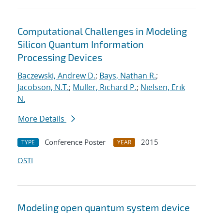
Computational Challenges in Modeling
Silicon Quantum Information
Processing Devices
Baczewski, Andrew D.
;
Bays, Nathan R.
;
Jacobson, N.T.
;
Muller, Richard P.
;
Nielsen, Erik
N.
More Details
Conference Poster
2015
TYPE
YEAR
OSTI
Modeling open quantum system device