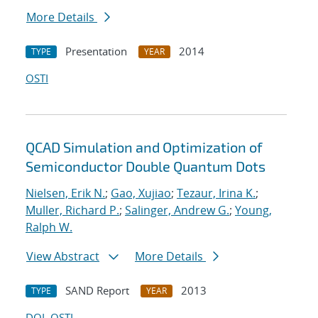
More Details
Presentation
2014
TYPE
YEAR
OSTI
QCAD Simulation and Optimization of
Semiconductor Double Quantum Dots
Nielsen, Erik N.
;
Gao, Xujiao
;
Tezaur, Irina K.
;
Muller, Richard P.
;
Salinger, Andrew G.
;
Young,
Ralph W.
View Abstract
More Details
SAND Report
2013
TYPE
YEAR
DOI
OSTI