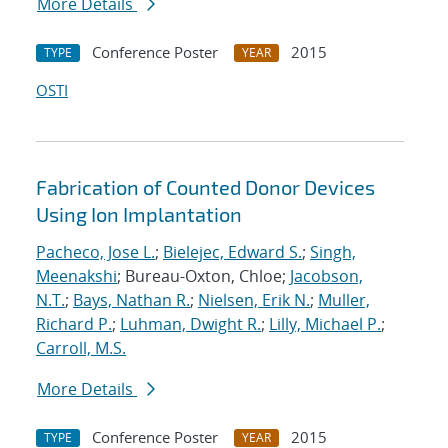
More Details
Conference Poster
2015
TYPE
YEAR
OSTI
Fabrication of Counted Donor Devices
Using Ion Implantation
Pacheco, Jose L.
;
Bielejec, Edward S.
;
Singh,
Meenakshi
; Bureau-Oxton, Chloe;
Jacobson,
N.T.
;
Bays, Nathan R.
;
Nielsen, Erik N.
;
Muller,
Richard P.
;
Luhman, Dwight R.
;
Lilly, Michael P.
;
Carroll, M.S.
More Details
Conference Poster
2015
TYPE
YEAR