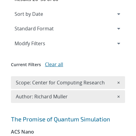
Expand
section
Modify Filters
Clear all
Current Filters
Remove 
Scope: Center for Computing Research
×
Remove A
Author: Richard Muller
×
Search results
The Promise of Quantum Simulation
ACS Nano