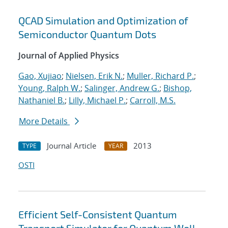
QCAD Simulation and Optimization of
Semiconductor Quantum Dots
Journal of Applied Physics
Gao, Xujiao
;
Nielsen, Erik N.
;
Muller, Richard P.
;
Young, Ralph W.
;
Salinger, Andrew G.
;
Bishop,
Nathaniel B.
;
Lilly, Michael P.
;
Carroll, M.S.
More Details
Journal Article
2013
TYPE
YEAR
OSTI
Efficient Self-Consistent Quantum