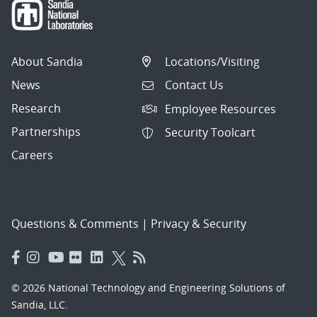
About Sandia
Locations/Visiting
News
Contact Us
Research
Employee Resources
Partnerships
Security Toolcart
Careers
Questions & Comments
|
Privacy & Security
© 2026 National Technology and Engineering Solutions of
Sandia, LLC.