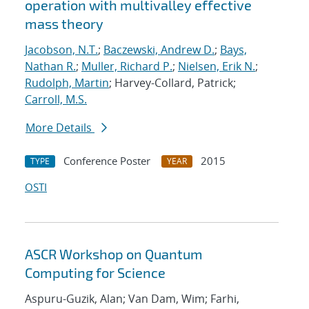
operation with multivalley effective
mass theory
Jacobson, N.T.
;
Baczewski, Andrew D.
;
Bays,
Nathan R.
;
Muller, Richard P.
;
Nielsen, Erik N.
;
Rudolph, Martin
; Harvey-Collard, Patrick;
Carroll, M.S.
More Details
Conference Poster
2015
TYPE
YEAR
OSTI
ASCR Workshop on Quantum
Computing for Science
Aspuru-Guzik, Alan; Van Dam, Wim; Farhi,