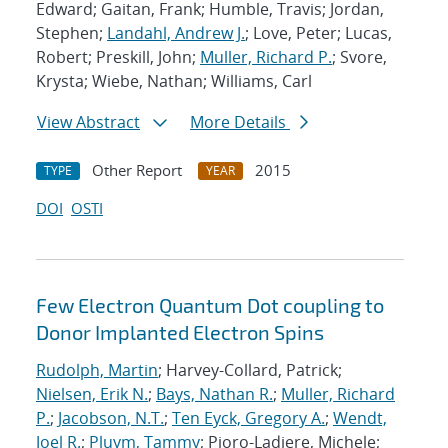
Edward; Gaitan, Frank; Humble, Travis; Jordan,
Stephen;
Landahl, Andrew J.
; Love, Peter; Lucas,
Robert; Preskill, John;
Muller, Richard P.
; Svore,
Krysta; Wiebe, Nathan; Williams, Carl
View Abstract
More Details
Other Report
2015
TYPE
YEAR
DOI
OSTI
Few Electron Quantum Dot coupling to
Donor Implanted Electron Spins
Rudolph, Martin
; Harvey-Collard, Patrick;
Nielsen, Erik N.
;
Bays, Nathan R.
;
Muller, Richard
P.
;
Jacobson, N.T.
;
Ten Eyck, Gregory A.
;
Wendt,
Joel R.
;
Pluym, Tammy
; Pioro-Ladiere, Michele;