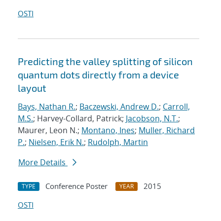
OSTI
Predicting the valley splitting of silicon
quantum dots directly from a device
layout
Bays, Nathan R.
;
Baczewski, Andrew D.
;
Carroll,
M.S.
; Harvey-Collard, Patrick;
Jacobson, N.T.
;
Maurer, Leon N.;
Montano, Ines
;
Muller, Richard
P.
;
Nielsen, Erik N.
;
Rudolph, Martin
More Details
Conference Poster
2015
TYPE
YEAR
OSTI