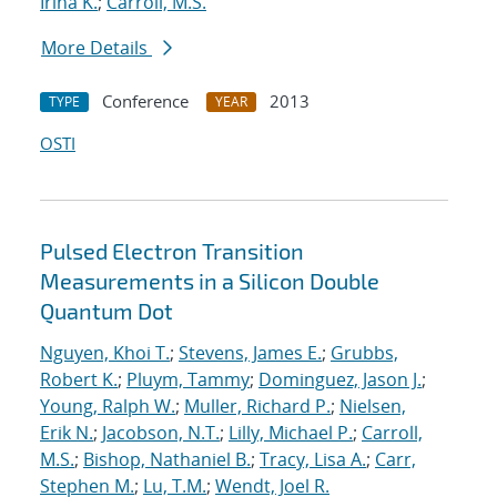
Irina K.
;
Carroll, M.S.
More Details
Conference
2013
TYPE
YEAR
OSTI
Pulsed Electron Transition
Measurements in a Silicon Double
Quantum Dot
Nguyen, Khoi T.
;
Stevens, James E.
;
Grubbs,
Robert K.
;
Pluym, Tammy
;
Dominguez, Jason J.
;
Young, Ralph W.
;
Muller, Richard P.
;
Nielsen,
Erik N.
;
Jacobson, N.T.
;
Lilly, Michael P.
;
Carroll,
M.S.
;
Bishop, Nathaniel B.
;
Tracy, Lisa A.
;
Carr,
Stephen M.
;
Lu, T.M.
;
Wendt, Joel R.