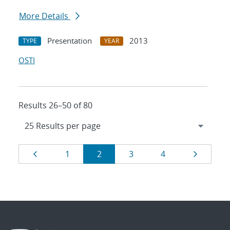
More Details
Presentation
2013
TYPE
YEAR
OSTI
Results 26–50 of 80
Results
Page
Page
Page
Page
Page
Page
1
2
3
4
navigation