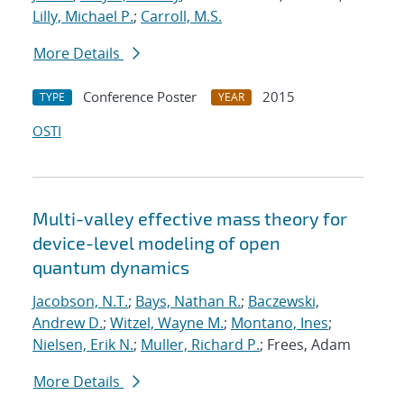
Lilly, Michael P.
;
Carroll, M.S.
More Details
Conference Poster
2015
TYPE
YEAR
OSTI
Multi-valley effective mass theory for
device-level modeling of open
quantum dynamics
Jacobson, N.T.
;
Bays, Nathan R.
;
Baczewski,
Andrew D.
;
Witzel, Wayne M.
;
Montano, Ines
;
Nielsen, Erik N.
;
Muller, Richard P.
; Frees, Adam
More Details