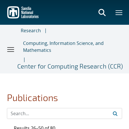
Skip
to
main
content
Research
Computing, Information Science, and
Mathematics
Center for Computing Research (CCR)
Publications
Results 26–50 of 80