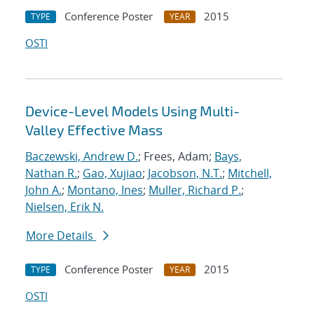
Conference Poster
2015
TYPE
YEAR
OSTI
Device-Level Models Using Multi-
Valley Effective Mass
Baczewski, Andrew D.
; Frees, Adam;
Bays,
Nathan R.
;
Gao, Xujiao
;
Jacobson, N.T.
;
Mitchell,
John A.
;
Montano, Ines
;
Muller, Richard P.
;
Nielsen, Erik N.
More Details
Conference Poster
2015
TYPE
YEAR
OSTI