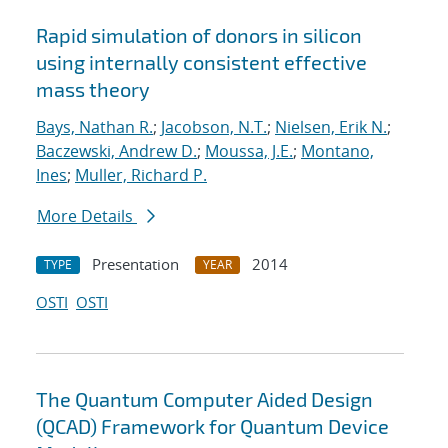
Rapid simulation of donors in silicon
using internally consistent effective
mass theory
Bays, Nathan R.
;
Jacobson, N.T.
;
Nielsen, Erik N.
;
Baczewski, Andrew D.
;
Moussa, J.E.
;
Montano,
Ines
;
Muller, Richard P.
More Details
Presentation
2014
TYPE
YEAR
OSTI
OSTI
The Quantum Computer Aided Design
(QCAD) Framework for Quantum Device