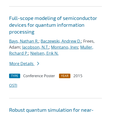
Full-scope modeling of semiconductor
devices for quantum information
processing
Bays, Nathan R.
;
Baczewski, Andrew D.
; Frees,
Adam;
Jacobson, N.T.
;
Montano, Ines
;
Muller,
Richard P.
;
Nielsen, Erik N.
More Details
Conference Poster
2015
TYPE
YEAR
OSTI
Robust quantum simulation for near-