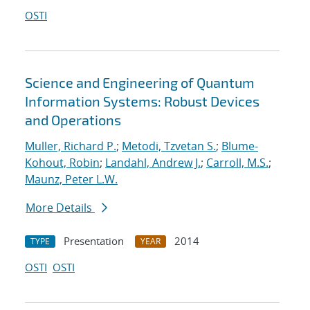
OSTI
Science and Engineering of Quantum
Information Systems: Robust Devices
and Operations
Muller, Richard P.
;
Metodi, Tzvetan S.
;
Blume-
Kohout, Robin
;
Landahl, Andrew J.
;
Carroll, M.S.
;
Maunz, Peter L.W.
More Details
Presentation
2014
TYPE
YEAR
OSTI
OSTI