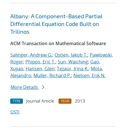
Albany: A Component-Based Partial
Differential Equation Code Built on
Trilinos
ACM Transaction on Mathematical Software
Salinger, Andrew G.
;
Ostien, Jakob T.
;
Pawlowski,
Roger
;
Phipps, Eric T.
;
Sun, Waiching
;
Gao,
Xujiao
;
Hansen, Glen
;
Tezaur, Irina K.
;
Mota,
Alejandro
;
Muller, Richard P.
;
Nielsen, Erik N.
More Details
Journal Article
2013
TYPE
YEAR
OSTI