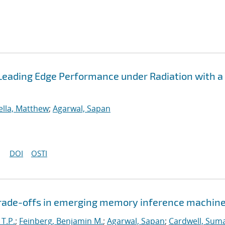
Leading Edge Performance under Radiation with a
ella, Matthew
;
Agarwal, Sapan
DOI
OSTI
 trade-offs in emerging memory inference machin
 T.P.
;
Feinberg, Benjamin M.
;
Agarwal, Sapan
;
Cardwell, Suma