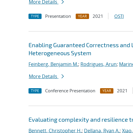
More Details
Presentation
2021
OSTI
TYPE
YEAR
Enabling Guaranteed Correctness and 
Heterogeneous System
Feinberg, Benjamin M.
;
Rodrigues, Arun
;
Marin
More Details
Conference Presentation
2021
TYPE
YEAR
Evaluating complexity and resilience
Bennett, Christopher H.
;
Dellana, Ryan A.
;
Xiao,