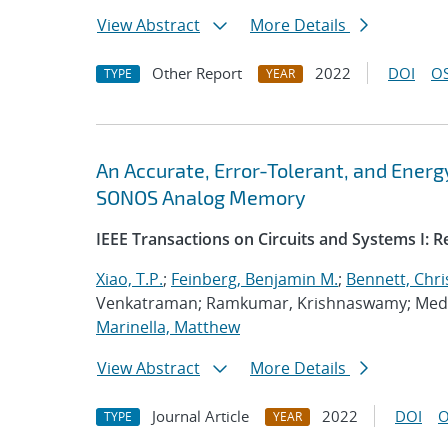
View Abstract
More Details
Other Report
2022
DOI
OS
TYPE
YEAR
An Accurate, Error-Tolerant, and Ener
SONOS Analog Memory
IEEE Transactions on Circuits and Systems I: 
Xiao, T.P.
;
Feinberg, Benjamin M.
;
Bennett, Chri
Venkatraman; Ramkumar, Krishnaswamy; Medu,
Marinella, Matthew
View Abstract
More Details
Journal Article
2022
DOI
O
TYPE
YEAR