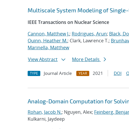
Multiscale System Modeling of Single
IEEE Transactions on Nuclear Science
Cannon, Matthew J.
;
Rodrigues, Arun
;
Black, Do
Quinn, Heather M.
; Clark, Lawrence T.;
Brunhave
Marinella, Matthew
View Abstract
More Details
Journal Article
2021
DOI
O
TYPE
YEAR
Analog-Domain Computation for Solvi
Rohan, Jacob N.
; Nguyen, Alex;
Feinberg, Benja
Kulkarni, Jaydeep