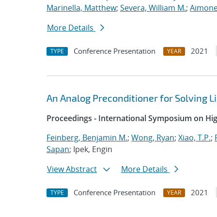
Marinella, Matthew
;
Severa, William M.
;
Aimone
More Details
Conference Presentation
2021
TYPE
YEAR
An Analog Preconditioner for Solving 
Proceedings - International Symposium on H
Feinberg, Benjamin M.
;
Wong, Ryan
;
Xiao, T.P.
;
Sapan
; Ipek, Engin
View Abstract
More Details
Conference Presentation
2021
TYPE
YEAR