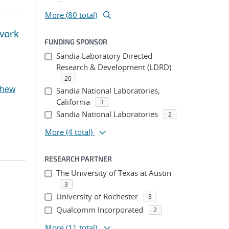
More (80 total)
twork
FUNDING SPONSOR
Sandia Laboratory Directed
Research & Development (LDRD)
20
thew
Sandia National Laboratories,
California
3
Sandia National Laboratories
2
More
(4 total)
RESEARCH PARTNER
The University of Texas at Austin
3
University of Rochester
3
Qualcomm Incorporated
2
More
(11 total)