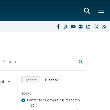
Refine search results
Back to top of search results
search using selected filters
search filters
Update
Clear all
SCOPE
Center for Computing Research
65