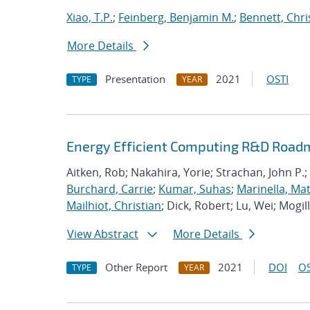
Xiao, T.P.
;
Feinberg, Benjamin M.
;
Bennett, Chri
More Details
Presentation
2021
OSTI
TYPE
YEAR
Energy Efficient Computing R&D Roadm
Aitken, Rob; Nakahira, Yorie; Strachan, John P.;
Burchard, Carrie
;
Kumar, Suhas
;
Marinella, Ma
Mailhiot, Christian
; Dick, Robert; Lu, Wei; Mogill
View Abstract
More Details
Other Report
2021
DOI
OS
TYPE
YEAR