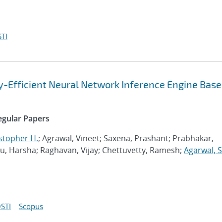
TI
gy-Efficient Neural Network Inference Engine Base
Regular Papers
stopher H.
; Agrawal, Vineet; Saxena, Prashant; Prabhakar,
 Harsha; Raghavan, Vijay; Chettuvetty, Ramesh;
Agarwal, 
STI
Scopus