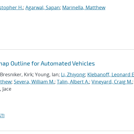
stopher H.
;
Agarwal, Sapan
;
Marinella, Matthew
ap Outline for Automated Vehicles
 Bresniker, Kirk; Young, Ian;
Li, Zhiyong
;
Klebanoff, Leonard E
tthew
;
Severa, William M.
;
Talin, Albert A.
;
Vineyard, Craig M.
;
, Jace
TI