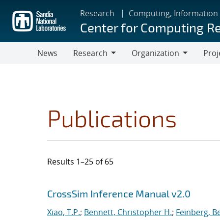
Skip
Research
Computing, Information
to
Center for Computing R
main
content
News
Research
Organization
Proj
Research
Organization
Publications
Results 1–25 of 65
Search results
Jump to search filters
CrossSim Inference Manual v2.0
Xiao, T.P.
;
Bennett, Christopher H.
;
Feinberg, B