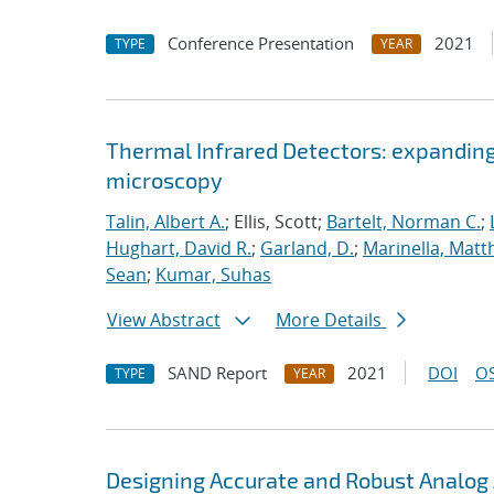
Conference Presentation
2021
TYPE
YEAR
Thermal Infrared Detectors: expanding
microscopy
Talin, Albert A.
; Ellis, Scott;
Bartelt, Norman C.
;
Hughart, David R.
;
Garland, D.
;
Marinella, Mat
Sean
;
Kumar, Suhas
View Abstract
More Details
SAND Report
2021
DOI
OS
TYPE
YEAR
Designing Accurate and Robust Analog 