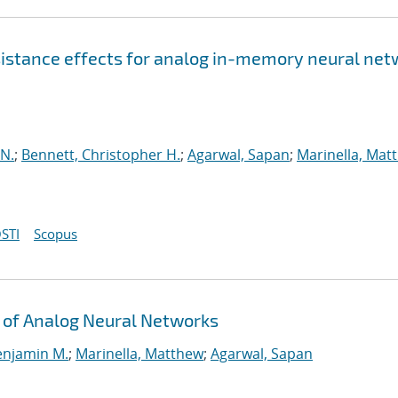
esistance effects for analog in-memory neural ne
 N.
;
Bennett, Christopher H.
;
Agarwal, Sapan
;
Marinella, Mat
STI
Scopus
 of Analog Neural Networks
enjamin M.
;
Marinella, Matthew
;
Agarwal, Sapan