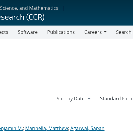
 Science, and Mathematics
esearch (CCR)
ects
Software
Publications
Careers
Search
Careers
enjamin M.
;
Marinella, Matthew
;
Agarwal, Sapan