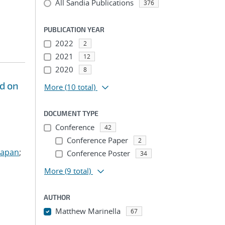
All Sandia Publications
376
PUBLICATION YEAR
2022
2
2021
12
2020
8
d on
More
(10 total)
DOCUMENT TYPE
Conference
42
Conference Paper
2
Sapan
;
Conference Poster
34
More
(9 total)
AUTHOR
Matthew Marinella
67
...