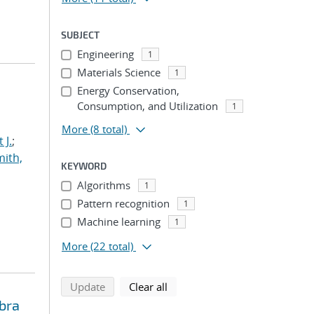
SUBJECT
Engineering
1
Materials Science
1
Energy Conservation,
Consumption, and Utilization
1
More
(8 total)
 J.
;
ith,
KEYWORD
Algorithms
1
Pattern recognition
1
Machine learning
1
More
(22 total)
search using selected filters
search filters
Update
Clear all
bra