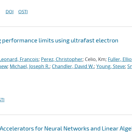
DOI
OSTI
 performance limits using ultrafast electron
Leonard, Francois
;
Perez, Christopher
; Celio, Km;
Fuller, Elliot
thew
;
Michael, Joseph R.
;
Chandler, David W.
;
Young, Steve
;
Sm
TI
Accelerators for Neural Networks and Linear Alge