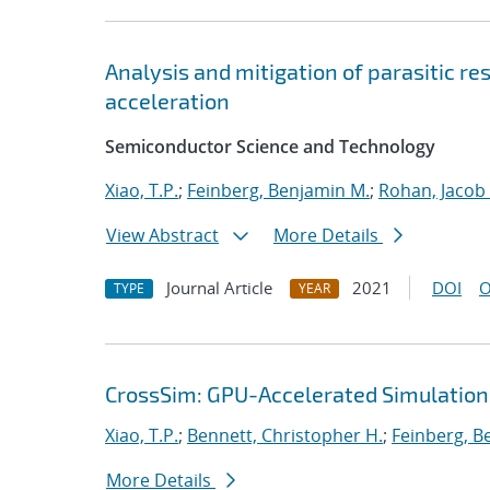
Analysis and mitigation of parasitic r
acceleration
Semiconductor Science and Technology
Xiao, T.P.
;
Feinberg, Benjamin M.
;
Rohan, Jacob
View Abstract
More Details
Journal Article
2021
DOI
O
TYPE
YEAR
CrossSim: GPU-Accelerated Simulation
Xiao, T.P.
;
Bennett, Christopher H.
;
Feinberg, B
More Details