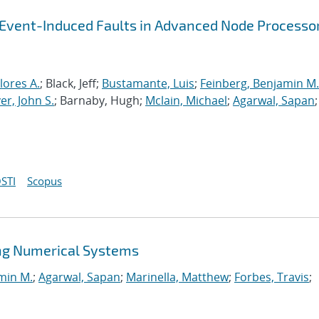
-Event-Induced Faults in Advanced Node Processo
lores A.
; Black, Jeff;
Bustamante, Luis
;
Feinberg, Benjamin M.
r, John S.
; Barnaby, Hugh;
Mclain, Michael
;
Agarwal, Sapan
;
STI
Scopus
ng Numerical Systems
min M.
;
Agarwal, Sapan
;
Marinella, Matthew
;
Forbes, Travis
;