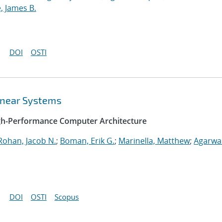
, James B.
DOI
OSTI
Linear Systems
igh-Performance Computer Architecture
Rohan, Jacob N.
;
Boman, Erik G.
;
Marinella, Matthew
;
Agarwal
DOI
OSTI
Scopus