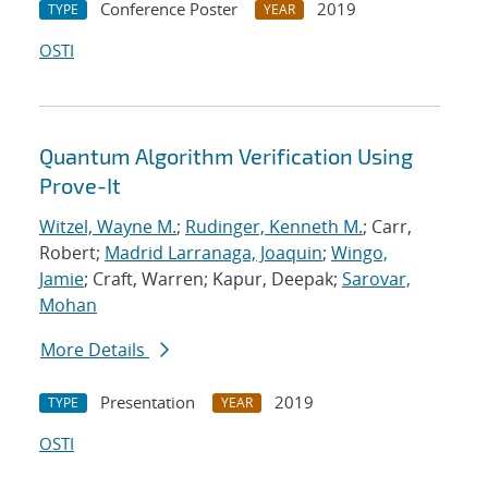
Conference Poster
2019
TYPE
YEAR
OSTI
Quantum Algorithm Verification Using
Prove-It
Witzel, Wayne M.
;
Rudinger, Kenneth M.
; Carr,
Robert;
Madrid Larranaga, Joaquin
;
Wingo,
Jamie
; Craft, Warren; Kapur, Deepak;
Sarovar,
Mohan
More Details
Presentation
2019
TYPE
YEAR
OSTI