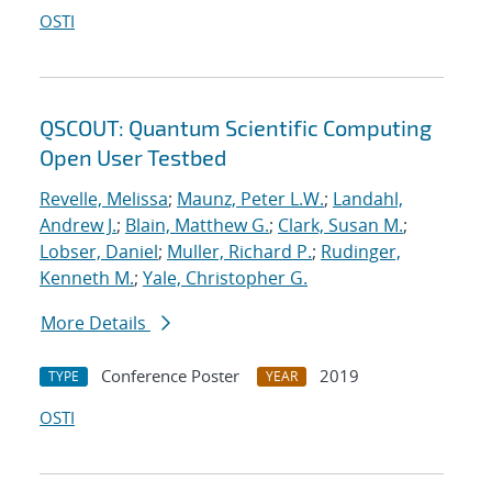
OSTI
QSCOUT: Quantum Scientific Computing
Open User Testbed
Revelle, Melissa
;
Maunz, Peter L.W.
;
Landahl,
Andrew J.
;
Blain, Matthew G.
;
Clark, Susan M.
;
Lobser, Daniel
;
Muller, Richard P.
;
Rudinger,
Kenneth M.
;
Yale, Christopher G.
More Details
Conference Poster
2019
TYPE
YEAR
OSTI