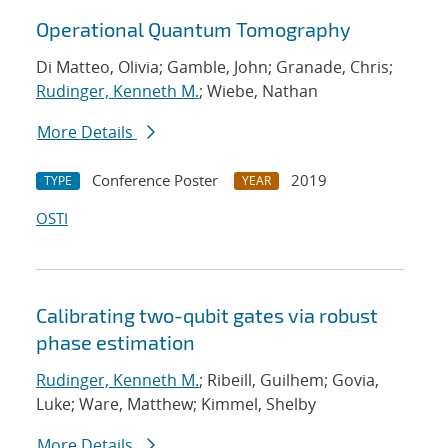
Operational Quantum Tomography
Di Matteo, Olivia; Gamble, John; Granade, Chris;
Rudinger, Kenneth M.
; Wiebe, Nathan
More Details
Conference Poster
2019
TYPE
YEAR
OSTI
Calibrating two-qubit gates via robust
phase estimation
Rudinger, Kenneth M.
; Ribeill, Guilhem; Govia,
Luke; Ware, Matthew; Kimmel, Shelby
More Details