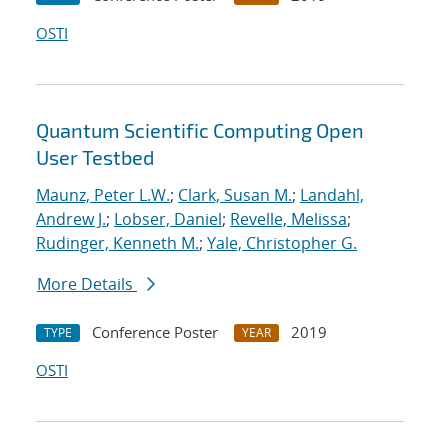
OSTI
Quantum Scientific Computing Open
User Testbed
Maunz, Peter L.W.
;
Clark, Susan M.
;
Landahl,
Andrew J.
;
Lobser, Daniel
;
Revelle, Melissa
;
Rudinger, Kenneth M.
;
Yale, Christopher G.
More Details
Conference Poster
2019
TYPE
YEAR
OSTI