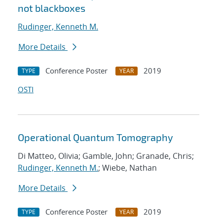
not blackboxes
Rudinger, Kenneth M.
More Details
Conference Poster
2019
TYPE
YEAR
OSTI
Operational Quantum Tomography
Di Matteo, Olivia; Gamble, John; Granade, Chris;
Rudinger, Kenneth M.
; Wiebe, Nathan
More Details
Conference Poster
2019
TYPE
YEAR