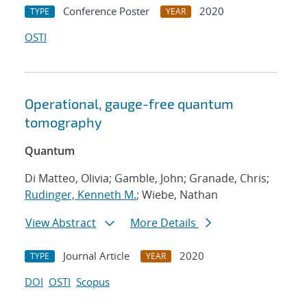
Conference Poster
2020
TYPE
YEAR
OSTI
Operational, gauge-free quantum
tomography
Quantum
Di Matteo, Olivia; Gamble, John; Granade, Chris;
Rudinger, Kenneth M.
; Wiebe, Nathan
View Abstract
More Details
Journal Article
2020
TYPE
YEAR
DOI
OSTI
Scopus