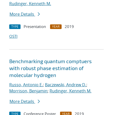
Rudinger, Kenneth M.
More Details
Presentation
2019
TYPE
YEAR
OSTI
Benchmarking quantum comptuers
with robust phase estimation of
molecular hydrogen
Russo, Antonio E.
;
Baczewski, Andrew D.
;
Morrison, Benjamin
;
Rudinger, Kenneth M.
More Details
Conference Poster
2019
TYPE
YEAR