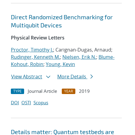
Direct Randomized Benchmarking for
Multiqubit Devices
Physical Review Letters
Proctor, Timothy J.
; Carignan-Dugas, Arnaud;
Rudinger, Kenneth M.
;
Nielsen, Erik N.
;
Blume-
Kohout, Robin
;
Young, Kevin
View Abstract
More Details
Journal Article
2019
TYPE
YEAR
DOI
OSTI
Scopus
Details matter: Quantum testbeds are