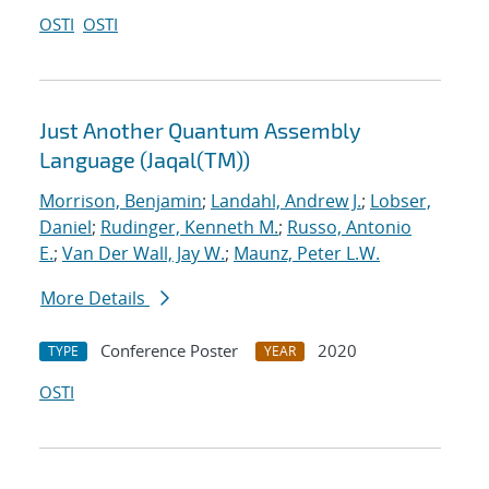
OSTI
OSTI
Just Another Quantum Assembly
Language (Jaqal(TM))
Morrison, Benjamin
;
Landahl, Andrew J.
;
Lobser,
Daniel
;
Rudinger, Kenneth M.
;
Russo, Antonio
E.
;
Van Der Wall, Jay W.
;
Maunz, Peter L.W.
More Details
Conference Poster
2020
TYPE
YEAR
OSTI