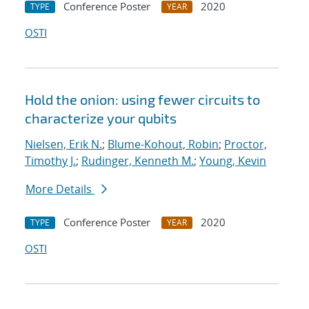
Conference Poster
2020
TYPE
YEAR
OSTI
Hold the onion: using fewer circuits to
characterize your qubits
Nielsen, Erik N.
;
Blume-Kohout, Robin
;
Proctor,
Timothy J.
;
Rudinger, Kenneth M.
;
Young, Kevin
More Details
Conference Poster
2020
TYPE
YEAR
OSTI