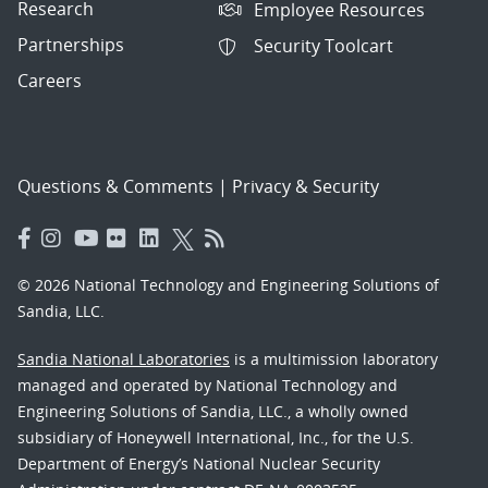
Research
Employee Resources
Partnerships
Security Toolcart
Careers
Questions & Comments
|
Privacy & Security
© 2026 National Technology and Engineering Solutions of
Sandia, LLC.
Sandia National Laboratories
is a multimission laboratory
managed and operated by National Technology and
Engineering Solutions of Sandia, LLC., a wholly owned
subsidiary of Honeywell International, Inc., for the U.S.
Department of Energy’s National Nuclear Security