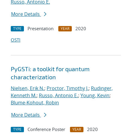
Russo, Antonio E.
More Details
Presentation
2020
TYPE
YEAR
OSTI
PyGSTi: a toolkit for quantum
characterization
Nielsen, Erik N.
;
Proctor, Timothy J.
;
Rudinger,
Kenneth M.
;
Russo, Antonio E.
;
Young, Kevin
;
Blume-Kohout, Robin
More Details
Conference Poster
2020
TYPE
YEAR