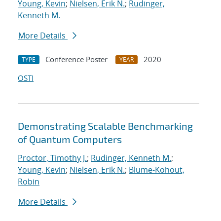
Young, Kevin
;
Nielsen, Erik N.
;
Rudinger,
Kenneth M.
More Details
Conference Poster
2020
TYPE
YEAR
OSTI
Demonstrating Scalable Benchmarking
of Quantum Computers
Proctor, Timothy J.
;
Rudinger, Kenneth M.
;
Young, Kevin
;
Nielsen, Erik N.
;
Blume-Kohout,
Robin
More Details