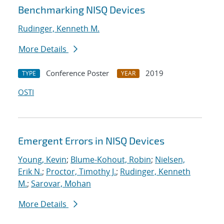
Benchmarking NISQ Devices
Rudinger, Kenneth M.
More Details
Conference Poster
2019
TYPE
YEAR
OSTI
Emergent Errors in NISQ Devices
Young, Kevin
;
Blume-Kohout, Robin
;
Nielsen,
Erik N.
;
Proctor, Timothy J.
;
Rudinger, Kenneth
M.
;
Sarovar, Mohan
More Details