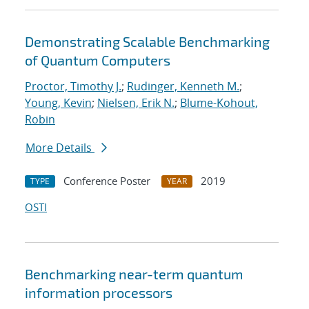
Demonstrating Scalable Benchmarking
of Quantum Computers
Proctor, Timothy J.
;
Rudinger, Kenneth M.
;
Young, Kevin
;
Nielsen, Erik N.
;
Blume-Kohout,
Robin
More Details
Conference Poster
2019
TYPE
YEAR
OSTI
Benchmarking near-term quantum
information processors