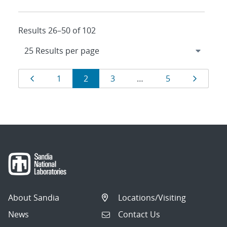
Results 26–50 of 102
Results
Page
Page
Page
Page
Page
Page
1
2
3
…
5
navigation
About Sandia
Locations/Visiting
News
Contact Us