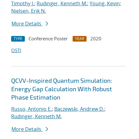
Timothy J.
;
Rudinger, Kenneth M.
;
Young, Kevin
;
Nielsen, Erik N.
More Details
Conference Poster
2020
TYPE
YEAR
OSTI
QCVV-Inspired Quantum Simulation:
Energy Gap Calculation With Robust
Phase Estimation
Russo, Antonio E.
;
Baczewski, Andrew D.
;
Rudinger, Kenneth M.
More Details