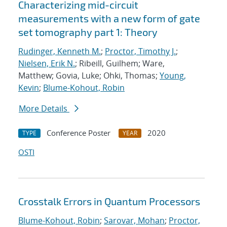
Characterizing mid-circuit
measurements with a new form of gate
set tomography part 1: Theory
Rudinger, Kenneth M.
;
Proctor, Timothy J.
;
Nielsen, Erik N.
; Ribeill, Guilhem; Ware,
Matthew; Govia, Luke; Ohki, Thomas;
Young,
Kevin
;
Blume-Kohout, Robin
More Details
Conference Poster
2020
TYPE
YEAR
OSTI
Crosstalk Errors in Quantum Processors
Blume-Kohout, Robin
;
Sarovar, Mohan
;
Proctor,