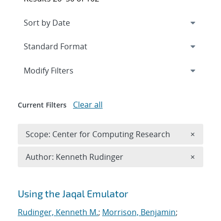
Expand
section
Modify Filters
Clear all
Current Filters
Remove 
Scope: Center for Computing Research
×
Remove A
Author: Kenneth Rudinger
×
Search results
Using the Jaqal Emulator
Rudinger, Kenneth M.
;
Morrison, Benjamin
;