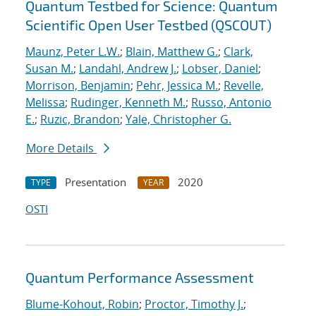
Quantum Testbed for Science: Quantum
Scientific Open User Testbed (QSCOUT)
Maunz, Peter L.W.
;
Blain, Matthew G.
;
Clark,
Susan M.
;
Landahl, Andrew J.
;
Lobser, Daniel
;
Morrison, Benjamin
;
Pehr, Jessica M.
;
Revelle,
Melissa
;
Rudinger, Kenneth M.
;
Russo, Antonio
E.
;
Ruzic, Brandon
;
Yale, Christopher G.
More Details
Presentation
2020
TYPE
YEAR
OSTI
Quantum Performance Assessment
Blume-Kohout, Robin
;
Proctor, Timothy J.
;