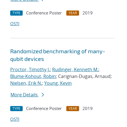
Conference Poster
2019
TYPE
YEAR
OSTI
Randomized benchmarking of many-
qubit devices
Proctor, Timothy J.
;
Rudinger, Kenneth M.
;
Blume-Kohout, Robin
; Carignan-Dugas, Arnaud;
Nielsen, Erik N.
;
Young, Kevin
More Details
Conference Poster
2019
TYPE
YEAR
OSTI