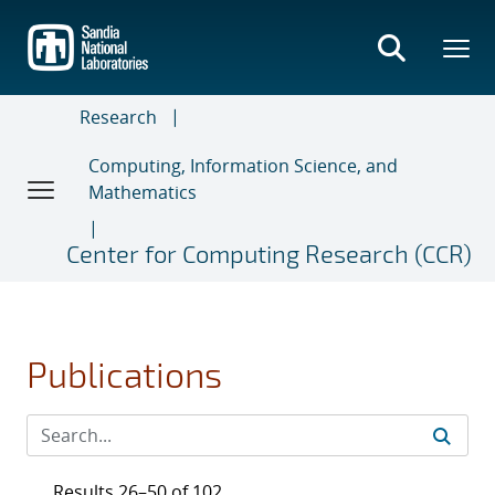
Skip
to
main
content
Research
Computing, Information Science, and
Mathematics
Center for Computing Research (CCR)
Publications
Results 26–50 of 102