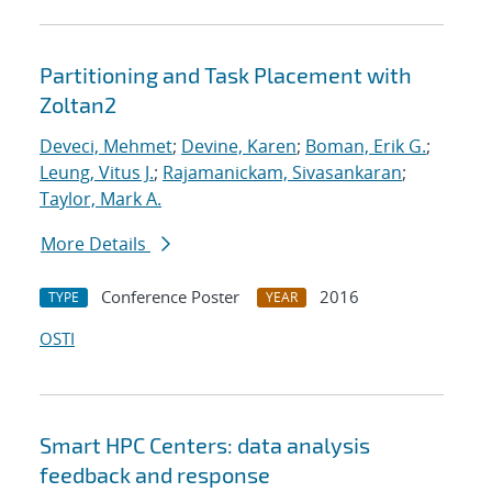
Partitioning and Task Placement with
Zoltan2
Deveci, Mehmet
;
Devine, Karen
;
Boman, Erik G.
;
Leung, Vitus J.
;
Rajamanickam, Sivasankaran
;
Taylor, Mark A.
More Details
Conference Poster
2016
TYPE
YEAR
OSTI
Smart HPC Centers: data analysis
feedback and response