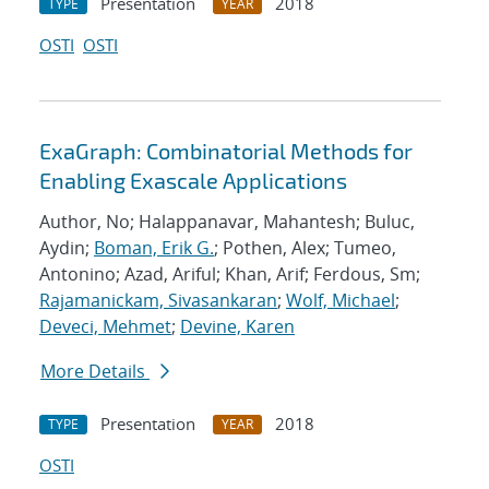
Presentation
2018
TYPE
YEAR
OSTI
OSTI
ExaGraph: Combinatorial Methods for
Enabling Exascale Applications
Author, No; Halappanavar, Mahantesh; Buluc,
Aydin;
Boman, Erik G.
; Pothen, Alex; Tumeo,
Antonino; Azad, Ariful; Khan, Arif; Ferdous, Sm;
Rajamanickam, Sivasankaran
;
Wolf, Michael
;
Deveci, Mehmet
;
Devine, Karen
More Details
Presentation
2018
TYPE
YEAR
OSTI