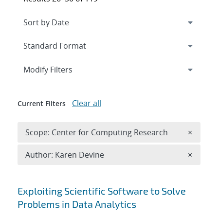
Expand
section
Modify Filters
Clear all
Current Filters
Remove 
Scope: Center for Computing Research
×
Remove A
Author: Karen Devine
×
Search results
Exploiting Scientific Software to Solve
Problems in Data Analytics