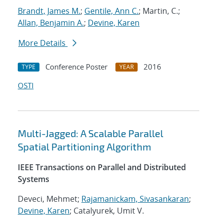
Brandt, James M.
;
Gentile, Ann C.
; Martin, C.;
Allan, Benjamin A.
;
Devine, Karen
More Details
Conference Poster
2016
TYPE
YEAR
OSTI
Multi-Jagged: A Scalable Parallel
Spatial Partitioning Algorithm
IEEE Transactions on Parallel and Distributed
Systems
Deveci, Mehmet;
Rajamanickam, Sivasankaran
;
Devine, Karen
; Catalyurek, Umit V.