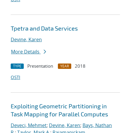
Tpetra and Data Services
Devine, Karen
More Details
Presentation
2018
TYPE
YEAR
OSTI
Exploiting Geometric Partitioning in
Task Mapping for Parallel Computes
Deveci, Mehmet
;
Devine, Karen
;
Bays, Nathan
R.
;
Taylor, Mark A.
;
Rajamanickam,