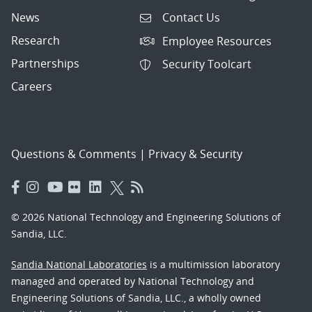
News
Contact Us
Research
Employee Resources
Partnerships
Security Toolcart
Careers
Questions & Comments
|
Privacy & Security
© 2026 National Technology and Engineering Solutions of
Sandia, LLC.
Sandia National Laboratories
is a multimission laboratory
managed and operated by National Technology and
Engineering Solutions of Sandia, LLC., a wholly owned