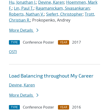
Hu, Jonathan J.
;
Devine, Karen
;
Hoemmen, Mark
F.
;
Lin, Paul T.
;
Rajamanickam, Sivasankaran
;
Roberts, Nathan V.
;
Siefert, Christopher
;
Trott,
Christian R.
; Prokopenko, Andrey
More Details
Conference Poster
2017
TYPE
YEAR
OSTI
Load Balancing throughout My Career
Devine, Karen
More Details
Conference Poster
2016
TYPE
YEAR