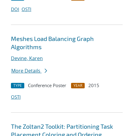
DOI
OSTI
Meshes Load Balancing Graph
Algorithms
Devine, Karen
More Details
Conference Poster
2015
TYPE
YEAR
OSTI
The Zoltan2 Toolkit: Partitioning Task
Placement Coloring and Ordering