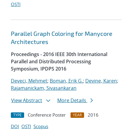
OSTI
Parallel Graph Coloring for Manycore
Architectures
Proceedings - 2016 IEEE 30th International
Parallel and Distributed Processing
Symposium, IPDPS 2016
Deveci, Mehmet
;
Boman, Erik G.
;
Devine, Karen
;
Rajamanickam, Sivasankaran
View Abstract
More Details
Conference Poster
2016
TYPE
YEAR
DOI
OSTI
Scopus