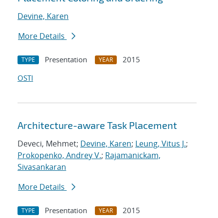
Devine, Karen
More Details
Presentation
2015
TYPE
YEAR
OSTI
Architecture-aware Task Placement
Deveci, Mehmet;
Devine, Karen
;
Leung, Vitus J.
;
Prokopenko, Andrey V.
;
Rajamanickam,
Sivasankaran
More Details
Presentation
2015
TYPE
YEAR