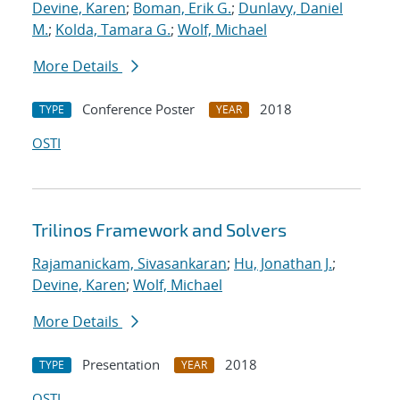
Devine, Karen
;
Boman, Erik G.
;
Dunlavy, Daniel
M.
;
Kolda, Tamara G.
;
Wolf, Michael
More Details
Conference Poster
2018
TYPE
YEAR
OSTI
Trilinos Framework and Solvers
Rajamanickam, Sivasankaran
;
Hu, Jonathan J.
;
Devine, Karen
;
Wolf, Michael
More Details
Presentation
2018
TYPE
YEAR
OSTI