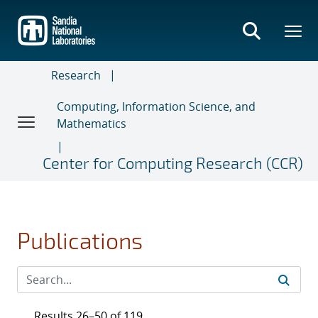
Skip
to
main
content
Research
Computing, Information Science, and
Mathematics
Center for Computing Research (CCR)
Publications
Results 26–50 of 119