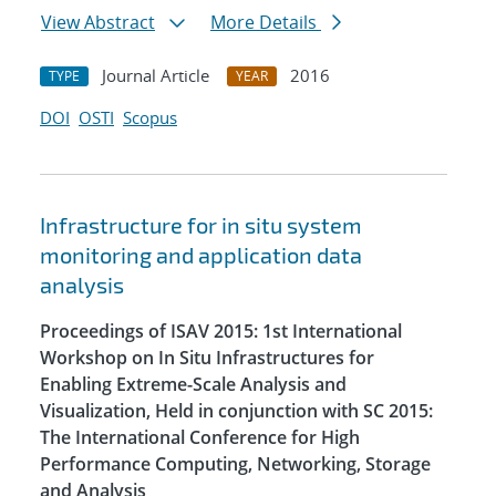
View Abstract
More Details
Journal Article
2016
TYPE
YEAR
DOI
OSTI
Scopus
Infrastructure for in situ system
monitoring and application data
analysis
Proceedings of ISAV 2015: 1st International
Workshop on In Situ Infrastructures for
Enabling Extreme-Scale Analysis and
Visualization, Held in conjunction with SC 2015:
The International Conference for High
Performance Computing, Networking, Storage
and Analysis