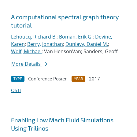
A computational spectral graph theory
tutorial
Lehoucq, Richard B.
;
Boman, Erik G.
;
Devine,
Karen
;
Berry, Jonathan
;
Dunlavy, Daniel M.
;
Wolf, Michael
; Van HensonVan; Sanders, Geoff
More Details
Conference Poster
2017
TYPE
YEAR
OSTI
Enabling Low Mach Fluid Simulations
Using Trilinos