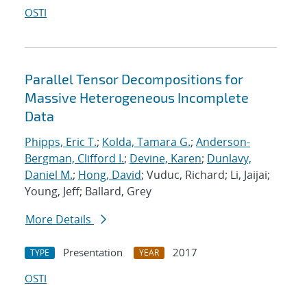
OSTI
Parallel Tensor Decompositions for
Massive Heterogeneous Incomplete
Data
Phipps, Eric T.
;
Kolda, Tamara G.
;
Anderson-
Bergman, Clifford I.
;
Devine, Karen
;
Dunlavy,
Daniel M.
;
Hong, David
; Vuduc, Richard; Li, Jaijai;
Young, Jeff; Ballard, Grey
More Details
Presentation
2017
TYPE
YEAR
OSTI