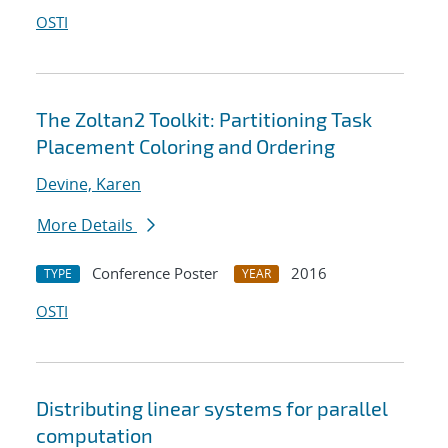
OSTI
The Zoltan2 Toolkit: Partitioning Task
Placement Coloring and Ordering
Devine, Karen
More Details
Conference Poster
2016
TYPE
YEAR
OSTI
Distributing linear systems for parallel
computation