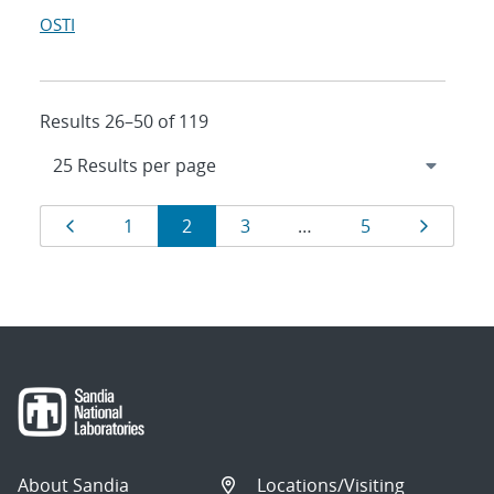
OSTI
Results 26–50 of 119
Results
Page
Page
Page
Page
Page
Page
1
2
3
…
5
navigation
About Sandia
Locations/Visiting