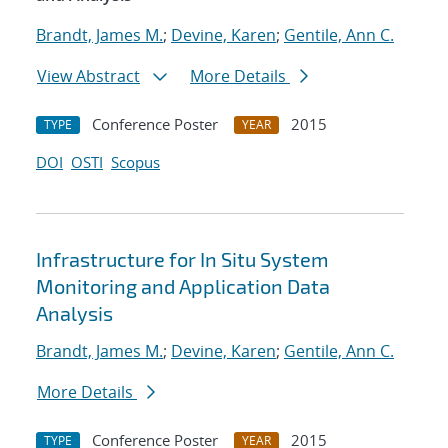
Brandt, James M.
;
Devine, Karen
;
Gentile, Ann C.
View Abstract
More Details
Conference Poster
2015
TYPE
YEAR
DOI
OSTI
Scopus
Infrastructure for In Situ System
Monitoring and Application Data
Analysis
Brandt, James M.
;
Devine, Karen
;
Gentile, Ann C.
More Details
Conference Poster
2015
TYPE
YEAR