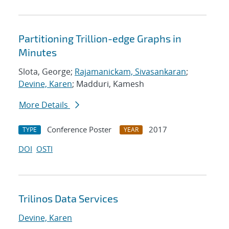
Partitioning Trillion-edge Graphs in
Minutes
Slota, George;
Rajamanickam, Sivasankaran
;
Devine, Karen
; Madduri, Kamesh
More Details
Conference Poster
2017
TYPE
YEAR
DOI
OSTI
Trilinos Data Services
Devine, Karen