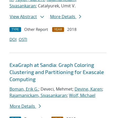
Sivasankaran
; Catalyurek, Umit V.
View Abstract
More Details
Other Report
2018
TYPE
YEAR
DOI
OSTI
ExaGraph at Sandia: Graph Coloring
Clustering and Partitioning for Exascale
Computing
Boman, Erik G.
; Deveci, Mehmet;
Devine, Karen
;
Rajamanickam, Sivasankaran
;
Wolf, Michael
More Details