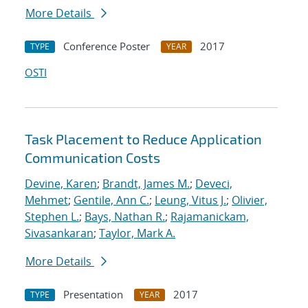
More Details
Conference Poster
2017
TYPE
YEAR
OSTI
Task Placement to Reduce Application
Communication Costs
Devine, Karen
;
Brandt, James M.
;
Deveci,
Mehmet
;
Gentile, Ann C.
;
Leung, Vitus J.
;
Olivier,
Stephen L.
;
Bays, Nathan R.
;
Rajamanickam,
Sivasankaran
;
Taylor, Mark A.
More Details
Presentation
2017
TYPE
YEAR