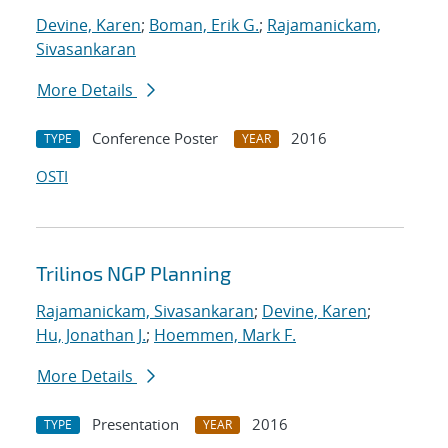
Devine, Karen
;
Boman, Erik G.
;
Rajamanickam,
Sivasankaran
More Details
Conference Poster
2016
TYPE
YEAR
OSTI
Trilinos NGP Planning
Rajamanickam, Sivasankaran
;
Devine, Karen
;
Hu, Jonathan J.
;
Hoemmen, Mark F.
More Details
Presentation
2016
TYPE
YEAR