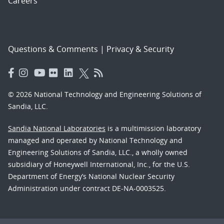
Careers
Questions & Comments
|
Privacy & Security
© 2026 National Technology and Engineering Solutions of
Sandia, LLC.
Sandia National Laboratories
is a multimission laboratory
managed and operated by National Technology and
Engineering Solutions of Sandia, LLC., a wholly owned
subsidiary of Honeywell International, Inc., for the U.S.
Department of Energy’s National Nuclear Security
Administration under contract DE-NA-0003525.