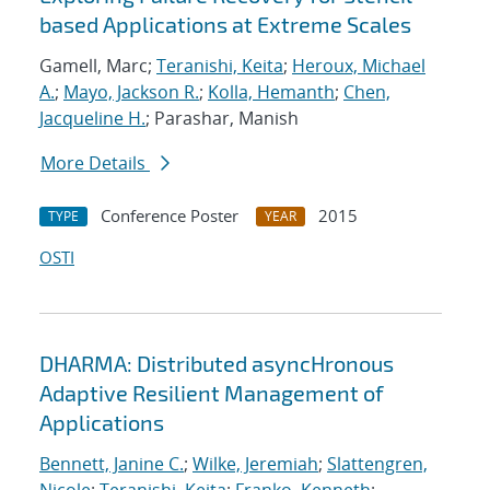
based Applications at Extreme Scales
Gamell, Marc;
Teranishi, Keita
;
Heroux, Michael
A.
;
Mayo, Jackson R.
;
Kolla, Hemanth
;
Chen,
Jacqueline H.
; Parashar, Manish
More Details
Conference Poster
2015
TYPE
YEAR
OSTI
DHARMA: Distributed asyncHronous
Adaptive Resilient Management of
Applications
Bennett, Janine C.
;
Wilke, Jeremiah
;
Slattengren,