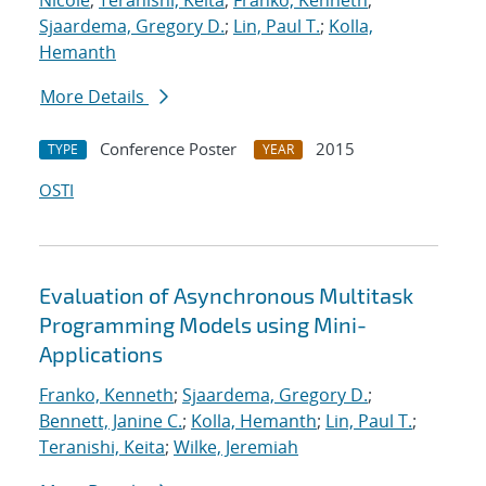
Nicole
;
Teranishi, Keita
;
Franko, Kenneth
;
Sjaardema, Gregory D.
;
Lin, Paul T.
;
Kolla,
Hemanth
More Details
Conference Poster
2015
TYPE
YEAR
OSTI
Evaluation of Asynchronous Multitask
Programming Models using Mini-
Applications
Franko, Kenneth
;
Sjaardema, Gregory D.
;
Bennett, Janine C.
;
Kolla, Hemanth
;
Lin, Paul T.
;
Teranishi, Keita
;
Wilke, Jeremiah