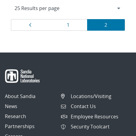
Results
Page
Page
Page
1
2
navigation
About Sandia
Locations/Visiting
News
Contact Us
Research
Employee Resources
Partnerships
Security Toolcart