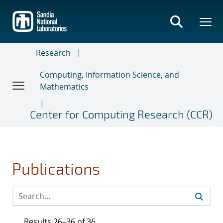
Skip
to
main
content
Research
Computing, Information Science, and
Mathematics
Center for Computing Research (CCR)
Publications
Results 26–36 of 36