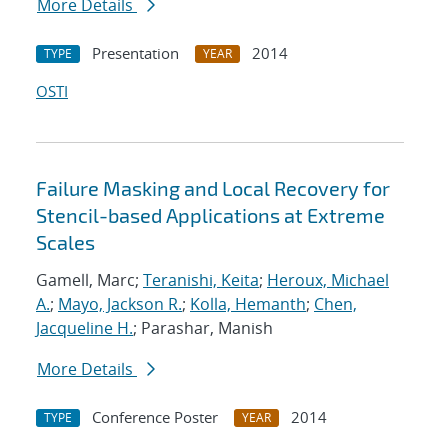
More Details
Presentation
2014
TYPE
YEAR
OSTI
Failure Masking and Local Recovery for
Stencil-based Applications at Extreme
Scales
Gamell, Marc;
Teranishi, Keita
;
Heroux, Michael
A.
;
Mayo, Jackson R.
;
Kolla, Hemanth
;
Chen,
Jacqueline H.
; Parashar, Manish
More Details
Conference Poster
2014
TYPE
YEAR