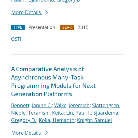
More Details
Presentation
2015
TYPE
YEAR
OSTI
A Comparative Analysis of
Asynchronous Many-Task
Programming Models for Next
Generation Platforms
Bennett, Janine C.
;
Wilke, Jeremiah
;
Slattengren,
Nicole
;
Teranishi, Keita
;
Lin, Paul T.
;
Sjaardema,
Gregory D.
;
Kolla, Hemanth
;
Knight, Samuel
More Details