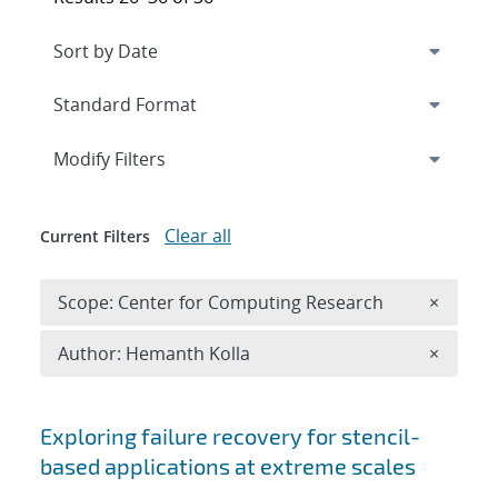
Expand
section
Modify Filters
Clear all
Current Filters
Remove 
Scope: Center for Computing Research
×
Remove A
Author: Hemanth Kolla
×
Search results
Exploring failure recovery for stencil-
based applications at extreme scales