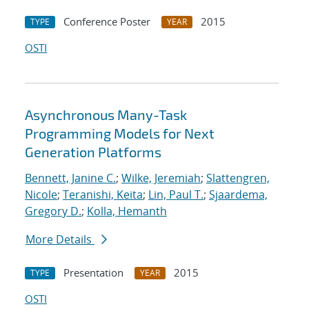
Conference Poster
2015
TYPE
YEAR
OSTI
Asynchronous Many-Task
Programming Models for Next
Generation Platforms
Bennett, Janine C.
;
Wilke, Jeremiah
;
Slattengren,
Nicole
;
Teranishi, Keita
;
Lin, Paul T.
;
Sjaardema,
Gregory D.
;
Kolla, Hemanth
More Details
Presentation
2015
TYPE
YEAR
OSTI