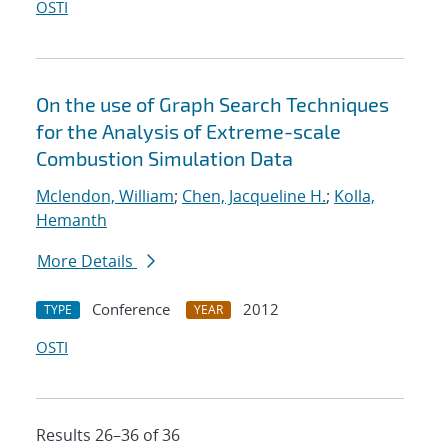
OSTI
On the use of Graph Search Techniques
for the Analysis of Extreme-scale
Combustion Simulation Data
Mclendon, William
;
Chen, Jacqueline H.
;
Kolla,
Hemanth
More Details
Conference
2012
TYPE
YEAR
OSTI
Results 26–36 of 36