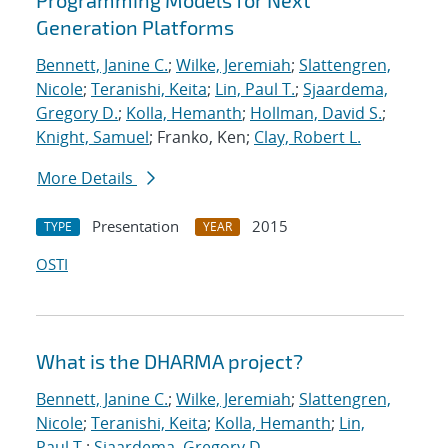
Programming Models for Next
Generation Platforms
Bennett, Janine C.
;
Wilke, Jeremiah
;
Slattengren,
Nicole
;
Teranishi, Keita
;
Lin, Paul T.
;
Sjaardema,
Gregory D.
;
Kolla, Hemanth
;
Hollman, David S.
;
Knight, Samuel
; Franko, Ken;
Clay, Robert L.
More Details
Presentation
2015
TYPE
YEAR
OSTI
What is the DHARMA project?
Bennett, Janine C.
;
Wilke, Jeremiah
;
Slattengren,
Nicole
;
Teranishi, Keita
;
Kolla, Hemanth
;
Lin,
Paul T.
;
Sjaardema, Gregory D.