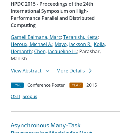
HPDC 2015 - Proceedings of the 24th
International Symposium on High-
Performance Parallel and Distributed
Computing
Gamell Balmana, Marc
;
Teranishi, Keita
;
Heroux, Michael A.
;
Mayo, Jackson R.
;
Kolla,
Hemanth
;
Chen, Jacqueline H.
; Parashar,
Manish
View Abstract
More Details
Conference Poster
2015
TYPE
YEAR
OSTI
Scopus
Asynchronous Many-Task