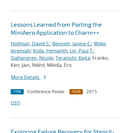
Lessons Learned from Porting the
MiniAero Application to Charm++
Hollman, David S.
;
Bennett, Janine C.
;
Wilke,
Jeremiah
;
Kolla, Hemanth
;
Lin, Paul T.
;
Slattengren, Nicole
;
Teranishi, Keita
; Franko,
Ken; Jain, Nikhil; Mikida, Eric
More Details
Conference Poster
2015
TYPE
YEAR
OSTI
Exploring Failure Recovery for Stencil-